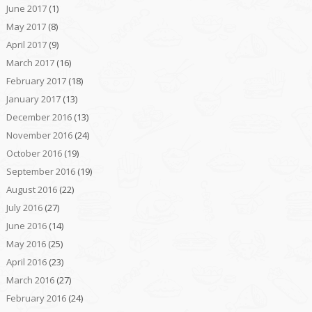
June 2017
(1)
May 2017
(8)
April 2017
(9)
March 2017
(16)
February 2017
(18)
January 2017
(13)
December 2016
(13)
November 2016
(24)
October 2016
(19)
September 2016
(19)
August 2016
(22)
July 2016
(27)
June 2016
(14)
May 2016
(25)
April 2016
(23)
March 2016
(27)
February 2016
(24)