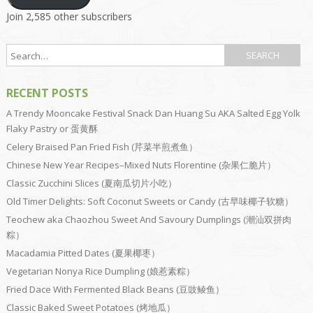
Join 2,585 other subscribers
RECENT POSTS
A Trendy Mooncake Festival Snack Dan Huang Su AKA Salted Egg Yolk
Flaky Pastry or 蛋黄酥
Celery Braised Pan Fried Fish (芹菜半煎煮鱼）
Chinese New Year Recipes–Mixed Nuts Florentine (杂果仁脆片）
Classic Zucchini Slices (夏南瓜切片小吃）
Old Timer Delights: Soft Coconut Sweets or Candy (古早味椰子软糖）
Teochew aka Chaozhou Sweet And Savoury Dumplings (潮汕双拼肉
粽）
Macadamia Pitted Dates (夏果椰枣）
Vegetarian Nonya Rice Dumpling (娘惹素粽）
Fried Dace With Fermented Black Beans (豆豉鲮鱼）
Classic Baked Sweet Potatoes (烤地瓜）