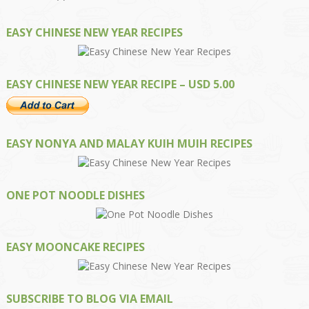
EASY CHINESE NEW YEAR RECIPES
EASY CHINESE NEW YEAR RECIPE – USD 5.00
EASY NONYA AND MALAY KUIH MUIH RECIPES
ONE POT NOODLE DISHES
EASY MOONCAKE RECIPES
SUBSCRIBE TO BLOG VIA EMAIL