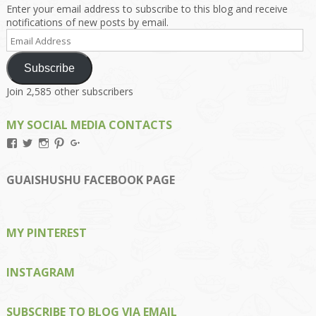
Enter your email address to subscribe to this blog and receive
notifications of new posts by email.
Email
Address
Subscribe
Join 2,585 other subscribers
MY SOCIAL MEDIA CONTACTS
View
View
View
View
View
Kengls’s
kengls’s
kenwugls’s
kengls’s
kengoh’s
profile
profile
profile
profile
profile
on
on
on
on
on
GUAISHUSHU FACEBOOK PAGE
Facebook
Twitter
Instagram
Pinterest
Google+
MY PINTEREST
INSTAGRAM
SUBSCRIBE TO BLOG VIA EMAIL