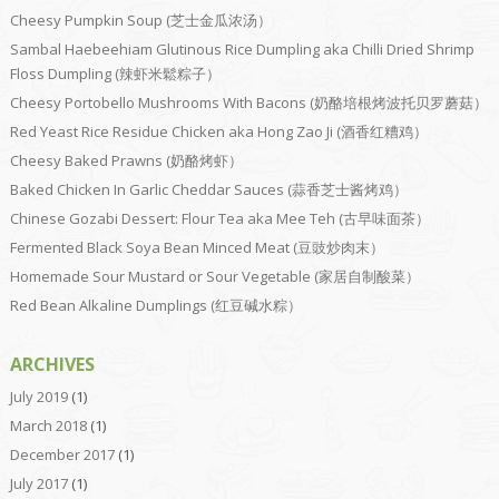
Cheesy Pumpkin Soup (芝士金瓜浓汤）
Sambal Haebeehiam Glutinous Rice Dumpling aka Chilli Dried Shrimp
Floss Dumpling (辣虾米鬆粽子）
Cheesy Portobello Mushrooms With Bacons (奶酪培根烤波托贝罗蘑菇）
Red Yeast Rice Residue Chicken aka Hong Zao Ji (酒香红糟鸡）
Cheesy Baked Prawns (奶酪烤虾）
Baked Chicken In Garlic Cheddar Sauces (蒜香芝士酱烤鸡）
Chinese Gozabi Dessert: Flour Tea aka Mee Teh (古早味面茶）
Fermented Black Soya Bean Minced Meat (豆豉炒肉末）
Homemade Sour Mustard or Sour Vegetable (家居自制酸菜）
Red Bean Alkaline Dumplings (红豆碱水粽）
ARCHIVES
July 2019
(1)
March 2018
(1)
December 2017
(1)
July 2017
(1)