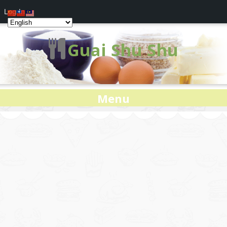
Log In
Guai Shu Shu
Menu