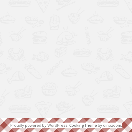
Proudly powered by WordPress
. Cooking Theme by
dinozoom
.