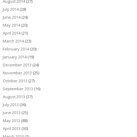
August 2014
(27)
July 2014
(28)
June 2014
(24)
May 2014
(20)
April 2014
(21)
March 2014
(23)
February 2014
(20)
January 2014
(19)
December 2013
(24)
November 2013
(25)
October 2013
(27)
September 2013
(16)
August 2013
(37)
July 2013
(36)
June 2013
(25)
May 2013
(88)
April 2013
(30)
March 2013
(1)