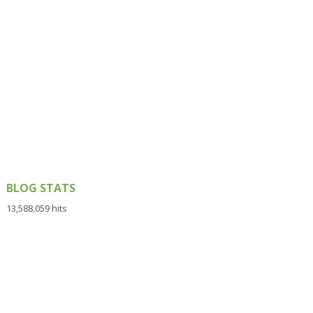
BLOG STATS
13,588,059 hits