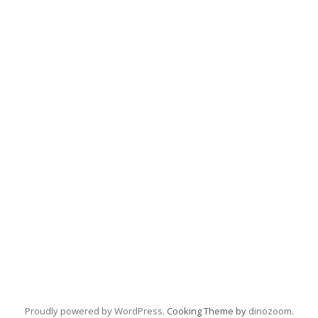
Proudly powered by WordPress
. Cooking Theme by
dinozoom
.