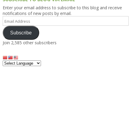
Enter your email address to subscribe to this blog and receive
notifications of new posts by email.
Email
Address
Subscribe
Join 2,585 other subscribers