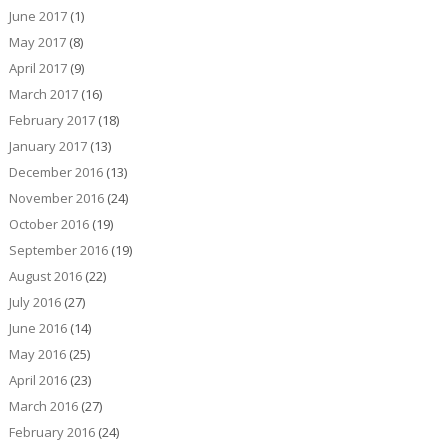
June 2017
(1)
May 2017
(8)
April 2017
(9)
March 2017
(16)
February 2017
(18)
January 2017
(13)
December 2016
(13)
November 2016
(24)
October 2016
(19)
September 2016
(19)
August 2016
(22)
July 2016
(27)
June 2016
(14)
May 2016
(25)
April 2016
(23)
March 2016
(27)
February 2016
(24)