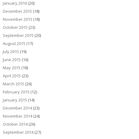
January 2016
(20)
December 2015
(18)
November 2015
(18)
October 2015
(23)
September 2015
(20)
August 2015
(17)
July 2015
(19)
June 2015
(16)
May 2015
(18)
April 2015
(23)
March 2015
(26)
February 2015
(12)
January 2015
(14)
December 2014
(23)
November 2014
(24)
October 2014
(26)
September 2014
(27)