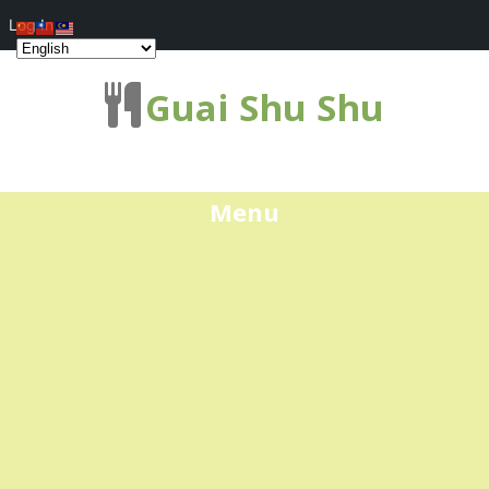
Log In
Guai Shu Shu
Menu