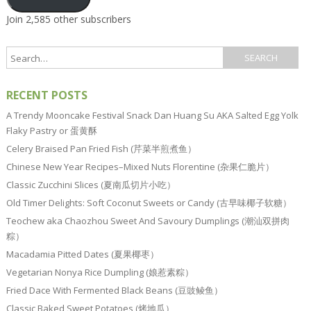
Join 2,585 other subscribers
RECENT POSTS
A Trendy Mooncake Festival Snack Dan Huang Su AKA Salted Egg Yolk
Flaky Pastry or 蛋黄酥
Celery Braised Pan Fried Fish (芹菜半煎煮鱼）
Chinese New Year Recipes–Mixed Nuts Florentine (杂果仁脆片）
Classic Zucchini Slices (夏南瓜切片小吃）
Old Timer Delights: Soft Coconut Sweets or Candy (古早味椰子软糖）
Teochew aka Chaozhou Sweet And Savoury Dumplings (潮汕双拼肉
粽）
Macadamia Pitted Dates (夏果椰枣）
Vegetarian Nonya Rice Dumpling (娘惹素粽）
Fried Dace With Fermented Black Beans (豆豉鲮鱼）
Classic Baked Sweet Potatoes (烤地瓜）