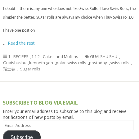
I doubt if there is
any one
who does not like Swiss Rolls. I love Swiss Rolls, the
simpler the better. Sugar rolls are always my choice when I buy Swiss rolls
.
0
I have one post on
…
Read the rest
1 - RECIPES
,
1.1.2 - Cakes and Muffins
GUAI SHU SHU
,
Guaishushu
,
kenneth goh
,
polar swiss rolls
,
postaday
,
swiss rolls
,
瑞士卷， Sugar rolls
SUBSCRIBE TO BLOG VIA EMAIL
Enter your email address to subscribe to this blog and receive
notifications of new posts by email.
Email
Address
Subscribe