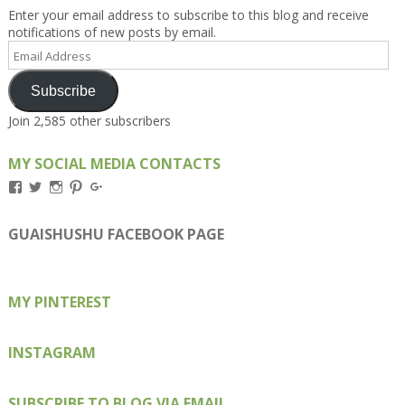
Enter your email address to subscribe to this blog and receive
notifications of new posts by email.
Email
Address
Subscribe
Join 2,585 other subscribers
MY SOCIAL MEDIA CONTACTS
View
View
View
View
View
Kengls’s
kengls’s
kenwugls’s
kengls’s
kengoh’s
profile
profile
profile
profile
profile
on
on
on
on
on
GUAISHUSHU FACEBOOK PAGE
Facebook
Twitter
Instagram
Pinterest
Google+
MY PINTEREST
INSTAGRAM
SUBSCRIBE TO BLOG VIA EMAIL