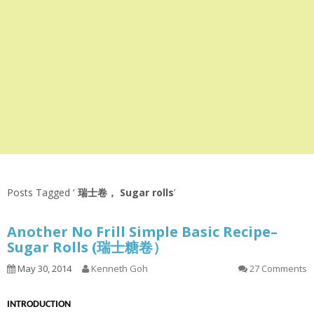
Posts Tagged ‘
瑞士卷， Sugar rolls
’
Another No Frill Simple Basic Recipe–
Sugar Rolls (瑞士糖卷）
May 30, 2014
Kenneth Goh
27 Comments
INTRODUCTION