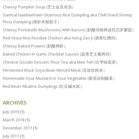
Cheesy Pumpkin Soup (芝士金瓜浓汤）
Sambal Haebeehiam Glutinous Rice Dumpling aka Chilli Dried Shrimp
Floss Dumpling (辣虾米鬆粽子）
Cheesy Portobello Mushrooms With Bacons (奶酪培根烤波托贝罗蘑菇）
Red Yeast Rice Residue Chicken aka Hong Zao Ji (酒香红糟鸡）
Cheesy Baked Prawns (奶酪烤虾）
Baked Chicken In Garlic Cheddar Sauces (蒜香芝士酱烤鸡）
Chinese Gozabi Dessert: Flour Tea aka Mee Teh (古早味面茶）
Fermented Black Soya Bean Minced Meat (豆豉炒肉末）
Homemade Sour Mustard or Sour Vegetable (家居自制酸菜）
Red Bean Alkaline Dumplings (红豆碱水粽）
ARCHIVES
July 2019
(1)
March 2018
(1)
December 2017
(1)
July 2017
(1)