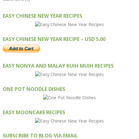
EASY CHINESE NEW YEAR RECIPES
EASY CHINESE NEW YEAR RECIPE – USD 5.00
EASY NONYA AND MALAY KUIH MUIH RECIPES
ONE POT NOODLE DISHES
EASY MOONCAKE RECIPES
SUBSCRIBE TO BLOG VIA EMAIL