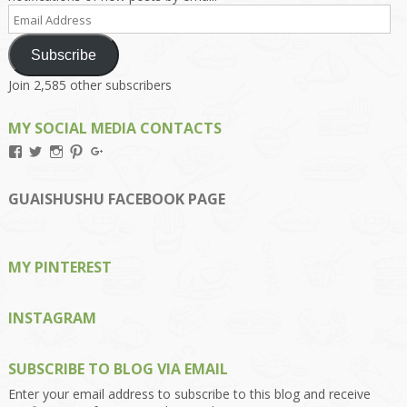
Email
Address
Subscribe
Join 2,585 other subscribers
MY SOCIAL MEDIA CONTACTS
View
View
View
View
View
Kengls’s
kengls’s
kenwugls’s
kengls’s
kengoh’s
profile
profile
profile
profile
profile
on
on
on
on
on
GUAISHUSHU FACEBOOK PAGE
Facebook
Twitter
Instagram
Pinterest
Google+
MY PINTEREST
INSTAGRAM
SUBSCRIBE TO BLOG VIA EMAIL
Enter your email address to subscribe to this blog and receive