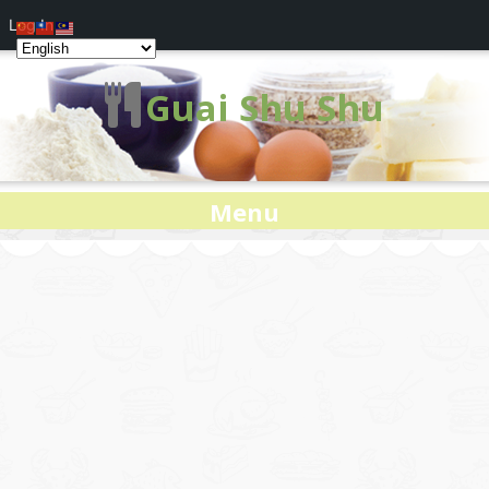
Log In
Guai Shu Shu
Menu