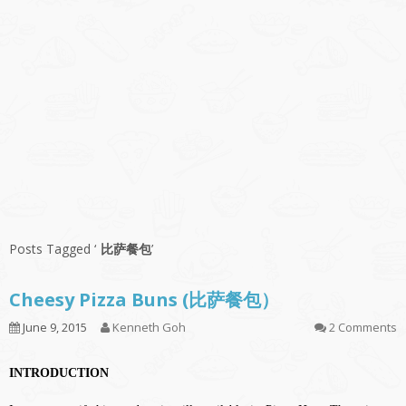
Posts Tagged ‘
比萨餐包
’
Cheesy Pizza Buns (比萨餐包）
June 9, 2015
Kenneth Goh
2 Comments
INTRODUCTION