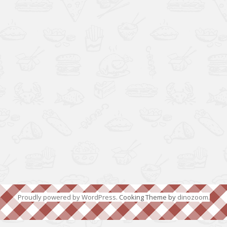
Proudly powered by WordPress
. Cooking Theme by
dinozoom
.