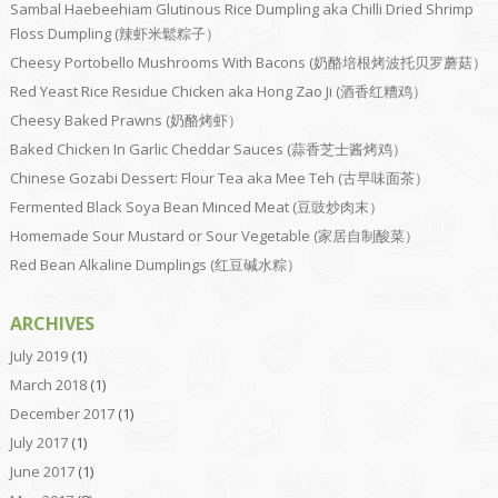
Sambal Haebeehiam Glutinous Rice Dumpling aka Chilli Dried Shrimp
Floss Dumpling (辣虾米鬆粽子）
Cheesy Portobello Mushrooms With Bacons (奶酪培根烤波托贝罗蘑菇）
Red Yeast Rice Residue Chicken aka Hong Zao Ji (酒香红糟鸡）
Cheesy Baked Prawns (奶酪烤虾）
Baked Chicken In Garlic Cheddar Sauces (蒜香芝士酱烤鸡）
Chinese Gozabi Dessert: Flour Tea aka Mee Teh (古早味面茶）
Fermented Black Soya Bean Minced Meat (豆豉炒肉末）
Homemade Sour Mustard or Sour Vegetable (家居自制酸菜）
Red Bean Alkaline Dumplings (红豆碱水粽）
ARCHIVES
July 2019
(1)
March 2018
(1)
December 2017
(1)
July 2017
(1)
June 2017
(1)