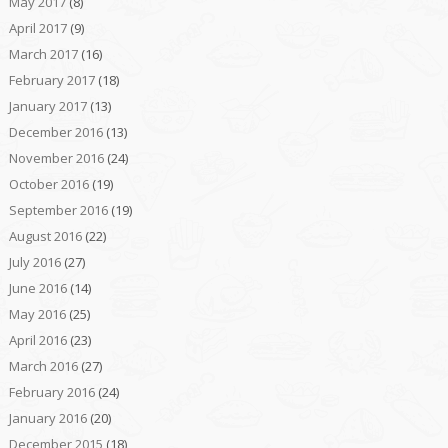
May 2017
(8)
April 2017
(9)
March 2017
(16)
February 2017
(18)
January 2017
(13)
December 2016
(13)
November 2016
(24)
October 2016
(19)
September 2016
(19)
August 2016
(22)
July 2016
(27)
June 2016
(14)
May 2016
(25)
April 2016
(23)
March 2016
(27)
February 2016
(24)
January 2016
(20)
December 2015
(18)