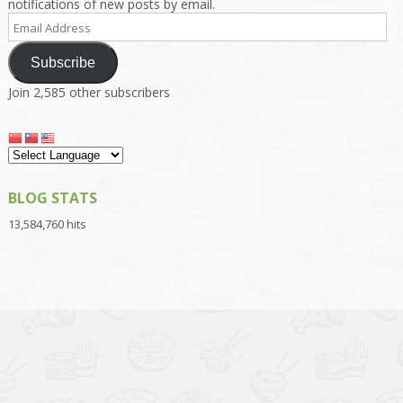
notifications of new posts by email.
Email
Address
Subscribe
Join 2,585 other subscribers
BLOG STATS
13,584,760 hits