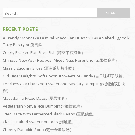
RECENT POSTS
A Trendy Mooncake Festival Snack Dan Huang Su AKA Salted Egg Yolk
Flaky Pastry or 蛋黄酥
Celery Braised Pan Fried Fish (芹菜半煎煮鱼）
Chinese New Year Recipes–Mixed Nuts Florentine (杂果仁脆片）
Classic Zucchini Slices (夏南瓜切片小吃）
Old Timer Delights: Soft Coconut Sweets or Candy (古早味椰子软糖）
Teochew aka Chaozhou Sweet And Savoury Dumplings (潮汕双拼肉
粽）
Macadamia Pitted Dates (夏果椰枣）
Vegetarian Nonya Rice Dumpling (娘惹素粽）
Fried Dace With Fermented Black Beans (豆豉鲮鱼）
Classic Baked Sweet Potatoes (烤地瓜）
Cheesy Pumpkin Soup (芝士金瓜浓汤）