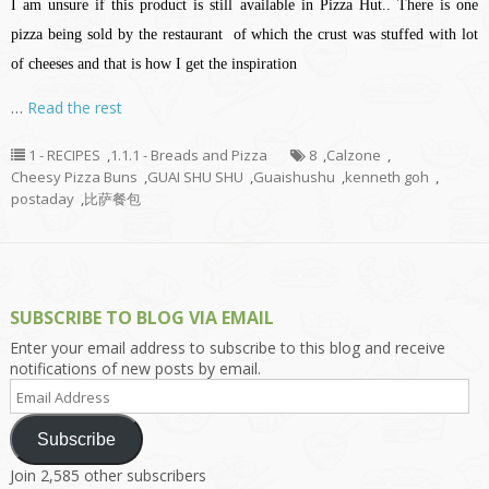
I am unsure if this product is still available in Pizza Hut.. There is one
pizza being sold by the restaurant of which the crust was stuffed with lot
of cheeses and that is how I get the inspiration
…
Read the rest
1 - RECIPES
,
1.1.1 - Breads and Pizza
8
,
Calzone
,
Cheesy Pizza Buns
,
GUAI SHU SHU
,
Guaishushu
,
kenneth goh
,
postaday
,
比萨餐包
SUBSCRIBE TO BLOG VIA EMAIL
Enter your email address to subscribe to this blog and receive
notifications of new posts by email.
Email
Address
Subscribe
Join 2,585 other subscribers