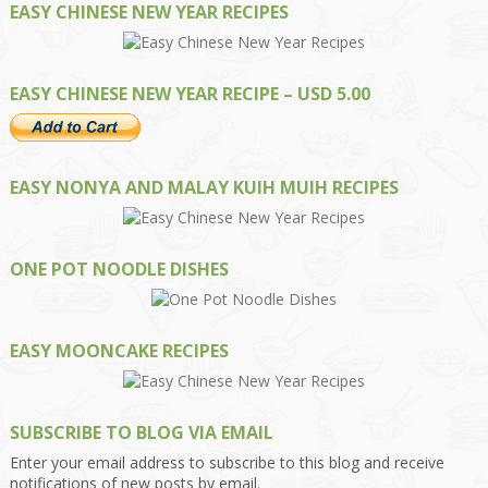
EASY CHINESE NEW YEAR RECIPES
EASY CHINESE NEW YEAR RECIPE – USD 5.00
EASY NONYA AND MALAY KUIH MUIH RECIPES
ONE POT NOODLE DISHES
EASY MOONCAKE RECIPES
SUBSCRIBE TO BLOG VIA EMAIL
Enter your email address to subscribe to this blog and receive
notifications of new posts by email.