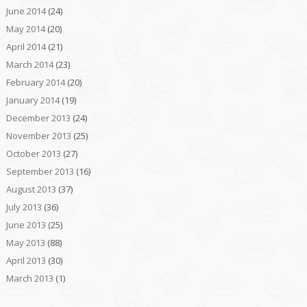
June 2014
(24)
May 2014
(20)
April 2014
(21)
March 2014
(23)
February 2014
(20)
January 2014
(19)
December 2013
(24)
November 2013
(25)
October 2013
(27)
September 2013
(16)
August 2013
(37)
July 2013
(36)
June 2013
(25)
May 2013
(88)
April 2013
(30)
March 2013
(1)