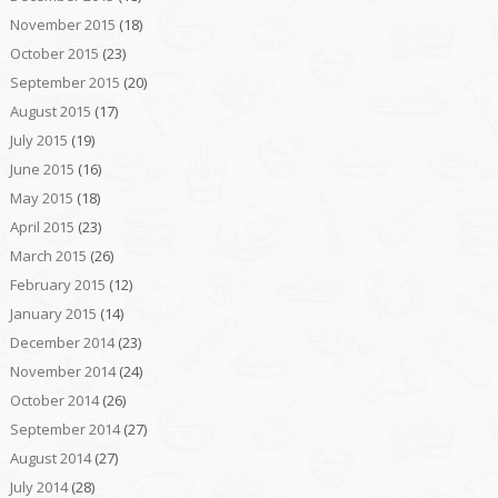
November 2015
(18)
October 2015
(23)
September 2015
(20)
August 2015
(17)
July 2015
(19)
June 2015
(16)
May 2015
(18)
April 2015
(23)
March 2015
(26)
February 2015
(12)
January 2015
(14)
December 2014
(23)
November 2014
(24)
October 2014
(26)
September 2014
(27)
August 2014
(27)
July 2014
(28)