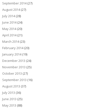
September 2014
(27)
August 2014
(27)
July 2014
(28)
June 2014
(24)
May 2014
(20)
April 2014
(21)
March 2014
(23)
February 2014
(20)
January 2014
(19)
December 2013
(24)
November 2013
(25)
October 2013
(27)
September 2013
(16)
August 2013
(37)
July 2013
(36)
June 2013
(25)
May 2013
(88)