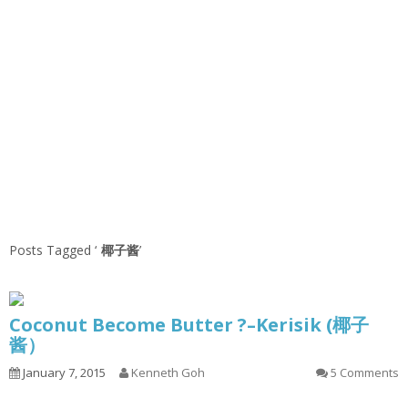
Posts Tagged ‘
椰子酱
’
Coconut Become Butter ?–Kerisik (椰子
酱）
January 7, 2015
Kenneth Goh
5 Comments