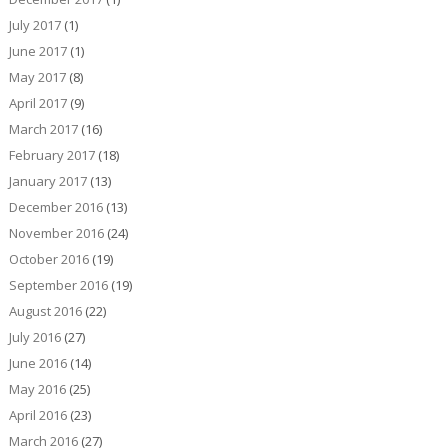
July 2017
(1)
June 2017
(1)
May 2017
(8)
April 2017
(9)
March 2017
(16)
February 2017
(18)
January 2017
(13)
December 2016
(13)
November 2016
(24)
October 2016
(19)
September 2016
(19)
August 2016
(22)
July 2016
(27)
June 2016
(14)
May 2016
(25)
April 2016
(23)
March 2016
(27)