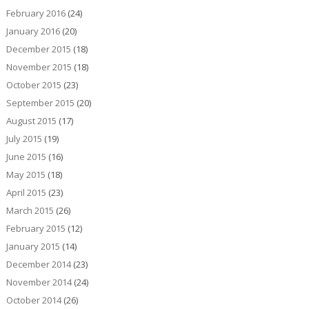
February 2016
(24)
January 2016
(20)
December 2015
(18)
November 2015
(18)
October 2015
(23)
September 2015
(20)
August 2015
(17)
July 2015
(19)
June 2015
(16)
May 2015
(18)
April 2015
(23)
March 2015
(26)
February 2015
(12)
January 2015
(14)
December 2014
(23)
November 2014
(24)
October 2014
(26)