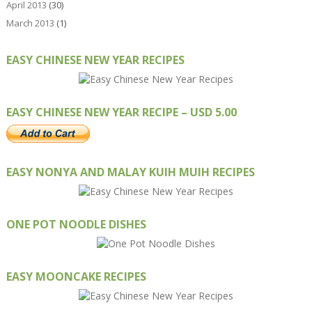
April 2013
(30)
March 2013
(1)
EASY CHINESE NEW YEAR RECIPES
EASY CHINESE NEW YEAR RECIPE – USD 5.00
EASY NONYA AND MALAY KUIH MUIH RECIPES
ONE POT NOODLE DISHES
EASY MOONCAKE RECIPES