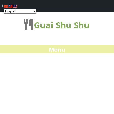
Log In
Guai Shu Shu
Menu