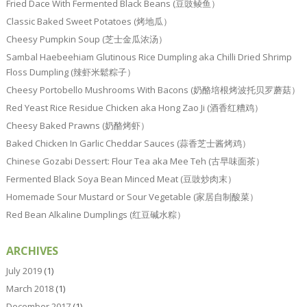
Fried Dace With Fermented Black Beans (豆豉鲮鱼）
Classic Baked Sweet Potatoes (烤地瓜）
Cheesy Pumpkin Soup (芝士金瓜浓汤）
Sambal Haebeehiam Glutinous Rice Dumpling aka Chilli Dried Shrimp
Floss Dumpling (辣虾米鬆粽子）
Cheesy Portobello Mushrooms With Bacons (奶酪培根烤波托贝罗蘑菇）
Red Yeast Rice Residue Chicken aka Hong Zao Ji (酒香红糟鸡）
Cheesy Baked Prawns (奶酪烤虾）
Baked Chicken In Garlic Cheddar Sauces (蒜香芝士酱烤鸡）
Chinese Gozabi Dessert: Flour Tea aka Mee Teh (古早味面茶）
Fermented Black Soya Bean Minced Meat (豆豉炒肉末）
Homemade Sour Mustard or Sour Vegetable (家居自制酸菜）
Red Bean Alkaline Dumplings (红豆碱水粽）
ARCHIVES
July 2019
(1)
March 2018
(1)
December 2017
(1)