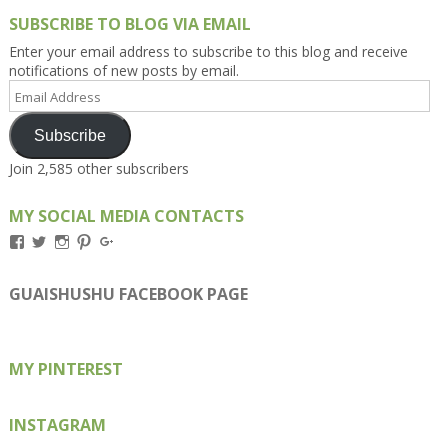
SUBSCRIBE TO BLOG VIA EMAIL
Enter your email address to subscribe to this blog and receive
notifications of new posts by email.
Email
Address
Subscribe
Join 2,585 other subscribers
MY SOCIAL MEDIA CONTACTS
View
View
View
View
View
Kengls’s
kengls’s
kenwugls’s
kengls’s
kengoh’s
profile
profile
profile
profile
profile
on
on
on
on
on
GUAISHUSHU FACEBOOK PAGE
Facebook
Twitter
Instagram
Pinterest
Google+
MY PINTEREST
INSTAGRAM