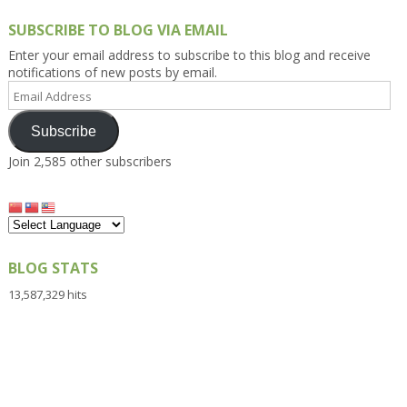
SUBSCRIBE TO BLOG VIA EMAIL
Enter your email address to subscribe to this blog and receive
notifications of new posts by email.
Email
Address
Subscribe
Join 2,585 other subscribers
BLOG STATS
13,587,329 hits