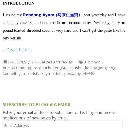
INTRODUCTION
Rendang Ayam (马来仁当鸡）
I issued my
post yesterday and I have
a lengthy discussion about kerisik or coconut butter.
Yesterday, I try to
pound toasted shredded coconut very hard and I can’t get the paste like the
oily kerisik
…
Read the rest
1 - RECIPES
,
1.2.7 - Sauces and Pickles
8
,
blondo
,
bumbu rendang
,
coconut butter
,
Guaishushu
,
kelapa gongseng
,
kenneth goh
,
kerisik
,
koya
,
krisik
,
postaday
,
椰子酱
SUBSCRIBE TO BLOG VIA EMAIL
Enter your email address to subscribe to this blog and receive
notifications of new posts by email.
Email