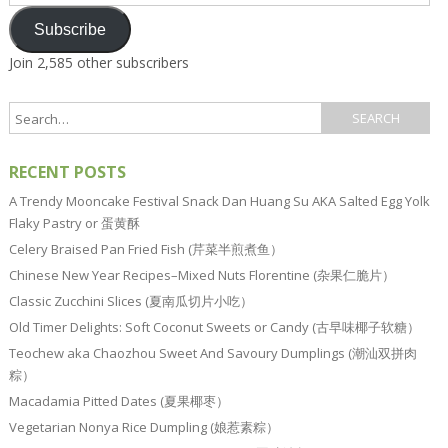
Address
Subscribe
Join 2,585 other subscribers
RECENT POSTS
A Trendy Mooncake Festival Snack Dan Huang Su AKA Salted Egg Yolk
Flaky Pastry or 蛋黄酥
Celery Braised Pan Fried Fish (芹菜半煎煮鱼）
Chinese New Year Recipes–Mixed Nuts Florentine (杂果仁脆片）
Classic Zucchini Slices (夏南瓜切片小吃）
Old Timer Delights: Soft Coconut Sweets or Candy (古早味椰子软糖）
Teochew aka Chaozhou Sweet And Savoury Dumplings (潮汕双拼肉
粽）
Macadamia Pitted Dates (夏果椰枣）
Vegetarian Nonya Rice Dumpling (娘惹素粽）