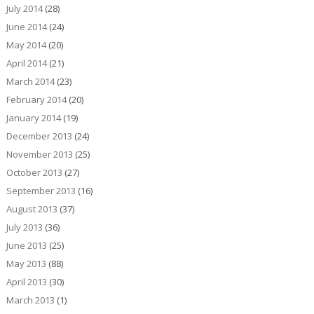
July 2014
(28)
June 2014
(24)
May 2014
(20)
April 2014
(21)
March 2014
(23)
February 2014
(20)
January 2014
(19)
December 2013
(24)
November 2013
(25)
October 2013
(27)
September 2013
(16)
August 2013
(37)
July 2013
(36)
June 2013
(25)
May 2013
(88)
April 2013
(30)
March 2013
(1)