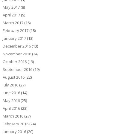
May 2017
(8)
April 2017
(9)
March 2017
(16)
February 2017
(18)
January 2017
(13)
December 2016
(13)
November 2016
(24)
October 2016
(19)
September 2016
(19)
August 2016
(22)
July 2016
(27)
June 2016
(14)
May 2016
(25)
April 2016
(23)
March 2016
(27)
February 2016
(24)
January 2016
(20)