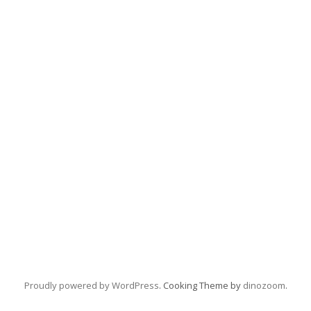
Proudly powered by WordPress
. Cooking Theme by
dinozoom
.