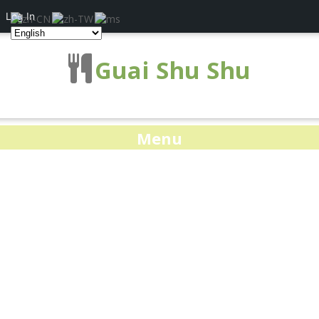
Log In
Guai Shu Shu
Menu