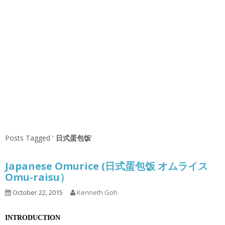
Posts Tagged ‘
日式蛋包饭
’
Japanese Omurice (日式蛋包饭 オムライス
Omu-raisu）
October 22, 2015
Kenneth Goh
INTRODUCTION