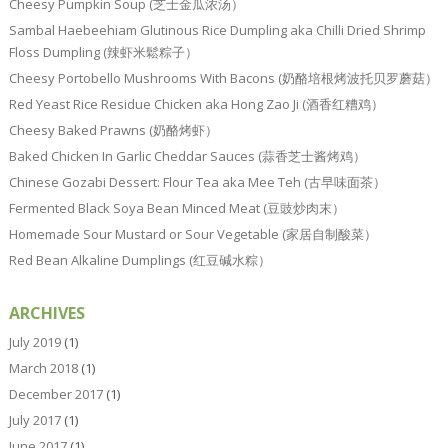
Cheesy Pumpkin Soup (芝士金瓜浓汤）
Sambal Haebeehiam Glutinous Rice Dumpling aka Chilli Dried Shrimp
Floss Dumpling (辣虾米鬆粽子）
Cheesy Portobello Mushrooms With Bacons (奶酪培根烤波托贝罗蘑菇）
Red Yeast Rice Residue Chicken aka Hong Zao Ji (酒香红糟鸡）
Cheesy Baked Prawns (奶酪烤虾）
Baked Chicken In Garlic Cheddar Sauces (蒜香芝士酱烤鸡）
Chinese Gozabi Dessert: Flour Tea aka Mee Teh (古早味面茶）
Fermented Black Soya Bean Minced Meat (豆豉炒肉末）
Homemade Sour Mustard or Sour Vegetable (家居自制酸菜）
Red Bean Alkaline Dumplings (红豆碱水粽）
ARCHIVES
July 2019
(1)
March 2018
(1)
December 2017
(1)
July 2017
(1)
June 2017
(1)