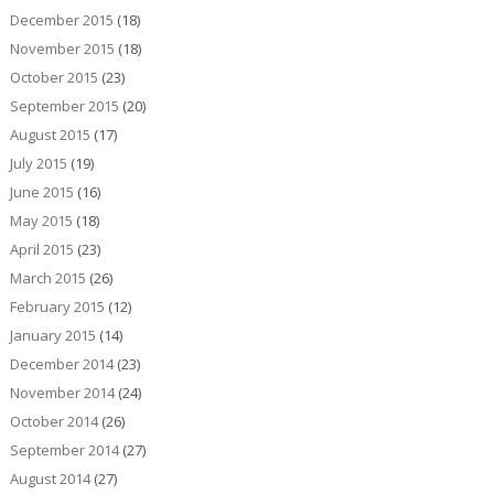
December 2015
(18)
November 2015
(18)
October 2015
(23)
September 2015
(20)
August 2015
(17)
July 2015
(19)
June 2015
(16)
May 2015
(18)
April 2015
(23)
March 2015
(26)
February 2015
(12)
January 2015
(14)
December 2014
(23)
November 2014
(24)
October 2014
(26)
September 2014
(27)
August 2014
(27)