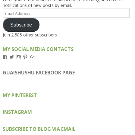
notifications of new posts by email.
Email
Address
Subscribe
Join 2,585 other subscribers
MY SOCIAL MEDIA CONTACTS
View
View
View
View
View
Kengls’s
kengls’s
kenwugls’s
kengls’s
kengoh’s
profile
profile
profile
profile
profile
on
on
on
on
on
GUAISHUSHU FACEBOOK PAGE
Facebook
Twitter
Instagram
Pinterest
Google+
MY PINTEREST
INSTAGRAM
SUBSCRIBE TO BLOG VIA EMAIL