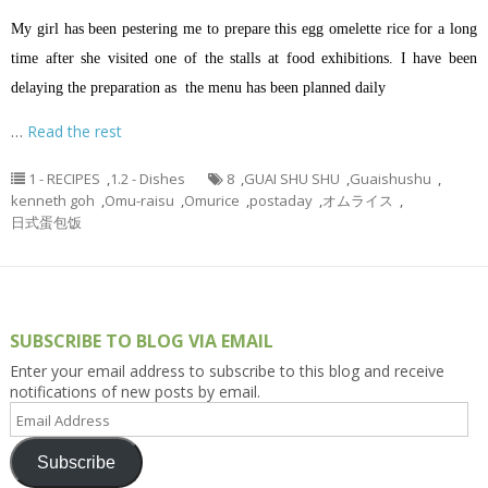
My girl has been pestering me to prepare this egg omelette rice for a long
time after she visited one of the stalls at food exhibitions. I have been
delaying the preparation as the menu has been planned daily
…
Read the rest
1 - RECIPES
,
1.2 - Dishes
8
,
GUAI SHU SHU
,
Guaishushu
,
kenneth goh
,
Omu-raisu
,
Omurice
,
postaday
,
オムライス
,
日式蛋包饭
SUBSCRIBE TO BLOG VIA EMAIL
Enter your email address to subscribe to this blog and receive
notifications of new posts by email.
Email
Address
Subscribe