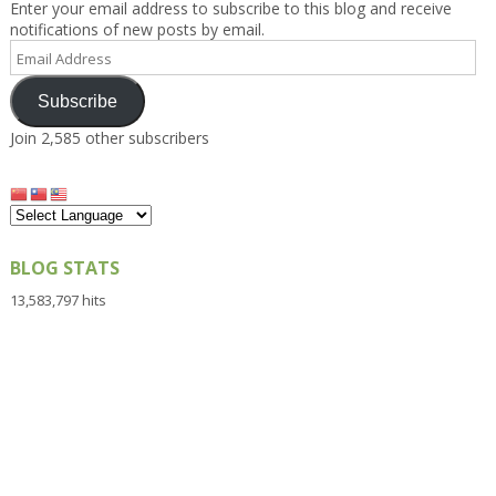
Enter your email address to subscribe to this blog and receive
notifications of new posts by email.
Email
Address
Subscribe
Join 2,585 other subscribers
BLOG STATS
13,583,797 hits