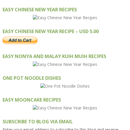
EASY CHINESE NEW YEAR RECIPES
EASY CHINESE NEW YEAR RECIPE – USD 5.00
EASY NONYA AND MALAY KUIH MUIH RECIPES
ONE POT NOODLE DISHES
EASY MOONCAKE RECIPES
SUBSCRIBE TO BLOG VIA EMAIL
Enter your email address to subscribe to this blog and receive