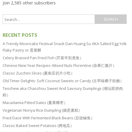
Join 2,585 other subscribers
RECENT POSTS
A Trendy Mooncake Festival Snack Dan Huang Su AKA Salted Egg Yolk
Flaky Pastry or 蛋黄酥
Celery Braised Pan Fried Fish (芹菜半煎煮鱼）
Chinese New Year Recipes–Mixed Nuts Florentine (杂果仁脆片）
Classic Zucchini Slices (夏南瓜切片小吃）
Old Timer Delights: Soft Coconut Sweets or Candy (古早味椰子软糖）
Teochew aka Chaozhou Sweet And Savoury Dumplings (潮汕双拼肉
粽）
Macadamia Pitted Dates (夏果椰枣）
Vegetarian Nonya Rice Dumpling (娘惹素粽）
Fried Dace With Fermented Black Beans (豆豉鲮鱼）
Classic Baked Sweet Potatoes (烤地瓜）