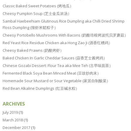
Classic Baked Sweet Potatoes (烤地瓜）
Cheesy Pumpkin Soup (芝士金瓜浓汤）
Sambal Haebeehiam Glutinous Rice Dumpling aka Chilli Dried Shrimp
Floss Dumpling (辣虾米鬆粽子）
Cheesy Portobello Mushrooms With Bacons (奶酪培根烤波托贝罗蘑菇）
Red Yeast Rice Residue Chicken aka Hong Zao Ji (酒香红糟鸡）
Cheesy Baked Prawns (奶酪烤虾）
Baked Chicken In Garlic Cheddar Sauces (蒜香芝士酱烤鸡）
Chinese Gozabi Dessert: Flour Tea aka Mee Teh (古早味面茶）
Fermented Black Soya Bean Minced Meat (豆豉炒肉末）
Homemade Sour Mustard or Sour Vegetable (家居自制酸菜）
Red Bean Alkaline Dumplings (红豆碱水粽）
ARCHIVES
July 2019
(1)
March 2018
(1)
December 2017
(1)