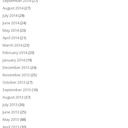
September 2014
(27)
August 2014
(27)
July 2014
(28)
June 2014
(24)
May 2014
(20)
April 2014
(21)
March 2014
(23)
February 2014
(20)
January 2014
(19)
December 2013
(24)
November 2013
(25)
October 2013
(27)
September 2013
(16)
August 2013
(37)
July 2013
(36)
June 2013
(25)
May 2013
(88)
April 2013
(30)