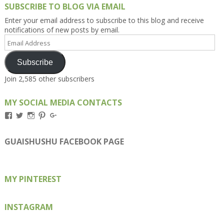
SUBSCRIBE TO BLOG VIA EMAIL
Enter your email address to subscribe to this blog and receive
notifications of new posts by email.
Email
Address
Subscribe
Join 2,585 other subscribers
MY SOCIAL MEDIA CONTACTS
View
View
View
View
View
Kengls’s
kengls’s
kenwugls’s
kengls’s
kengoh’s
profile
profile
profile
profile
profile
on
on
on
on
on
GUAISHUSHU FACEBOOK PAGE
Facebook
Twitter
Instagram
Pinterest
Google+
MY PINTEREST
INSTAGRAM