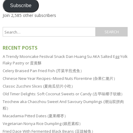
Subscribe
Join 2,585 other subscribers
RECENT POSTS
A Trendy Mooncake Festival Snack Dan Huang Su AKA Salted Egg Yolk
Flaky Pastry or 蛋黄酥
Celery Braised Pan Fried Fish (芹菜半煎煮鱼）
Chinese New Year Recipes–Mixed Nuts Florentine (杂果仁脆片）
Classic Zucchini Slices (夏南瓜切片小吃）
Old Timer Delights: Soft Coconut Sweets or Candy (古早味椰子软糖）
Teochew aka Chaozhou Sweet And Savoury Dumplings (潮汕双拼肉
粽）
Macadamia Pitted Dates (夏果椰枣）
Vegetarian Nonya Rice Dumpling (娘惹素粽）
Fried Dace With Fermented Black Beans (豆豉鲮鱼）