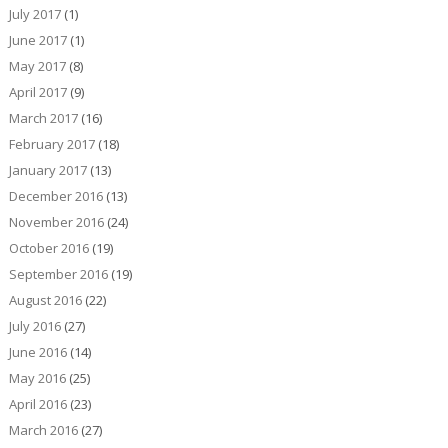
July 2017
(1)
June 2017
(1)
May 2017
(8)
April 2017
(9)
March 2017
(16)
February 2017
(18)
January 2017
(13)
December 2016
(13)
November 2016
(24)
October 2016
(19)
September 2016
(19)
August 2016
(22)
July 2016
(27)
June 2016
(14)
May 2016
(25)
April 2016
(23)
March 2016
(27)