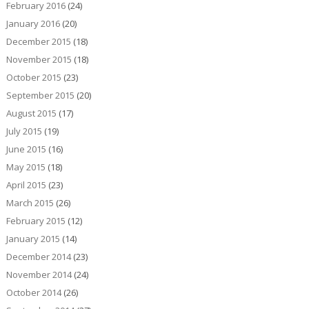
February 2016
(24)
January 2016
(20)
December 2015
(18)
November 2015
(18)
October 2015
(23)
September 2015
(20)
August 2015
(17)
July 2015
(19)
June 2015
(16)
May 2015
(18)
April 2015
(23)
March 2015
(26)
February 2015
(12)
January 2015
(14)
December 2014
(23)
November 2014
(24)
October 2014
(26)