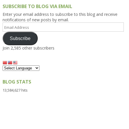
SUBSCRIBE TO BLOG VIA EMAIL
Enter your email address to subscribe to this blog and receive
notifications of new posts by email.
Email
Address
Subscribe
Join 2,585 other subscribers
BLOG STATS
13,584,627 hits