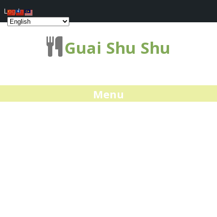
Log In
Guai Shu Shu
Menu