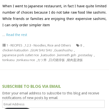
When I went to Japanese restaurant, in fact I have quite limited
number of choices because I do not take raw food like sashimi.
While friends or families are enjoying their expensive sashimi,
I can only order simpler item
…
Read the rest
1 - RECIPES
,
1.2.3 - Noodles, Rice and Others
8
,
chicken katsudon
,
GUAI SHU SHU
,
Guaishushu
,
Japanese pork cutlet rice
,
katsudon
,
kenneth goh
,
postaday
,
tonkasu
,
tonkasu rice
,
カツ丼
,
日式猪排饭
,
猪肉盖浇饭
SUBSCRIBE TO BLOG VIA EMAIL
Enter your email address to subscribe to this blog and receive
notifications of new posts by email.
Email
Address