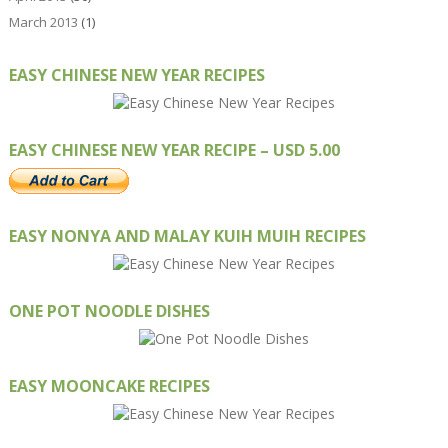
March 2013
(1)
EASY CHINESE NEW YEAR RECIPES
EASY CHINESE NEW YEAR RECIPE – USD 5.00
EASY NONYA AND MALAY KUIH MUIH RECIPES
ONE POT NOODLE DISHES
EASY MOONCAKE RECIPES