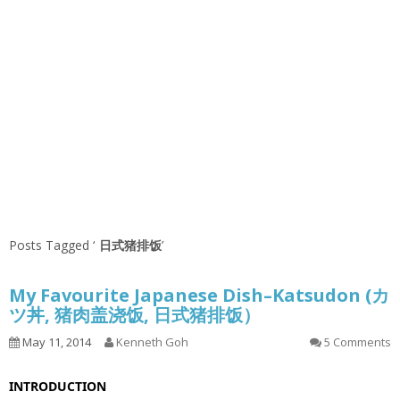
Posts Tagged ‘
日式猪排饭
’
My Favourite Japanese Dish–Katsudon (カ
ツ丼, 猪肉盖浇饭, 日式猪排饭）
May 11, 2014
Kenneth Goh
5 Comments
INTRODUCTION