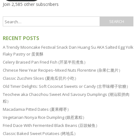
Join 2,585 other subscribers
RECENT POSTS
A Trendy Mooncake Festival Snack Dan Huang Su AKA Salted Egg Yolk
Flaky Pastry or 蛋黄酥
Celery Braised Pan Fried Fish (芹菜半煎煮鱼）
Chinese New Year Recipes–Mixed Nuts Florentine (杂果仁脆片）
Classic Zucchini Slices (夏南瓜切片小吃）
Old Timer Delights: Soft Coconut Sweets or Candy (古早味椰子软糖）
Teochew aka Chaozhou Sweet And Savoury Dumplings (潮汕双拼肉
粽）
Macadamia Pitted Dates (夏果椰枣）
Vegetarian Nonya Rice Dumpling (娘惹素粽）
Fried Dace With Fermented Black Beans (豆豉鲮鱼）
Classic Baked Sweet Potatoes (烤地瓜）