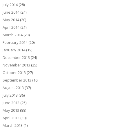
July 2014
(28)
June 2014
(24)
May 2014
(20)
April 2014
(21)
March 2014
(23)
February 2014
(20)
January 2014
(19)
December 2013
(24)
November 2013
(25)
October 2013
(27)
September 2013
(16)
August 2013
(37)
July 2013
(36)
June 2013
(25)
May 2013
(88)
April 2013
(30)
March 2013
(1)