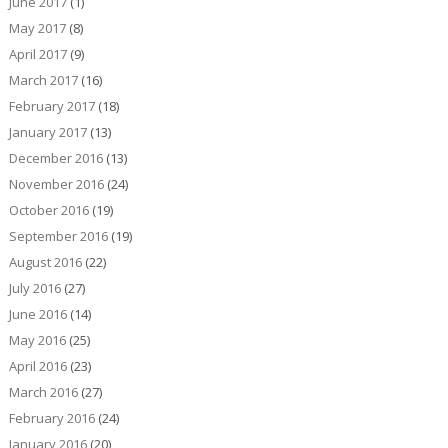
June 2017
(1)
May 2017
(8)
April 2017
(9)
March 2017
(16)
February 2017
(18)
January 2017
(13)
December 2016
(13)
November 2016
(24)
October 2016
(19)
September 2016
(19)
August 2016
(22)
July 2016
(27)
June 2016
(14)
May 2016
(25)
April 2016
(23)
March 2016
(27)
February 2016
(24)
January 2016
(20)