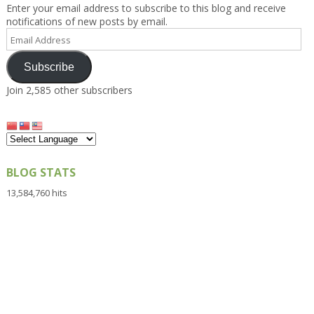
Enter your email address to subscribe to this blog and receive
notifications of new posts by email.
Email
Address
Subscribe
Join 2,585 other subscribers
BLOG STATS
13,584,760 hits