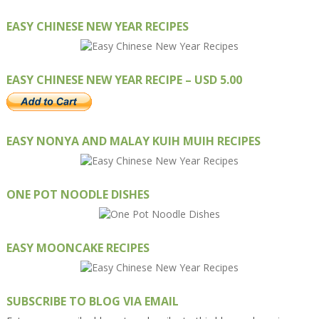
EASY CHINESE NEW YEAR RECIPES
EASY CHINESE NEW YEAR RECIPE – USD 5.00
EASY NONYA AND MALAY KUIH MUIH RECIPES
ONE POT NOODLE DISHES
EASY MOONCAKE RECIPES
SUBSCRIBE TO BLOG VIA EMAIL