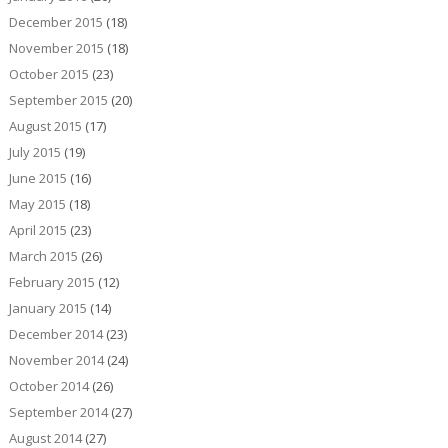
December 2015
(18)
November 2015
(18)
October 2015
(23)
September 2015
(20)
August 2015
(17)
July 2015
(19)
June 2015
(16)
May 2015
(18)
April 2015
(23)
March 2015
(26)
February 2015
(12)
January 2015
(14)
December 2014
(23)
November 2014
(24)
October 2014
(26)
September 2014
(27)
August 2014
(27)