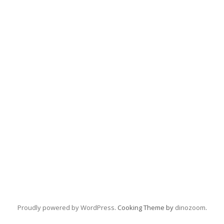
Proudly powered by WordPress
. Cooking Theme by
dinozoom
.