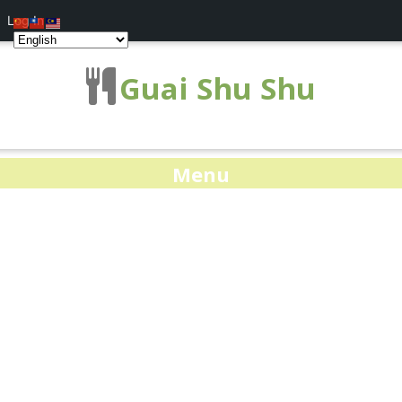
Log In
Guai Shu Shu
Menu