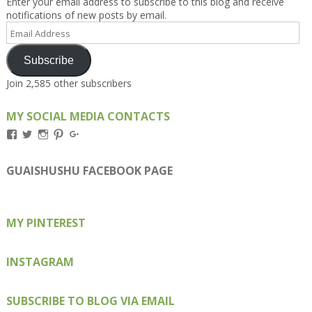
Enter your email address to subscribe to this blog and receive
notifications of new posts by email.
Email
Address
Subscribe
Join 2,585 other subscribers
MY SOCIAL MEDIA CONTACTS
View
View
View
View
View
Kengls’s
kengls’s
kenwugls’s
kengls’s
kengoh’s
profile
profile
profile
profile
profile
on
on
on
on
on
GUAISHUSHU FACEBOOK PAGE
Facebook
Twitter
Instagram
Pinterest
Google+
MY PINTEREST
INSTAGRAM
SUBSCRIBE TO BLOG VIA EMAIL