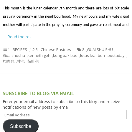
This month is the lunar calendar 7th month and there are lots of big scale
praying ceremony in the neighbourhood. My neighbours and my wife’s god
mother will participate in the praying ceremony and gave us roast meat and
…
Read the rest
1 - RECIPES
,
1.2.5 - Chinese Pastries
8
,
GUAI SHU SHU
,
Guaishushu
,
kenneth goh
,
kong bak bao
,
lotus leaf bun
,
postaday
,
扣肉包
,
挂包
,
荷叶包
SUBSCRIBE TO BLOG VIA EMAIL
Enter your email address to subscribe to this blog and receive
notifications of new posts by email.
Email
Address
Subscribe