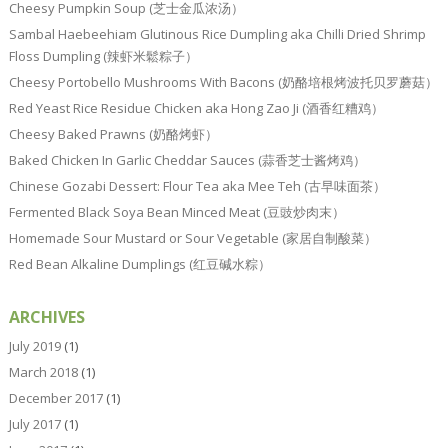
Cheesy Pumpkin Soup (芝士金瓜浓汤）
Sambal Haebeehiam Glutinous Rice Dumpling aka Chilli Dried Shrimp
Floss Dumpling (辣虾米鬆粽子）
Cheesy Portobello Mushrooms With Bacons (奶酪培根烤波托贝罗蘑菇）
Red Yeast Rice Residue Chicken aka Hong Zao Ji (酒香红糟鸡）
Cheesy Baked Prawns (奶酪烤虾）
Baked Chicken In Garlic Cheddar Sauces (蒜香芝士酱烤鸡）
Chinese Gozabi Dessert: Flour Tea aka Mee Teh (古早味面茶）
Fermented Black Soya Bean Minced Meat (豆豉炒肉末）
Homemade Sour Mustard or Sour Vegetable (家居自制酸菜）
Red Bean Alkaline Dumplings (红豆碱水粽）
ARCHIVES
July 2019
(1)
March 2018
(1)
December 2017
(1)
July 2017
(1)