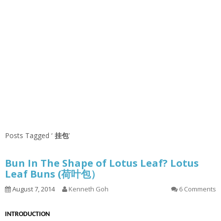
Posts Tagged ‘
挂包
’
Bun In The Shape of Lotus Leaf? Lotus
Leaf Buns (荷叶包）
August 7, 2014
Kenneth Goh
6 Comments
INTRODUCTION