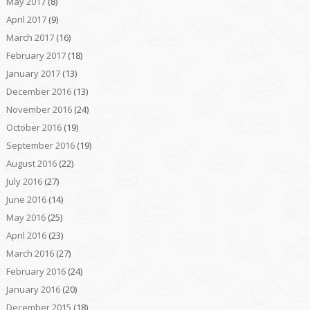
May 2017
(8)
April 2017
(9)
March 2017
(16)
February 2017
(18)
January 2017
(13)
December 2016
(13)
November 2016
(24)
October 2016
(19)
September 2016
(19)
August 2016
(22)
July 2016
(27)
June 2016
(14)
May 2016
(25)
April 2016
(23)
March 2016
(27)
February 2016
(24)
January 2016
(20)
December 2015
(18)