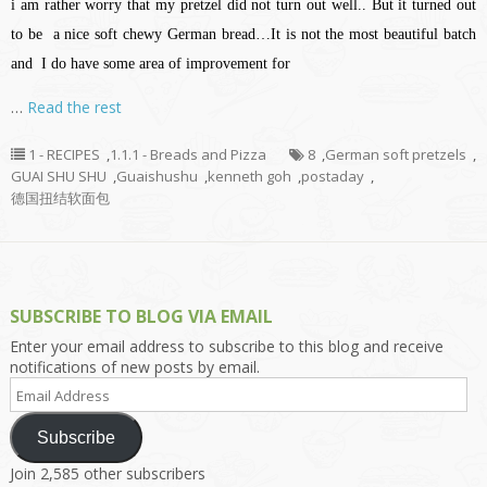
i am rather worry that my pretzel did not turn out well.. But it turned out
to be a nice soft chewy German bread…It is not the most beautiful batch
and I do have some area of improvement for
…
Read the rest
1 - RECIPES
,
1.1.1 - Breads and Pizza
8
,
German soft pretzels
,
GUAI SHU SHU
,
Guaishushu
,
kenneth goh
,
postaday
,
德国扭结软面包
SUBSCRIBE TO BLOG VIA EMAIL
Enter your email address to subscribe to this blog and receive
notifications of new posts by email.
Email
Address
Subscribe
Join 2,585 other subscribers