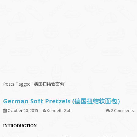
Posts Tagged ‘
德国扭结软面包
’
German Soft Pretzels (德国扭结软面包）
October 20, 2015
Kenneth Goh
2 Comments
INTRODUCTION