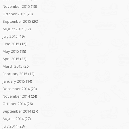
November 2015
(18)
October 2015
(23)
September 2015
(20)
August 2015
(17)
July 2015
(19)
June 2015
(16)
May 2015
(18)
April 2015
(23)
March 2015
(26)
February 2015
(12)
January 2015
(14)
December 2014
(23)
November 2014
(24)
October 2014
(26)
September 2014
(27)
August 2014
(27)
July 2014
(28)