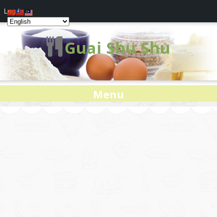
Log In
Guai Shu Shu
Menu