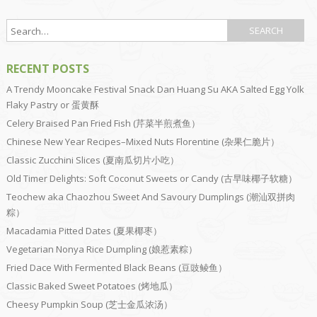
RECENT POSTS
A Trendy Mooncake Festival Snack Dan Huang Su AKA Salted Egg Yolk
Flaky Pastry or 蛋黄酥
Celery Braised Pan Fried Fish (芹菜半煎煮鱼）
Chinese New Year Recipes–Mixed Nuts Florentine (杂果仁脆片）
Classic Zucchini Slices (夏南瓜切片小吃）
Old Timer Delights: Soft Coconut Sweets or Candy (古早味椰子软糖）
Teochew aka Chaozhou Sweet And Savoury Dumplings (潮汕双拼肉
粽）
Macadamia Pitted Dates (夏果椰枣）
Vegetarian Nonya Rice Dumpling (娘惹素粽）
Fried Dace With Fermented Black Beans (豆豉鲮鱼）
Classic Baked Sweet Potatoes (烤地瓜）
Cheesy Pumpkin Soup (芝士金瓜浓汤）