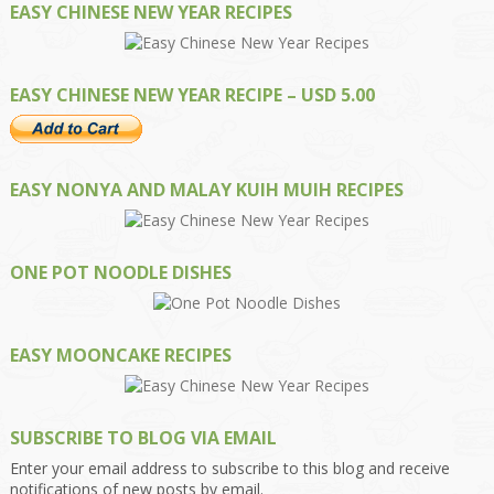
EASY CHINESE NEW YEAR RECIPES
EASY CHINESE NEW YEAR RECIPE – USD 5.00
EASY NONYA AND MALAY KUIH MUIH RECIPES
ONE POT NOODLE DISHES
EASY MOONCAKE RECIPES
SUBSCRIBE TO BLOG VIA EMAIL
Enter your email address to subscribe to this blog and receive
notifications of new posts by email.