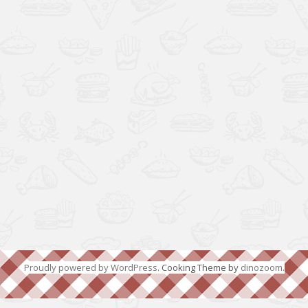
Proudly powered by WordPress
. Cooking Theme by
dinozoom
.