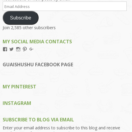
Email
Address
Subscribe
Join 2,585 other subscribers
MY SOCIAL MEDIA CONTACTS
View
View
View
View
View
Kengls’s
kengls’s
kenwugls’s
kengls’s
kengoh’s
profile
profile
profile
profile
profile
on
on
on
on
on
GUAISHUSHU FACEBOOK PAGE
Facebook
Twitter
Instagram
Pinterest
Google+
MY PINTEREST
INSTAGRAM
SUBSCRIBE TO BLOG VIA EMAIL
Enter your email address to subscribe to this blog and receive