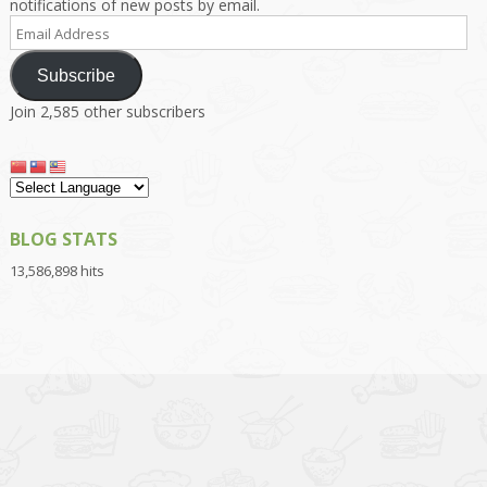
notifications of new posts by email.
Email
Address
Subscribe
Join 2,585 other subscribers
BLOG STATS
13,586,898 hits