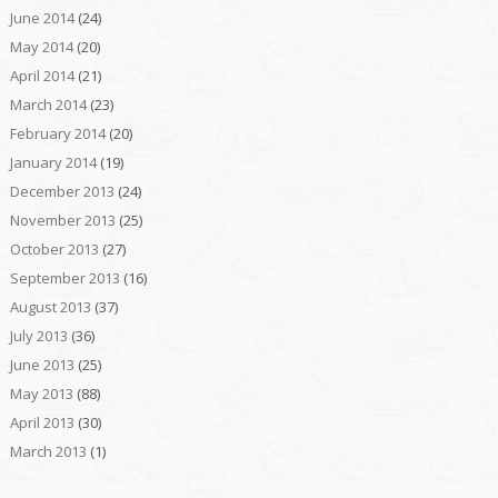
June 2014
(24)
May 2014
(20)
April 2014
(21)
March 2014
(23)
February 2014
(20)
January 2014
(19)
December 2013
(24)
November 2013
(25)
October 2013
(27)
September 2013
(16)
August 2013
(37)
July 2013
(36)
June 2013
(25)
May 2013
(88)
April 2013
(30)
March 2013
(1)