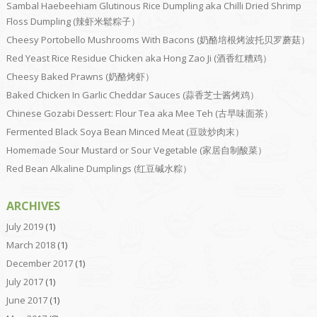
Sambal Haebeehiam Glutinous Rice Dumpling aka Chilli Dried Shrimp
Floss Dumpling (辣虾米鬆粽子）
Cheesy Portobello Mushrooms With Bacons (奶酪培根烤波托贝罗蘑菇）
Red Yeast Rice Residue Chicken aka Hong Zao Ji (酒香红糟鸡）
Cheesy Baked Prawns (奶酪烤虾）
Baked Chicken In Garlic Cheddar Sauces (蒜香芝士酱烤鸡）
Chinese Gozabi Dessert: Flour Tea aka Mee Teh (古早味面茶）
Fermented Black Soya Bean Minced Meat (豆豉炒肉末）
Homemade Sour Mustard or Sour Vegetable (家居自制酸菜）
Red Bean Alkaline Dumplings (红豆碱水粽）
ARCHIVES
July 2019
(1)
March 2018
(1)
December 2017
(1)
July 2017
(1)
June 2017
(1)