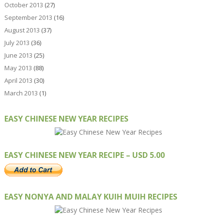
October 2013
(27)
September 2013
(16)
August 2013
(37)
July 2013
(36)
June 2013
(25)
May 2013
(88)
April 2013
(30)
March 2013
(1)
EASY CHINESE NEW YEAR RECIPES
EASY CHINESE NEW YEAR RECIPE – USD 5.00
EASY NONYA AND MALAY KUIH MUIH RECIPES