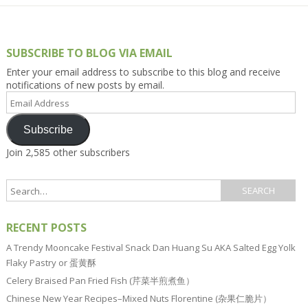
SUBSCRIBE TO BLOG VIA EMAIL
Enter your email address to subscribe to this blog and receive
notifications of new posts by email.
Email
Address
Subscribe
Join 2,585 other subscribers
RECENT POSTS
A Trendy Mooncake Festival Snack Dan Huang Su AKA Salted Egg Yolk
Flaky Pastry or 蛋黄酥
Celery Braised Pan Fried Fish (芹菜半煎煮鱼）
Chinese New Year Recipes–Mixed Nuts Florentine (杂果仁脆片）