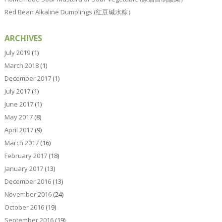
Red Bean Alkaline Dumplings (红豆碱水粽）
ARCHIVES
July 2019
(1)
March 2018
(1)
December 2017
(1)
July 2017
(1)
June 2017
(1)
May 2017
(8)
April 2017
(9)
March 2017
(16)
February 2017
(18)
January 2017
(13)
December 2016
(13)
November 2016
(24)
October 2016
(19)
September 2016
(19)