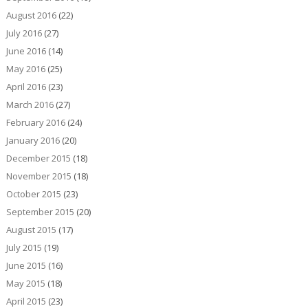
August 2016
(22)
July 2016
(27)
June 2016
(14)
May 2016
(25)
April 2016
(23)
March 2016
(27)
February 2016
(24)
January 2016
(20)
December 2015
(18)
November 2015
(18)
October 2015
(23)
September 2015
(20)
August 2015
(17)
July 2015
(19)
June 2015
(16)
May 2015
(18)
April 2015
(23)