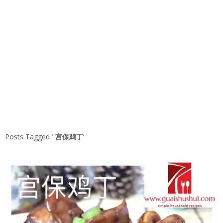
Posts Tagged ‘
宫保鸡丁
’