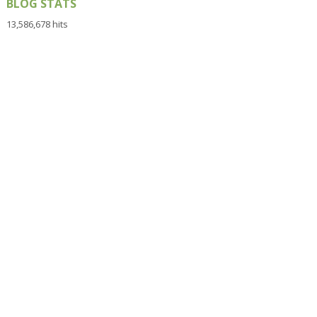
BLOG STATS
13,586,678 hits