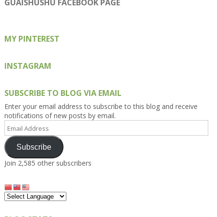
on
on
on
on
on
GUAISHUSHU FACEBOOK PAGE
Facebook
Twitter
Instagram
Pinterest
Google+
MY PINTEREST
INSTAGRAM
SUBSCRIBE TO BLOG VIA EMAIL
Enter your email address to subscribe to this blog and receive
notifications of new posts by email.
Email
Address
Subscribe
Join 2,585 other subscribers