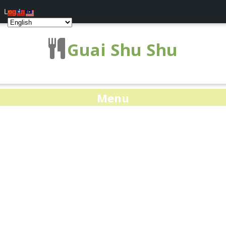
Log In
Guai Shu Shu
Menu