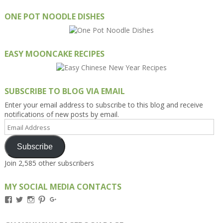
ONE POT NOODLE DISHES
EASY MOONCAKE RECIPES
SUBSCRIBE TO BLOG VIA EMAIL
Enter your email address to subscribe to this blog and receive
notifications of new posts by email.
Email
Address
Subscribe
Join 2,585 other subscribers
MY SOCIAL MEDIA CONTACTS
View
View
View
View
View
Kengls’s
kengls’s
kenwugls’s
kengls’s
kengoh’s
profile
profile
profile
profile
profile