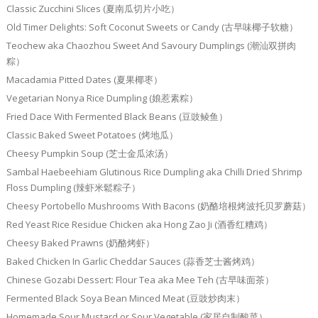
Classic Zucchini Slices (夏南瓜切片小吃）
Old Timer Delights: Soft Coconut Sweets or Candy (古早味椰子软糖）
Teochew aka Chaozhou Sweet And Savoury Dumplings (潮汕双拼肉
粽）
Macadamia Pitted Dates (夏果椰枣）
Vegetarian Nonya Rice Dumpling (娘惹素粽）
Fried Dace With Fermented Black Beans (豆豉鲮鱼）
Classic Baked Sweet Potatoes (烤地瓜）
Cheesy Pumpkin Soup (芝士金瓜浓汤）
Sambal Haebeehiam Glutinous Rice Dumpling aka Chilli Dried Shrimp
Floss Dumpling (辣虾米鬆粽子）
Cheesy Portobello Mushrooms With Bacons (奶酪培根烤波托贝罗蘑菇）
Red Yeast Rice Residue Chicken aka Hong Zao Ji (酒香红糟鸡）
Cheesy Baked Prawns (奶酪烤虾）
Baked Chicken In Garlic Cheddar Sauces (蒜香芝士酱烤鸡）
Chinese Gozabi Dessert: Flour Tea aka Mee Teh (古早味面茶）
Fermented Black Soya Bean Minced Meat (豆豉炒肉末）
Homemade Sour Mustard or Sour Vegetable (家居自制酸菜）