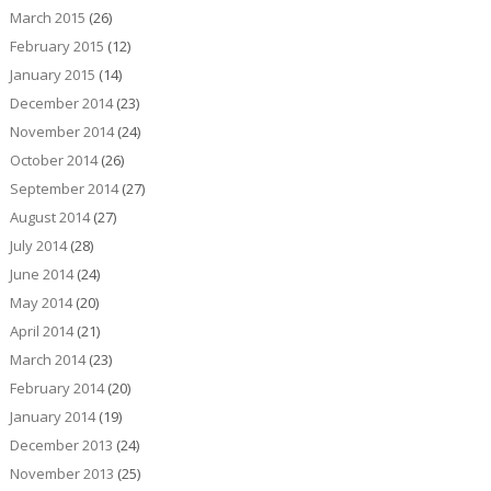
March 2015
(26)
February 2015
(12)
January 2015
(14)
December 2014
(23)
November 2014
(24)
October 2014
(26)
September 2014
(27)
August 2014
(27)
July 2014
(28)
June 2014
(24)
May 2014
(20)
April 2014
(21)
March 2014
(23)
February 2014
(20)
January 2014
(19)
December 2013
(24)
November 2013
(25)