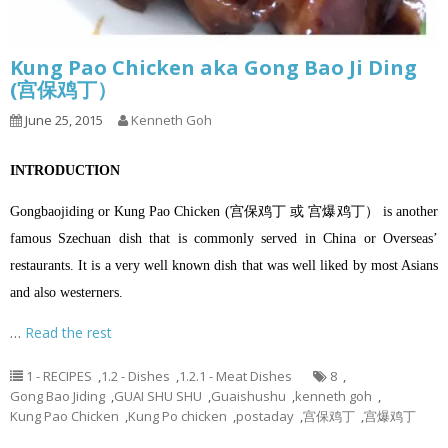
Kung Pao Chicken aka Gong Bao Ji Ding
(宫保鸡丁）
June 25, 2015
Kenneth Goh
INTRODUCTION
Gongbaojiding or Kung Pao Chicken (宫保鸡丁 或 宫爆鸡丁） is another
famous Szechuan dish that is commonly served in China or Overseas’
restaurants. It is a very well known dish that was well liked by most Asians
and also westerners.
…
Read the rest
1 - RECIPES
,
1.2 - Dishes
,
1.2.1 - Meat Dishes
8
,
Gong Bao Jiding
,
GUAI SHU SHU
,
Guaishushu
,
kenneth goh
,
Kung Pao Chicken
,
Kung Po chicken
,
postaday
,
宫保鸡丁
,
宫爆鸡丁