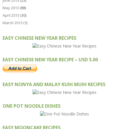
June 2013
(25)
May 2013
(88)
April 2013
(30)
March 2013
(1)
EASY CHINESE NEW YEAR RECIPES
EASY CHINESE NEW YEAR RECIPE – USD 5.00
EASY NONYA AND MALAY KUIH MUIH RECIPES
ONE POT NOODLE DISHES
EASY MOONCAKE RECIPES