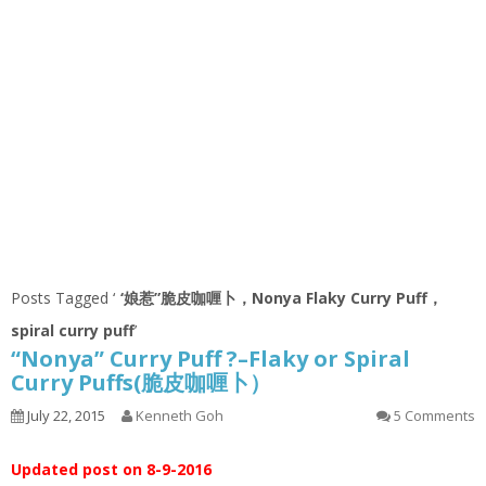
Posts Tagged ‘
‘娘惹”脆皮咖喱卜，Nonya Flaky Curry Puff，
spiral curry puff
’
“Nonya” Curry Puff ?–Flaky or Spiral
Curry Puffs(脆皮咖喱卜）
July 22, 2015
Kenneth Goh
5 Comments
Updated post on 8-9-2016