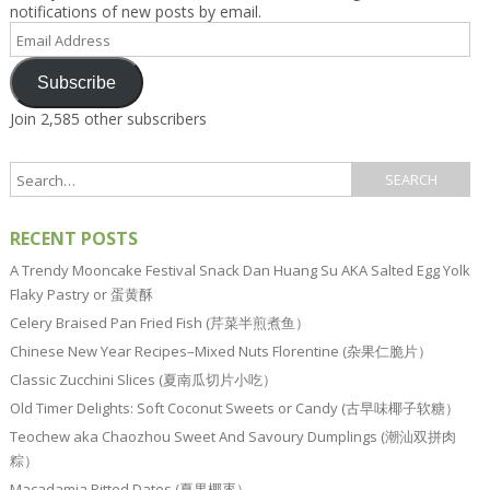
notifications of new posts by email.
Email
Address
Subscribe
Join 2,585 other subscribers
RECENT POSTS
A Trendy Mooncake Festival Snack Dan Huang Su AKA Salted Egg Yolk
Flaky Pastry or 蛋黄酥
Celery Braised Pan Fried Fish (芹菜半煎煮鱼）
Chinese New Year Recipes–Mixed Nuts Florentine (杂果仁脆片）
Classic Zucchini Slices (夏南瓜切片小吃）
Old Timer Delights: Soft Coconut Sweets or Candy (古早味椰子软糖）
Teochew aka Chaozhou Sweet And Savoury Dumplings (潮汕双拼肉
粽）
Macadamia Pitted Dates (夏果椰枣）