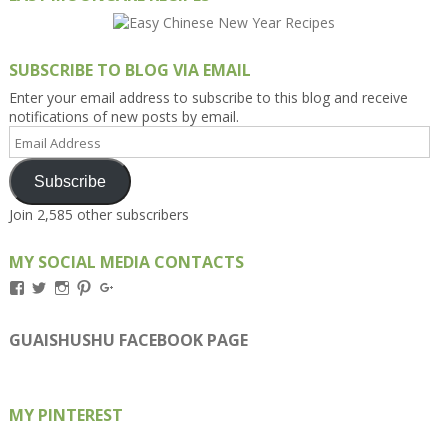
SUBSCRIBE TO BLOG VIA EMAIL
Enter your email address to subscribe to this blog and receive
notifications of new posts by email.
Email
Address
Subscribe
Join 2,585 other subscribers
MY SOCIAL MEDIA CONTACTS
View
View
View
View
View
Kengls’s
kengls’s
kenwugls’s
kengls’s
kengoh’s
profile
profile
profile
profile
profile
on
on
on
on
on
GUAISHUSHU FACEBOOK PAGE
Facebook
Twitter
Instagram
Pinterest
Google+
MY PINTEREST