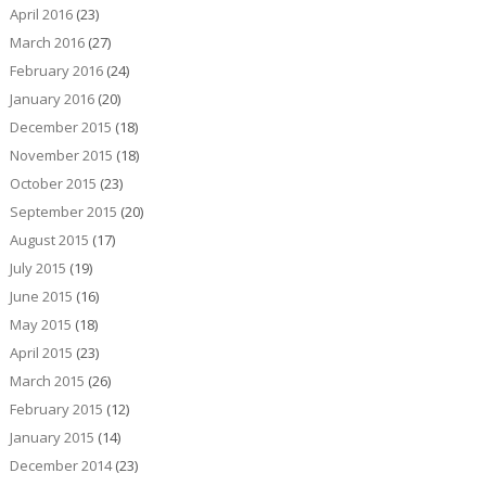
April 2016
(23)
March 2016
(27)
February 2016
(24)
January 2016
(20)
December 2015
(18)
November 2015
(18)
October 2015
(23)
September 2015
(20)
August 2015
(17)
July 2015
(19)
June 2015
(16)
May 2015
(18)
April 2015
(23)
March 2015
(26)
February 2015
(12)
January 2015
(14)
December 2014
(23)