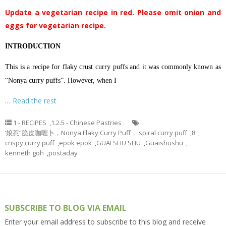
Update a vegetarian recipe in red. Please omit onion and
eggs for vegetarian recipe.
INTRODUCTION
This is a recipe for flaky crust curry puffs and it was commonly known as
“Nonya curry puffs”. However, when I
…
Read the rest
1 - RECIPES
,
1.2.5 - Chinese Pastries
‘娘惹”脆皮咖喱卜，Nonya Flaky Curry Puff， spiral curry puff
,
8
,
crispy curry puff
,
epok epok
,
GUAI SHU SHU
,
Guaishushu
,
kenneth goh
,
postaday
SUBSCRIBE TO BLOG VIA EMAIL
Enter your email address to subscribe to this blog and receive