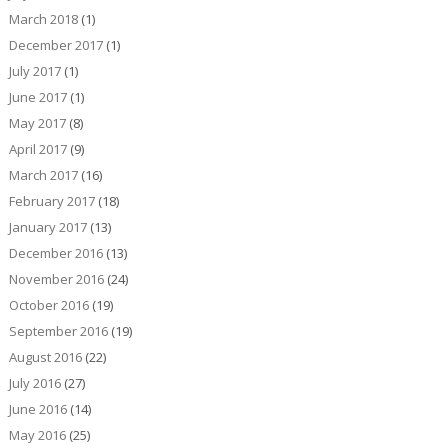
March 2018
(1)
December 2017
(1)
July 2017
(1)
June 2017
(1)
May 2017
(8)
April 2017
(9)
March 2017
(16)
February 2017
(18)
January 2017
(13)
December 2016
(13)
November 2016
(24)
October 2016
(19)
September 2016
(19)
August 2016
(22)
July 2016
(27)
June 2016
(14)
May 2016
(25)