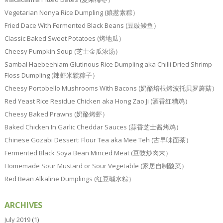
Vegetarian Nonya Rice Dumpling (娘惹素粽）
Fried Dace With Fermented Black Beans (豆豉鲮鱼）
Classic Baked Sweet Potatoes (烤地瓜）
Cheesy Pumpkin Soup (芝士金瓜浓汤）
Sambal Haebeehiam Glutinous Rice Dumpling aka Chilli Dried Shrimp
Floss Dumpling (辣虾米鬆粽子）
Cheesy Portobello Mushrooms With Bacons (奶酪培根烤波托贝罗蘑菇）
Red Yeast Rice Residue Chicken aka Hong Zao Ji (酒香红糟鸡）
Cheesy Baked Prawns (奶酪烤虾）
Baked Chicken In Garlic Cheddar Sauces (蒜香芝士酱烤鸡）
Chinese Gozabi Dessert: Flour Tea aka Mee Teh (古早味面茶）
Fermented Black Soya Bean Minced Meat (豆豉炒肉末）
Homemade Sour Mustard or Sour Vegetable (家居自制酸菜）
Red Bean Alkaline Dumplings (红豆碱水粽）
ARCHIVES
July 2019
(1)