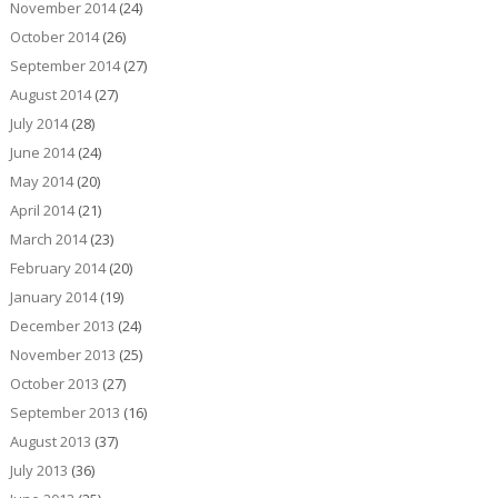
November 2014
(24)
October 2014
(26)
September 2014
(27)
August 2014
(27)
July 2014
(28)
June 2014
(24)
May 2014
(20)
April 2014
(21)
March 2014
(23)
February 2014
(20)
January 2014
(19)
December 2013
(24)
November 2013
(25)
October 2013
(27)
September 2013
(16)
August 2013
(37)
July 2013
(36)