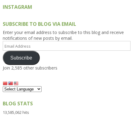
INSTAGRAM
SUBSCRIBE TO BLOG VIA EMAIL
Enter your email address to subscribe to this blog and receive
notifications of new posts by email.
Email
Address
Subscribe
Join 2,585 other subscribers
BLOG STATS
13,585,062 hits