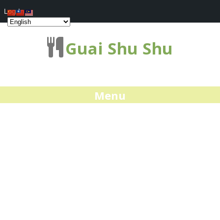
Log In
Guai Shu Shu
Menu