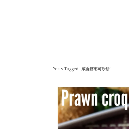
Series
1.2.6 – Eg
9.1.3 – My Home Plants Series
1.2.7 – Sa
9.1.5 – Plant Survival and
1.2.8 – We
Inspiration Series
9.1.6 – Plants Around My
Neighborhood and In
Singapore
Uncategorized
9.3 – Puzzles
9.3.1 – Wha
Posts Tagged ‘
咸香虾枣可乐饼
’
9.6 – Vegetarian Related
9.7 – Things I Just Discovered
In Singapore Series
9.8 – Things I Found Useful
Series