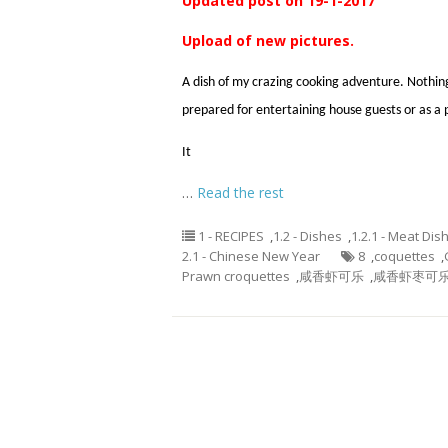
Updated post on 19-1-2017
Upload of new pictures.
A dish of my crazing cooking adventure. Nothing
prepared for entertaining house guests or as a 
It
…
Read the rest
1 - RECIPES
,
1.2 - Dishes
,
1.2.1 - Meat Dis
2.1 - Chinese New Year
8
,
coquettes
,
Prawn croquettes
,
咸香虾可乐
,
咸香虾枣可