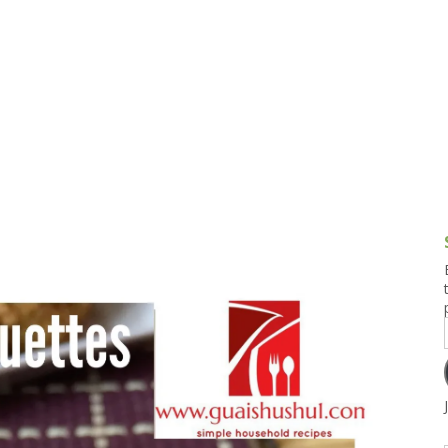
g and Tofu Dishes
3.9 – What I Cook Today
4.9 – Sout
Series
uces and Pickles
Pakistan, 
Banglade
stern Dishes
4.10 – Phi
t Is This Series