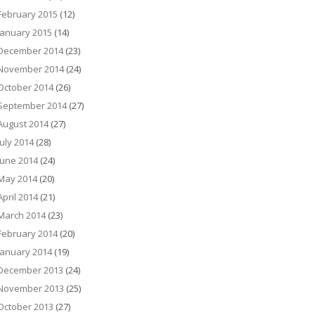
February 2015
(12)
January 2015
(14)
December 2014
(23)
November 2014
(24)
October 2014
(26)
September 2014
(27)
August 2014
(27)
July 2014
(28)
June 2014
(24)
May 2014
(20)
April 2014
(21)
March 2014
(23)
February 2014
(20)
January 2014
(19)
December 2013
(24)
November 2013
(25)
October 2013
(27)