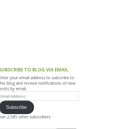
h Asia (India,
Sri Lanka,
)
lippines
SUBSCRIBE TO BLOG VIA EMAIL
Enter your email address to subscribe to
this blog and receive notifications of new
posts by email.
Email
Address
Subscribe
Join 2,585 other subscribers