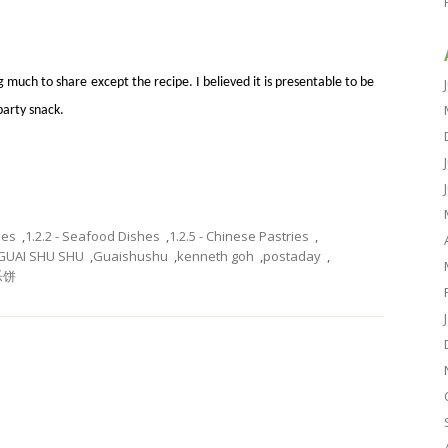
 much to share except the recipe. I believed it is presentable to be
party snack.
hes
,
1.2.2 - Seafood Dishes
,
1.2.5 - Chinese Pastries
,
GUAI SHU SHU
,
Guaishushu
,
kenneth goh
,
postaday
,
乐饼