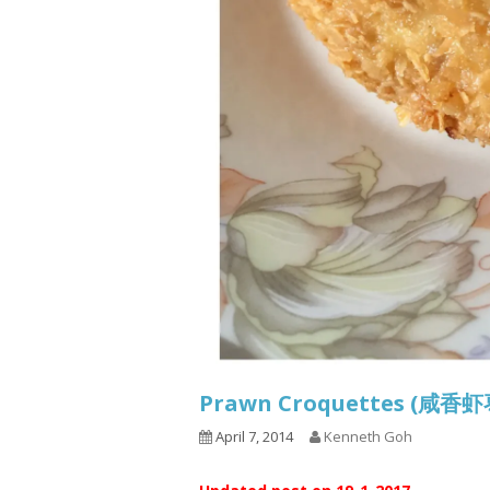
Prawn Croquettes (咸
April 7, 2014
Kenneth Goh