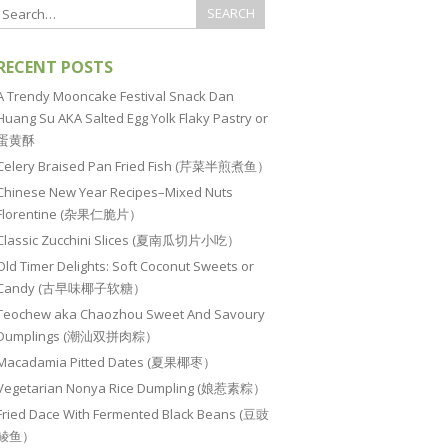
RECENT POSTS
A Trendy Mooncake Festival Snack Dan
Huang Su AKA Salted Egg Yolk Flaky Pastry or
蛋黄酥
Celery Braised Pan Fried Fish (芹菜半煎煮鱼）
Chinese New Year Recipes–Mixed Nuts
Florentine (杂果仁脆片）
Classic Zucchini Slices (夏南瓜切片小吃）
Old Timer Delights: Soft Coconut Sweets or
Candy (古早味椰子软糖）
Teochew aka Chaozhou Sweet And Savoury
Dumplings (潮汕双拼肉粽）
Macadamia Pitted Dates (夏果椰枣）
Vegetarian Nonya Rice Dumpling (娘惹素粽）
Fried Dace With Fermented Black Beans (豆豉
鲮鱼）