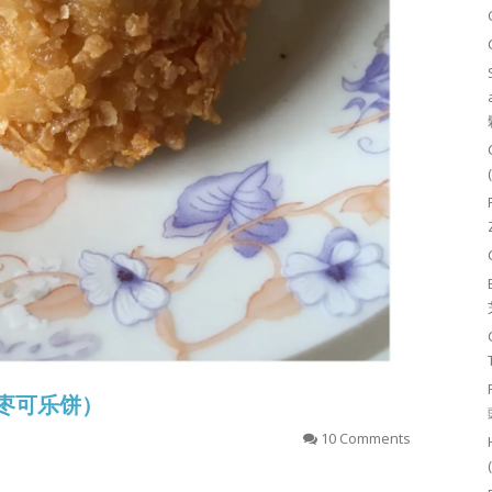
香虾枣可乐饼）
10 Comments