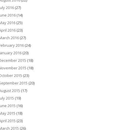
August 2016
(22)
July 2016
(27)
June 2016
(14)
May 2016
(25)
April 2016
(23)
March 2016
(27)
February 2016
(24)
January 2016
(20)
December 2015
(18)
November 2015
(18)
October 2015
(23)
September 2015
(20)
August 2015
(17)
July 2015
(19)
June 2015
(16)
May 2015
(18)
April 2015
(23)
March 2015
(26)