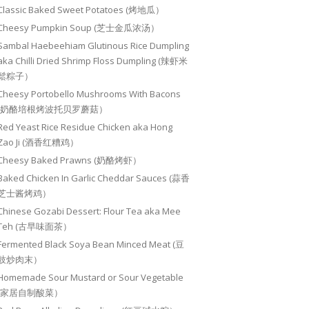
Classic Baked Sweet Potatoes (烤地瓜）
Cheesy Pumpkin Soup (芝士金瓜浓汤）
Sambal Haebeehiam Glutinous Rice Dumpling
aka Chilli Dried Shrimp Floss Dumpling (辣虾米
鬆粽子）
Cheesy Portobello Mushrooms With Bacons
(奶酪培根烤波托贝罗蘑菇）
Red Yeast Rice Residue Chicken aka Hong
Zao Ji (酒香红糟鸡）
Cheesy Baked Prawns (奶酪烤虾）
Baked Chicken In Garlic Cheddar Sauces (蒜香
芝士酱烤鸡）
Chinese Gozabi Dessert: Flour Tea aka Mee
Teh (古早味面茶）
Fermented Black Soya Bean Minced Meat (豆
豉炒肉末）
Homemade Sour Mustard or Sour Vegetable
(家居自制酸菜）