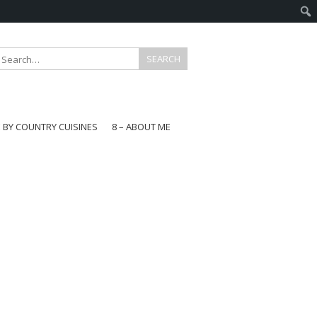
E BY COUNTRY CUISINES
8 – ABOUT ME
gapore
aysia
a
wan
onesia
ea
n