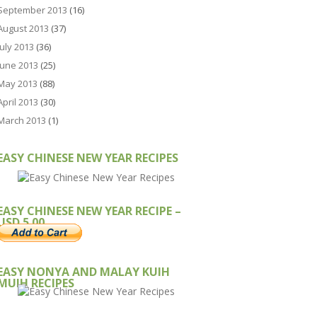
September 2013
(16)
August 2013
(37)
July 2013
(36)
June 2013
(25)
May 2013
(88)
April 2013
(30)
March 2013
(1)
EASY CHINESE NEW YEAR RECIPES
EASY CHINESE NEW YEAR RECIPE –
USD 5.00
EASY NONYA AND MALAY KUIH
MUIH RECIPES