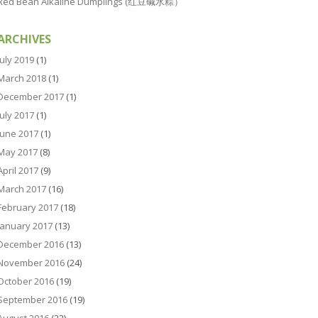
Red Bean Alkaline Dumplings (红豆碱水粽）
ARCHIVES
July 2019
(1)
March 2018
(1)
December 2017
(1)
July 2017
(1)
June 2017
(1)
May 2017
(8)
April 2017
(9)
March 2017
(16)
February 2017
(18)
January 2017
(13)
December 2016
(13)
November 2016
(24)
October 2016
(19)
September 2016
(19)