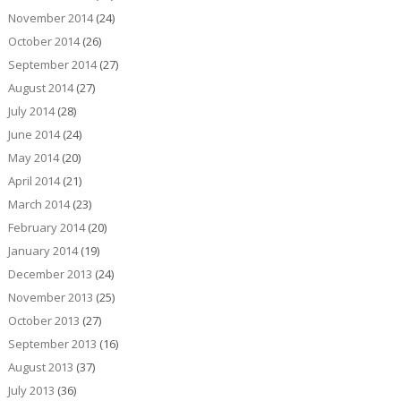
November 2014
(24)
October 2014
(26)
September 2014
(27)
August 2014
(27)
July 2014
(28)
June 2014
(24)
May 2014
(20)
April 2014
(21)
March 2014
(23)
February 2014
(20)
January 2014
(19)
December 2013
(24)
November 2013
(25)
October 2013
(27)
September 2013
(16)
August 2013
(37)
July 2013
(36)