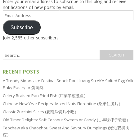
Enter your email address to subscribe to this blog and receive
notifications of new posts by email.
Email
Address
Subscribe
Join 2,585 other subscribers
RECENT POSTS
A Trendy Mooncake Festival Snack Dan Huang Su AKA Salted Egg Yolk
Flaky Pastry or 蛋黄酥
Celery Braised Pan Fried Fish (芹菜半煎煮鱼）
Chinese New Year Recipes–Mixed Nuts Florentine (杂果仁脆片）
Classic Zucchini Slices (夏南瓜切片小吃）
Old Timer Delights: Soft Coconut Sweets or Candy (古早味椰子软糖）
Teochew aka Chaozhou Sweet And Savoury Dumplings (潮汕双拼肉
粽）