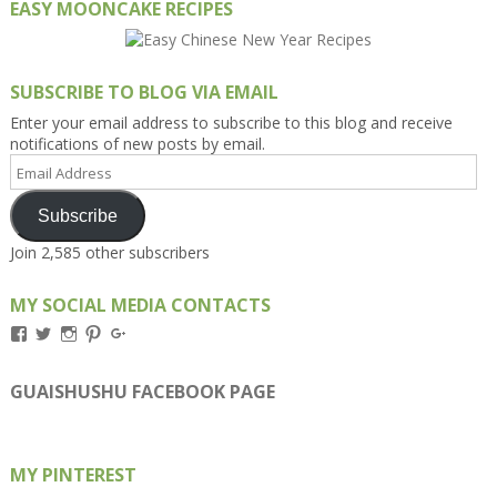
EASY MOONCAKE RECIPES
SUBSCRIBE TO BLOG VIA EMAIL
Enter your email address to subscribe to this blog and receive
notifications of new posts by email.
Email
Address
Subscribe
Join 2,585 other subscribers
MY SOCIAL MEDIA CONTACTS
View
View
View
View
View
Kengls’s
kengls’s
kenwugls’s
kengls’s
kengoh’s
profile
profile
profile
profile
profile
on
on
on
on
on
GUAISHUSHU FACEBOOK PAGE
Facebook
Twitter
Instagram
Pinterest
Google+
MY PINTEREST