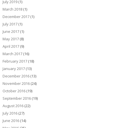
July 2019
(1)
March 2018
(1)
December 2017
(1)
July 2017
(1)
June 2017
(1)
May 2017
(8)
April 2017
(9)
March 2017
(16)
February 2017
(18)
January 2017
(13)
December 2016
(13)
November 2016
(24)
October 2016
(19)
September 2016
(19)
August 2016
(22)
July 2016
(27)
June 2016
(14)