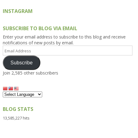
INSTAGRAM
SUBSCRIBE TO BLOG VIA EMAIL
Enter your email address to subscribe to this blog and receive
notifications of new posts by email.
Email
Address
Subscribe
Join 2,585 other subscribers
BLOG STATS
13,585,227 hits