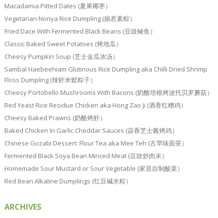
Macadamia Pitted Dates (夏果椰枣）
Vegetarian Nonya Rice Dumpling (娘惹素粽）
Fried Dace With Fermented Black Beans (豆豉鲮鱼）
Classic Baked Sweet Potatoes (烤地瓜）
Cheesy Pumpkin Soup (芝士金瓜浓汤）
Sambal Haebeehiam Glutinous Rice Dumpling aka Chilli Dried Shrimp
Floss Dumpling (辣虾米鬆粽子）
Cheesy Portobello Mushrooms With Bacons (奶酪培根烤波托贝罗蘑菇）
Red Yeast Rice Residue Chicken aka Hong Zao Ji (酒香红糟鸡）
Cheesy Baked Prawns (奶酪烤虾）
Baked Chicken In Garlic Cheddar Sauces (蒜香芝士酱烤鸡）
Chinese Gozabi Dessert: Flour Tea aka Mee Teh (古早味面茶）
Fermented Black Soya Bean Minced Meat (豆豉炒肉末）
Homemade Sour Mustard or Sour Vegetable (家居自制酸菜）
Red Bean Alkaline Dumplings (红豆碱水粽）
ARCHIVES