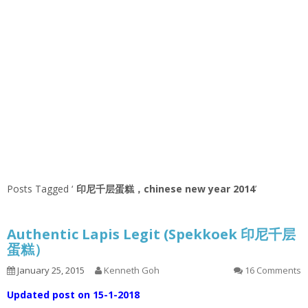
Posts Tagged ‘
印尼千层蛋糕，chinese new year 2014
’
Authentic Lapis Legit (Spekkoek 印尼千层
蛋糕）
January 25, 2015
Kenneth Goh
16 Comments
Updated post on 15-1-2018