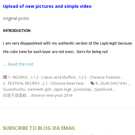
Upload of new pictures and simple video
original posts
INTRODUCTION
I am very disappointed with my authentic version of the Lapis legit because
the color tone for each layer are not even.. Sorry for being not
…
Read the rest
1 - RECIPES
,
1.1.2 - Cakes and Muffins
,
1.2.5 - Chinese Pastries
,
2 - FESTIVAL RECIPES
,
2.1 - Chinese New Year
8
,
GUAI SHU SHU
,
Guaishushu
,
kenneth goh
,
lapis legit
,
postaday
,
Spekkoek
,
印尼千层蛋糕，chinese new year 2014
SUBSCRIBE TO BLOG VIA EMAIL