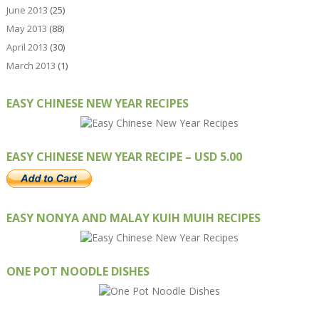
June 2013
(25)
May 2013
(88)
April 2013
(30)
March 2013
(1)
EASY CHINESE NEW YEAR RECIPES
EASY CHINESE NEW YEAR RECIPE – USD 5.00
EASY NONYA AND MALAY KUIH MUIH RECIPES
ONE POT NOODLE DISHES