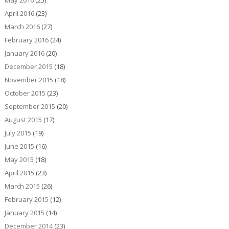
May 2016
(25)
April 2016
(23)
March 2016
(27)
February 2016
(24)
January 2016
(20)
December 2015
(18)
November 2015
(18)
October 2015
(23)
September 2015
(20)
August 2015
(17)
July 2015
(19)
June 2015
(16)
May 2015
(18)
April 2015
(23)
March 2015
(26)
February 2015
(12)
January 2015
(14)
December 2014
(23)