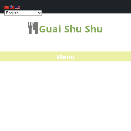
Log In
Guai Shu Shu
Menu