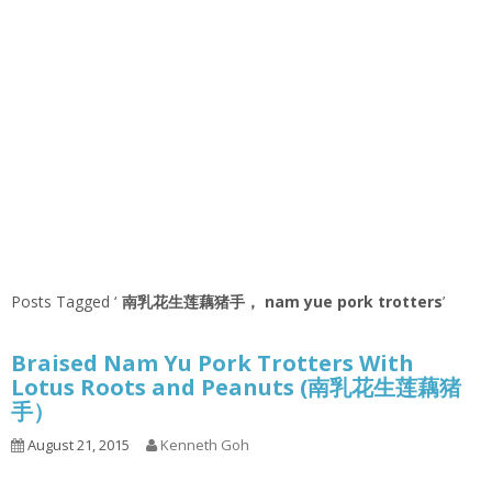
Posts Tagged ‘
南乳花生莲藕猪手， nam yue pork trotters
’
Braised Nam Yu Pork Trotters With
Lotus Roots and Peanuts (南乳花生莲藕猪
手）
August 21, 2015
Kenneth Goh