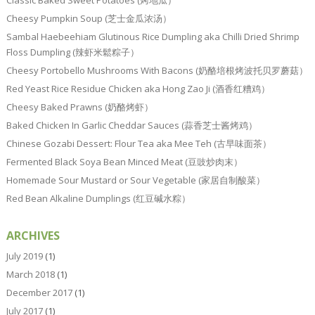
Classic Baked Sweet Potatoes (烤地瓜）
Cheesy Pumpkin Soup (芝士金瓜浓汤）
Sambal Haebeehiam Glutinous Rice Dumpling aka Chilli Dried Shrimp
Floss Dumpling (辣虾米鬆粽子）
Cheesy Portobello Mushrooms With Bacons (奶酪培根烤波托贝罗蘑菇）
Red Yeast Rice Residue Chicken aka Hong Zao Ji (酒香红糟鸡）
Cheesy Baked Prawns (奶酪烤虾）
Baked Chicken In Garlic Cheddar Sauces (蒜香芝士酱烤鸡）
Chinese Gozabi Dessert: Flour Tea aka Mee Teh (古早味面茶）
Fermented Black Soya Bean Minced Meat (豆豉炒肉末）
Homemade Sour Mustard or Sour Vegetable (家居自制酸菜）
Red Bean Alkaline Dumplings (红豆碱水粽）
ARCHIVES
July 2019
(1)
March 2018
(1)
December 2017
(1)
July 2017
(1)