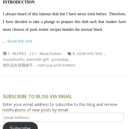
INTRODUCTION
I always heard of this famous dish but I have never tried before. Therefore,
I have decided to take a plunge to prepare this dish such that readers have
more choices of pork trotter recipes besides the normal black
…
Read the rest
1 - RECIPES
,
1.2.1 - Meat Dishes
8
,
GUAI SHU SHU
,
Guaishushu
,
kenneth goh
,
postaday
,
南乳花生莲藕猪手， nam yue pork trotters
SUBSCRIBE TO BLOG VIA EMAIL
Enter your email address to subscribe to this blog and receive
notifications of new posts by email.
Email
Address
Subscribe