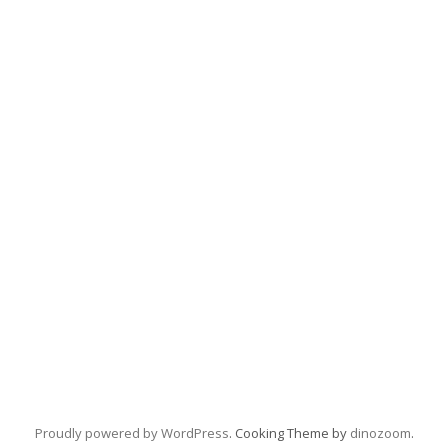
Proudly powered by WordPress
. Cooking Theme by
dinozoom
.