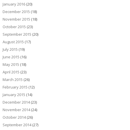
January 2016
(20)
December 2015
(18)
November 2015
(18)
October 2015
(23)
September 2015
(20)
August 2015
(17)
July 2015
(19)
June 2015
(16)
May 2015
(18)
April 2015
(23)
March 2015
(26)
February 2015
(12)
January 2015
(14)
December 2014
(23)
November 2014
(24)
October 2014
(26)
September 2014
(27)