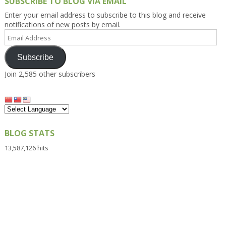
SUBSCRIBE TO BLOG VIA EMAIL
Enter your email address to subscribe to this blog and receive
notifications of new posts by email.
Email
Address
Subscribe
Join 2,585 other subscribers
BLOG STATS
13,587,126 hits