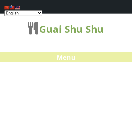
Log In
Guai Shu Shu
Menu