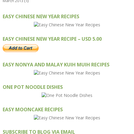
March 2013
(1)
EASY CHINESE NEW YEAR RECIPES
EASY CHINESE NEW YEAR RECIPE – USD 5.00
EASY NONYA AND MALAY KUIH MUIH RECIPES
ONE POT NOODLE DISHES
EASY MOONCAKE RECIPES
SUBSCRIBE TO BLOG VIA EMAIL