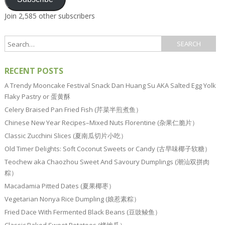
Join 2,585 other subscribers
RECENT POSTS
A Trendy Mooncake Festival Snack Dan Huang Su AKA Salted Egg Yolk
Flaky Pastry or 蛋黄酥
Celery Braised Pan Fried Fish (芹菜半煎煮鱼）
Chinese New Year Recipes–Mixed Nuts Florentine (杂果仁脆片）
Classic Zucchini Slices (夏南瓜切片小吃）
Old Timer Delights: Soft Coconut Sweets or Candy (古早味椰子软糖）
Teochew aka Chaozhou Sweet And Savoury Dumplings (潮汕双拼肉
粽）
Macadamia Pitted Dates (夏果椰枣）
Vegetarian Nonya Rice Dumpling (娘惹素粽）
Fried Dace With Fermented Black Beans (豆豉鲮鱼）