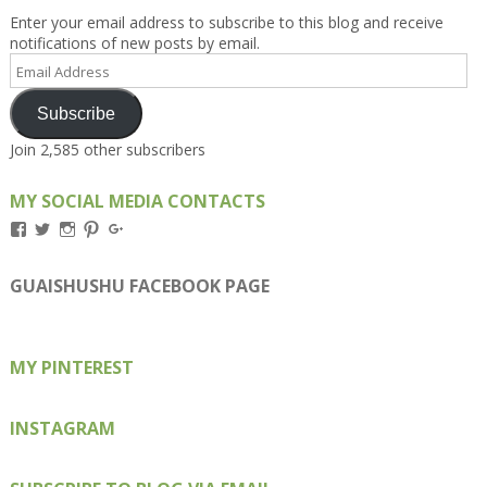
Enter your email address to subscribe to this blog and receive
notifications of new posts by email.
Email
Address
Subscribe
Join 2,585 other subscribers
MY SOCIAL MEDIA CONTACTS
View
View
View
View
View
Kengls’s
kengls’s
kenwugls’s
kengls’s
kengoh’s
profile
profile
profile
profile
profile
on
on
on
on
on
GUAISHUSHU FACEBOOK PAGE
Facebook
Twitter
Instagram
Pinterest
Google+
MY PINTEREST
INSTAGRAM