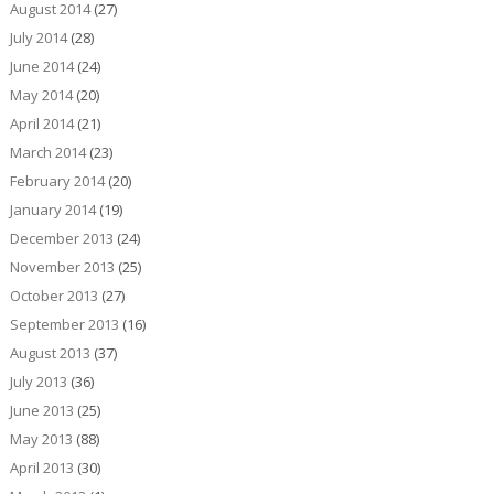
August 2014
(27)
July 2014
(28)
June 2014
(24)
May 2014
(20)
April 2014
(21)
March 2014
(23)
February 2014
(20)
January 2014
(19)
December 2013
(24)
November 2013
(25)
October 2013
(27)
September 2013
(16)
August 2013
(37)
July 2013
(36)
June 2013
(25)
May 2013
(88)
April 2013
(30)