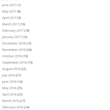
June 2017
(1)
May 2017
(8)
April 2017
(9)
March 2017
(16)
February 2017
(18)
January 2017
(13)
December 2016
(13)
November 2016
(24)
October 2016
(19)
September 2016
(19)
August 2016
(22)
July 2016
(27)
June 2016
(14)
May 2016
(25)
April 2016
(23)
March 2016
(27)
February 2016
(24)