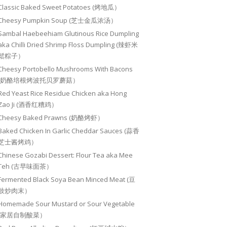
Classic Baked Sweet Potatoes (烤地瓜）
Cheesy Pumpkin Soup (芝士金瓜浓汤）
Sambal Haebeehiam Glutinous Rice Dumpling
aka Chilli Dried Shrimp Floss Dumpling (辣虾米
鬆粽子）
Cheesy Portobello Mushrooms With Bacons
(奶酪培根烤波托贝罗蘑菇）
Red Yeast Rice Residue Chicken aka Hong
Zao Ji (酒香红糟鸡）
Cheesy Baked Prawns (奶酪烤虾）
Baked Chicken In Garlic Cheddar Sauces (蒜香
芝士酱烤鸡）
Chinese Gozabi Dessert: Flour Tea aka Mee
Teh (古早味面茶）
Fermented Black Soya Bean Minced Meat (豆
豉炒肉末）
Homemade Sour Mustard or Sour Vegetable
(家居自制酸菜）