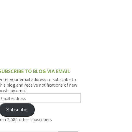
h Asia (India,
Sri Lanka,
)
lippines
SUBSCRIBE TO BLOG VIA EMAIL
Enter your email address to subscribe to
this blog and receive notifications of new
posts by email.
Email
Address
Subscribe
Join 2,585 other subscribers