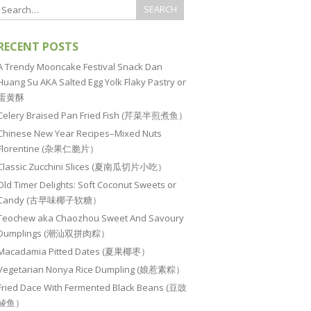
RECENT POSTS
A Trendy Mooncake Festival Snack Dan
Huang Su AKA Salted Egg Yolk Flaky Pastry or
蛋黄酥
Celery Braised Pan Fried Fish (芹菜半煎煮鱼）
Chinese New Year Recipes–Mixed Nuts
Florentine (杂果仁脆片）
Classic Zucchini Slices (夏南瓜切片小吃）
Old Timer Delights: Soft Coconut Sweets or
Candy (古早味椰子软糖）
Teochew aka Chaozhou Sweet And Savoury
Dumplings (潮汕双拼肉粽）
Macadamia Pitted Dates (夏果椰枣）
Vegetarian Nonya Rice Dumpling (娘惹素粽）
Fried Dace With Fermented Black Beans (豆豉
鲮鱼）