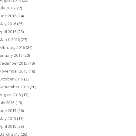
August 2016
(22)
July 2016
(27)
June 2016
(14)
May 2016
(25)
April 2016
(23)
March 2016
(27)
February 2016
(24)
January 2016
(20)
December 2015
(18)
November 2015
(18)
October 2015
(23)
September 2015
(20)
August 2015
(17)
July 2015
(19)
June 2015
(16)
May 2015
(18)
April 2015
(23)
March 2015
(26)