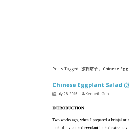
Series
1.2.6 – Eg
9.1.3 – My Home Plants Series
1.2.7 – Sa
9.1.5 – Plant Survival and
1.2.8 – We
Inspiration Series
9.1.6 – Plants Around My
Neighborhood and In
Singapore
Uncategorized
9.3 – Puzzles
9.3.1 – Wha
Posts Tagged ‘
凉拌茄子， Chinese Eggp
9.6 – Vegetarian Related
Chinese Eggplant Sala
9.7 – Things I Just Discovered
In Singapore Series
July 28, 2015
Kenneth Goh
9.8 – Things I Found Useful
INTRODUCTION
Series
Two weeks ago, when I prepared a brinjal or 
look of my cooked eggplant looked extremely d