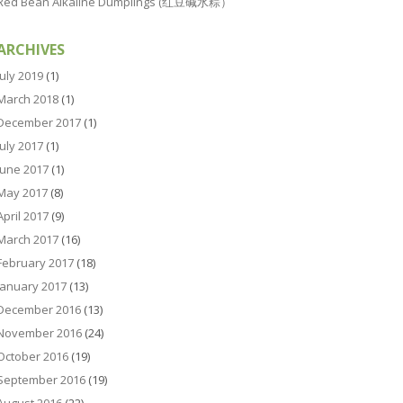
Red Bean Alkaline Dumplings (红豆碱水粽）
ARCHIVES
July 2019
(1)
March 2018
(1)
December 2017
(1)
July 2017
(1)
June 2017
(1)
May 2017
(8)
April 2017
(9)
March 2017
(16)
February 2017
(18)
January 2017
(13)
December 2016
(13)
November 2016
(24)
October 2016
(19)
September 2016
(19)