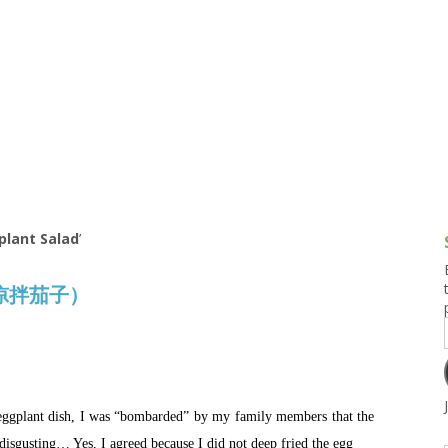
g and Tofu Dishes
3.9 – What I Cook Today
4.9 – Sout
Series
uces and Pickles
Pakistan, 
Banglade
stern Dishes
4.10 – Phi
t Is This Series
lant Salad
’
d (凉拌茄子）
eggplant dish, I was “bombarded” by my family members that the
isgusting… Yes, I agreed because I did not deep fried the egg