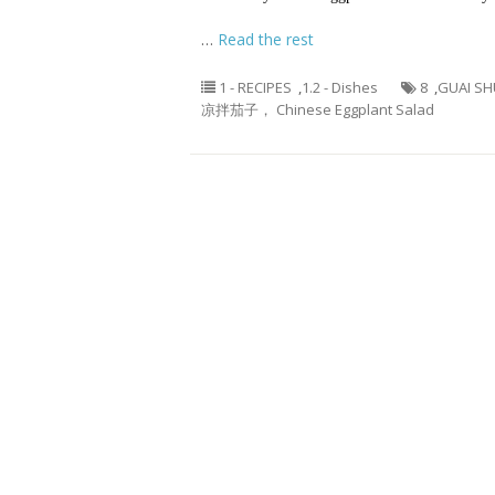
…
Read the rest
1 - RECIPES
,
1.2 - Dishes
8
,
GUAI SH
凉拌茄子， Chinese Eggplant Salad