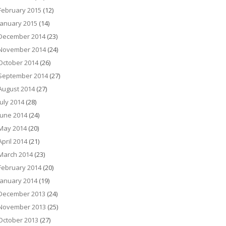
February 2015
(12)
January 2015
(14)
December 2014
(23)
November 2014
(24)
October 2014
(26)
September 2014
(27)
August 2014
(27)
July 2014
(28)
June 2014
(24)
May 2014
(20)
April 2014
(21)
March 2014
(23)
February 2014
(20)
January 2014
(19)
December 2013
(24)
November 2013
(25)
October 2013
(27)