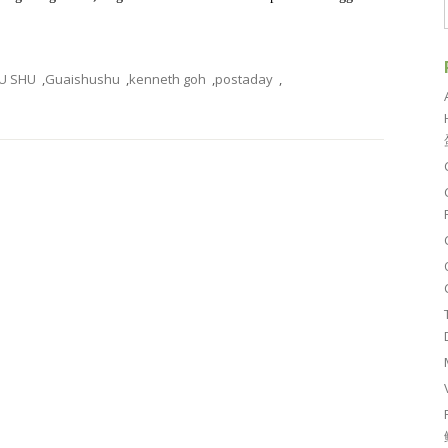
U SHU
,
Guaishushu
,
kenneth goh
,
postaday
,