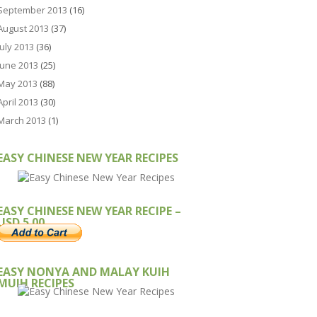
September 2013
(16)
August 2013
(37)
July 2013
(36)
June 2013
(25)
May 2013
(88)
April 2013
(30)
March 2013
(1)
EASY CHINESE NEW YEAR RECIPES
EASY CHINESE NEW YEAR RECIPE –
USD 5.00
EASY NONYA AND MALAY KUIH
MUIH RECIPES