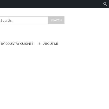
E BY COUNTRY CUISINES
8 – ABOUT ME
gapore
aysia
a
wan
onesia
ea
n