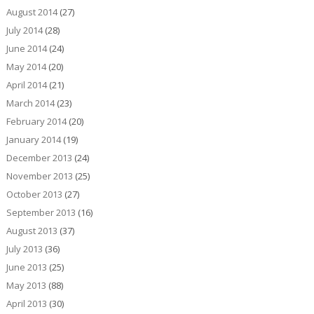
August 2014
(27)
July 2014
(28)
June 2014
(24)
May 2014
(20)
April 2014
(21)
March 2014
(23)
February 2014
(20)
January 2014
(19)
December 2013
(24)
November 2013
(25)
October 2013
(27)
September 2013
(16)
August 2013
(37)
July 2013
(36)
June 2013
(25)
May 2013
(88)
April 2013
(30)