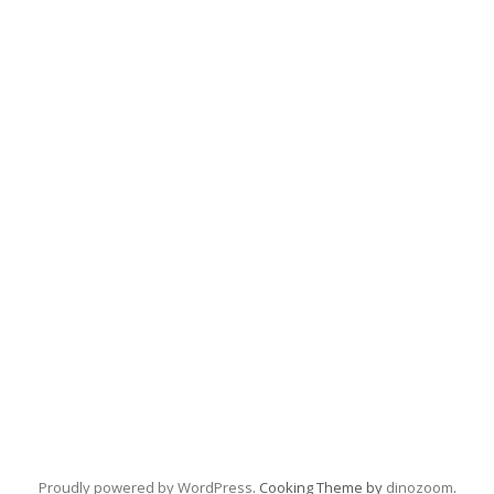
Proudly powered by WordPress
. Cooking Theme by
dinozoom
.