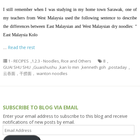
I still remember when I was studying in my home town Sarawak, one of
my teachers from West Malaysia used the following sentence to describe
the differences between East Malaysian and West Malaysian dry noodles: “
East Malaysia Kolo
…
Read the rest
1 - RECIPES
,
1.2.3 - Noodles, Rice and Others
8
,
GUAI SHU SHU
,
Guaishushu
,
kan lo min
,
kenneth goh
,
postaday
,
云吞面，干捞面， wanton noodles
SUBSCRIBE TO BLOG VIA EMAIL
Enter your email address to subscribe to this blog and receive
notifications of new posts by email.
Email
Address