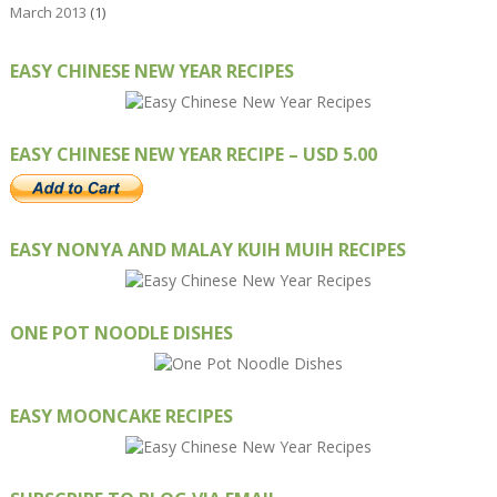
March 2013
(1)
EASY CHINESE NEW YEAR RECIPES
EASY CHINESE NEW YEAR RECIPE – USD 5.00
EASY NONYA AND MALAY KUIH MUIH RECIPES
ONE POT NOODLE DISHES
EASY MOONCAKE RECIPES