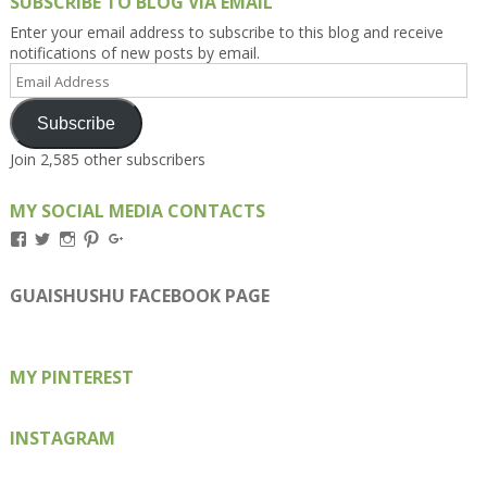
SUBSCRIBE TO BLOG VIA EMAIL
Enter your email address to subscribe to this blog and receive
notifications of new posts by email.
Email
Address
Subscribe
Join 2,585 other subscribers
MY SOCIAL MEDIA CONTACTS
View
View
View
View
View
Kengls’s
kengls’s
kenwugls’s
kengls’s
kengoh’s
profile
profile
profile
profile
profile
on
on
on
on
on
GUAISHUSHU FACEBOOK PAGE
Facebook
Twitter
Instagram
Pinterest
Google+
MY PINTEREST
INSTAGRAM