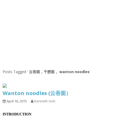
Posts Tagged ‘
云吞面，干捞面， wanton noodles
’
Wanton noodles (云吞面）
April 16, 2015
Kenneth Goh
INTRODUCTION