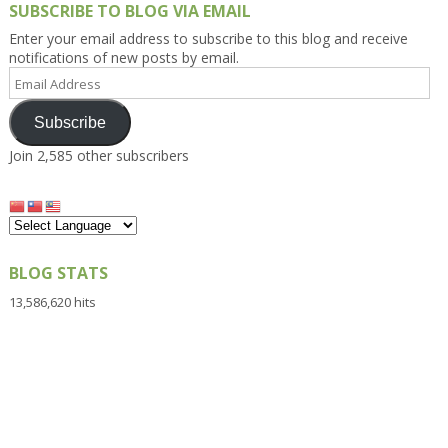
SUBSCRIBE TO BLOG VIA EMAIL
Enter your email address to subscribe to this blog and receive
notifications of new posts by email.
Email
Address
Subscribe
Join 2,585 other subscribers
BLOG STATS
13,586,620 hits