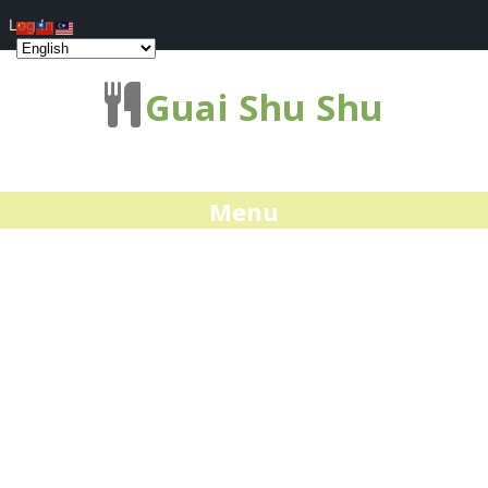
Log In
Guai Shu Shu
Menu