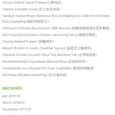
Classic Baked Sweet Potatoes (烤地瓜）
Cheesy Pumpkin Soup (芝士金瓜浓汤）
Sambal Haebeehiam Glutinous Rice Dumpling aka Chilli Dried Shrimp
Floss Dumpling (辣虾米鬆粽子）
Cheesy Portobello Mushrooms With Bacons (奶酪培根烤波托贝罗蘑菇）
Red Yeast Rice Residue Chicken aka Hong Zao Ji (酒香红糟鸡）
Cheesy Baked Prawns (奶酪烤虾）
Baked Chicken In Garlic Cheddar Sauces (蒜香芝士酱烤鸡）
Chinese Gozabi Dessert: Flour Tea aka Mee Teh (古早味面茶）
Fermented Black Soya Bean Minced Meat (豆豉炒肉末）
Homemade Sour Mustard or Sour Vegetable (家居自制酸菜）
Red Bean Alkaline Dumplings (红豆碱水粽）
ARCHIVES
July 2019
(1)
March 2018
(1)
December 2017
(1)