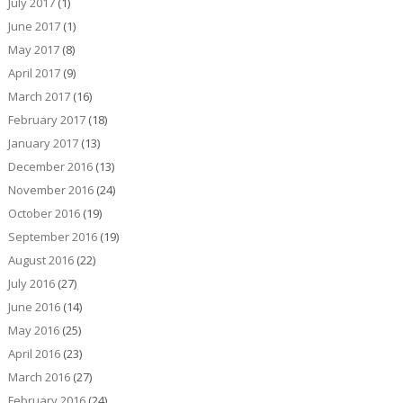
July 2017
(1)
June 2017
(1)
May 2017
(8)
April 2017
(9)
March 2017
(16)
February 2017
(18)
January 2017
(13)
December 2016
(13)
November 2016
(24)
October 2016
(19)
September 2016
(19)
August 2016
(22)
July 2016
(27)
June 2016
(14)
May 2016
(25)
April 2016
(23)
March 2016
(27)
February 2016
(24)