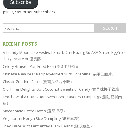
Subscribe
Join 2,585 other subscribers
RECENT POSTS
A Trendy Mooncake Festival Snack Dan Huang Su AKA Salted Egg Yolk
Flaky Pastry or 蛋黄酥
Celery Braised Pan Fried Fish (芹菜半煎煮鱼）
Chinese New Year Recipes–Mixed Nuts Florentine (杂果仁脆片）
Classic Zucchini Slices (夏南瓜切片小吃）
Old Timer Delights: Soft Coconut Sweets or Candy (古早味椰子软糖）
Teochew aka Chaozhou Sweet And Savoury Dumplings (潮汕双拼肉
粽）
Macadamia Pitted Dates (夏果椰枣）
Vegetarian Nonya Rice Dumpling (娘惹素粽）
Fried Dace With Fermented Black Beans (豆豉鲮鱼）