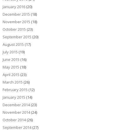
January 2016
(20)
December 2015
(18)
November 2015
(18)
October 2015
(23)
September 2015
(20)
August 2015
(17)
July 2015
(19)
June 2015
(16)
May 2015
(18)
April 2015
(23)
March 2015
(26)
February 2015
(12)
January 2015
(14)
December 2014
(23)
November 2014
(24)
October 2014
(26)
September 2014
(27)