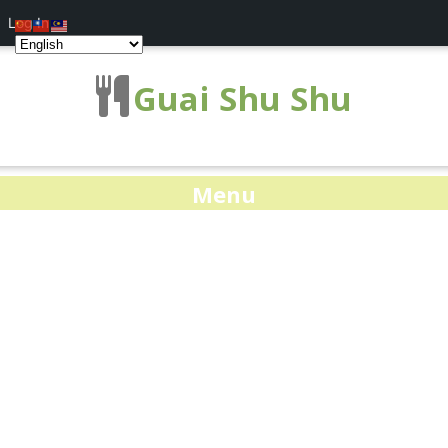
Log In
Guai Shu Shu
Menu