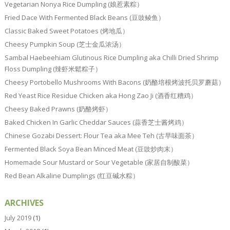
Vegetarian Nonya Rice Dumpling (娘惹素粽）
Fried Dace With Fermented Black Beans (豆豉鲮鱼）
Classic Baked Sweet Potatoes (烤地瓜）
Cheesy Pumpkin Soup (芝士金瓜浓汤）
Sambal Haebeehiam Glutinous Rice Dumpling aka Chilli Dried Shrimp
Floss Dumpling (辣虾米鬆粽子）
Cheesy Portobello Mushrooms With Bacons (奶酪培根烤波托贝罗蘑菇）
Red Yeast Rice Residue Chicken aka Hong Zao Ji (酒香红糟鸡）
Cheesy Baked Prawns (奶酪烤虾）
Baked Chicken In Garlic Cheddar Sauces (蒜香芝士酱烤鸡）
Chinese Gozabi Dessert: Flour Tea aka Mee Teh (古早味面茶）
Fermented Black Soya Bean Minced Meat (豆豉炒肉末）
Homemade Sour Mustard or Sour Vegetable (家居自制酸菜）
Red Bean Alkaline Dumplings (红豆碱水粽）
ARCHIVES
July 2019
(1)