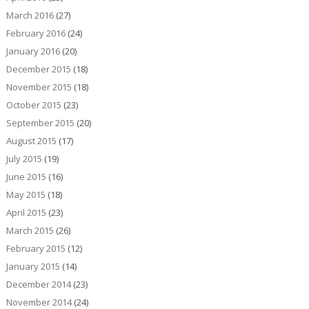
March 2016
(27)
February 2016
(24)
January 2016
(20)
December 2015
(18)
November 2015
(18)
October 2015
(23)
September 2015
(20)
August 2015
(17)
July 2015
(19)
June 2015
(16)
May 2015
(18)
April 2015
(23)
March 2015
(26)
February 2015
(12)
January 2015
(14)
December 2014
(23)
November 2014
(24)