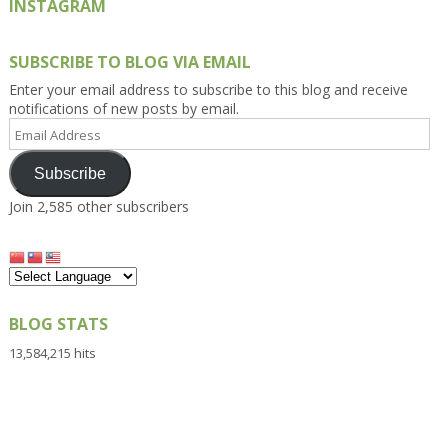
INSTAGRAM
SUBSCRIBE TO BLOG VIA EMAIL
Enter your email address to subscribe to this blog and receive
notifications of new posts by email.
Email
Address
Subscribe
Join 2,585 other subscribers
BLOG STATS
13,584,215 hits