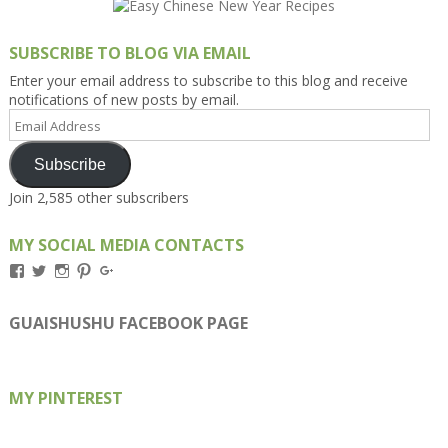
SUBSCRIBE TO BLOG VIA EMAIL
Enter your email address to subscribe to this blog and receive
notifications of new posts by email.
Email
Address
Subscribe
Join 2,585 other subscribers
MY SOCIAL MEDIA CONTACTS
View
View
View
View
View
Kengls’s
kengls’s
kenwugls’s
kengls’s
kengoh’s
profile
profile
profile
profile
profile
on
on
on
on
on
GUAISHUSHU FACEBOOK PAGE
Facebook
Twitter
Instagram
Pinterest
Google+
MY PINTEREST