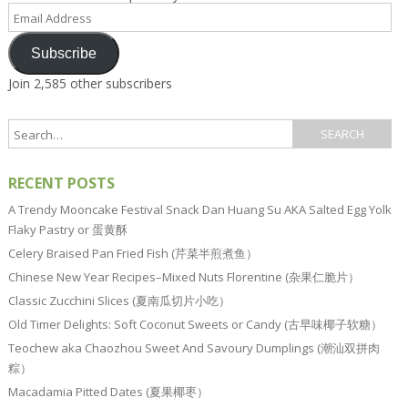
Email
Address
Subscribe
Join 2,585 other subscribers
RECENT POSTS
A Trendy Mooncake Festival Snack Dan Huang Su AKA Salted Egg Yolk
Flaky Pastry or 蛋黄酥
Celery Braised Pan Fried Fish (芹菜半煎煮鱼）
Chinese New Year Recipes–Mixed Nuts Florentine (杂果仁脆片）
Classic Zucchini Slices (夏南瓜切片小吃）
Old Timer Delights: Soft Coconut Sweets or Candy (古早味椰子软糖）
Teochew aka Chaozhou Sweet And Savoury Dumplings (潮汕双拼肉
粽）
Macadamia Pitted Dates (夏果椰枣）