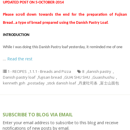
UPDATED POST ON 5-OCTOBER-2014
Please scroll down towards the end for the preparation of Fujisan
Bread..a type of bread prepared using the Danish Pastry Loaf.
INTRODUCTION
While I was doing this Danish Pastry loaf yesterday, it reminded me of one
…
Read the rest
1 - RECIPES
,
1.1.1 - Breads and Pizza
8
,
danish pastry
,
Danish pastry loaf
,
fujisan bread
,
GUAI SHU SHU
,
Guaishushu
,
kenneth goh
,
postaday
,
stick danish loaf
,
丹麦吐司条
,
富士山面包
SUBSCRIBE TO BLOG VIA EMAIL
Enter your email address to subscribe to this blog and receive
notifications of new posts by email.