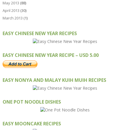
May 2013
(88)
April 2013
(30)
March 2013
(1)
EASY CHINESE NEW YEAR RECIPES
EASY CHINESE NEW YEAR RECIPE – USD 5.00
EASY NONYA AND MALAY KUIH MUIH RECIPES
ONE POT NOODLE DISHES
EASY MOONCAKE RECIPES