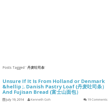
Posts Tagged ‘
丹麦吐司条
’
Unsure If It Is From Holland or Denmark
&hellip ;. Danish Pastry Loaf (丹麦吐司条）
And Fujisan Bread (富士山面包）
July 19, 2014
Kenneth Goh
19 Comments