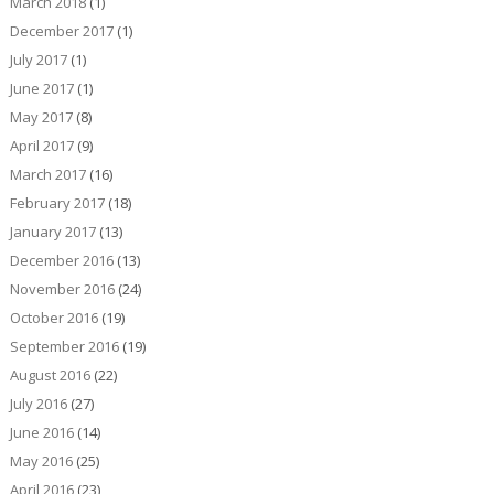
March 2018
(1)
December 2017
(1)
July 2017
(1)
June 2017
(1)
May 2017
(8)
April 2017
(9)
March 2017
(16)
February 2017
(18)
January 2017
(13)
December 2016
(13)
November 2016
(24)
October 2016
(19)
September 2016
(19)
August 2016
(22)
July 2016
(27)
June 2016
(14)
May 2016
(25)
April 2016
(23)