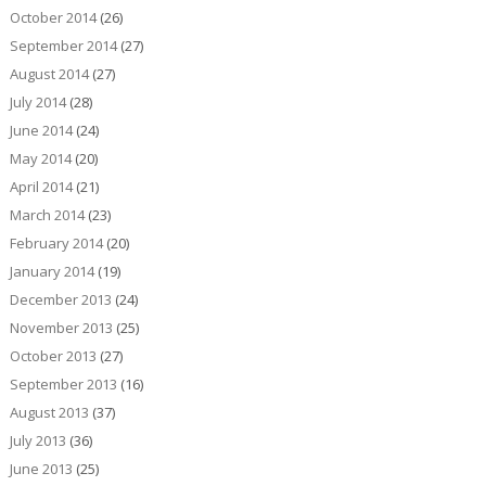
October 2014
(26)
September 2014
(27)
August 2014
(27)
July 2014
(28)
June 2014
(24)
May 2014
(20)
April 2014
(21)
March 2014
(23)
February 2014
(20)
January 2014
(19)
December 2013
(24)
November 2013
(25)
October 2013
(27)
September 2013
(16)
August 2013
(37)
July 2013
(36)
June 2013
(25)