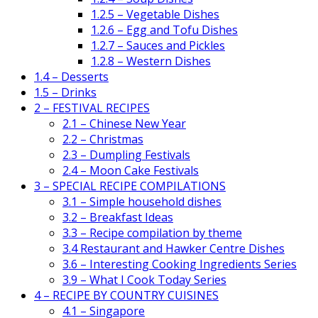
1.2.5 – Vegetable Dishes
1.2.6 – Egg and Tofu Dishes
1.2.7 – Sauces and Pickles
1.2.8 – Western Dishes
1.4 – Desserts
1.5 – Drinks
2 – FESTIVAL RECIPES
2.1 – Chinese New Year
2.2 – Christmas
2.3 – Dumpling Festivals
2.4 – Moon Cake Festivals
3 – SPECIAL RECIPE COMPILATIONS
3.1 – Simple household dishes
3.2 – Breakfast Ideas
3.3 – Recipe compilation by theme
3.4 Restaurant and Hawker Centre Dishes
3.6 – Interesting Cooking Ingredients Series
3.9 – What I Cook Today Series
4 – RECIPE BY COUNTRY CUISINES
4.1 – Singapore