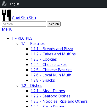
About
Log In
WordPress
Guai Shu Shu
Menu
1 – RECIPES
1.1 – Pastries
1.1.1 – Breads and Pizza
1.1.2 – Cakes and Muffins
1.2.3 – Cookies
1.2.4 – Cheese cakes
1.2.5 – Chinese Pastries
1.2.6 – Local Kuih Muih
1.2.8 – Snacks
1.2 – Dishes
1.2.1 – Meat Dishes
1.2.2 – Seafood Dishes
1.2.3 – Noodles, Rice and Others
1.2.4 – Soup Dishes