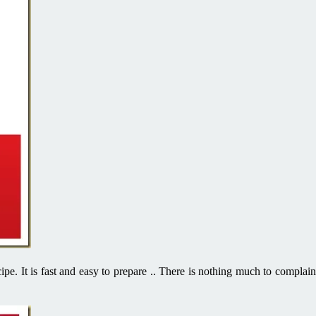
cipe. It is fast and easy to prepare .. There is nothing much to complain