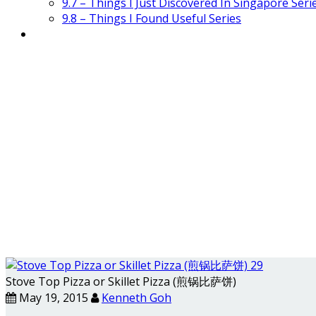
9.7 – Things I Just Discovered In Singapore Seri
9.8 – Things I Found Useful Series
Stove Top Pizza or Skillet Pizza (煎锅比萨饼)
May 19, 2015
Kenneth Goh