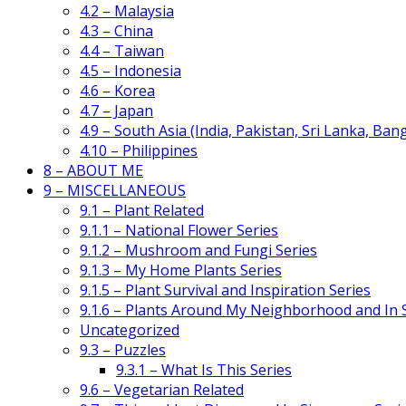
4.2 – Malaysia
4.3 – China
4.4 – Taiwan
4.5 – Indonesia
4.6 – Korea
4.7 – Japan
4.9 – South Asia (India, Pakistan, Sri Lanka, Ban
4.10 – Philippines
8 – ABOUT ME
9 – MISCELLANEOUS
9.1 – Plant Related
9.1.1 – National Flower Series
9.1.2 – Mushroom and Fungi Series
9.1.3 – My Home Plants Series
9.1.5 – Plant Survival and Inspiration Series
9.1.6 – Plants Around My Neighborhood and In
Uncategorized
9.3 – Puzzles
9.3.1 – What Is This Series
9.6 – Vegetarian Related