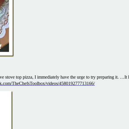
e stove top pizza, I immediately have the urge to try preparing it. …It 
ok.com/TheChefsToolbox/videos/458019277713166/