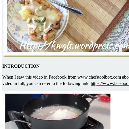
INTRODUCTION
When I saw this video in Facebook from
www.chefstoolbox.com
abov
video in full, you can refer to the following link:
https://www.facebo