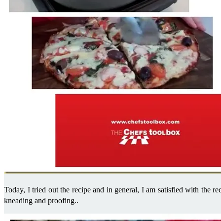
Today, I tried out the recipe and in general, I am satisfied with the re
kneading and proofing..