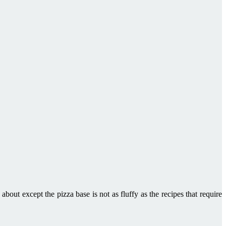
 about except the pizza base is not as fluffy as the recipes that require