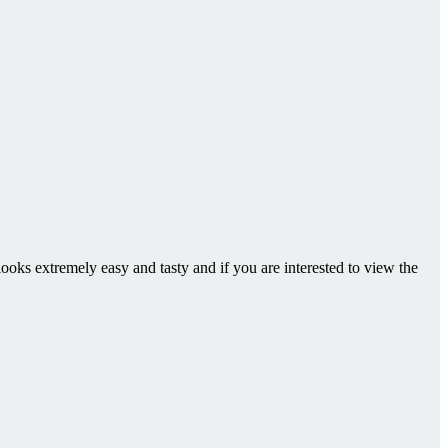
looks extremely easy and tasty and if you are interested to view the