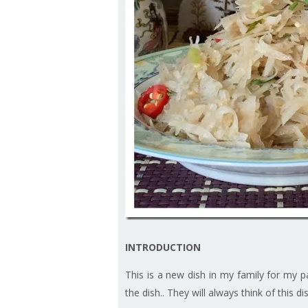
INTRODUCTION
This is a new dish in my family for my p
the dish.. They will always think of this