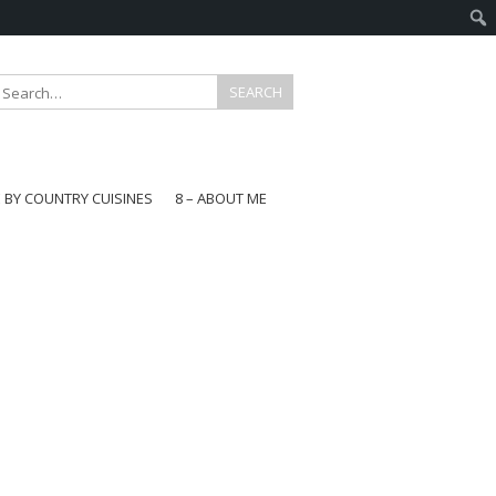
E BY COUNTRY CUISINES
8 – ABOUT ME
gapore
aysia
a
wan
onesia
ea
n