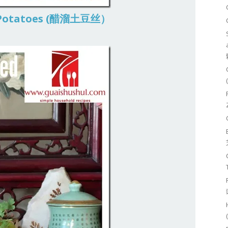
d Potatoes (醋溜土豆丝）