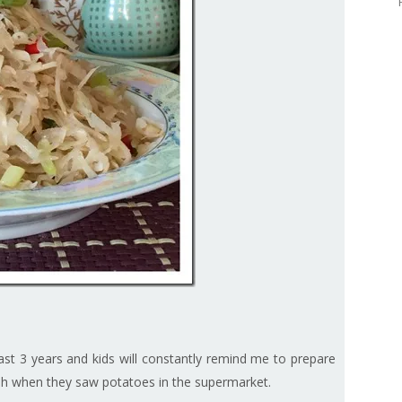
ast 3 years and kids will constantly remind me to prepare
 dish when they saw potatoes in the supermarket.