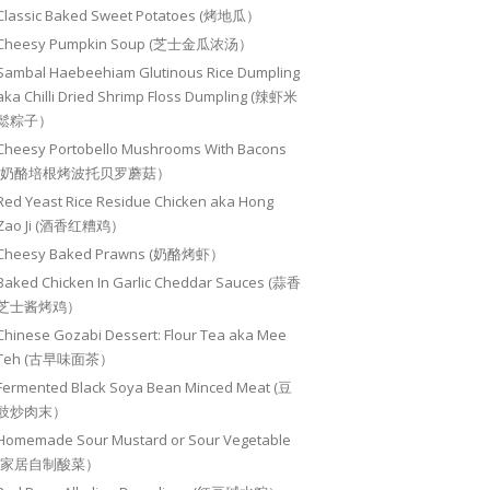
Classic Baked Sweet Potatoes (烤地瓜）
Cheesy Pumpkin Soup (芝士金瓜浓汤）
Sambal Haebeehiam Glutinous Rice Dumpling
aka Chilli Dried Shrimp Floss Dumpling (辣虾米
鬆粽子）
Cheesy Portobello Mushrooms With Bacons
(奶酪培根烤波托贝罗蘑菇）
Red Yeast Rice Residue Chicken aka Hong
Zao Ji (酒香红糟鸡）
Cheesy Baked Prawns (奶酪烤虾）
Baked Chicken In Garlic Cheddar Sauces (蒜香
芝士酱烤鸡）
Chinese Gozabi Dessert: Flour Tea aka Mee
Teh (古早味面茶）
Fermented Black Soya Bean Minced Meat (豆
豉炒肉末）
Homemade Sour Mustard or Sour Vegetable
(家居自制酸菜）