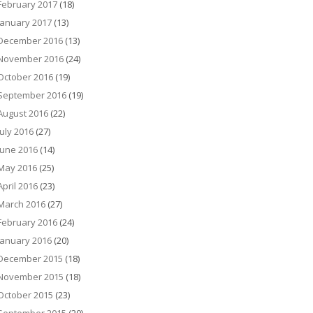
February 2017
(18)
January 2017
(13)
December 2016
(13)
November 2016
(24)
October 2016
(19)
September 2016
(19)
August 2016
(22)
July 2016
(27)
June 2016
(14)
May 2016
(25)
April 2016
(23)
March 2016
(27)
February 2016
(24)
January 2016
(20)
December 2015
(18)
November 2015
(18)
October 2015
(23)