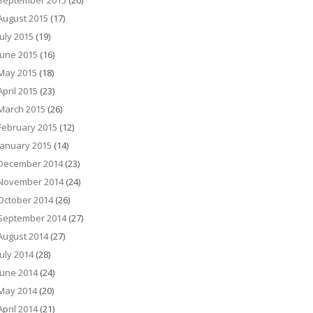
September 2015
(20)
August 2015
(17)
July 2015
(19)
June 2015
(16)
May 2015
(18)
April 2015
(23)
March 2015
(26)
February 2015
(12)
January 2015
(14)
December 2014
(23)
November 2014
(24)
October 2014
(26)
September 2014
(27)
August 2014
(27)
July 2014
(28)
June 2014
(24)
May 2014
(20)
April 2014
(21)