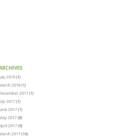
ARCHIVES
July 2019
(1)
March 2018
(1)
December 2017
(1)
July 2017
(1)
June 2017
(1)
May 2017
(8)
April 2017
(9)
March 2017
(16)