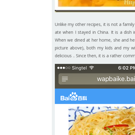
Unlike my other recipes, it is not a famil
ate when I stayed in China. It is a dis
When we dined at her home, she and he
picture above), both my kids and my wi
delicious .. Since then, it is a rather com