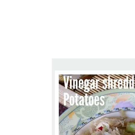
Series
1.2.6 – Eg
9.1.3 – My Home Plants Series
1.2.7 – Sa
9.1.5 – Plant Survival and
1.2.8 – We
Inspiration Series
9.1.6 – Plants Around My
Neighborhood and In
Singapore
Uncategorized
9.3 – Puzzles
9.3.1 – Wha
9.6 – Vegetarian Related
9.7 – Things I Just Discovered
In Singapore Series
9.8 – Things I Found Useful
Series