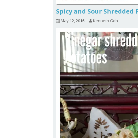
Spicy and Sour Shredde
May 12, 2016
Kenneth Goh