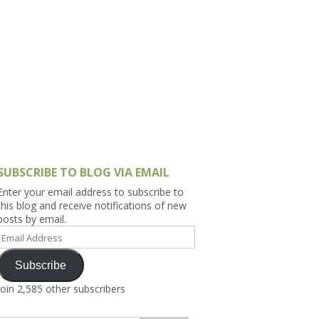
h Asia (India,
Sri Lanka,
)
lippines
SUBSCRIBE TO BLOG VIA EMAIL
Enter your email address to subscribe to
this blog and receive notifications of new
posts by email.
Email
Address
Subscribe
Join 2,585 other subscribers