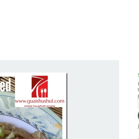
g and Tofu Dishes
3.9 – What I Cook Today
4.9 – Sout
Series
uces and Pickles
Pakistan, 
Banglade
stern Dishes
4.10 – Phi
t Is This Series