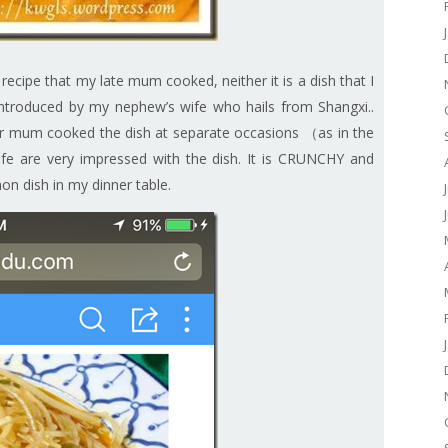
y recipe that my late mum cooked, neither it is a dish that I
h introduced by my nephew’s wife who hails from Shangxi..
r mum cooked the dish at separate occasions （as in the
fe are very impressed with the dish. It is CRUNCHY and
mon dish in my dinner table.