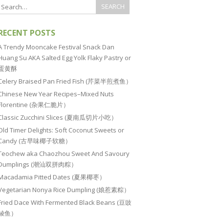
RECENT POSTS
A Trendy Mooncake Festival Snack Dan
Huang Su AKA Salted Egg Yolk Flaky Pastry or
蛋黄酥
Celery Braised Pan Fried Fish (芹菜半煎煮鱼）
Chinese New Year Recipes–Mixed Nuts
Florentine (杂果仁脆片）
Classic Zucchini Slices (夏南瓜切片小吃）
Old Timer Delights: Soft Coconut Sweets or
Candy (古早味椰子软糖）
Teochew aka Chaozhou Sweet And Savoury
Dumplings (潮汕双拼肉粽）
Macadamia Pitted Dates (夏果椰枣）
Vegetarian Nonya Rice Dumpling (娘惹素粽）
Fried Dace With Fermented Black Beans (豆豉
鲮鱼）