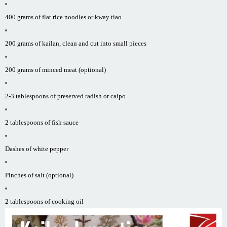
400 grams of flat rice noodles or kway tiao
200 grams of kailan, clean and cut into small pieces
200 grams of minced meat (optional)
2-3 tablespoons of preserved radish or caipo
2 tablespoons of fish sauce
Dashes of white pepper
Pinches of salt (optional)
2 tablespoons of cooking oil