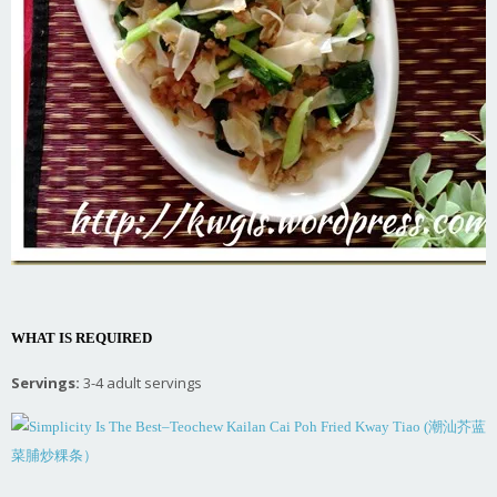
WHAT IS REQUIRED
Servings:
3-4 adult servings