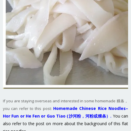
If you are staying overseas and interested in some homemade 粿条，
Homemade Chinese Rice Noodles–
you can refer to this post:
Hor Fun or He Fen or Guo Tiao (沙河粉，河粉或粿条）.
You can
also refer to the post on more about the background of this flat