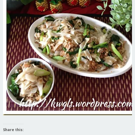
Share this: