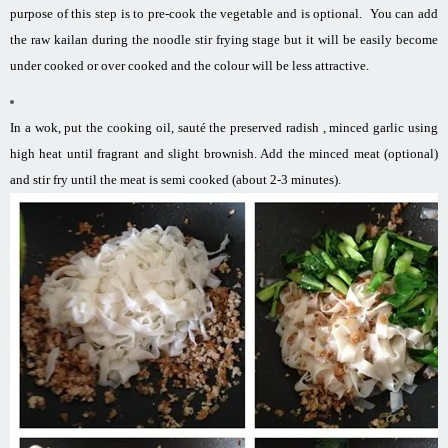
purpose of this step is to pre-cook the vegetable and is optional. You can add
the raw kailan during the noodle stir frying stage but it will be easily become
under cooked or over cooked and the colour will be less attractive.
In a wok, put the cooking oil, sauté the preserved radish , minced garlic using
high heat until fragrant and slight brownish. Add the minced meat (optional)
and stir fry until the meat is semi cooked (about 2-3 minutes).