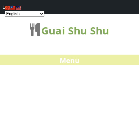
Log In
Guai Shu Shu
Menu