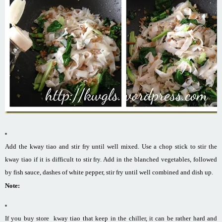
Add the kway tiao and stir fry until well mixed. Use a chop stick to stir the
kway tiao if it is difficult to stir fry. Add in the blanched vegetables, followed
by fish sauce, dashes of white pepper, stir fry until well combined and dish up.
Note:
If you buy store kway tiao that keep in the chiller, it can be rather hard and