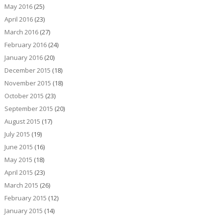
May 2016
(25)
April 2016
(23)
March 2016
(27)
February 2016
(24)
January 2016
(20)
December 2015
(18)
November 2015
(18)
October 2015
(23)
September 2015
(20)
August 2015
(17)
July 2015
(19)
June 2015
(16)
May 2015
(18)
April 2015
(23)
March 2015
(26)
February 2015
(12)
January 2015
(14)