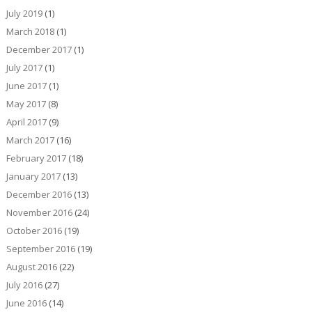
July 2019
(1)
March 2018
(1)
December 2017
(1)
July 2017
(1)
June 2017
(1)
May 2017
(8)
April 2017
(9)
March 2017
(16)
February 2017
(18)
January 2017
(13)
December 2016
(13)
November 2016
(24)
October 2016
(19)
September 2016
(19)
August 2016
(22)
July 2016
(27)
June 2016
(14)