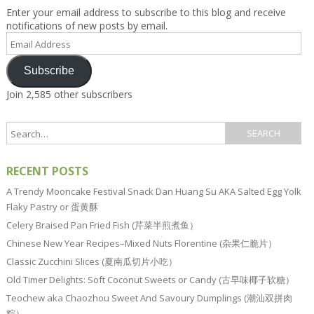
Enter your email address to subscribe to this blog and receive
notifications of new posts by email.
Email
Address
Subscribe
Join 2,585 other subscribers
RECENT POSTS
A Trendy Mooncake Festival Snack Dan Huang Su AKA Salted Egg Yolk
Flaky Pastry or 蛋黄酥
Celery Braised Pan Fried Fish (芹菜半煎煮鱼）
Chinese New Year Recipes–Mixed Nuts Florentine (杂果仁脆片）
Classic Zucchini Slices (夏南瓜切片小吃）
Old Timer Delights: Soft Coconut Sweets or Candy (古早味椰子软糖）
Teochew aka Chaozhou Sweet And Savoury Dumplings (潮汕双拼肉
粽）