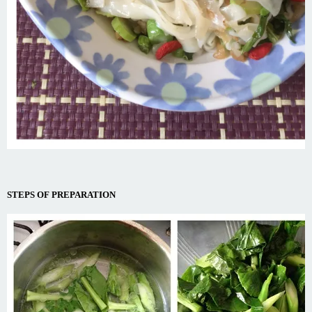
STEPS OF PREPARATION