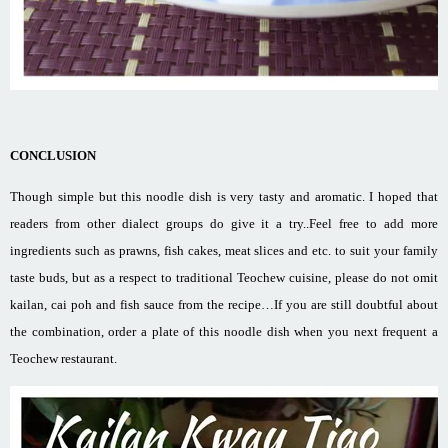
CONCLUSION
Though simple but this noodle dish is very tasty and aromatic. I hoped that
readers from other dialect groups do give it a try..Feel free to add more
ingredients such as prawns, fish cakes, meat slices and etc. to suit your family
taste buds, but as a respect to traditional Teochew cuisine, please do not omit
kailan, cai poh and fish sauce from the recipe…If you are still doubtful about
the combination, order a plate of this noodle dish when you next frequent a
Teochew restaurant.