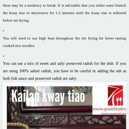
there may be a tendency to break. It is advisable that you either water blanch
the kway tiao or microwave for 1-2 minutes until the kway tiao is softened
before stir frying.
You will need to use high heat throughout the stir frying for better tasting
cooked rice noodles.
You can use a mix of sweet and salty preserved radish for the dish. If you
are using 100% salted radish, you have to be careful in adding the salt as
both fish sauce and preserved radish are salty.