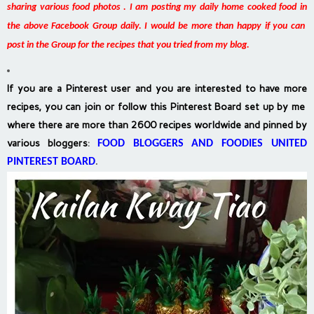
sharing various food photos . I am posting my daily home cooked food in
the above Facebook Group daily. I would be more than happy if you can
post in the Group for the recipes that you tried from my blog.
If you are a Pinterest user and you are interested to have more
recipes, you can join or follow this Pinterest Board set up by me
where there are more than 2600 recipes worldwide and pinned by
various bloggers
:
FOOD BLOGGERS AND FOODIES UNITED
PINTEREST BOARD
.