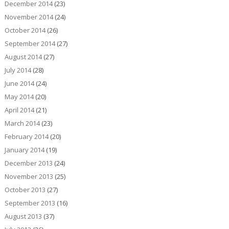
December 2014
(23)
November 2014
(24)
October 2014
(26)
September 2014
(27)
August 2014
(27)
July 2014
(28)
June 2014
(24)
May 2014
(20)
April 2014
(21)
March 2014
(23)
February 2014
(20)
January 2014
(19)
December 2013
(24)
November 2013
(25)
October 2013
(27)
September 2013
(16)
August 2013
(37)