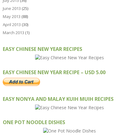
July 2013
(36)
June 2013
(25)
May 2013
(88)
April 2013
(30)
March 2013
(1)
EASY CHINESE NEW YEAR RECIPES
EASY CHINESE NEW YEAR RECIPE – USD 5.00
EASY NONYA AND MALAY KUIH MUIH RECIPES
ONE POT NOODLE DISHES