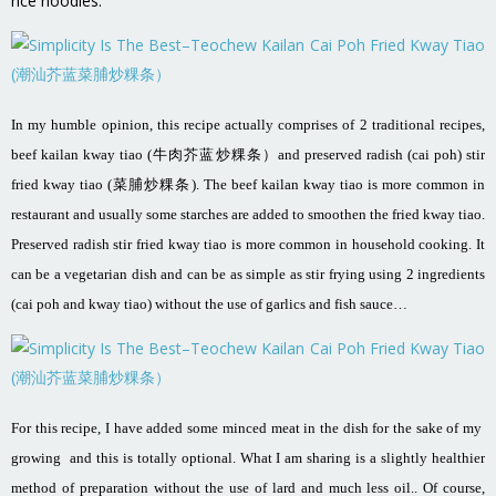
rice noodles.
In my humble opinion, this recipe actually comprises of 2 traditional recipes,
beef kailan kway tiao (牛肉芥蓝炒粿条）and preserved radish (cai poh) stir
fried kway tiao (菜脯炒粿条). The beef kailan kway tiao is more common in
restaurant and usually some starches are added to smoothen the fried kway tiao.
Preserved radish stir fried kway tiao is more common in household cooking. It
can be a vegetarian dish and can be as simple as stir frying using 2 ingredients
(cai poh and kway tiao) without the use of garlics and fish sauce…
For this recipe, I have added some minced meat in the dish for the sake of my
growing and this is totally optional. What I am sharing is a slightly healthier
method of preparation without the use of lard and much less oil.. Of course,