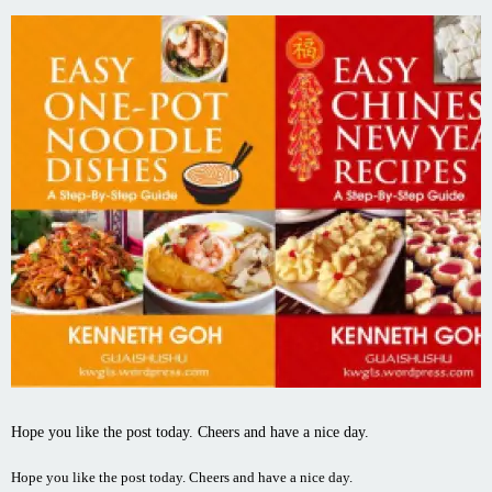
Hope you like the post today. Cheers and have a nice day.
Hope you like the post today. Cheers and have a nice day.