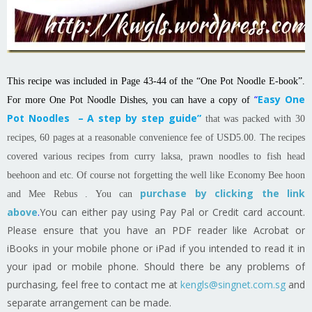
This recipe was included in Page 43-44 of the “One Pot Noodle E-book”.
“
Easy One
For more One Pot Noodle Dishes, you can have a copy of
Pot Noodles – A step by step guide”
that was packed with 30
recipes, 60 pages at a reasonable convenience fee of USD5.00. The recipes
covered various recipes from curry laksa, prawn noodles to fish head
beehoon and etc. Of course not forgetting the well like Economy Bee hoon
purchase by clicking the link
and Mee Rebus . You can
above
.
You can either pay using Pay Pal or Credit card account.
Please ensure that you have an PDF reader like Acrobat or
iBooks in your mobile phone or iPad if you intended to read it in
your ipad or mobile phone. Should there be any problems of
purchasing, feel free to contact me at
kengls@singnet.com.sg
and
separate arrangement can be made.