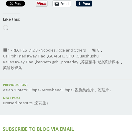
Email
Like this:
Loading…
1 - RECIPES
,
1.2.3 - Noodles, Rice and Others
8
,
Cai Poh Fried Kway Tiao
,
GUAI SHU SHU
,
Guaishushu
,
Kailan Kway Tiao
,
kenneth goh
,
postaday
,
芥蓝菜牛肉沙茶炒粿条
,
菜脯炒粿条
PREVIOUS POST
Asian “Potato” Chips–Arrowhead Chips (香脆慈姑片，茨菇片）
NEXT POST
Braised Peanuts (卤花生）
SUBSCRIBE TO BLOG VIA EMAIL