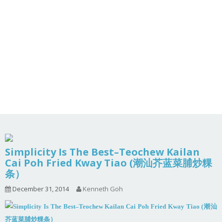
Simplicity Is The Best–Teochew Kailan
Cai Poh Fried Kway Tiao (潮汕芥蓝菜脯炒粿
条）
December 31, 2014
Kenneth Goh