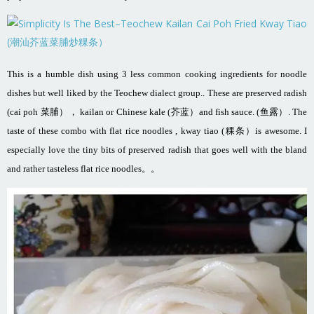
This is a humble dish using 3 less common cooking ingredients for noodle
dishes but well liked by the Teochew dialect group.. These are preserved radish
(cai poh 菜脯）， kailan or Chinese kale (芥蓝）and fish sauce. (鱼露）. The
taste of these combo with flat rice noodles , kway tiao (粿条）is awesome. I
especially love the tiny bits of preserved radish that goes well with the bland
and rather tasteless flat rice noodles。。