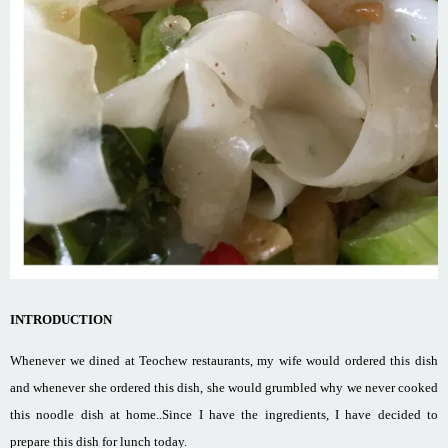
INTRODUCTION
Whenever we dined at Teochew restaurants, my wife would ordered this dish
and whenever she ordered this dish, she would grumbled why we never cooked
this noodle dish at home..Since I have the ingredients, I have decided to
prepare this dish for lunch today.