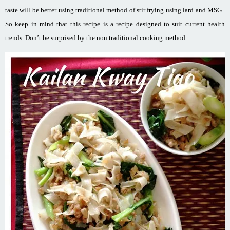
taste will be better using traditional method of stir frying using lard and MSG.
So keep in mind that this recipe is a recipe designed to suit current health
trends. Don’t be surprised by the non traditional cooking method.