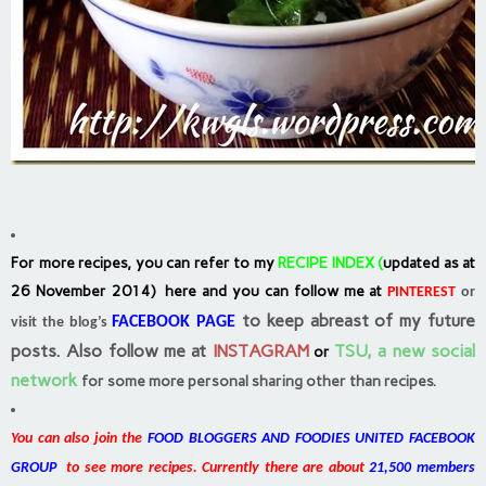
For more recipes, you can refer to my
RECIPE INDEX
(
updated as at
26 November 2014) here and you can follow me at
PINTEREST
or
to keep abreast of my future
FACEBOOK PAGE
visit the blog’s
posts.
Also follow me at
INSTAGRAM
TSU, a new social
or
network
for some more personal sharing other than recipes.
You can also join the
FOOD BLOGGERS AND FOODIES UNITED FACEBOOK
GROUP
to see more recipes. Currently there are about
21,500 members