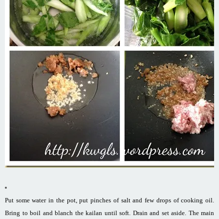
Put some water in the pot, put pinches of salt and few drops of cooking oil.
Bring to boil and blanch the kailan until soft. Drain and set aside. The main