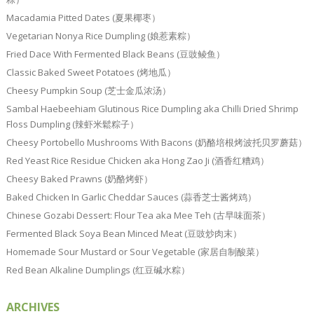
Macadamia Pitted Dates (夏果椰枣）
Vegetarian Nonya Rice Dumpling (娘惹素粽）
Fried Dace With Fermented Black Beans (豆豉鲮鱼）
Classic Baked Sweet Potatoes (烤地瓜）
Cheesy Pumpkin Soup (芝士金瓜浓汤）
Sambal Haebeehiam Glutinous Rice Dumpling aka Chilli Dried Shrimp
Floss Dumpling (辣虾米鬆粽子）
Cheesy Portobello Mushrooms With Bacons (奶酪培根烤波托贝罗蘑菇）
Red Yeast Rice Residue Chicken aka Hong Zao Ji (酒香红糟鸡）
Cheesy Baked Prawns (奶酪烤虾）
Baked Chicken In Garlic Cheddar Sauces (蒜香芝士酱烤鸡）
Chinese Gozabi Dessert: Flour Tea aka Mee Teh (古早味面茶）
Fermented Black Soya Bean Minced Meat (豆豉炒肉末）
Homemade Sour Mustard or Sour Vegetable (家居自制酸菜）
Red Bean Alkaline Dumplings (红豆碱水粽）
ARCHIVES