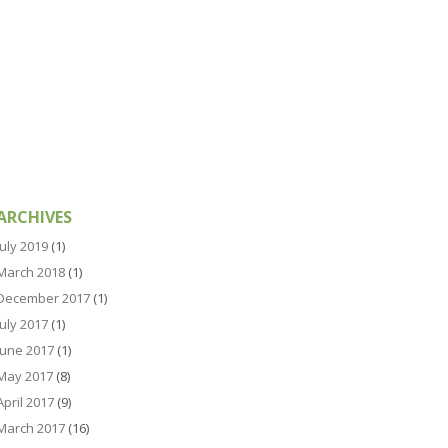
ARCHIVES
July 2019
(1)
March 2018
(1)
December 2017
(1)
July 2017
(1)
June 2017
(1)
May 2017
(8)
April 2017
(9)
March 2017
(16)