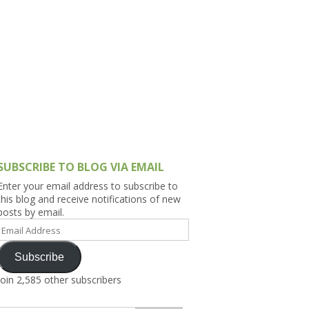
h Asia (India,
Sri Lanka,
)
lippines
SUBSCRIBE TO BLOG VIA EMAIL
Enter your email address to subscribe to
this blog and receive notifications of new
posts by email.
Email
Address
Subscribe
Join 2,585 other subscribers