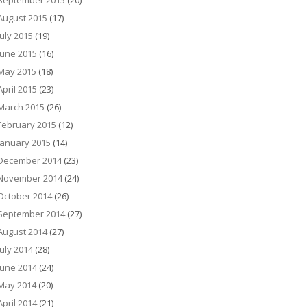
September 2015
(20)
August 2015
(17)
July 2015
(19)
June 2015
(16)
May 2015
(18)
April 2015
(23)
March 2015
(26)
February 2015
(12)
January 2015
(14)
December 2014
(23)
November 2014
(24)
October 2014
(26)
September 2014
(27)
August 2014
(27)
July 2014
(28)
June 2014
(24)
May 2014
(20)
April 2014
(21)