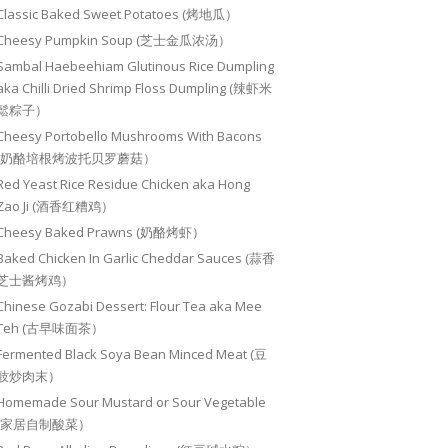
Classic Baked Sweet Potatoes (烤地瓜）
Cheesy Pumpkin Soup (芝士金瓜浓汤）
Sambal Haebeehiam Glutinous Rice Dumpling
aka Chilli Dried Shrimp Floss Dumpling (辣虾米
鬆粽子）
Cheesy Portobello Mushrooms With Bacons
(奶酪培根烤波托贝罗蘑菇）
Red Yeast Rice Residue Chicken aka Hong
Zao Ji (酒香红糟鸡）
Cheesy Baked Prawns (奶酪烤虾）
Baked Chicken In Garlic Cheddar Sauces (蒜香
芝士酱烤鸡）
Chinese Gozabi Dessert: Flour Tea aka Mee
Teh (古早味面茶）
Fermented Black Soya Bean Minced Meat (豆
豉炒肉末）
Homemade Sour Mustard or Sour Vegetable
(家居自制酸菜）