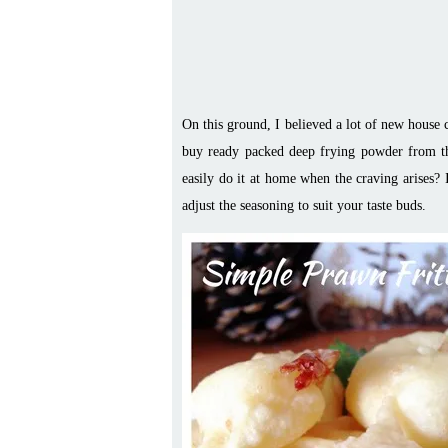
On this ground, I believed a lot of new house
buy ready packed deep frying powder from th
easily do it at home when the craving arises? 
adjust the seasoning to suit your taste buds.