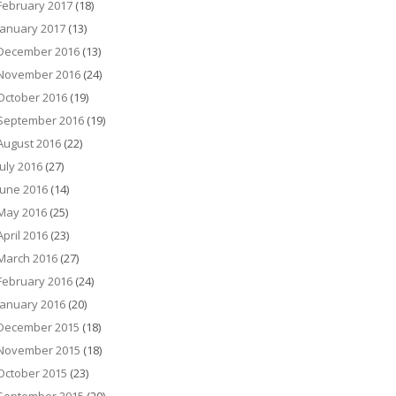
February 2017
(18)
January 2017
(13)
December 2016
(13)
November 2016
(24)
October 2016
(19)
September 2016
(19)
August 2016
(22)
July 2016
(27)
June 2016
(14)
May 2016
(25)
April 2016
(23)
March 2016
(27)
February 2016
(24)
January 2016
(20)
December 2015
(18)
November 2015
(18)
October 2015
(23)