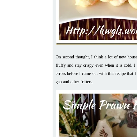
On second thought, I think a lot of new house
fluffy and stay crispy even when it is cold. 
errors before I came out with this recipe that I 
gao and other fritters.