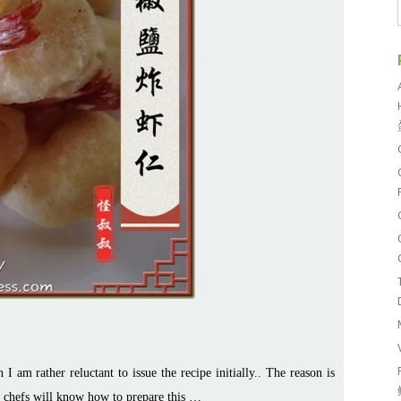
I am rather reluctant to issue the recipe initially.. The reason is
e chefs will know how to prepare this …