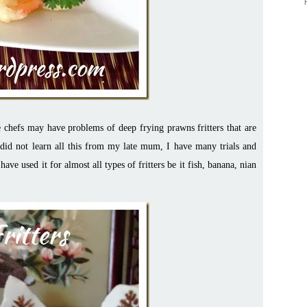
 chefs may have problems of deep frying prawns fritters that are
I did not learn all this from my late mum, I have many trials and
have used it for almost all types of fritters be it fish, banana, nian