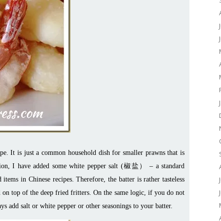
pe. It is just a common household dish for smaller prawns that is
tration, I have added some white pepper salt (椒盐） – a standard
items in Chinese recipes. Therefore, the batter is rather tasteless
 on top of the deep fried fritters. On the same logic, if you do not
 add salt or white pepper or other seasonings to your batter.