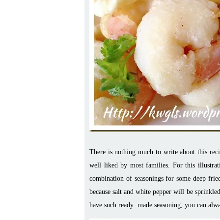
There is nothing much to write about this reci
well liked by most families. For this illus
combination of seasonings for some deep fried 
because salt and white pepper will be sprinkled
have such ready made seasoning, you can always