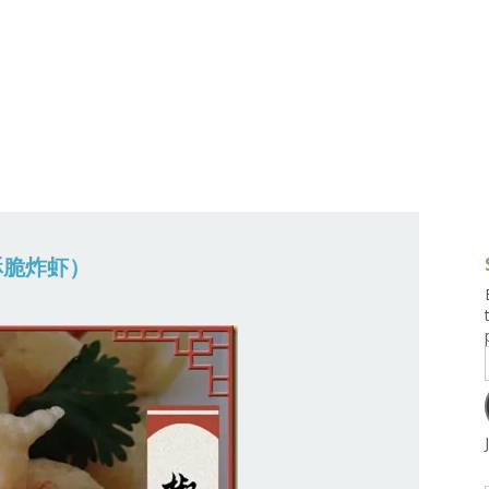
g and Tofu Dishes
3.9 – What I Cook Today
4.9 – Sout
Series
uces and Pickles
Pakistan, 
Banglade
stern Dishes
4.10 – Phi
t Is This Series
 (酥脆炸虾）