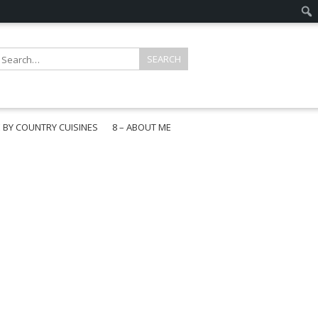
E BY COUNTRY CUISINES
8 – ABOUT ME
gapore
aysia
a
wan
onesia
ea
n