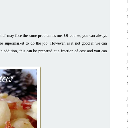
 chef may face the same problem as me. Of course, you can always
e supermarket to do the job. However, is it not good if we can
In addition, this can be prepared at a fraction of cost and you can