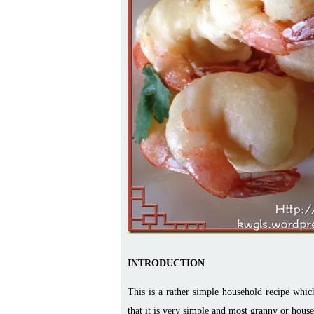
INTRODUCTION
This is a rather simple household recipe which 
that it is very simple and most granny or hous