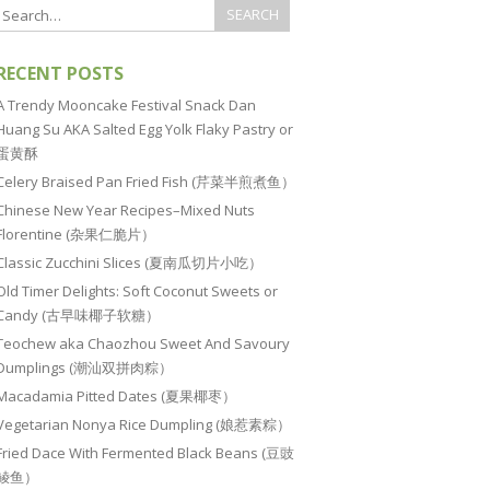
RECENT POSTS
A Trendy Mooncake Festival Snack Dan
Huang Su AKA Salted Egg Yolk Flaky Pastry or
蛋黄酥
Celery Braised Pan Fried Fish (芹菜半煎煮鱼）
Chinese New Year Recipes–Mixed Nuts
Florentine (杂果仁脆片）
Classic Zucchini Slices (夏南瓜切片小吃）
Old Timer Delights: Soft Coconut Sweets or
Candy (古早味椰子软糖）
Teochew aka Chaozhou Sweet And Savoury
Dumplings (潮汕双拼肉粽）
Macadamia Pitted Dates (夏果椰枣）
Vegetarian Nonya Rice Dumpling (娘惹素粽）
Fried Dace With Fermented Black Beans (豆豉
鲮鱼）