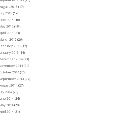
September 2015
(20)
August 2015
(17)
July 2015
(19)
June 2015
(16)
May 2015
(18)
April 2015
(23)
March 2015
(26)
February 2015
(12)
January 2015
(14)
December 2014
(23)
November 2014
(24)
October 2014
(26)
September 2014
(27)
August 2014
(27)
July 2014
(28)
June 2014
(24)
May 2014
(20)
April 2014
(21)