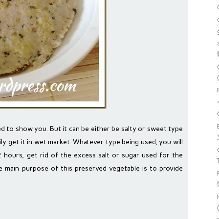
used to show you. But it can be either be salty or sweet type
ily get it in wet market. Whatever type being used, you will
2 hours, get rid of the excess salt or sugar used for the
e main purpose of this preserved vegetable is to provide