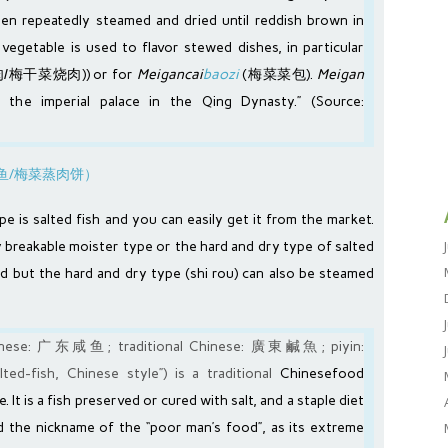
hen repeatedly steamed and dried until reddish brown in
d vegetable is used to flavor stewed dishes, in particular
梅干菜烧肉)) or for
Meigancai
baozi
(梅菜菜包).
Meigan
 the imperial palace in the
Qing Dynasty
.” (Source:
pe is salted fish and you can easily get it from the market.
ly breakable moister type or the hard and dry type of salted
rred but the hard and dry type (shi rou) can also be steamed
hinese: 广东咸鱼; traditional Chinese: 廣東鹹魚; piyin:
ed-fish, Chinese style”) is a traditional
Chinese
food
. It is a fish preserved or cured with salt, and a staple diet
ned the nickname of the “poor man’s food”, as its extreme