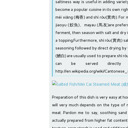
saltiness way is useful in adding varie
become a popular cuisine in its own righ
méi xiāng (梅香) and shí ròu(實肉). For méi
jiaoyu (鮫魚)、mayau (馬友)are preferred.
ferment, then season with salt and dry 
a topping.Furthermore, shí ròu(實肉) sa
seasoning followed by direct drying by
(鰽白) are usually used to prepare shí rò
can be served direct
http://en.wikipedia.org/wiki/Cantonese_
Preparation of this dish is very easy at h
will very much depends on the type of
meat. Pardon me to say, soothing sand
actually prepared from higher fat conten