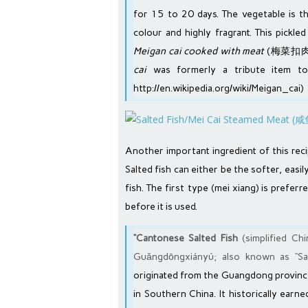
for 15 to 20 days. The vegetable is t
colour and highly fragrant. This pickle
Meigan cai cooked with meat
(梅菜扣肉/
cai
was formerly a tribute item to
http://en.wikipedia.org/wiki/Meigan_cai
)
Another important ingredient of this reci
Salted fish can either be the softer, easi
fish. The first type (mei xiang) is prefe
before it is used.
“Cantonese Salted Fish
(simplified C
Guǎngdōngxiányú; also known as “Salt
originated from the
Guangdong
province
in
Southern China
. It historically ear