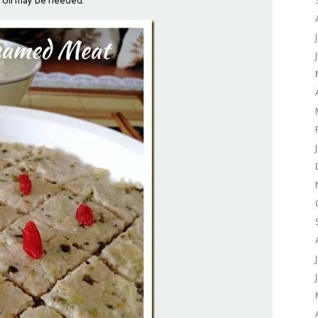
l oil may be needed.