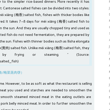
ty to the simpler
rice
-based dinners. More recently it has
t. Cantonese salted fishes can be divided into two styles:
 xiāng (梅香) salted fish, fishes with thicker bodies like
 It takes 7–8 days for méi xiāng (梅香) salted fish to
in the sun. And they are usually chopped tiny and used as
lted fish do not need
fermentation
, they are prepared by
 the
sun
. Fishes with thinner bodies such as
Ilisha elongata
u(實肉) salted fish. Unlike méi xiāng (梅香) salted fish, they
ly by
frying
or
steaming
. “ (Source:
salted_fish
)
ome. However, to be as soft as what the restaurant is selling
 meat you used and starches are needed to smoothen the
 smooth steamed minced meat in the eating outlets are
t pork belly minced meat. In order to further smoothen the