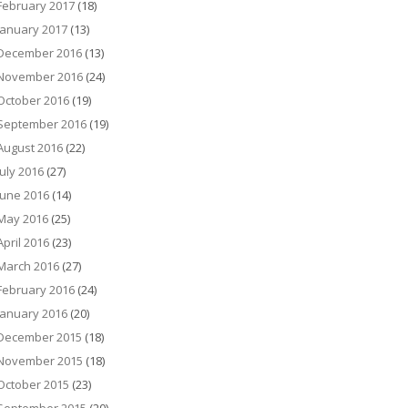
February 2017
(18)
January 2017
(13)
December 2016
(13)
November 2016
(24)
October 2016
(19)
September 2016
(19)
August 2016
(22)
July 2016
(27)
June 2016
(14)
May 2016
(25)
April 2016
(23)
March 2016
(27)
February 2016
(24)
January 2016
(20)
December 2015
(18)
November 2015
(18)
October 2015
(23)