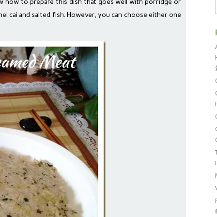
w how to prepare this dish that goes well with porridge or
h mei cai and salted fish. However, you can choose either one