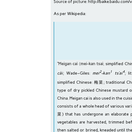
Source of picture:
http://baike.baidu.co
As per Wikipedia:
“Meigan cai
(
mei-kan tsai
;
simplified Ch
2
1
4
cài
;
Wade–Giles
:
mei
-kan
ts’ai
; l
simplified Chinese
: 梅菜;
traditional C
type of dry
pickled
Chinese mustard 
China. Meigan cai is also used in the cuis
consists of a whole head of various var
菜) that has undergone an elaborate pr
vegetables are harvested, trimmed be
then salted or brined, kneaded until the