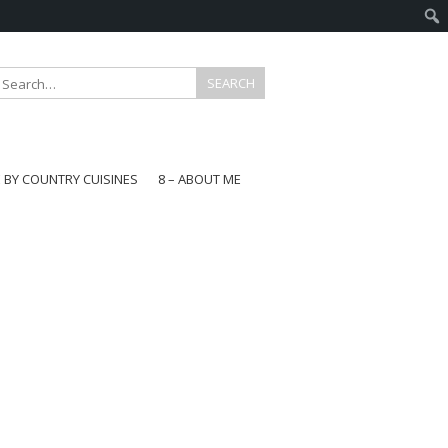
E BY COUNTRY CUISINES
8 – ABOUT ME
gapore
aysia
a
wan
onesia
ea
n