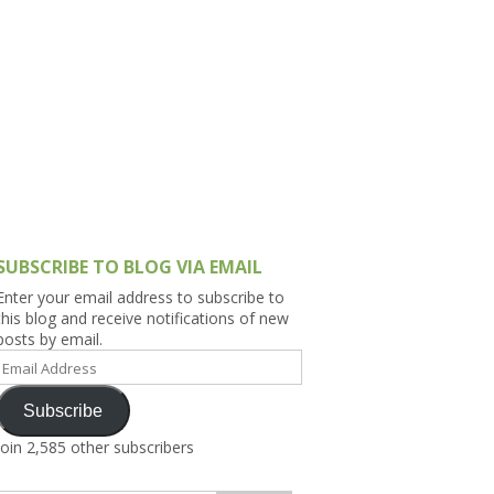
h Asia (India,
Sri Lanka,
)
lippines
SUBSCRIBE TO BLOG VIA EMAIL
Enter your email address to subscribe to
this blog and receive notifications of new
posts by email.
Email
Address
Subscribe
Join 2,585 other subscribers