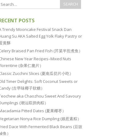
RECENT POSTS
A Trendy Mooncake Festival Snack Dan
Huang Su AKA Salted Egg Yolk Flaky Pastry or
蛋黄酥
Celery Braised Pan Fried Fish (芹菜半煎煮鱼）
Chinese New Year Recipes–Mixed Nuts
Florentine (杂果仁脆片）
Classic Zucchini Slices (夏南瓜切片小吃）
Old Timer Delights: Soft Coconut Sweets or
Candy (古早味椰子软糖）
Teochew aka Chaozhou Sweet And Savoury
Dumplings (潮汕双拼肉粽）
Macadamia Pitted Dates (夏果椰枣）
Vegetarian Nonya Rice Dumpling (娘惹素粽）
Fried Dace With Fermented Black Beans (豆豉
鲮鱼）