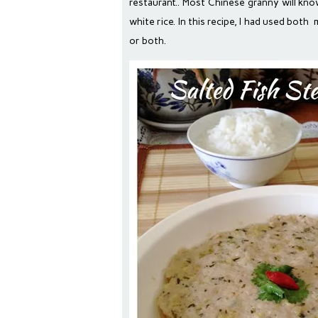
restaurant.. Most Chinese granny will kno
white rice. In this recipe, I had used bot
or both.