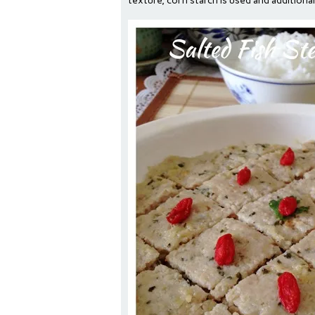
texture, corn starch is used and additiona