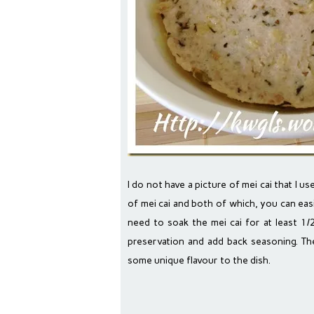
I do not have a picture of mei cai that I 
of mei cai and both of which, you can eas
need to soak the mei cai for at least 1/
preservation and add back seasoning. Th
some unique flavour to the dish.