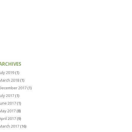
ARCHIVES
July 2019
(1)
March 2018
(1)
December 2017
(1)
July 2017
(1)
June 2017
(1)
May 2017
(8)
April 2017
(9)
March 2017
(16)