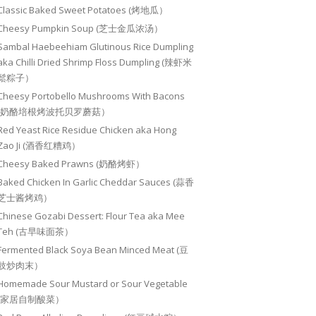
Classic Baked Sweet Potatoes (烤地瓜）
Cheesy Pumpkin Soup (芝士金瓜浓汤）
Sambal Haebeehiam Glutinous Rice Dumpling
aka Chilli Dried Shrimp Floss Dumpling (辣虾米
鬆粽子）
Cheesy Portobello Mushrooms With Bacons
(奶酪培根烤波托贝罗蘑菇）
Red Yeast Rice Residue Chicken aka Hong
Zao Ji (酒香红糟鸡）
Cheesy Baked Prawns (奶酪烤虾）
Baked Chicken In Garlic Cheddar Sauces (蒜香
芝士酱烤鸡）
Chinese Gozabi Dessert: Flour Tea aka Mee
Teh (古早味面茶）
Fermented Black Soya Bean Minced Meat (豆
豉炒肉末）
Homemade Sour Mustard or Sour Vegetable
(家居自制酸菜）