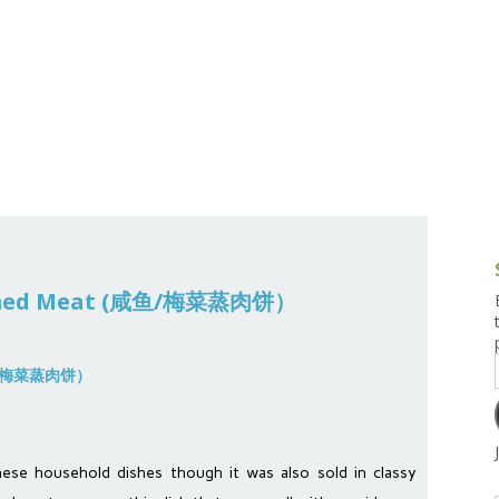
g and Tofu Dishes
3.9 – What I Cook Today
4.9 – Sout
Series
uces and Pickles
Pakistan, 
Banglade
stern Dishes
4.10 – Phi
t Is This Series
teamed Meat (咸鱼/梅菜蒸肉饼）
onese household dishes though it was also sold in classy