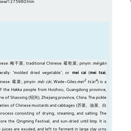
m/view/1275980.htm
inese
: 梅干菜;
traditional Chinese
: 霉乾菜;
pinyin
:
méigān
iterally: “molded dried vegetable”; or
mei cai
(
mei tsai
;
2
4
hinese
: 霉菜;
pinyin
:
méi cài
;
Wade–Giles
:
mei
ts’ai
) is a
of the
Hakka people
from
Huizhou
,
Guangdong
province,
ine of
Shaoxing
(绍兴),
Zhejiang
province,
China
. The pickle
ieties of
Chinese mustards
and
cabbages
(芥菜、油菜、白
ocess consisting of drying, steaming, and salting. The
fore the
Qingming Festival
, and sun-dried until limp. It is
 juices are exuded, and left to ferment in large clay urns