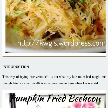
INTRODUCTION
This way of frying rice vermicelli is not what my late mum had taught me
though fried rice vermicelli is a common menu item when I was a kid.