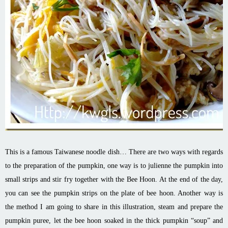
This is a famous Taiwanese noodle dish… There are two ways with regards
to the preparation of the pumpkin, one way is to julienne the pumpkin into
small strips and stir fry together with the Bee Hoon. At the end of the day,
you can see the pumpkin strips on the plate of bee
hoon
. Another way is
the method I am going to share in this illustration, steam and prepare the
pumpkin puree, let the bee
hoon
soaked in the thick pumpkin “soup” and