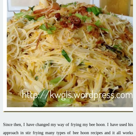
Since then, I have changed my way of frying my bee
hoon
. I have used his
approach in stir frying many types of bee
hoon
recipes and it all works