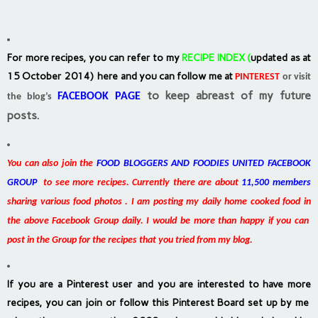
For more recipes, you can refer to my
RECIPE INDEX
(
updated as at
15 October 2014) here and you can follow me at
PINTEREST
or visit
to keep abreast of my future
FACEBOOK PAGE
the blog’s
posts.
You can also join the
FOOD BLOGGERS AND FOODIES UNITED FACEBOOK
GROUP
to see more recipes. Currently there are about
11,500 members
sharing various food photos . I am posting my daily home cooked food in
the above Facebook Group daily. I would be more than happy if you can
post in the Group for the recipes that you tried from my blog.
If you are a Pinterest user and you are interested to have more
recipes, you can join or follow this Pinterest Board set up by me