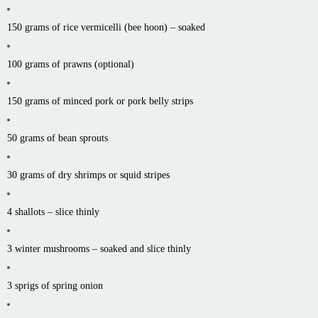
150 grams of rice vermicelli (bee
hoon
) – soaked
100 grams of prawns (optional)
150 grams of minced pork or pork belly strips
50 grams of bean sprouts
30 grams of dry shrimps or squid
stripes
4 shallots – slice thinly
3 winter mushrooms – soaked and slice thinly
3 sprigs of spring onion