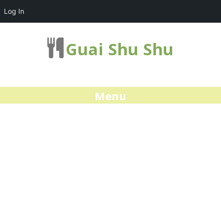
Log In
Guai Shu Shu
Menu