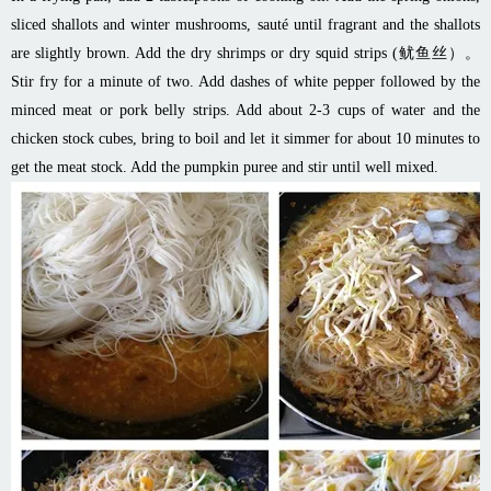
sliced shallots and winter mushrooms, sauté until fragrant and the shallots
are slightly brown. Add
the dry
shrimps or dry squid strips (鱿鱼丝）。
Stir fry for a minute of two. Add dashes of white pepper followed by the
minced meat or pork belly strips. Add about 2-3 cups of water and the
chicken stock cubes, bring to boil and let it simmer for about 10 minutes to
get the meat stock. Add the pumpkin puree and stir until well mixed.