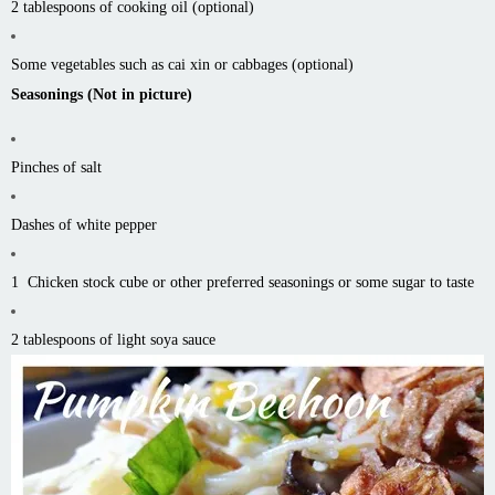
2 tablespoons of cooking oil (optional)
Some vegetables such as
cai
xin
or cabbages (optional)
Seasonings (Not in picture)
Pinches of salt
Dashes of white pepper
1 Chicken stock cube or other preferred seasonings or some sugar to taste
2 tablespoons of light soya sauce