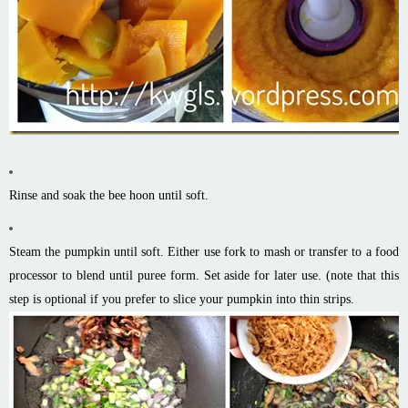
Rinse and soak the bee
hoon
until soft.
Steam the pumpkin until soft. Either use
fork
to mash or transfer to a food
processor to blend until puree form. Set aside for later use. (
note
that this
step is optional if you prefer to slice your pumpkin into thin strips.