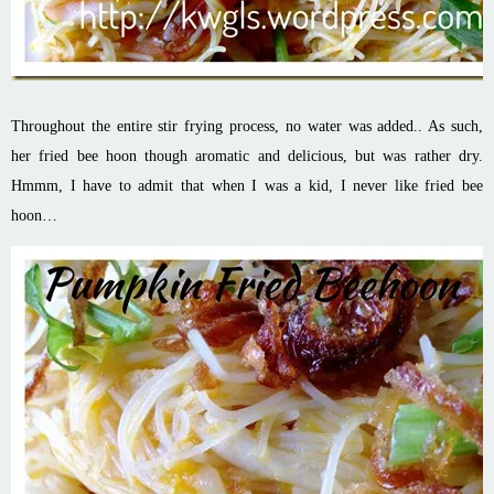
Throughout the entire stir frying process, no water was added.. As such,
her fried bee
hoon
though aromatic and delicious, but was rather dry.
Hmmm
, I have to admit that when I was a kid, I never like fried bee
hoon
…