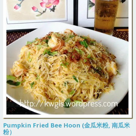
Pumpkin Fried Bee Hoon (金瓜米粉, 南瓜米
粉）