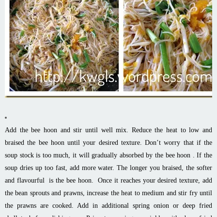
Add the bee
hoon
and stir until well
mix
. Reduce the heat to low and
braised the bee
hoon
until your desired texture. Don’t worry that if the
soup stock is too much, it will gradually
absorbed
by the bee
hoon
.
If the
soup
dries up too fast, add more water. The longer you braised, the softer
and
flavourful
is the bee
hoon
. Once it reaches your desired texture, add
the bean sprouts and prawns, increase the heat to medium and stir fry until
the prawns are cooked. Add in additional spring onion or deep fried