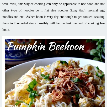
well. Well, this way of cooking can only be
applicable
to bee
hoon
and
not
other type of noodles be it flat rice noodles (kuay
tiao
), normal egg
noodles and etc.. As bee
hoon
is very dry and tough to get cooked, soaking
them in
flavourful
stock possibly will be the best method of cooking bee
hoon
.