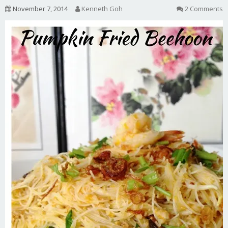
November 7, 2014
Kenneth Goh
2 Comments