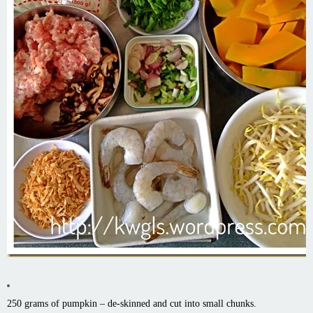
250 grams of pumpkin – de-skinned and cut into small chunks.