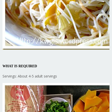
WHAT IS REQUIRED
Servings: About 4-5 adult servings