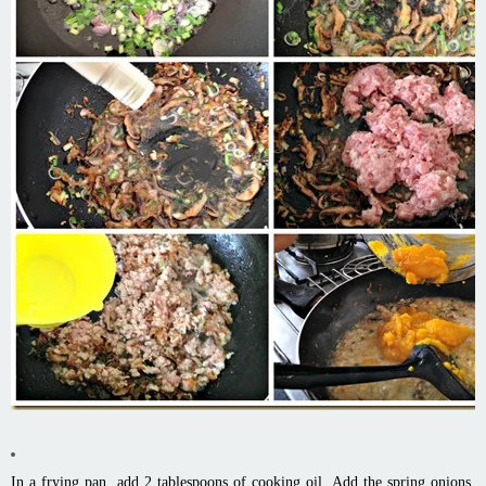
In a frying pan, add 2 tablespoons of cooking oil. Add the spring onions,