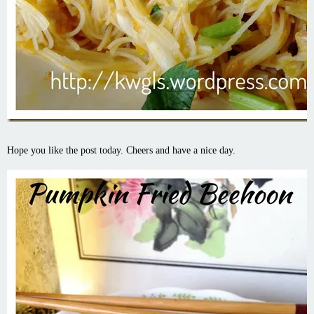
Hope you like the post today. Cheers and have a nice day.