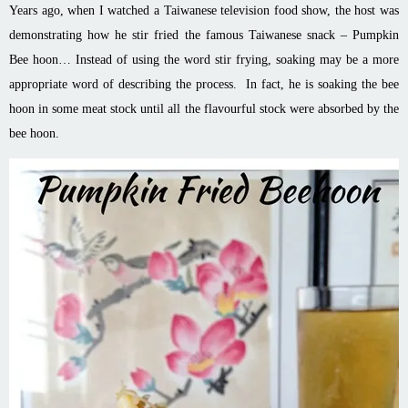
Years ago, when I watched a Taiwanese television food show, the host was
demonstrating how he
stir
fried the famous Taiwanese snack – Pumpkin
Bee
hoon
… Instead of using the word
stir
frying, soaking may be a more
appropriate word of describing the process. In fact, he is soaking the bee
hoon
in some meat stock until all the
flavourful
stock were absorbed by the
bee
hoon
.