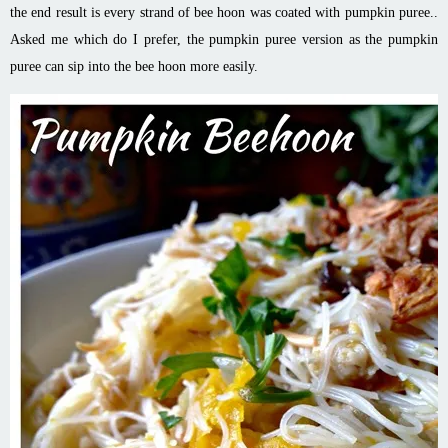
the end result is every strand of bee
hoon
was coated with pumpkin puree..
Asked me which do I prefer, the pumpkin puree version as the pumpkin
puree can sip into the bee
hoon
more easily.