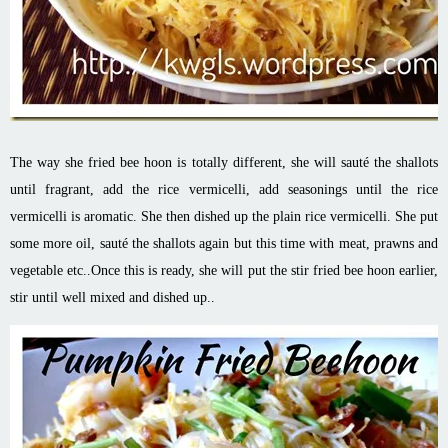
The way she fried bee
hoon
is totally different, she will sauté the shallots
until fragrant, add the rice vermicelli, add seasonings until the rice
vermicelli
is
aromatic. She then dished up the plain rice vermicelli. She put
some more oil, sauté the shallots
again but
this time with meat, prawns and
vegetable etc
.
.
Once this is ready, she will put the stir fried bee
hoon
earlier,
stir until well mixed and dished up..