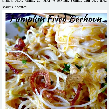
shallots before dishing up. Prior to servings, sprinkle with deep fried
shallots if desired.