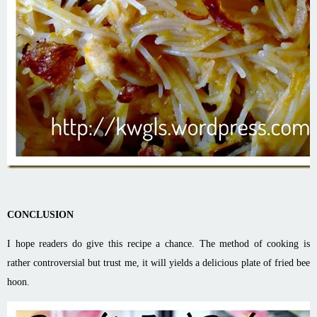
CONCLUSION
I hope readers do give this recipe a chance. The method of cooking is
rather controversial but trust me, it will yields a delicious plate of fried bee
hoon.