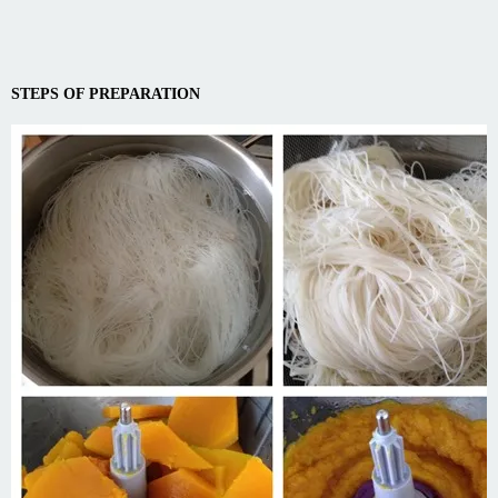
STEPS OF PREPARATION