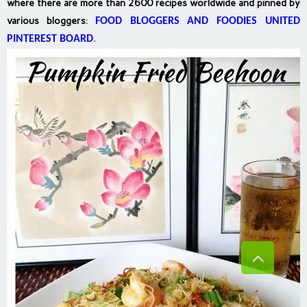
where there are more than 2600 recipes worldwide and pinned by
various bloggers
:
FOOD BLOGGERS AND FOODIES UNITED
PINTEREST BOARD
.