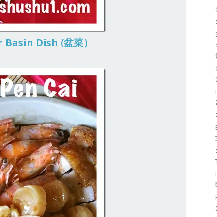
or Basin Dish (盆菜）