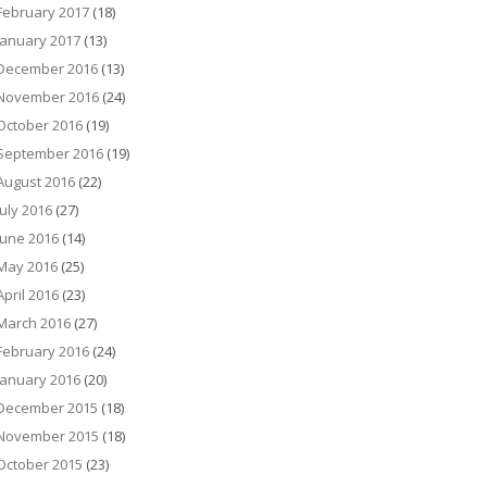
February 2017
(18)
January 2017
(13)
December 2016
(13)
November 2016
(24)
October 2016
(19)
September 2016
(19)
August 2016
(22)
July 2016
(27)
June 2016
(14)
May 2016
(25)
April 2016
(23)
March 2016
(27)
February 2016
(24)
January 2016
(20)
December 2015
(18)
November 2015
(18)
October 2015
(23)