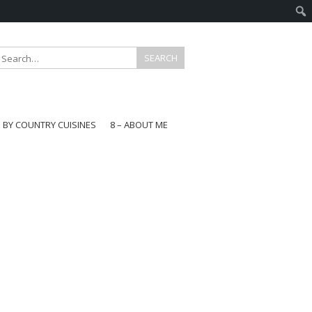
E BY COUNTRY CUISINES
8 – ABOUT ME
gapore
aysia
a
wan
onesia
ea
n