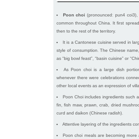
Poon choi
(pronounced: pun4 coi3),
common throughout China. It first spread
then to the rest of the territory.
It is a Cantonese cuisine served in l
style of consumption. The Chinese name, 
as “big bowl feast”, “basin cuisine” or “Ch
As Poon choi is a large dish porti
whenever there were celebrations connect
other local events as an expression of vill
Poon Choi includes ingredients such a
fin, fish maw, prawn, crab, dried mushroo
curd and daikon (Chinese radish).
Attentive layering of the ingredients con
Poon choi meals are becoming more a