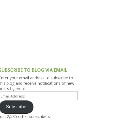
h Asia (India,
Sri Lanka,
)
lippines
SUBSCRIBE TO BLOG VIA EMAIL
Enter your email address to subscribe to
this blog and receive notifications of new
posts by email.
Email
Address
Subscribe
Join 2,585 other subscribers