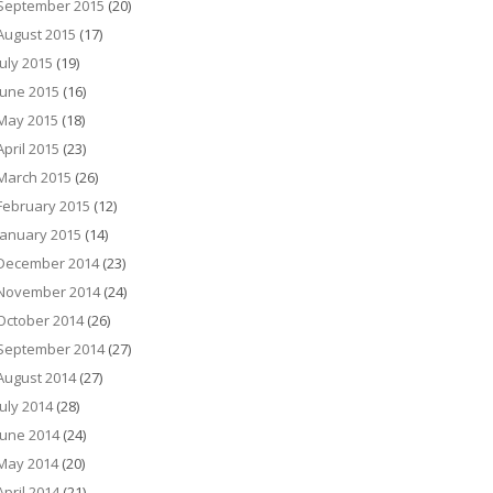
September 2015
(20)
August 2015
(17)
July 2015
(19)
June 2015
(16)
May 2015
(18)
April 2015
(23)
March 2015
(26)
February 2015
(12)
January 2015
(14)
December 2014
(23)
November 2014
(24)
October 2014
(26)
September 2014
(27)
August 2014
(27)
July 2014
(28)
June 2014
(24)
May 2014
(20)
April 2014
(21)