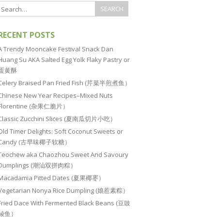
RECENT POSTS
A Trendy Mooncake Festival Snack Dan
Huang Su AKA Salted Egg Yolk Flaky Pastry or
蛋黄酥
Celery Braised Pan Fried Fish (芹菜半煎煮鱼）
Chinese New Year Recipes–Mixed Nuts
Florentine (杂果仁脆片）
Classic Zucchini Slices (夏南瓜切片小吃）
Old Timer Delights: Soft Coconut Sweets or
Candy (古早味椰子软糖）
Teochew aka Chaozhou Sweet And Savoury
Dumplings (潮汕双拼肉粽）
Macadamia Pitted Dates (夏果椰枣）
Vegetarian Nonya Rice Dumpling (娘惹素粽）
Fried Dace With Fermented Black Beans (豆豉
鲮鱼）