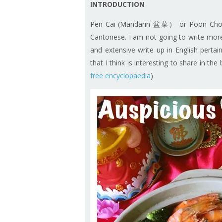
INTRODUCTION
Pen Cai (Mandarin 盆菜） or Poon Choi (C
Cantonese. I am not going to write more 
and extensive write up in English pertain
that I think is interesting to share in th
free encyclopaedia
)