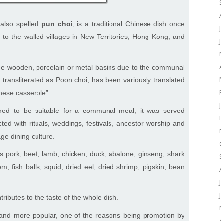
 also spelled
pun choi
, is a traditional Chinese dish once
 to the walled villages in New Territories, Hong Kong, and
arge wooden, porcelain or metal basins due to the communal
transliterated as Poon choi, has been variously translated
inese casserole”.
oned to be suitable for a communal meal, it was served
ed with rituals, weddings, festivals, ancestor worship and
age dining culture.
s pork, beef, lamb, chicken, duck, abalone, ginseng, shark
m, fish balls, squid, dried eel, dried shrimp, pigskin, bean
tributes to the taste of the whole dish.
nd more popular, one of the reasons being promotion by