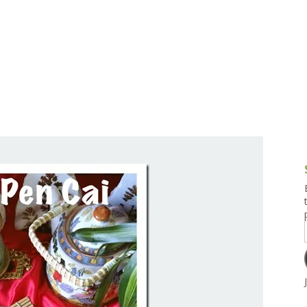
g and Tofu Dishes
3.9 – What I Cook Today
4.9 – Sout
Series
uces and Pickles
Pakistan, 
Banglade
stern Dishes
4.10 – Phi
t Is This Series