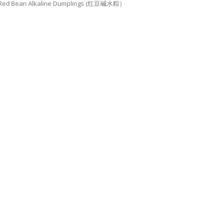
Red Bean Alkaline Dumplings (红豆碱水粽）