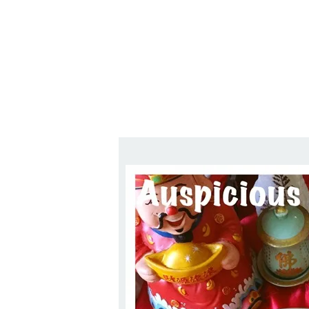
1.2.6 – Eg
Series
1.2.7 – Sa
9.1.3 – My Home Plants Series
1.2.8 – We
9.1.5 – Plant Survival and
Inspiration Series
9.1.6 – Plants Around My
Neighborhood and In
Singapore
Uncategorized
9.3 – Puzzles
9.3.1 – Wha
9.6 – Vegetarian Related
9.7 – Things I Just Discovered
In Singapore Series
9.8 – Things I Found Useful
Series