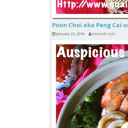
Poon Choi aka Peng Cai 
January 23, 2016
Kenneth Goh