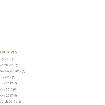
ARCHIVES
July 2019
(1)
March 2018
(1)
December 2017
(1)
July 2017
(1)
June 2017
(1)
May 2017
(8)
April 2017
(9)
March 2017
(16)