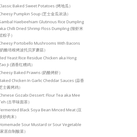
Classic Baked Sweet Potatoes (烤地瓜）
Cheesy Pumpkin Soup (芝士金瓜浓汤）
Sambal Haebeehiam Glutinous Rice Dumpling
aka Chilli Dried Shrimp Floss Dumpling (辣虾米
鬆粽子）
Cheesy Portobello Mushrooms With Bacons
(奶酪培根烤波托贝罗蘑菇）
Red Yeast Rice Residue Chicken aka Hong
Zao Ji (酒香红糟鸡）
Cheesy Baked Prawns (奶酪烤虾）
Baked Chicken In Garlic Cheddar Sauces (蒜香
芝士酱烤鸡）
Chinese Gozabi Dessert: Flour Tea aka Mee
Teh (古早味面茶）
Fermented Black Soya Bean Minced Meat (豆
豉炒肉末）
Homemade Sour Mustard or Sour Vegetable
(家居自制酸菜）