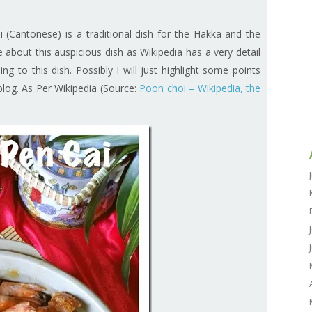
antonese) is a traditional dish for the Hakka and the
about this auspicious dish as Wikipedia has a very detail
ing to this dish. Possibly I will just highlight some points
e blog. As Per Wikipedia (Source:
Poon choi – Wikipedia, the