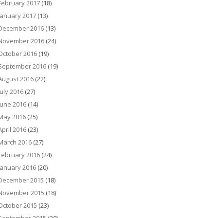
February 2017
(18)
January 2017
(13)
December 2016
(13)
November 2016
(24)
October 2016
(19)
September 2016
(19)
August 2016
(22)
July 2016
(27)
June 2016
(14)
May 2016
(25)
April 2016
(23)
March 2016
(27)
February 2016
(24)
January 2016
(20)
December 2015
(18)
November 2015
(18)
October 2015
(23)