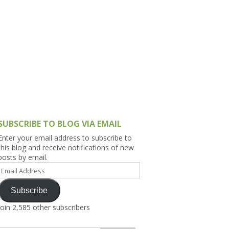
h Asia (India,
Sri Lanka,
)
lippines
SUBSCRIBE TO BLOG VIA EMAIL
Enter your email address to subscribe to
this blog and receive notifications of new
posts by email.
Email
Address
Subscribe
Join 2,585 other subscribers