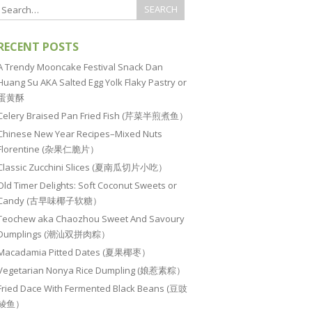
RECENT POSTS
A Trendy Mooncake Festival Snack Dan
Huang Su AKA Salted Egg Yolk Flaky Pastry or
蛋黄酥
Celery Braised Pan Fried Fish (芹菜半煎煮鱼）
Chinese New Year Recipes–Mixed Nuts
Florentine (杂果仁脆片）
Classic Zucchini Slices (夏南瓜切片小吃）
Old Timer Delights: Soft Coconut Sweets or
Candy (古早味椰子软糖）
Teochew aka Chaozhou Sweet And Savoury
Dumplings (潮汕双拼肉粽）
Macadamia Pitted Dates (夏果椰枣）
Vegetarian Nonya Rice Dumpling (娘惹素粽）
Fried Dace With Fermented Black Beans (豆豉
鲮鱼）