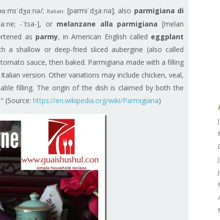
pɑːmɪˈdʒɑːnə/;
[parmiˈdʒaːna]; also
parmigiana di
Italian:
aːne; -ˈtsa-], or
melanzane alla parmigiana
[melan
hortened as
parmy
, in American English called
eggplant
th a shallow or deep-fried sliced aubergine (also called
d tomato sauce, then baked. Parmigiana made with a filling
e Italian version. Other variations may include chicken, veal,
ble filling. The origin of the dish is claimed by both the
 “ (Source:
https://en.wikipedia.org/wiki/Parmigiana
)