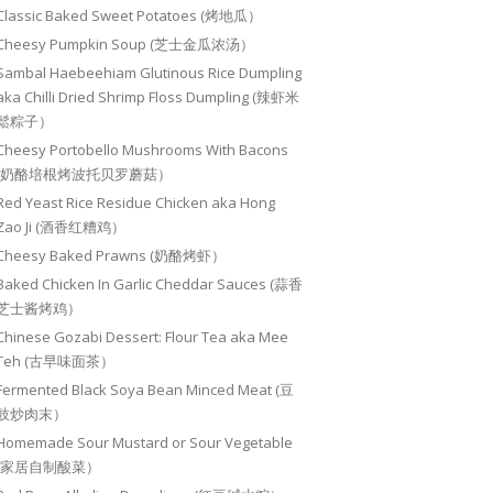
Classic Baked Sweet Potatoes (烤地瓜）
Cheesy Pumpkin Soup (芝士金瓜浓汤）
Sambal Haebeehiam Glutinous Rice Dumpling
aka Chilli Dried Shrimp Floss Dumpling (辣虾米
鬆粽子）
Cheesy Portobello Mushrooms With Bacons
(奶酪培根烤波托贝罗蘑菇）
Red Yeast Rice Residue Chicken aka Hong
Zao Ji (酒香红糟鸡）
Cheesy Baked Prawns (奶酪烤虾）
Baked Chicken In Garlic Cheddar Sauces (蒜香
芝士酱烤鸡）
Chinese Gozabi Dessert: Flour Tea aka Mee
Teh (古早味面茶）
Fermented Black Soya Bean Minced Meat (豆
豉炒肉末）
Homemade Sour Mustard or Sour Vegetable
(家居自制酸菜）