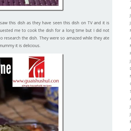
aw this dish as they have seen this dish on TV and it is
ested me to cook the dish for a long time but I did not
 to research the dish. They were so amazed while they ate
mummy it is delicious.