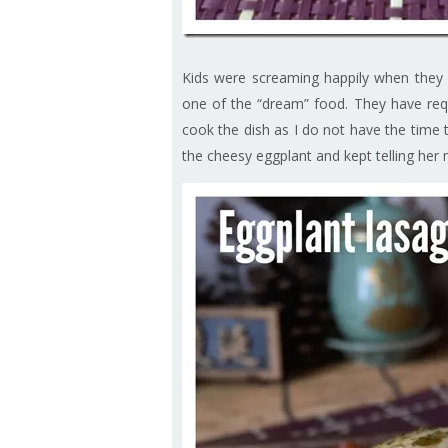
Kids were screaming happily when they s
one of the “dream” food. They have requ
cook the dish as I do not have the time
the cheesy eggplant and kept telling her 