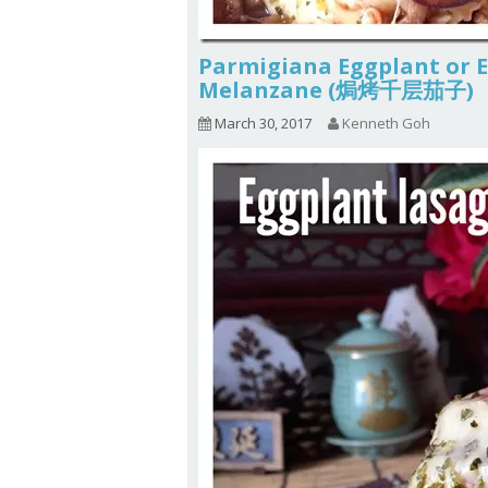
Parmigiana Eggplant or 
Melanzane (焗烤千层茄子)
March 30, 2017
Kenneth Goh