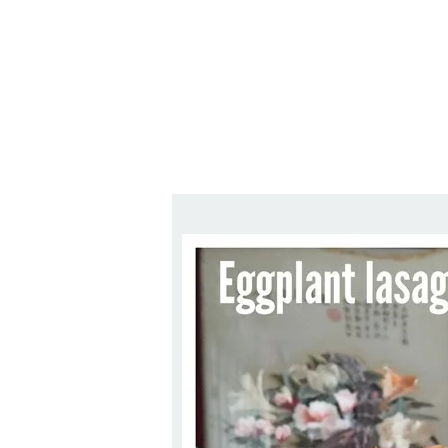
Series
1.2.6 – Eg
9.1.3 – My Home Plants Series
1.2.7 – Sa
9.1.5 – Plant Survival and
1.2.8 – We
Inspiration Series
9.1.6 – Plants Around My
Neighborhood and In
Singapore
Uncategorized
9.3 – Puzzles
9.3.1 – Wha
9.6 – Vegetarian Related
9.7 – Things I Just Discovered
In Singapore Series
9.8 – Things I Found Useful
Series