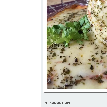
INTRODUCTION