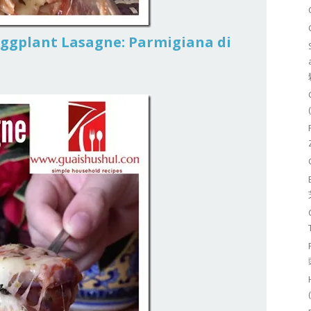
Eggplant Lasagne: Parmigiana di