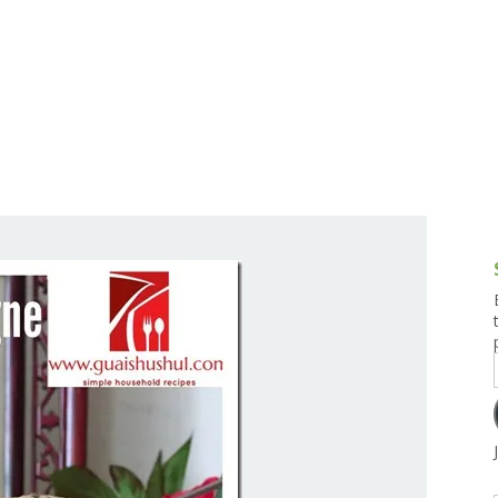
g and Tofu Dishes
3.9 – What I Cook Today
4.9 – Sout
Series
uces and Pickles
Pakistan, 
Banglade
stern Dishes
4.10 – Phi
t Is This Series