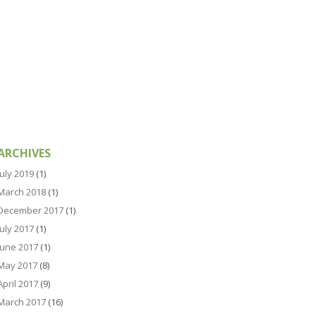
ARCHIVES
July 2019
(1)
March 2018
(1)
December 2017
(1)
July 2017
(1)
June 2017
(1)
May 2017
(8)
April 2017
(9)
March 2017
(16)