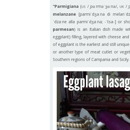
“Parmigiana
(
/ˌpɑːrməˈʒɑːnə/,
/ˌ
US
UK
melanzane
[parmiˈdʒaːna di melanˈdz
ˈdzaːne alla parmiˈdʒaːna; -ˈtsa-] or s
parmesan
) is an Italian dish made wi
eggplant) filling, layered with cheese an
of eggplant is the earliest and still uniqu
or another type of meat cutlet or vegeta
Southern regions of Campania and Sicily.