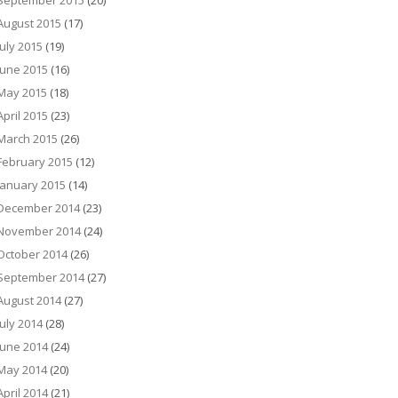
September 2015
(20)
August 2015
(17)
July 2015
(19)
June 2015
(16)
May 2015
(18)
April 2015
(23)
March 2015
(26)
February 2015
(12)
January 2015
(14)
December 2014
(23)
November 2014
(24)
October 2014
(26)
September 2014
(27)
August 2014
(27)
July 2014
(28)
June 2014
(24)
May 2014
(20)
April 2014
(21)