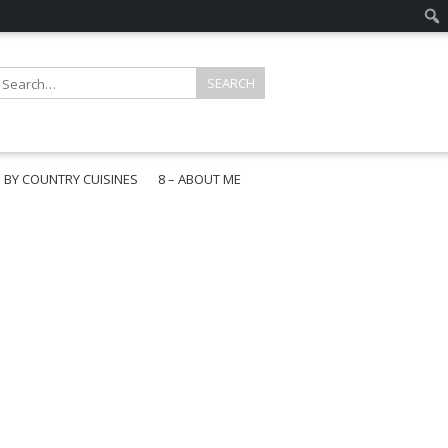
E BY COUNTRY CUISINES
8 – ABOUT ME
gapore
aysia
a
wan
onesia
ea
n