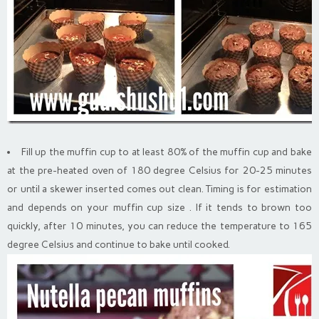
Fill up the muffin cup to at least 80% of the muffin cup and bake
at the pre-heated oven of 180 degree Celsius for 20-25 minutes
or until a skewer inserted comes out clean. Timing is for estimation
and depends on your muffin cup size . If it tends to brown too
quickly, after 10 minutes, you can reduce the temperature to 165
degree Celsius and continue to bake until cooked.