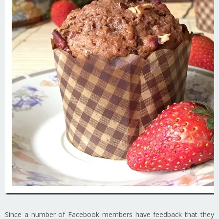
Since a number of Facebook members have feedback that they