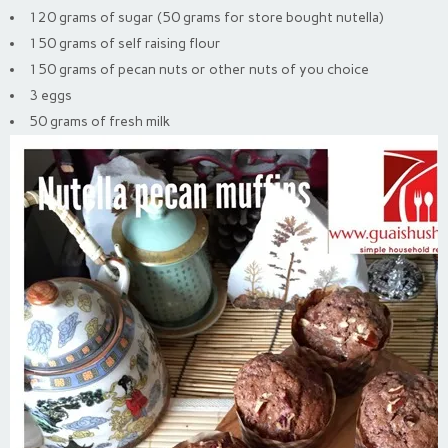
120 grams of sugar (50 grams for store bought nutella)
150 grams of self raising flour
150 grams of pecan nuts or other nuts of you choice
3 eggs
50 grams of fresh milk