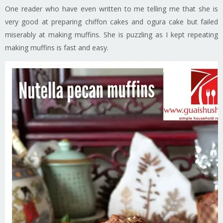
One reader who have even written to me telling me that she is
very good at preparing chiffon cakes and ogura cake but failed
miserably at making muffins. She is puzzling as I kept repeating
making muffins is fast and easy.