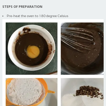
STEPS OF PREPARATION
Pre-heat the oven to 180 degree Celsius