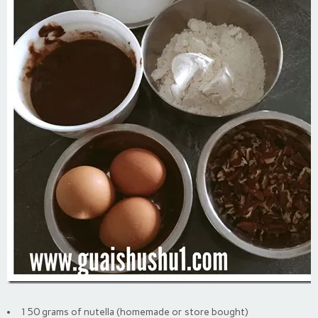
150 grams of nutella (homemade or store bought)