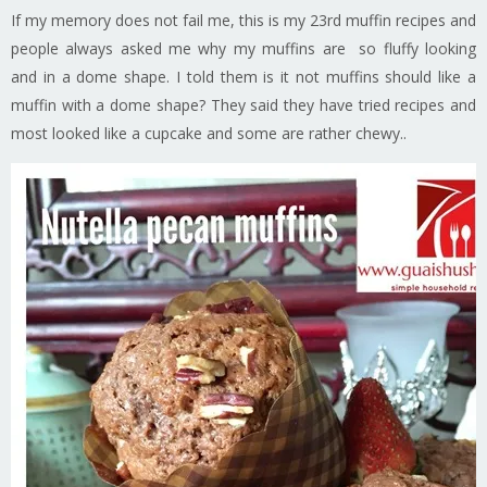
If my memory does not fail me, this is my 23rd muffin recipes and
people always asked me why my muffins are so fluffy looking
and in a dome shape. I told them is it not muffins should like a
muffin with a dome shape? They said they have tried recipes and
most looked like a cupcake and some are rather chewy..