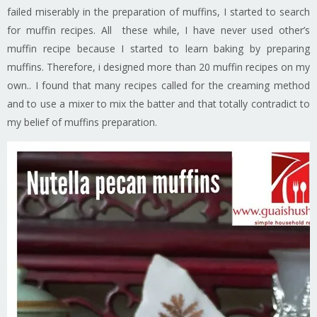
failed miserably in the preparation of muffins, I started to search
for muffin recipes. All these while, I have never used other’s
muffin recipe because I started to learn baking by preparing
muffins. Therefore, i designed more than 20 muffin recipes on my
own.. I found that many recipes called for the creaming method
and to use a mixer to mix the batter and that totally contradict to
my belief of muffins preparation.