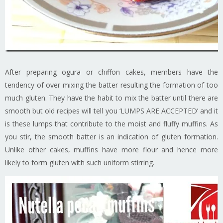
After preparing ogura or chiffon cakes, members have the
tendency of over mixing the batter resulting the formation of too
much gluten. They have the habit to mix the batter until there are
smooth but old recipes will tell you ‘LUMPS ARE ACCEPTED’ and it
is these lumps that contribute to the moist and fluffy muffins. As
you stir, the smooth batter is an indication of gluten formation.
Unlike other cakes, muffins have more flour and hence more
likely to form gluten with such uniform stirring.