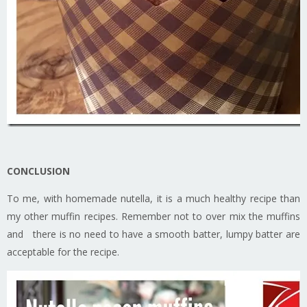
CONCLUSION
To me, with homemade nutella, it is a much healthy recipe than
my other muffin recipes. Remember not to over mix the muffins
and there is no need to have a smooth batter, lumpy batter are
acceptable for the recipe.