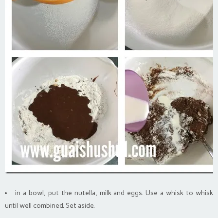
in a bowl, put the nutella, milk and eggs. Use a whisk to whisk
until well combined. Set aside.