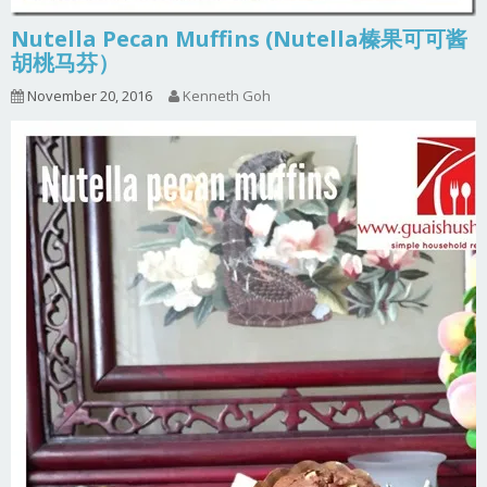
Nutella Pecan Muffins (Nutella榛果可可酱
胡桃马芬）
November 20, 2016
Kenneth Goh