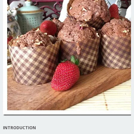
INTRODUCTION