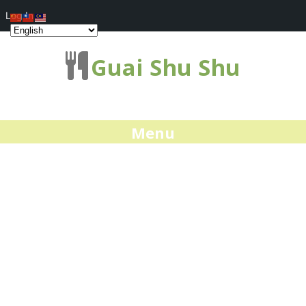
Log In
Guai Shu Shu
Menu