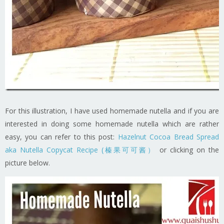
For this illustration, I have used homemade nutella and if you are
interested in doing some homemade nutella which are rather
easy, you can refer to this post:
Hazelnut Cocoa Bread Spread
aka Nutella Copycat Recipe (榛果可可酱）
or clicking on the
picture below.