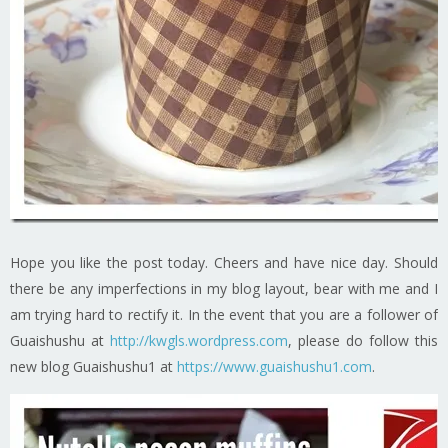
Hope you like the post today. Cheers and have nice day. Should
there be any imperfections in my blog layout, bear with me and I
am trying hard to rectify it. In the event that you are a follower of
Guaishushu at
http://kwgls.wordpress.com
, please do follow this
new blog Guaishushu1 at
https://www.guaishushu1.com
.