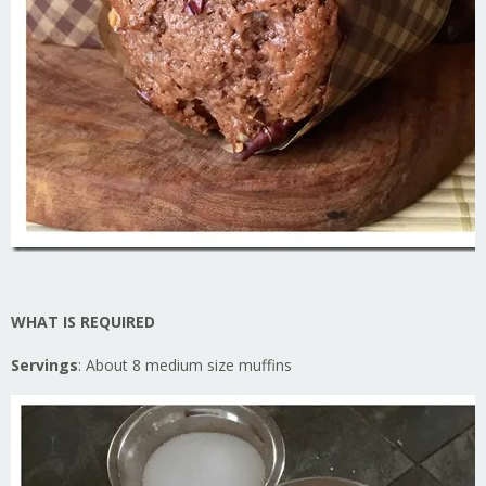
WHAT IS REQUIR
ED
Servings
: About 8 medium size muffins