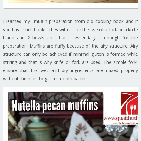
I learned my muffin preparation from old cooking book and if
you have such books, they will call for the use of a fork or a knife
blade and 2 bowls and that is essentially is enough for the
preparation. Muffins are fluffy because of the airy structure. Airy
structure can only be achieved if minimal gluten is formed while
stirring and that is why knife or fork are used. The simple fork
ensure that the wet and dry ingredients are mixed properly
without the need to get a smooth batter.