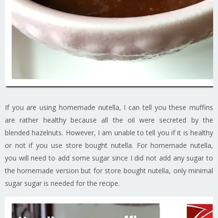
If you are using homemade nutella, I can tell you these muffins
are rather healthy because all the oil were secreted by the
blended hazelnuts. However, I am unable to tell you if it is healthy
or not if you use store bought nutella. For homemade nutella,
you will need to add some sugar since I did not add any sugar to
the homemade version but for store bought nutella, only minimal
sugar sugar is needed for the recipe.