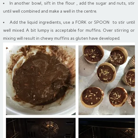
In another bowl, sift in the flour , add the sugar and nuts, stir
until well combined and make a well in the centre.
Add the liquid ingredients, use a FORK or SPOON to stir until
well mixed. A bit lumpy is acceptable for muffins. Over stirring or
mixing will result in chewy muffins as gluten have developed.