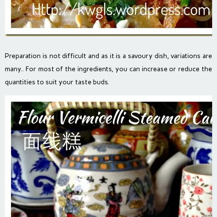
Preparation is not difficult and as it is a savoury dish, variations are
many.. For most of the ingredients, you can increase or reduce the
quantities to suit your taste buds.