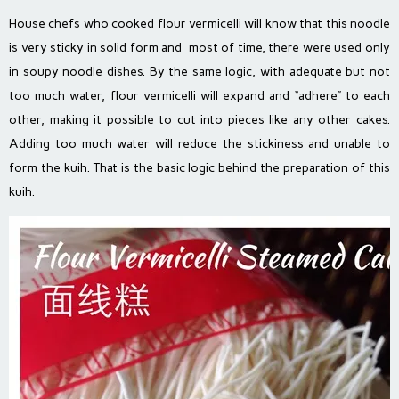
House chefs who cooked flour vermicelli will know that this noodle
is very sticky in solid form and most of time, there were used only
in soupy noodle dishes. By the same logic, with adequate but not
too much water, flour vermicelli will expand and “adhere” to each
other, making it possible to cut into pieces like any other cakes.
Adding too much water will reduce the stickiness and unable to
form the kuih. That is the basic logic behind the preparation of this
kuih.