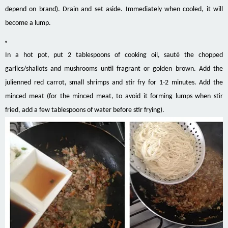
depend on brand). Drain and set aside. Immediately when cooled, it will
become a lump.
In a hot pot, put 2 tablespoons of cooking oil, sauté the chopped
garlics/shallots and mushrooms until fragrant or golden brown. Add the
julienned red carrot, small shrimps and stir fry for 1-2 minutes. Add the
minced meat (for the minced meat, to avoid it forming lumps when stir
fried, add a few tablespoons of water before stir frying).