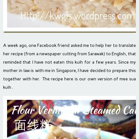
A week ago, one Facebook friend asked me to help her to translate
her recipe (from a newspaper cutting from Sarawak) to English, that
reminded that I have not eaten this kuih for a few years. Since my
mother in law is with me in Singapore, I have decided to prepare this
together with her. The recipe here is our own version of mee sua
kuih .