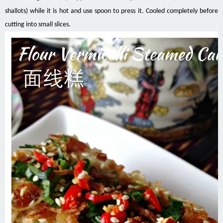
shallots) while it is hot and use spoon to press it. Cooled completely before
cutting into small slices.