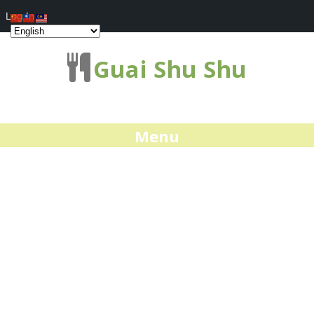
Log In
Guai Shu Shu
Menu