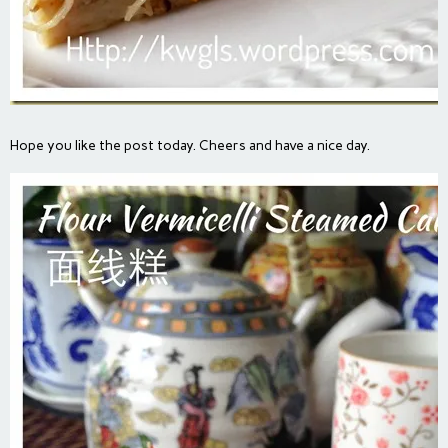
Hope you like the post today. Cheers and have a nice day.