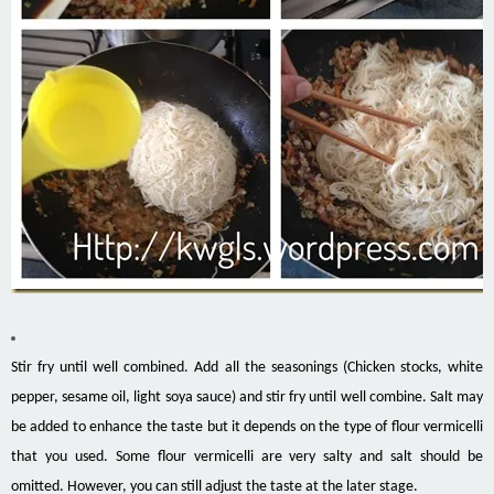
Stir fry until well combined. Add all the seasonings (Chicken stocks, white
pepper, sesame oil, light soya sauce) and stir fry until well combine. Salt may
be added to enhance the taste but it depends on the type of flour vermicelli
that you used. Some flour vermicelli are very salty and salt should be
omitted. However, you can still adjust the taste at the later stage.