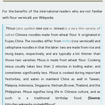
For the benefits of the international readers who are not familiar
with flour vermicelli. per Wikipedia:
“Misua
(also spelled
mee sua
or
miswa
) is a very thin variety of
salted
Chinese noodles
made from
wheat flour
. It originated in
Fujian
,
China
. The noodles differ from
mifen
(rice vermicelli) and
cellophane noodles
in that the latter two are made from
rice
and
mung beans
, respectively, and are typically a lot thinner than
those two varieties. Misua is made from wheat flour. Cooking
misua usually takes less than 2 minutes in boiling water, and
sometimes significantly less.
Misua
is cooked during important
festivities, and eaten in mainland China as well in
Taiwan
,
Malaysia
,
Indonesia
,
Singapore
,
Vietnam
,
Brunei
,
Thailand
, and the
Philippines
.
Misua
signifies long life in
Chinese culture
, and as
such is a traditional birthday food.
(Source:
http://en.wikipedia.org/wiki/Misua
)”