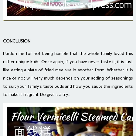
CONCLUSION
Pardon me for not being humble that the whole family loved this
rather unique kuih.. Once again, if you have never taste it, it is just
like eating a plate of fried mee sua in another form. Whether it is
nice or not will very much depends on your adding of seasonings
to suit your family’s taste buds and how you sauté the ingredients
to make it fragrant. Do give it a try..