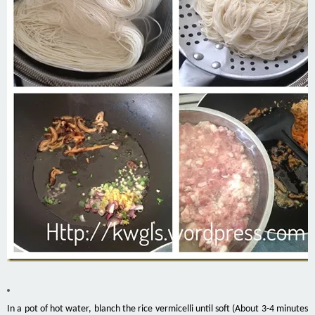
In a pot of hot water, blanch the rice vermicelli until soft (About 3-4 minutes