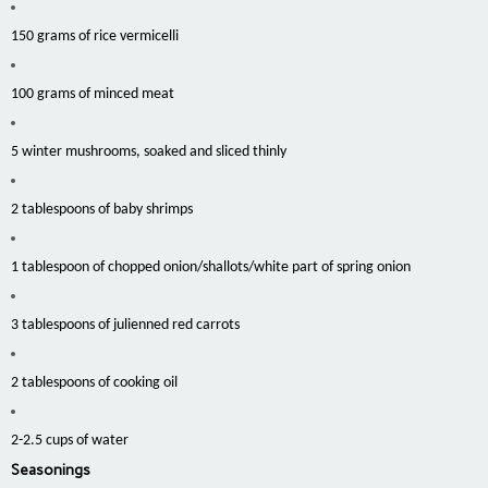
150 grams of rice vermicelli
100 grams of minced meat
5 winter mushrooms, soaked and sliced thinly
2 tablespoons of baby shrimps
1 tablespoon of chopped onion/shallots/white part of spring onion
3 tablespoons of julienned red carrots
2 tablespoons of cooking oil
2-2.5 cups of water
Seasonings