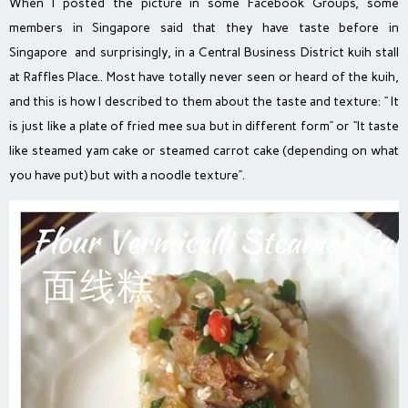
When I posted the picture in some Facebook Groups, some
members in Singapore said that they have taste before in
Singapore and surprisingly, in a Central Business District kuih stall
at Raffles Place.. Most have totally never seen or heard of the kuih,
and this is how I described to them about the taste and texture: “ It
is just like a plate of fried mee sua but in different form” or “It taste
like steamed yam cake or steamed carrot cake (depending on what
you have put) but with a noodle texture”.