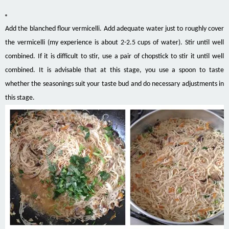
Add the blanched flour vermicelli. Add adequate water just to roughly cover
the vermicelli (my experience is about 2-2.5 cups of water). Stir until well
combined. If it is difficult to stir, use a pair of chopstick to stir it until well
combined. It is advisable that at this stage, you use a spoon to taste
whether the seasonings suit your taste bud and do necessary adjustments in
this stage.