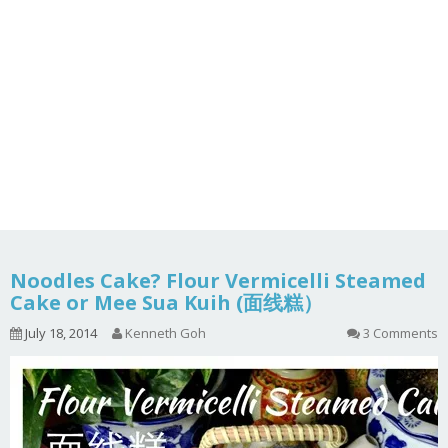
Noodles Cake? Flour Vermicelli Steamed
Cake or Mee Sua Kuih (面线糕）
July 18, 2014
Kenneth Goh
3 Comments