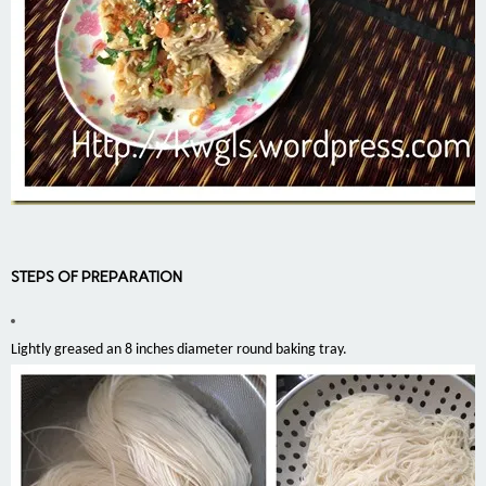
STEPS OF PREPARATION
Lightly greased an 8 inches diameter round baking tray.