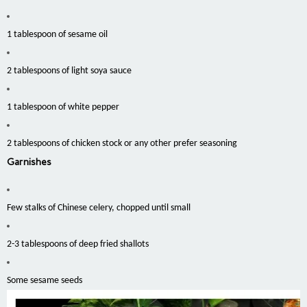
1 tablespoon of sesame oil
2 tablespoons of light soya sauce
1 tablespoon of white pepper
2 tablespoons of chicken stock or any other prefer seasoning
Garnishes
Few stalks of Chinese celery, chopped until small
2-3 tablespoons of deep fried shallots
Some sesame seeds