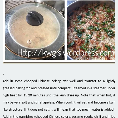
Add in some chopped Chinese celery, stir well and transfer to a lightly
greased baking tin and pressed until compact. Steamed in a steamer under
high heat for 15-20 minutes until the kuih dries up. Note that when hot, it
may be very soft and still shapeless. When cool, it will set and become a kuih
like structure. If it does not set, it will mean that too much water is added.
Add in the garnishes (chopped Chinese celery, sesame seeds, chilli and fried