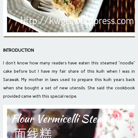
INTRODUCTION
I don’t know how many readers have eaten this steamed “noodle”
cake before but I have my fair share of this kuih when I was in
Sarawak. My mother in laws used to prepare this kuih years back
when she bought a set of new utensils. She said the cookbook
provided came with this special recipe.