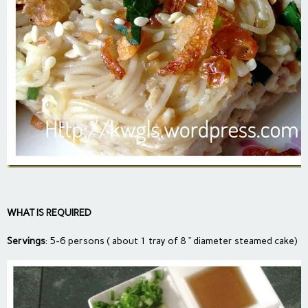
WHAT IS REQUIRED
Servings
: 5-6 persons ( about 1 tray of 8 “ diameter steamed cake)