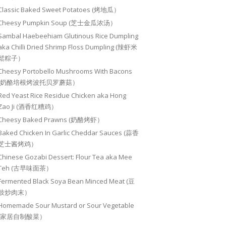
Classic Baked Sweet Potatoes (烤地瓜）
Cheesy Pumpkin Soup (芝士金瓜浓汤）
Sambal Haebeehiam Glutinous Rice Dumpling
aka Chilli Dried Shrimp Floss Dumpling (辣虾米
鬆粽子）
Cheesy Portobello Mushrooms With Bacons
(奶酪培根烤波托贝罗蘑菇）
Red Yeast Rice Residue Chicken aka Hong
Zao Ji (酒香红糟鸡）
Cheesy Baked Prawns (奶酪烤虾）
Baked Chicken In Garlic Cheddar Sauces (蒜香
芝士酱烤鸡）
Chinese Gozabi Dessert: Flour Tea aka Mee
Teh (古早味面茶）
Fermented Black Soya Bean Minced Meat (豆
豉炒肉末）
Homemade Sour Mustard or Sour Vegetable
(家居自制酸菜）