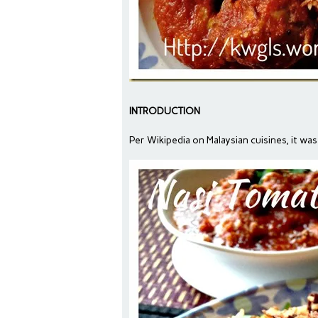
INTRODUCTION
Per Wikipedia on Malaysian cuisines, it was