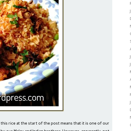
 this rice at the start of the post means that it is one of our