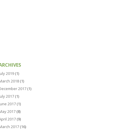
ARCHIVES
July 2019
(1)
March 2018
(1)
December 2017
(1)
July 2017
(1)
June 2017
(1)
May 2017
(8)
April 2017
(9)
March 2017
(16)