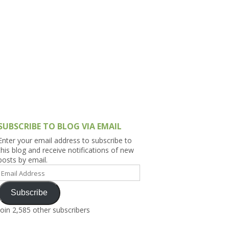
h Asia (India,
Sri Lanka,
)
lippines
SUBSCRIBE TO BLOG VIA EMAIL
Enter your email address to subscribe to
this blog and receive notifications of new
posts by email.
Email
Address
Subscribe
Join 2,585 other subscribers