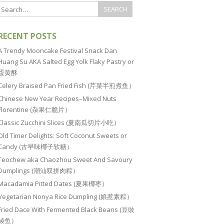
RECENT POSTS
A Trendy Mooncake Festival Snack Dan
Huang Su AKA Salted Egg Yolk Flaky Pastry or
蛋黄酥
Celery Braised Pan Fried Fish (芹菜半煎煮鱼）
Chinese New Year Recipes–Mixed Nuts
Florentine (杂果仁脆片）
Classic Zucchini Slices (夏南瓜切片小吃）
Old Timer Delights: Soft Coconut Sweets or
Candy (古早味椰子软糖）
Teochew aka Chaozhou Sweet And Savoury
Dumplings (潮汕双拼肉粽）
Macadamia Pitted Dates (夏果椰枣）
Vegetarian Nonya Rice Dumpling (娘惹素粽）
Fried Dace With Fermented Black Beans (豆豉
鲮鱼）