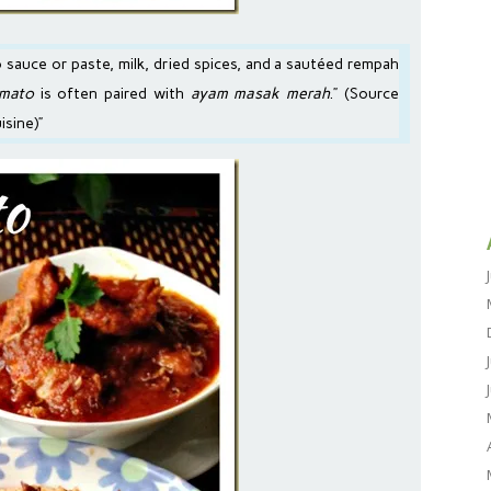
 sauce
or
paste
, milk, dried spices, and a sautéed rempah
omato
is often paired with
ayam masak merah
.” (Source
uisine
)”