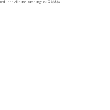
Red Bean Alkaline Dumplings (红豆碱水粽）