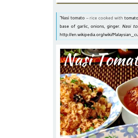
“Nasi tomato
– rice cooked with
tomato
base of garlic, onions, ginger.
Nasi t
http://en.wikipedia.org/wiki/Malaysian_c