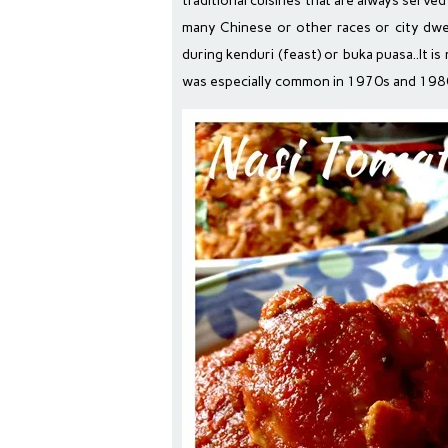
traditional cuisines that are always serve
many Chinese or other races or city dwell
during kenduri (feast) or buka puasa..It i
was especially common in 1970s and 198