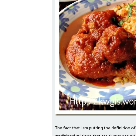
The fact that I am putting the definition of