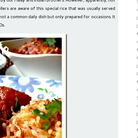
d by our Malay and Indian brothers. However, apparently, not
ers are aware of this special rice that was usually served
s not a common daily dish but only prepared for occasions. It
0s.