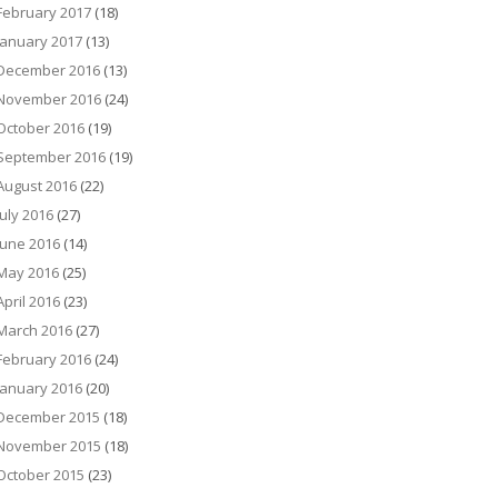
February 2017
(18)
January 2017
(13)
December 2016
(13)
November 2016
(24)
October 2016
(19)
September 2016
(19)
August 2016
(22)
July 2016
(27)
June 2016
(14)
May 2016
(25)
April 2016
(23)
March 2016
(27)
February 2016
(24)
January 2016
(20)
December 2015
(18)
November 2015
(18)
October 2015
(23)