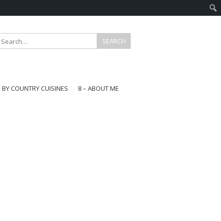
E BY COUNTRY CUISINES
8 – ABOUT ME
gapore
aysia
a
wan
onesia
ea
n