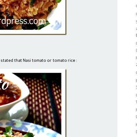
 stated that Nasi tomato or tomato rice :