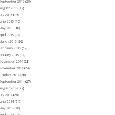
September 2015
(20)
August 2015
(17)
July 2015
(19)
June 2015
(16)
May 2015
(18)
April 2015
(23)
March 2015
(26)
February 2015
(12)
January 2015
(14)
December 2014
(23)
November 2014
(24)
October 2014
(26)
September 2014
(27)
August 2014
(27)
July 2014
(28)
June 2014
(24)
May 2014
(20)
April 2014
(21)