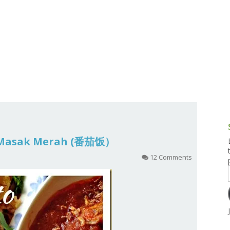
g and Tofu Dishes
3.9 – What I Cook Today
4.9 – Sout
Series
uces and Pickles
Pakistan, 
Banglade
stern Dishes
4.10 – Phi
t Is This Series
 Masak Merah (番茄饭）
12 Comments