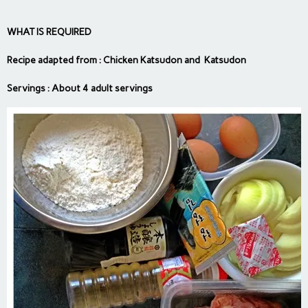
WHAT IS REQUIRED
Recipe adapted from :
Chicken Katsudon
and
Katsudon
Servings : About 4 adult servings