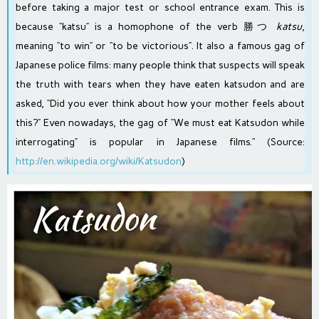
before taking a major test or school entrance exam. This is
because “katsu” is a
homophone
of the verb 勝つ
katsu
,
meaning “to win” or “to be victorious”. It also a famous gag of
Japanese police films: many people think that suspects will speak
the truth with tears when they have eaten katsudon and are
asked, “Did you ever think about how your mother feels about
this?” Even nowadays, the gag of “We must eat Katsudon while
interrogating” is popular in Japanese films.” (Source:
http://en.wikipedia.org/wiki/Katsudon
)