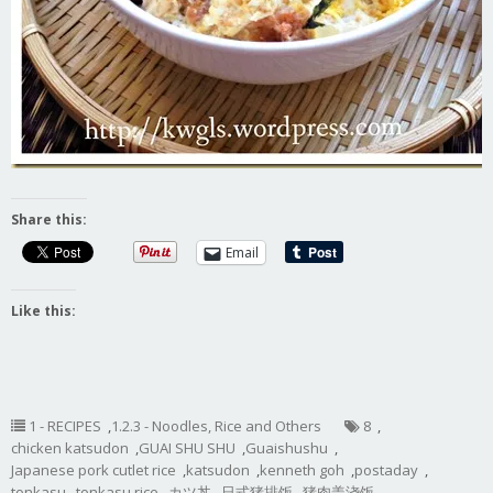
Share this:
Email
Like this:
1 - RECIPES
,
1.2.3 - Noodles, Rice and Others
8
,
chicken katsudon
,
GUAI SHU SHU
,
Guaishushu
,
Japanese pork cutlet rice
,
katsudon
,
kenneth goh
,
postaday
,
tonkasu
,
tonkasu rice
,
カツ丼
,
日式猪排饭
,
猪肉盖浇饭