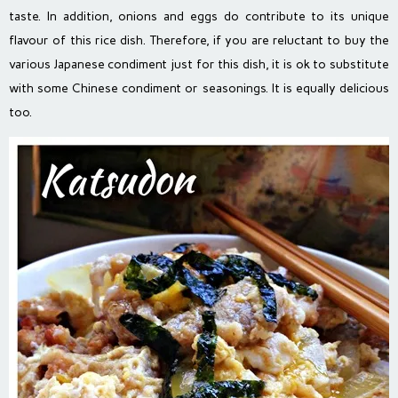
taste. In addition, onions and eggs do contribute to its unique
flavour of this rice dish. Therefore, if you are reluctant to buy the
various Japanese condiment just for this dish, it is ok to substitute
with some Chinese condiment or seasonings. It is equally delicious
too.