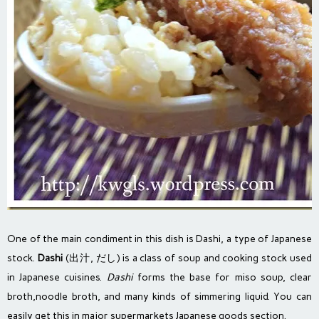
One of the main condiment in this dish is Dashi, a type of Japanese
stock.
Dashi
(
出
汁
, だし) is a class of
soup
and cooking
stock
used
in
Japanese cuisines
.
Dashi
forms the base for
miso soup
, clear
broth,
noodle
broth, and many kinds of simmering liquid. You can
easily get this in major supermarkets Japanese goods section.