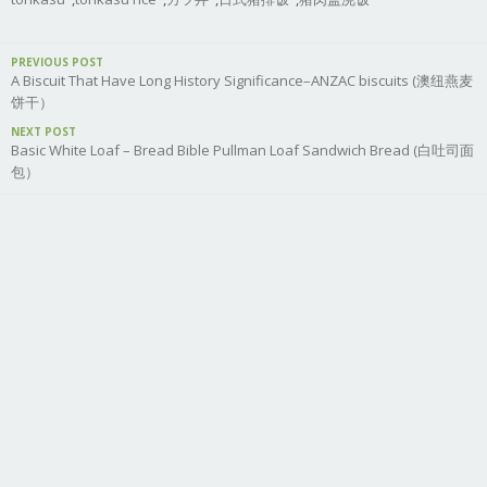
PREVIOUS POST
A Biscuit That Have Long History Significance–ANZAC biscuits (澳纽燕麦
饼干）
NEXT POST
Basic White Loaf – Bread Bible Pullman Loaf Sandwich Bread (白吐司面
包）