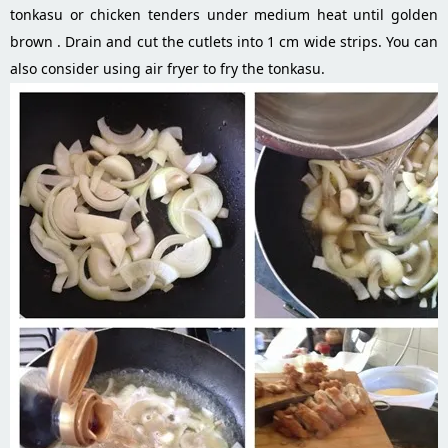
tonkasu or chicken tenders under medium heat until golden
brown . Drain and cut the cutlets into 1 cm wide strips. You can
also consider using air fryer to fry the tonkasu.