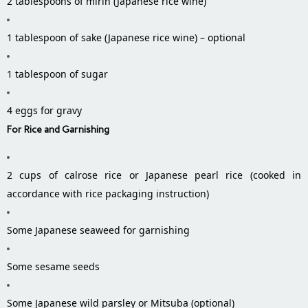
2 tablespoons of mirin (Japanese rice wine)
1 tablespoon of sake (Japanese rice wine) – optional
1 tablespoon of sugar
4 eggs for gravy
For Rice and Garnishing
2 cups of calrose rice or Japanese pearl rice (cooked in
accordance with rice packaging instruction)
Some Japanese seaweed for garnishing
Some sesame seeds
Some Japanese wild parsley or Mitsuba (optional)