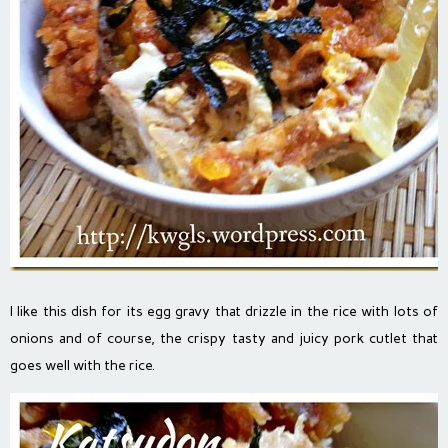
I like this dish for its egg gravy that drizzle in the rice with lots of
onions and of course, the crispy tasty and juicy pork cutlet that
goes well with the rice.