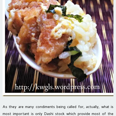
As they are many condiments being called for, actually, what is
most important is only Dashi stock which provide most of the