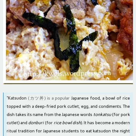
“Katsudon
(カツ丼) is a popular
Japanese food
, a bowl of rice
topped with a
deep-fried pork cutlet
, egg, and condiments. The
dish takes its name from the Japanese words
tonkatsu
(for pork
cutlet) and
donburi
(for
rice bowl dish
). It has become a modern
ritual
tradition
for Japanese students to eat katsudon the night