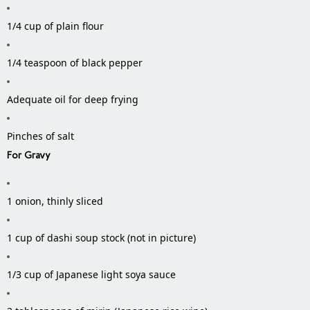
1/4 cup of plain flour
1/4 teaspoon of black pepper
Adequate oil for deep frying
Pinches of salt
For Gravy
1 onion, thinly sliced
1 cup of dashi soup stock (not in picture)
1/3 cup of Japanese light soya sauce