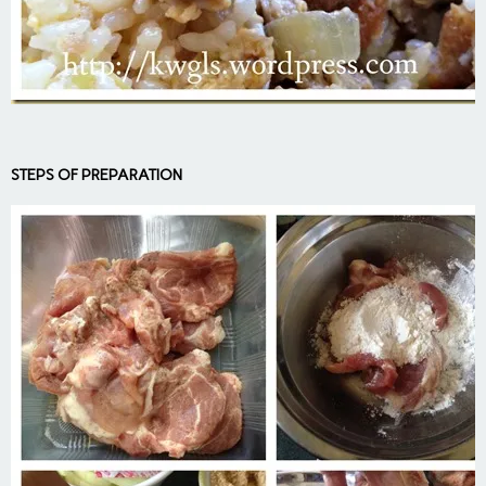
STEPS OF PREPARATION