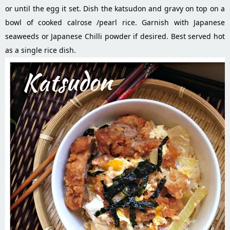
or until the egg it set. Dish the katsudon and gravy on top on a
bowl of cooked calrose /pearl rice. Garnish with Japanese
seaweeds or Japanese Chilli powder if desired. Best served hot
as a single rice dish.