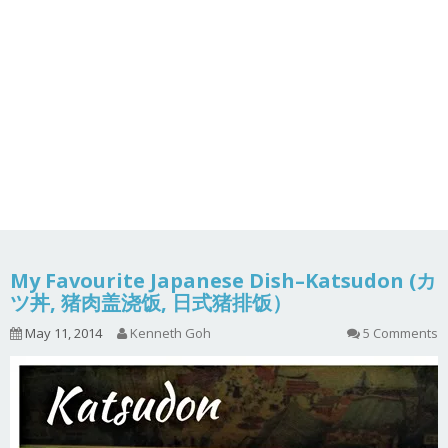
My Favourite Japanese Dish–Katsudon (カ
ツ丼, 猪肉盖浇饭, 日式猪排饭）
May 11, 2014
Kenneth Goh
5 Comments