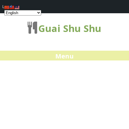
Log In
Guai Shu Shu
Menu