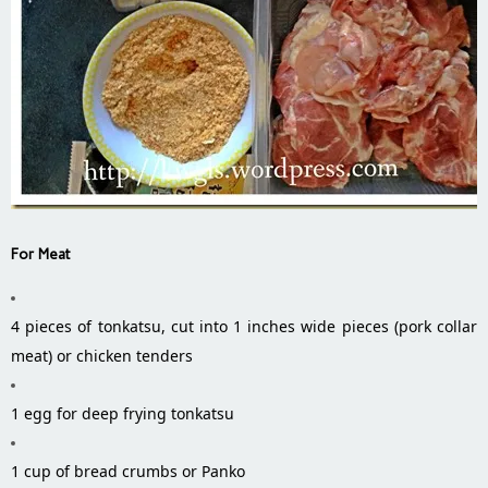
For Meat
4 pieces of tonkatsu, cut into 1 inches wide pieces (pork collar
meat) or chicken tenders
1 egg for deep frying tonkatsu
1 cup of bread crumbs or Panko