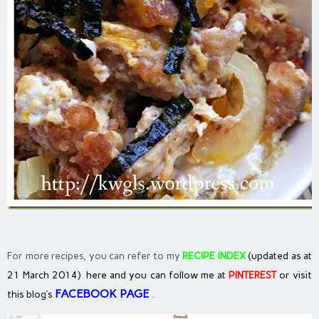
For more recipes, you can refer to my
RECIPE INDEX
(updated as at
21 March 2014) here and you can follow me at
PINTEREST
or visit
FACEBOOK PAGE
.
this blog’s