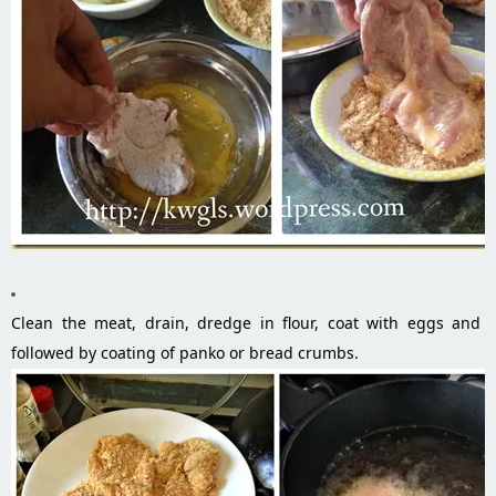
Clean the meat, drain, dredge in flour, coat with eggs and
followed by coating of panko or bread crumbs.