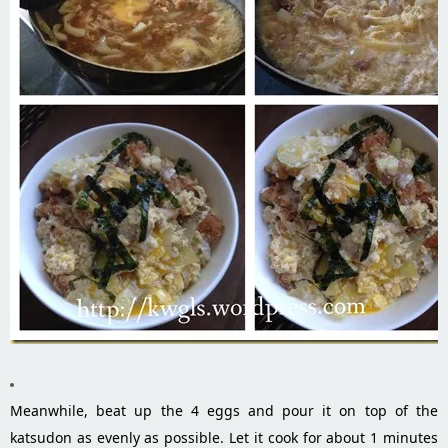
Meanwhile, beat up the 4 eggs and pour it on top of the
katsudon as evenly as possible. Let it cook for about 1 minutes