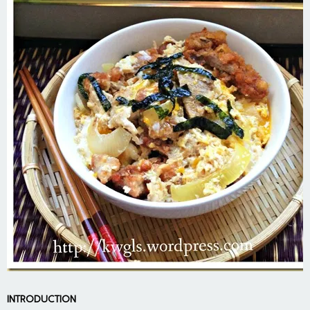
INTRODUCTION