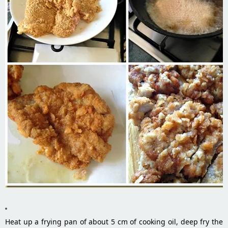
Heat up a frying pan of about 5 cm of cooking oil, deep fry the