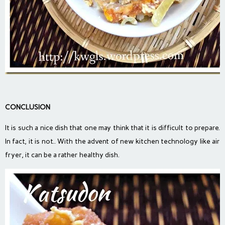
CONCLUSION
It is such a nice dish that one may think that it is difficult to prepare.
In fact, it is not.. With the advent of new kitchen technology like air
fryer, it can be a rather healthy dish.