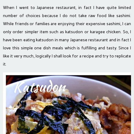
When I went to Japanese restaurant, in fact I have quite limited
number of choices because I do not take raw food like sashimi.
While friends or families are enjoying their expensive sashimi, I can
only order simpler item such as katsudon or karagee chicken. So, I
have been eating katsudon in many Japanese restaurant and in fact I
love this simple one dish meals which is fulfilling and tasty. Since I
like it very much, logically I shall look for a recipe and try to replicate
it.