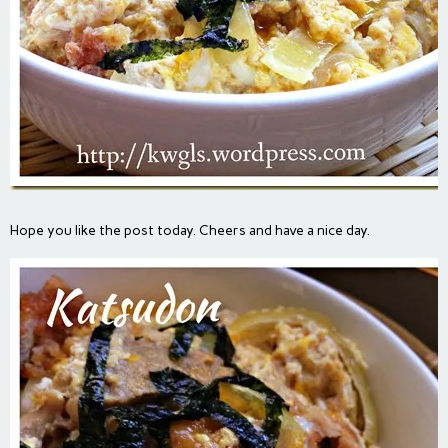
Hope you like the post today. Cheers and have a nice day.