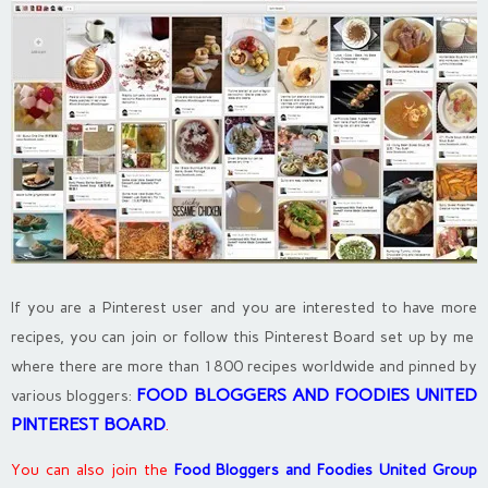
If you are a Pinterest user and you are interested to have more
recipes, you can join or follow this Pinterest Board set up by me
where there are more than 1800 recipes worldwide and pinned by
FOOD BLOGGERS AND FOODIES UNITED
various bloggers:
PINTEREST BOARD
.
You can also join the
Food Bloggers and Foodies United Group