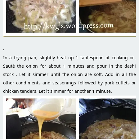
In a frying pan, slightly heat up 1 tablespoon of cooking oil.
Sauté the onion for about 1 minutes and pour in the dashi
stock . Let it simmer until the onion are soft. Add in all the
other condiments and seasonings followed by pork cutlets or
chicken tenders. Let it simmer for another 1 minute.