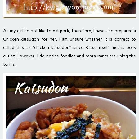
As my girl do not like to eat pork, therefore, I have also prepared a
Chicken katsudon for her. I am unsure whether it is correct to
called this as “chicken katsudon” since Katsu itself means pork
cutlet. However, I do notice foodies and restaurants are using the
terms..