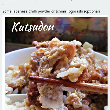
Some Japanese Chilli powder or Ichimi Togorashi (optional)