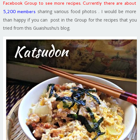
Facebook Group to see more recipes. Currently there are about
sharing various food photos . I would be more
5,200 members
than happy if you can post in the Group for the recipes that you
tried from this Guaishushu’s blog.