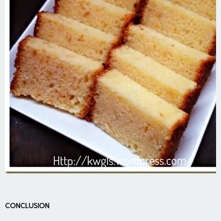
CONCLUSION