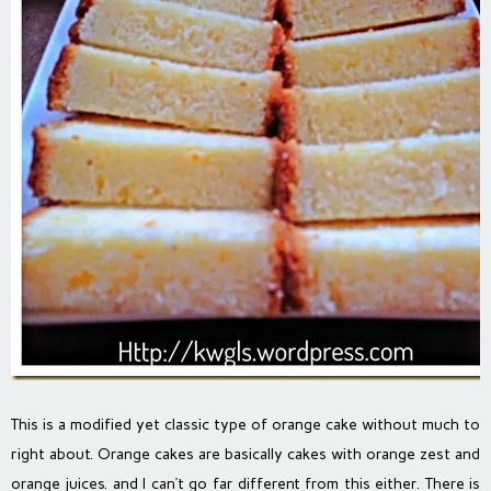
This is a modified yet classic type of orange cake without much to
right about. Orange cakes are basically cakes with orange zest and
orange juices. and I can’t go far different from this either. There is