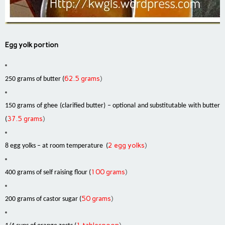
Egg yolk portion
62.5 grams
)
250 grams of butter (
150 grams of ghee (clarified butter) – optional and substitutable with butter
37.5 grams
)
(
2 egg yolks
)
8 egg yolks – at room temperature (
100 grams
)
400 grams of self raising flour (
50 grams
)
200 grams of castor sugar (