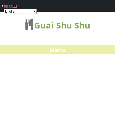
Log In
Guai Shu Shu
Menu