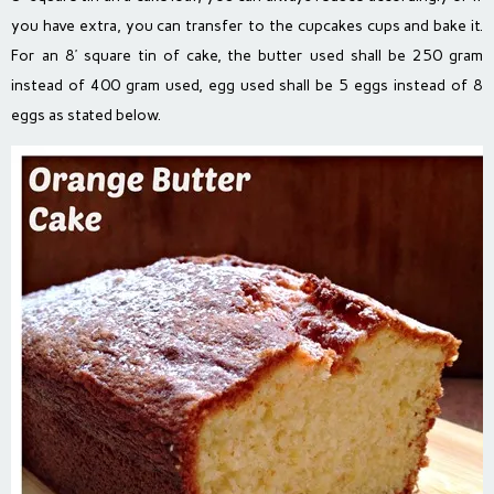
you have extra, you can transfer to the cupcakes cups and bake it.
For an 8’ square tin of cake, the butter used shall be 250 gram
instead of 400 gram used, egg used shall be 5 eggs instead of 8
eggs as stated below.