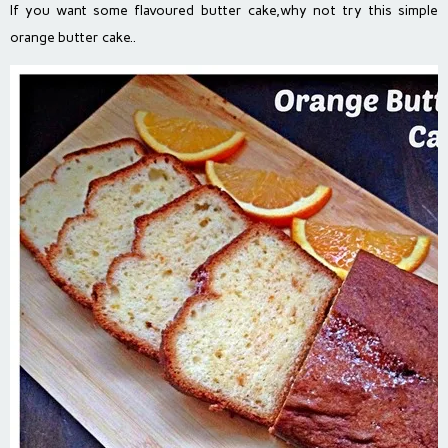
If you want some flavoured butter cake,why not try this simple
orange butter cake..