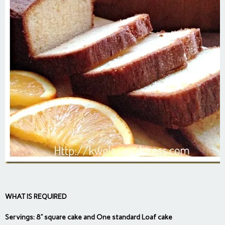
WHAT IS REQUIRED
Servings: 8” square cake and One standard Loaf cake