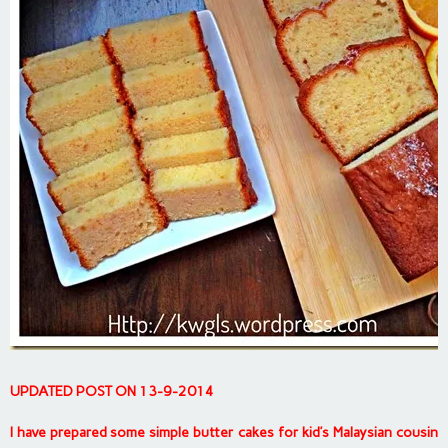
UPDATED POST ON 13-9-2014
I have prepared some simple butter cakes for kid’s Malaysian cousin