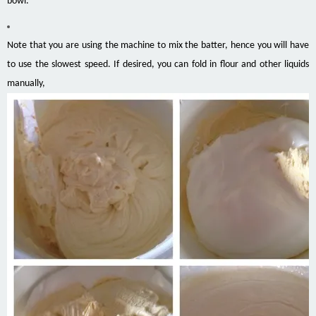
bowl.
Note that you are using the machine to mix the batter, hence you will have
to use the slowest speed. If desired, you can fold in flour and other liquids
manually,