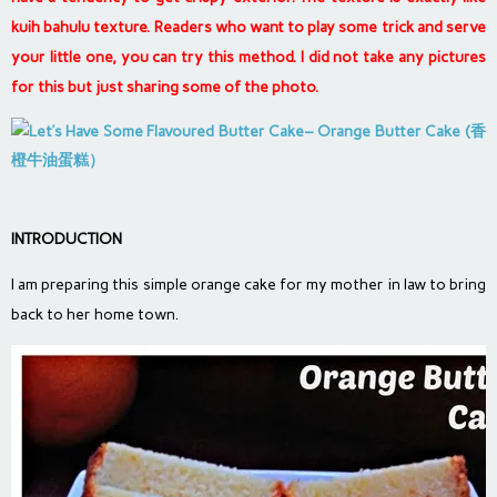
kuih bahulu texture. Readers who want to play some trick and serve
your little one, you can try this method. I did not take any pictures
for this but just sharing some of the photo.
INTRODUCTION
I am preparing this simple orange cake for my mother in law to bring
back to her home town.