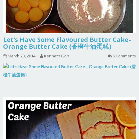
Let’s Have Some Flavoured Butter Cake–
Orange Butter Cake (香橙牛油蛋糕）
March 23, 2014
Kenneth Goh
6 Comments