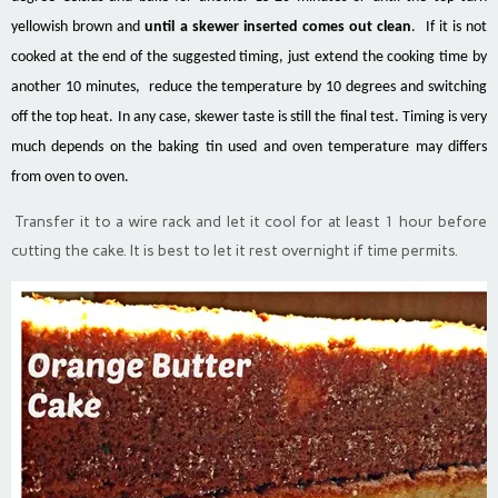
yellowish brown and
until a skewer inserted comes out clean
. If it is not
cooked at the end of the suggested timing, just extend the cooking time by
another 10 minutes, reduce the temperature by 10 degrees and switching
off the top heat. In any case, skewer taste is still the final test. Timing is very
much depends on the baking tin used and oven temperature may differs
from oven to oven.
Transfer it to a wire rack and let it cool for at least 1 hour before
cutting the cake. It is best to let it rest overnight if time permits.