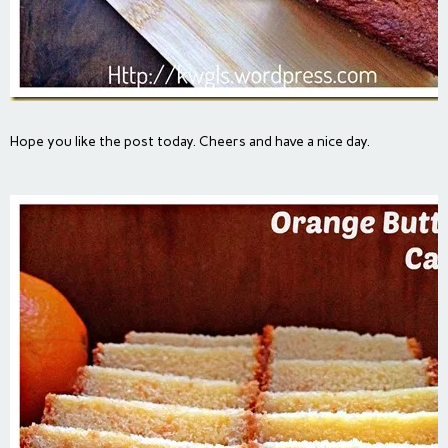
Hope you like the post today. Cheers and have a nice day.