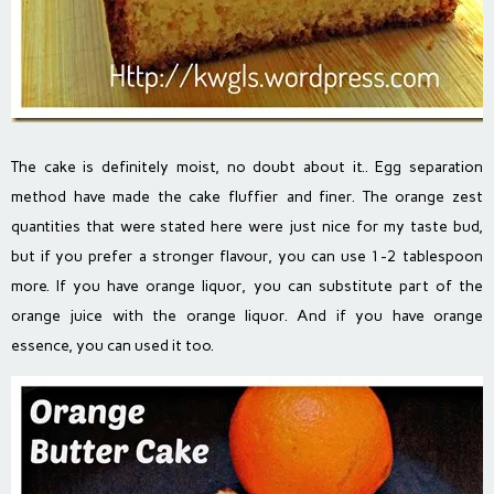
The cake is definitely moist, no doubt about it.. Egg separation
method have made the cake fluffier and finer. The orange zest
quantities that were stated here were just nice for my taste bud,
but if you prefer a stronger flavour, you can use 1-2 tablespoon
more. If you have orange liquor, you can substitute part of the
orange juice with the orange liquor. And if you have orange
essence, you can used it too.