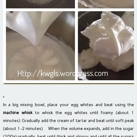
In a big mixing bowl, place your egg whites and beat using the
machine whisk
to whisk the egg whites until foamy (about 1
minutes). Gradually add the cream of tartar and beat until soft peak
(about 1-2 minutes). When the volume expands, add in the sugar
(200g) gradually, beat until thick and glossy and until all the sugars