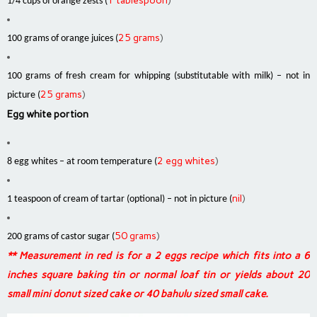
1 tablespoon
)
1/4 cups of orange zests (
25 grams
)
100 grams of orange juices (
100 grams of fresh cream for whipping (substitutable with milk) – not in
25 grams
)
picture (
Egg white portion
2 egg whites
)
8 egg whites – at room temperature (
nil
)
1 teaspoon of cream of tartar (optional) – not in picture (
50 grams
)
200 grams of castor sugar (
** Measurement in red is for a 2 eggs recipe which fits into a 6
inches square baking tin or normal loaf tin or yields about 20
small mini donut sized cake or 40 bahulu sized small cake.