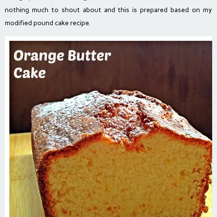
nothing much to shout about and this is prepared based on my
modified pound cake recipe.