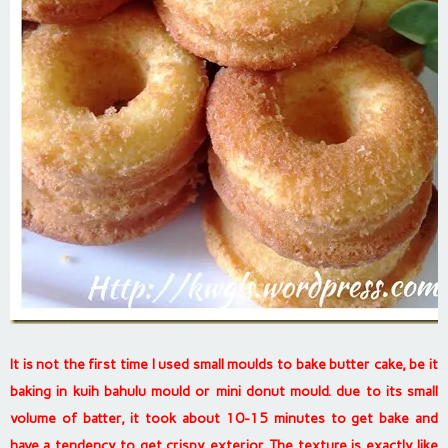
It is not the first time I used small moulds to bake butter cake, be it
baking in kuih bahulu mould or mini donut mould. due to its small
volume of batter, it took about 10-15 minutes to get bake and
have a tendency to get crispy exterior. The texture is exactly like