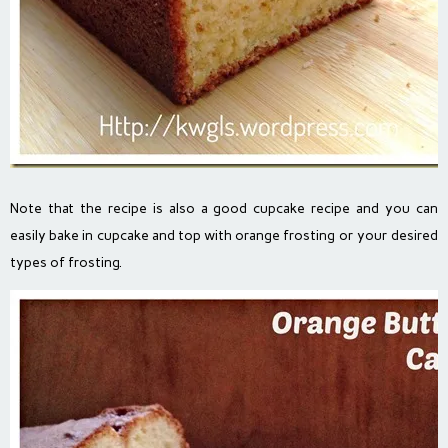
Note that the recipe is also a good cupcake recipe and you can
easily bake in cupcake and top with orange frosting or your desired
types of frosting.