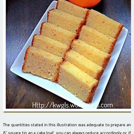
The quantities stated in this illustration was adequate to prepare an
8” square tin an a cake loaf, you can always reduce accordingly or if