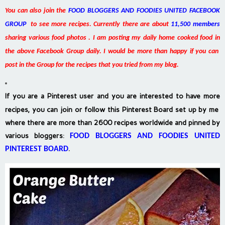
You can also join the
FOOD BLOGGERS AND FOODIES UNITED FACEBOOK
GROUP
to see more recipes. Currently there are about
11,500 members
sharing various food photos . I am posting my daily home cooked food in
the above Facebook Group daily. I would be more than happy if you can
post in the Group for the recipes that you tried from my blog.
If you are a Pinterest user and you are interested to have more
recipes, you can join or follow this Pinterest Board set up by me
where there are more than 2600 recipes worldwide and pinned by
various bloggers
:
FOOD BLOGGERS AND FOODIES UNITED
PINTEREST BOARD
.