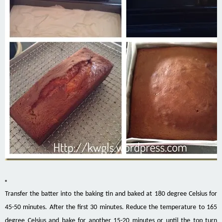
Transfer the batter into the baking tin and baked at 180 degree Celsius for
45-50 minutes. After the first 30 minutes. Reduce the temperature to 165
degree Celsius and bake for another 15-20 minutes or until the top turn