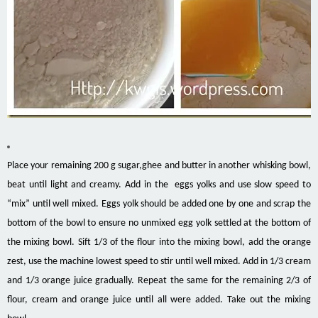
Place your remaining 200 g sugar,ghee and butter in another whisking bowl,
beat until light and creamy. Add in the eggs yolks and use slow speed to
“mix” until well mixed. Eggs yolk should be added one by one and scrap the
bottom of the bowl to ensure no unmixed egg yolk settled at the bottom of
the mixing bowl. Sift 1/3 of the flour into the mixing bowl, add the orange
zest, use the machine lowest speed to stir until well mixed. Add in 1/3 cream
and 1/3 orange juice gradually. Repeat the same for the remaining 2/3 of
flour, cream and orange juice until all were added. Take out the mixing