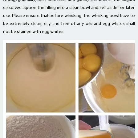
dissolved. Spoon the filling into a clean bowl and set aside for later
use. Please ensure that before whisking, the whisking bowl have to
be extremely clean, dry and free of any oils and egg whites shall
not be stained with egg whites.