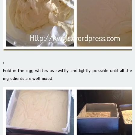
Fold in the egg whites as swiftly and lightly possible until all the
ingredients are well mixed.