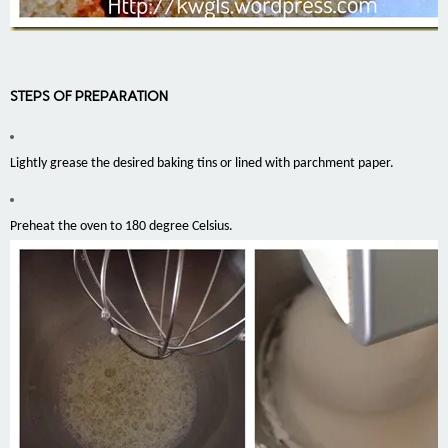
STEPS OF PREPARATION
Lightly grease the desired baking tins or lined with parchment paper.
Preheat the oven to 180 degree Celsius.