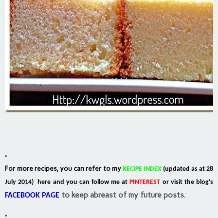
For more recipes, you can refer to my
RECIPE INDEX
(updated as at 28
July 2014) here and you can follow me at
PINTEREST
or visit the blog’s
to keep abreast of my future posts.
FACEBOOK PAGE