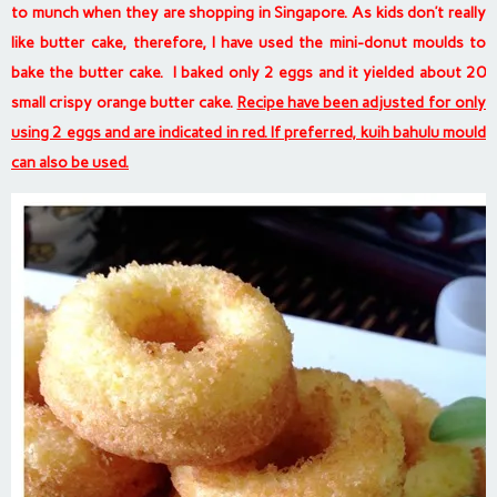
to munch when they are shopping in Singapore. As kids don’t really
like butter cake, therefore, I have used the mini-donut moulds to
bake the butter cake. I baked only 2 eggs and it yielded about 20
small crispy orange butter cake.
Recipe have been adjusted for only
using 2 eggs and are indicated in red. If preferred, kuih bahulu mould
can also be used.