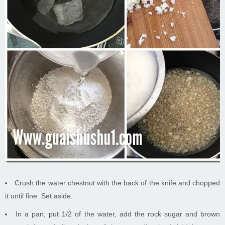
Crush the water chestnut with the back of the knife and chopped
it until fine. Set aside.
In a pan, put 1/2 of the water, add the rock sugar and brown