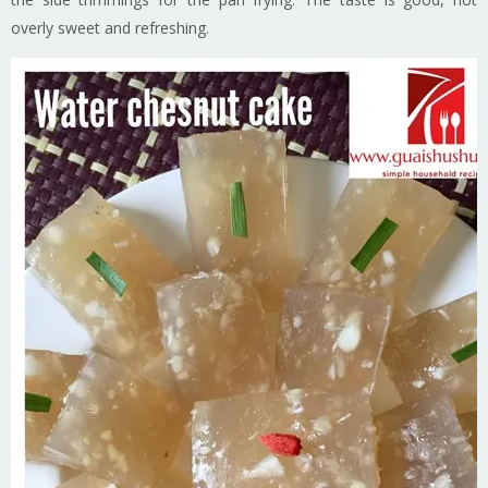
overly sweet and refreshing.