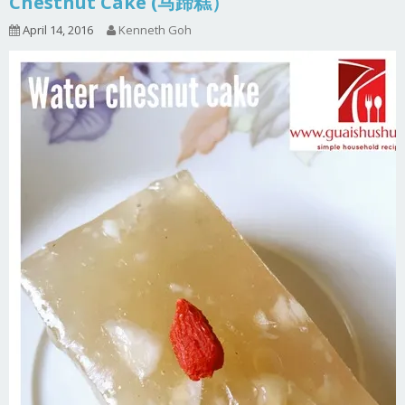
Chestnut Cake (马蹄糕）
April 14, 2016
Kenneth Goh