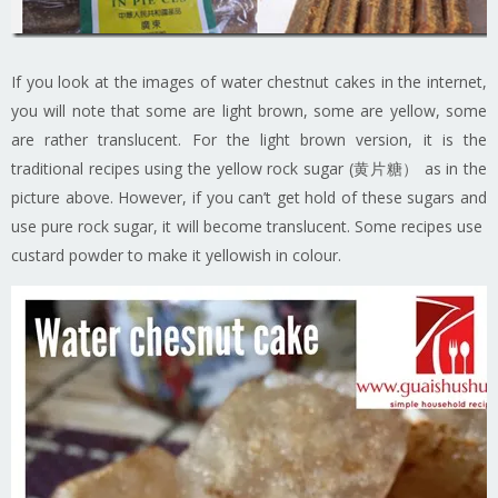
If you look at the images of water chestnut cakes in the internet,
you will note that some are light brown, some are yellow, some
are rather translucent. For the light brown version, it is the
traditional recipes using the yellow rock sugar (黄片糖） as in the
picture above. However, if you can’t get hold of these sugars and
use pure rock sugar, it will become translucent. Some recipes use
custard powder to make it yellowish in colour.