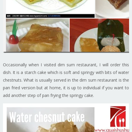
Occasionally when I visited dim sum restaurant, I will order this
dish. It is a starch cake which is soft and springy with bits of water
chestnuts. What is usually served in the dim sum restaurant is the
pan fried version but at home, it is up to individual if you want to
add another step of pan frying the springy cake.