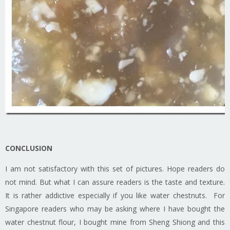
CONCLUSION
I am not satisfactory with this set of pictures. Hope readers do
not mind. But what I can assure readers is the taste and texture.
It is rather addictive especially if you like water chestnuts. For
Singapore readers who may be asking where I have bought the
water chestnut flour, I bought mine from Sheng Shiong and this