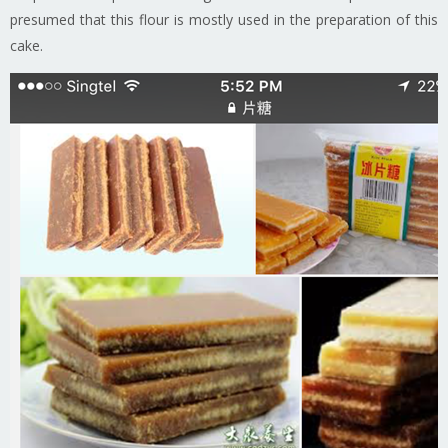
presumed that this flour is mostly used in the preparation of this
cake.