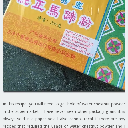
In this recipe, you will need to get hold of water chestnut powder
in the supermarket. I have never seen other packaging and it is
always sold in a paper box. I also cannot recall if there are any
recipes that required the usage of water chestnut powder and I