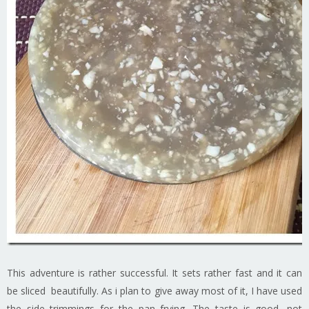
This adventure is rather successful. It sets rather fast and it can
be sliced beautifully. As i plan to give away most of it, I have used
the side trimmings for the pan frying. The taste is good, not