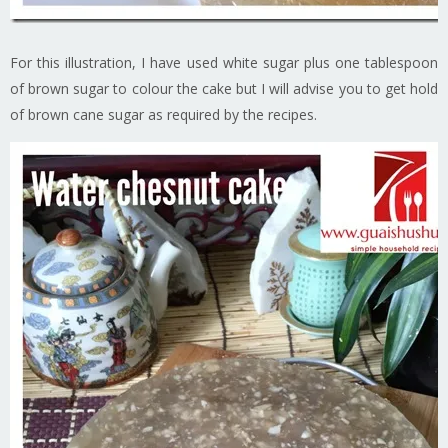
For this illustration, I have used white sugar plus one tablespoon
of brown sugar to colour the cake but I will advise you to get hold
of brown cane sugar as required by the recipes.