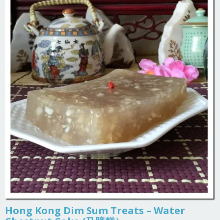
Hong Kong Dim Sum Treats – Water