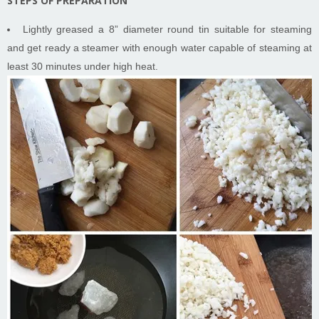
STEPS OF PREPARATION
Lightly greased a 8” diameter round tin suitable for steaming
and get ready a steamer with enough water capable of steaming at
least 30 minutes under high heat.