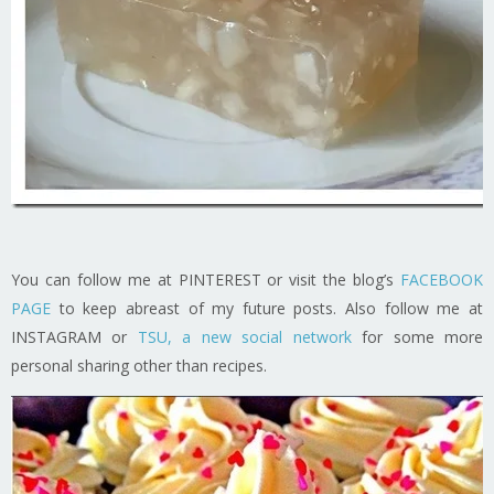
You can follow me at PINTEREST or visit the blog’s
FACEBOOK
PAGE
to keep abreast of my future posts. Also follow me at
INSTAGRAM or
TSU, a new social network
for some more
personal sharing other than recipes.