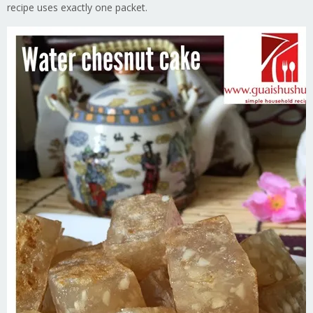
recipe uses exactly one packet.