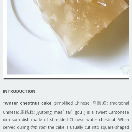
INTRODUCTION
“Water chestnut cake
(simplified Chinese: 马蹄糕; traditional
5
4
1
Chinese: 馬蹄糕; Jyutping: maa
tai
gou
) is a sweet Cantonese
dim sum dish made of shredded Chinese water chestnut. When
served during
dim sum
the cake is usually cut into square-shaped