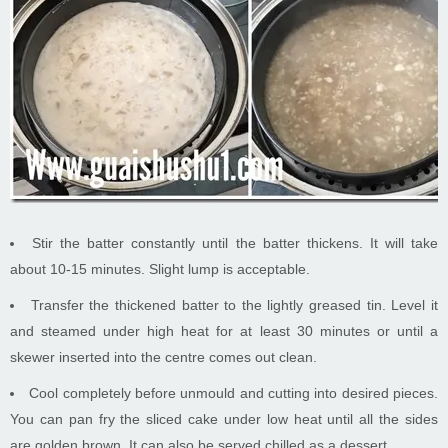
Stir the batter constantly until the batter thickens. It will take
about 10-15 minutes. Slight lump is acceptable.
Transfer the thickened batter to the lightly greased tin. Level it
and steamed under high heat for at least 30 minutes or until a
skewer inserted into the centre comes out clean.
Cool completely before unmould and cutting into desired pieces.
You can pan fry the sliced cake under low heat until all the sides
are golden brown. It can also be served chilled as a dessert.