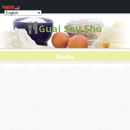
Log In
Guai Shu Shu
Menu