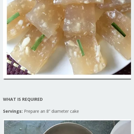
WHAT IS REQUIRED
Servings:
Prepare an 8” diameter cake