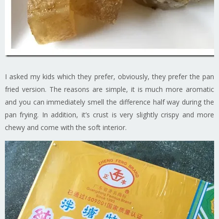
I asked my kids which they prefer, obviously, they prefer the pan
fried version. The reasons are simple, it is much more aromatic
and you can immediately smell the difference half way during the
pan frying. In addition, it’s crust is very slightly crispy and more
chewy and come with the soft interior.