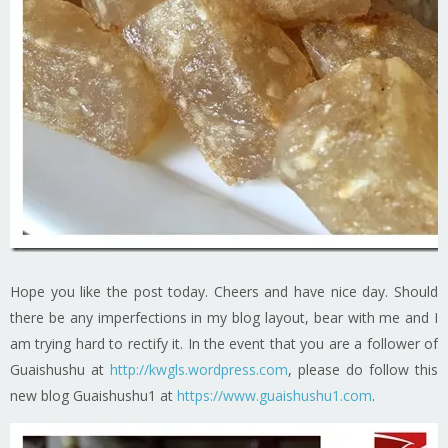
Hope you like the post today. Cheers and have nice day. Should
there be any imperfections in my blog layout, bear with me and I
am trying hard to rectify it. In the event that you are a follower of
Guaishushu at
http://kwgls.wordpress.com
, please do follow this
new blog Guaishushu1 at
https://www.guaishushu1.com
.