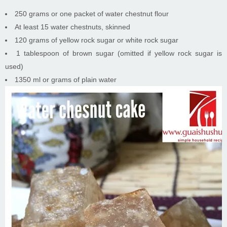
250 grams or one packet of water chestnut flour
At least 15 water chestnuts, skinned
120 grams of yellow rock sugar or white rock sugar
1 tablespoon of brown sugar (omitted if yellow rock sugar is
used)
1350 ml or grams of plain water