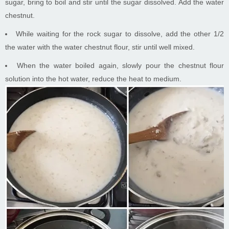
sugar, bring to boil and stir until the sugar dissolved. Add the water
chestnut.
While waiting for the rock sugar to dissolve, add the other 1/2
the water with the water chestnut flour, stir until well mixed.
When the water boiled again, slowly pour the chestnut flour
solution into the hot water, reduce the heat to medium.