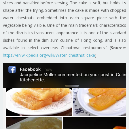
slices and pan-fried before serving. The cake is soft, but holds its
shape after the frying. Sometimes the cake is made with chopped
water chestnuts embedded into each square piece with the
vegetable being visible. One of the main trademark characteristics
of the dish is its translucent appearance. It is one of the standard
dishes found in the dim sum cuisine of Hong Kong, and is also
available in select overseas Chinatown restaurants.” (
Source:
https://en.wikipedia.org/wiki/Water_chestnut_cake
)