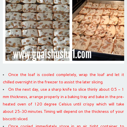
Once the loaf is cooled completely, wrap the loaf and let it
chilled overnight in the freezer to assist the later slicing.
On the next day, use a sharp knife to slice thinly about 0.5 – 1
mm thickness, arrange properly in a baking tray and bake in the pre-
heated oven of 120 degree Celsius until crispy which will take
about 25-30 minutes. Timing will depend on the thickness of your
biscotti sliced.
Once cooled, immediately store in an air tight container to