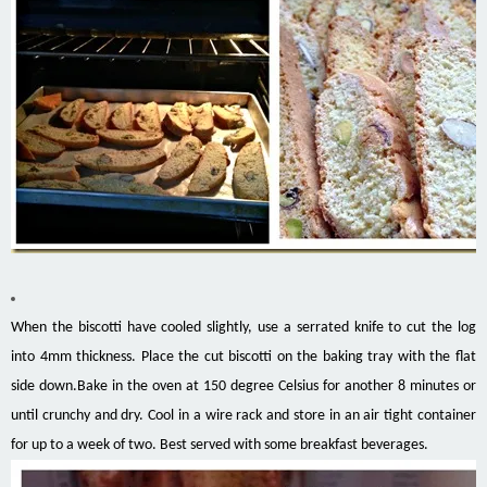
When the biscotti have cooled slightly, use a serrated knife to cut the log
into 4mm thickness. Place the cut biscotti on the baking tray with the flat
side down.Bake in the oven at 150 degree Celsius for another 8 minutes or
until crunchy and dry. Cool in a wire rack and store in an air tight container
for up to a week of two. Best served with some breakfast beverages.