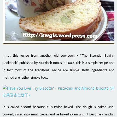
I get this recipe from another old cookbook – “The Essential Baking
Cookbook” published by Murdoch Books in 2000. This is a simple recipe and
in fact most of the traditional recipe are simple. Both ingredients and
method are rather simple too..
It is called biscotti because it is twice baked. The dough is baked until
cooked, sliced into small pieces and re baked again until it become crunchy.