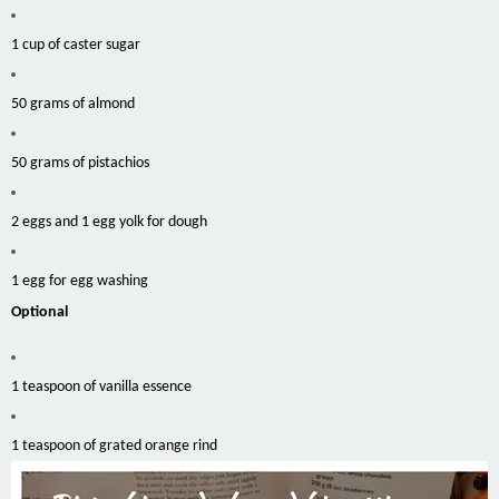
1 cup of caster sugar
50 grams of almond
50 grams of pistachios
2 eggs and 1 egg yolk for dough
1 egg for egg washing
Optional
1 teaspoon of vanilla essence
1 teaspoon of grated orange rind