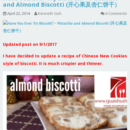
and Almond Biscotti (开心果及杏仁饼干）
April 22, 2014
Kenneth Goh
6 Comments
Updated post on 9/1/2017
I have decided to update a recipe of Chinese New Cookies
style of biscotti. It is much crispier and thinner.