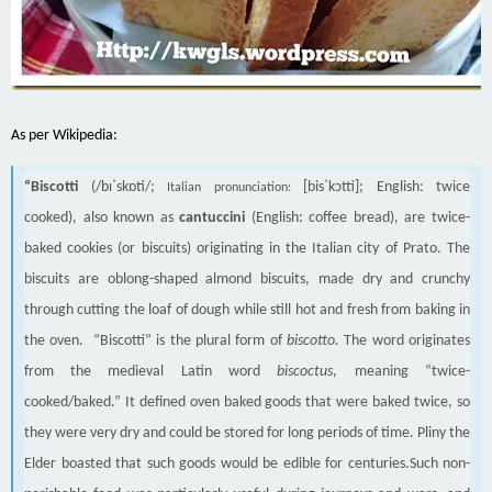
As per Wikipedia:
“Biscotti
(/bɪˈskɒti/;
[bisˈkɔtti]; English: twice
Italian pronunciation:
cooked), also known as
cantuccini
(English: coffee bread), are twice-
baked cookies (or biscuits) originating in the Italian city of Prato. The
biscuits are oblong-shaped almond biscuits, made dry and crunchy
through cutting the loaf of dough while still hot and fresh from baking in
the oven. “Biscotti” is the plural form of
biscotto.
The word originates
from the medieval Latin word
biscoctus
, meaning “twice-
cooked/baked.” It defined oven baked goods that were baked twice, so
they were very dry and could be stored for long periods of time. Pliny the
Elder boasted that such goods would be edible for centuries.Such non-