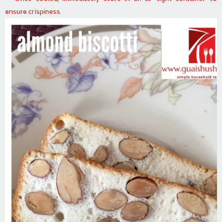
ensure crispiness.