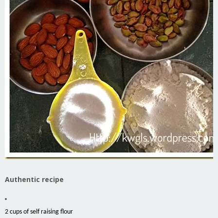
Authentic recipe
2 cups of self raising flour