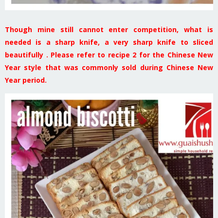
Though mine still cannot enter competition, what is
needed is a sharp knife, a very sharp knife to sliced
beautifully . Please refer to recipe 2 for the Chinese New
Year style that was commonly sold during Chinese New
Year period.