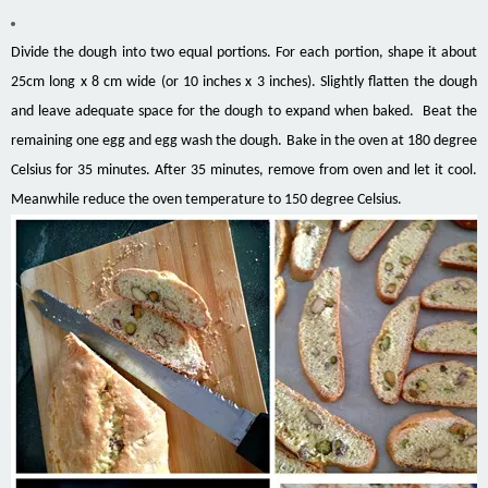
Divide the dough into two equal portions. For each portion, shape it about
25cm long x 8 cm wide (or 10 inches x 3 inches). Slightly flatten the dough
and leave adequate space for the dough to expand when baked. Beat the
remaining one egg and egg wash the dough. Bake in the oven at 180 degree
Celsius for 35 minutes. After 35 minutes, remove from oven and let it cool.
Meanwhile reduce the oven temperature to 150 degree Celsius.