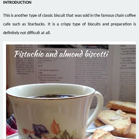
INTRODUCTION
This is another type of classic biscuit that was sold in the famous chain coffee
cafe such as Starbucks. It is a crispy type of biscuits and preparation is
definitely not difficult at all.