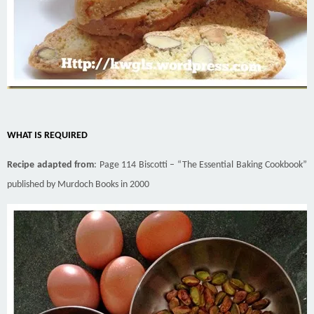
WHAT IS REQUIRED
Recipe adapted from
: Page 114 Biscotti – “The Essential Baking Cookbook”
published by Murdoch Books in 2000