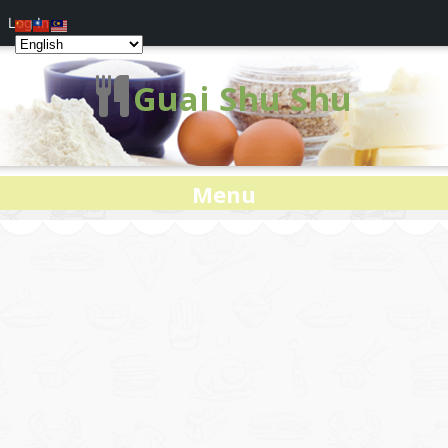
Log In
Guai Shu Shu
Menu