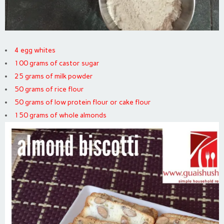
4 egg whites
100 grams of castor sugar
25 grams of milk powder
50 grams of rice flour
50 grams of low protein flour or cake flour
150 grams of whole almonds