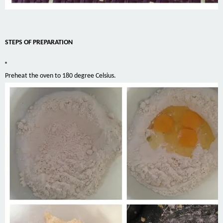
STEPS OF PREPARATION
Preheat the oven to 180 degree Celsius.