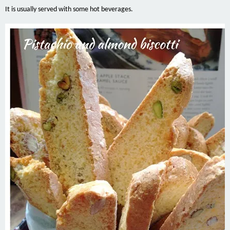
It is usually served with some hot beverages.