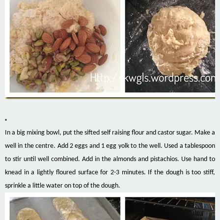
In a big mixing bowl, put the sifted self raising flour and castor sugar. Make a
well in the centre. Add 2 eggs and 1 egg yolk to the well. Used a tablespoon
to stir until well combined. Add in the almonds and pistachios. Use hand to
knead in a lightly floured surface for 2-3 minutes. If the dough is too stiff,
sprinkle a little water on top of the dough.