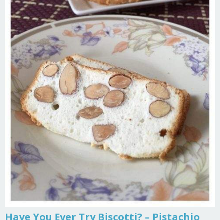
Have You Ever Try Biscotti? – Pistachio