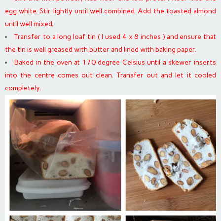
egg white. Stir lightly until well combined. Add the toasted almond
until well mixed.
Transfer to a long loaf tin ( I used 4 x 8 inches ) and ensure that
the tin is well greased with butter and lined with baking paper.
Baked in the oven at 170 degree Celsius until a skewer inserts
into the centre comes out clean. Transfer out and let it cooled
completely.