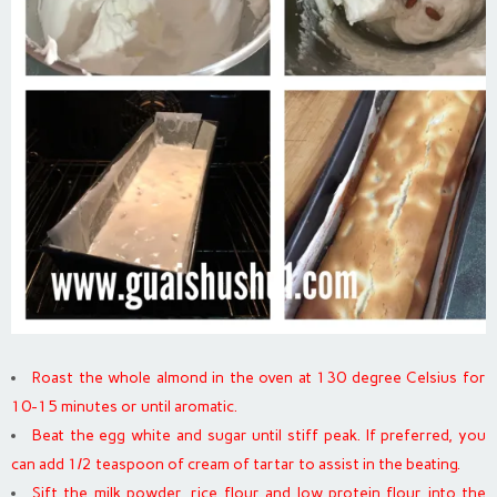
Roast the whole almond in the oven at 130 degree Celsius for
10-15 minutes or until aromatic.
Beat the egg white and sugar until stiff peak. If preferred, you
can add 1/2 teaspoon of cream of tartar to assist in the beating.
Sift the milk powder, rice flour and low protein flour into the