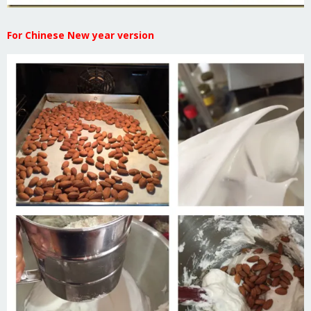
For Chinese New year version