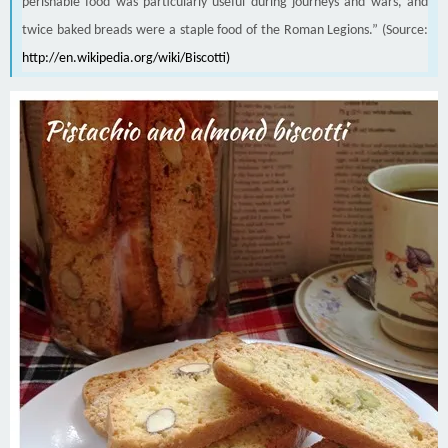
perishable food was particularly useful during journeys and wars, and
twice baked breads were a staple food of the Roman Legions.” (Source:
http://en.wikipedia.org/wiki/Biscotti
)