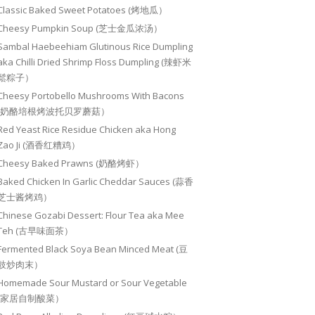
Classic Baked Sweet Potatoes (烤地瓜）
Cheesy Pumpkin Soup (芝士金瓜浓汤）
Sambal Haebeehiam Glutinous Rice Dumpling
aka Chilli Dried Shrimp Floss Dumpling (辣虾米
鬆粽子）
Cheesy Portobello Mushrooms With Bacons
(奶酪培根烤波托贝罗蘑菇）
Red Yeast Rice Residue Chicken aka Hong
Zao Ji (酒香红糟鸡）
Cheesy Baked Prawns (奶酪烤虾）
Baked Chicken In Garlic Cheddar Sauces (蒜香
芝士酱烤鸡）
Chinese Gozabi Dessert: Flour Tea aka Mee
Teh (古早味面茶）
Fermented Black Soya Bean Minced Meat (豆
豉炒肉末）
Homemade Sour Mustard or Sour Vegetable
(家居自制酸菜）