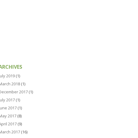
ARCHIVES
July 2019
(1)
March 2018
(1)
December 2017
(1)
July 2017
(1)
June 2017
(1)
May 2017
(8)
April 2017
(9)
March 2017
(16)