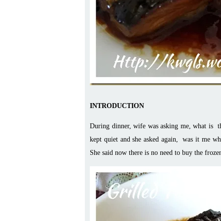
INTRODUCTION
During dinner, wife was asking me, what is the
kept quiet and she asked again, was it me wh
She said now there is no need to buy the froze