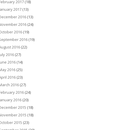
February 2017
(18)
January 2017
(13)
December 2016
(13)
November 2016
(24)
October 2016
(19)
September 2016
(19)
August 2016
(22)
July 2016
(27)
June 2016
(14)
May 2016
(25)
April 2016
(23)
March 2016
(27)
February 2016
(24)
January 2016
(20)
December 2015
(18)
November 2015
(18)
October 2015
(23)