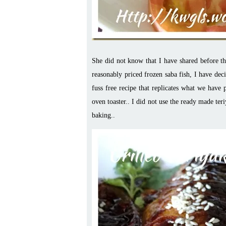
She did not know that I have shared before t
reasonably priced frozen saba fish, I have deci
fuss free recipe that replicates what we have
oven toaster.. I did not use the ready made ter
baking..