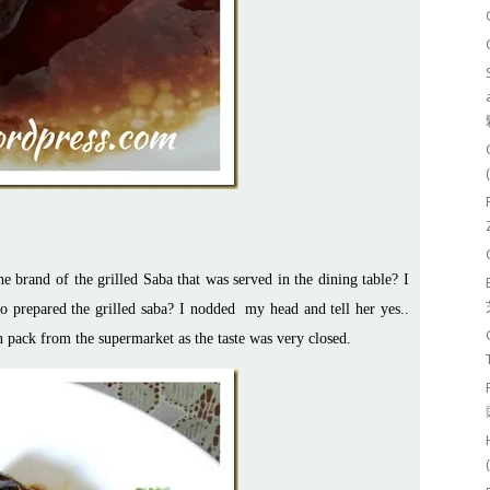
 brand of the grilled Saba that was served in the dining table? I
o prepared the grilled saba? I nodded my head and tell her yes..
n pack from the supermarket as the taste was very closed.