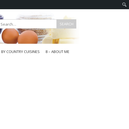
E BY COUNTRY CUISINES
8 – ABOUT ME
gapore
aysia
a
wan
onesia
ea
n