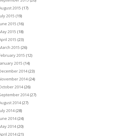
September 2015
(20)
August 2015
(17)
July 2015
(19)
June 2015
(16)
May 2015
(18)
April 2015
(23)
March 2015
(26)
February 2015
(12)
January 2015
(14)
December 2014
(23)
November 2014
(24)
October 2014
(26)
September 2014
(27)
August 2014
(27)
July 2014
(28)
June 2014
(24)
May 2014
(20)
April 2014
(21)