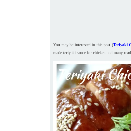
You may be interested in this post
(
Teriya
made teriyaki sauce for chicken and many reade