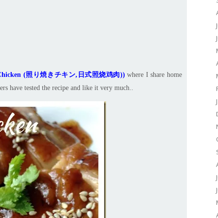
ki Chicken (照り焼きチキン,日式照烧鸡肉)
)
where I share home
rs have tested the recipe and like it very much..