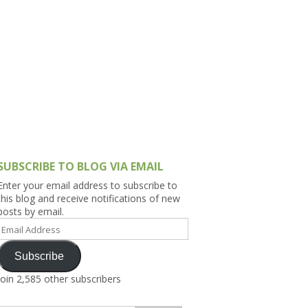
h Asia (India,
Sri Lanka,
)
lippines
SUBSCRIBE TO BLOG VIA EMAIL
Enter your email address to subscribe to
this blog and receive notifications of new
posts by email.
Email
Address
Subscribe
Join 2,585 other subscribers