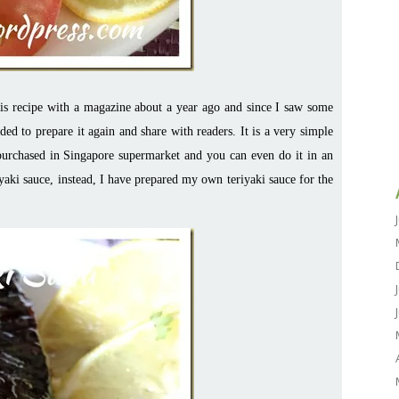
his recipe with a magazine about a year ago and since I saw some
ded to prepare it again and share with readers. It is a very simple
 purchased in Singapore supermarket and you can even do it in an
iyaki sauce, instead, I have prepared my own teriyaki sauce for the