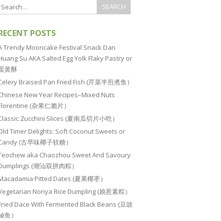
RECENT POSTS
A Trendy Mooncake Festival Snack Dan
Huang Su AKA Salted Egg Yolk Flaky Pastry or
蛋黄酥
Celery Braised Pan Fried Fish (芹菜半煎煮鱼）
Chinese New Year Recipes–Mixed Nuts
Florentine (杂果仁脆片）
Classic Zucchini Slices (夏南瓜切片小吃）
Old Timer Delights: Soft Coconut Sweets or
Candy (古早味椰子软糖）
Teochew aka Chaozhou Sweet And Savoury
Dumplings (潮汕双拼肉粽）
Macadamia Pitted Dates (夏果椰枣）
Vegetarian Nonya Rice Dumpling (娘惹素粽）
Fried Dace With Fermented Black Beans (豆豉
鲮鱼）