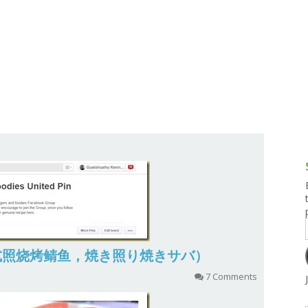
g and Tofu Dishes
3.9 – What I Cook Today
4.9 – Sout
Series
uces and Pickles
Pakistan, 
Banglade
stern Dishes
4.10 – Phi
t Is This Series
aba (日式照烧烤鲭鱼，焼き照り焼きサバ）
7 Comments