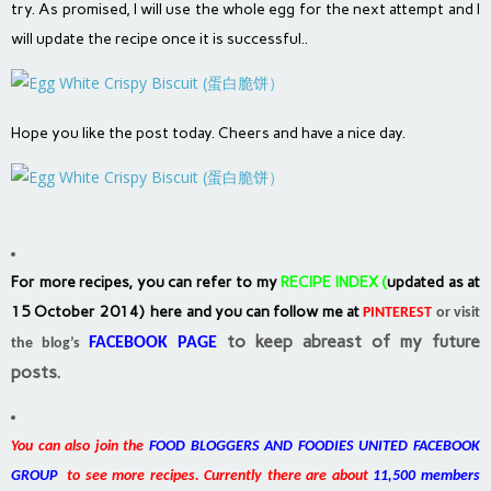
try. As promised, I will use the whole egg for the next attempt and I
will update the recipe once it is successful..
Hope you like the post today. Cheers and have a nice day.
For more recipes, you can refer to my
RECIPE INDEX
(
updated as at
15 October 2014) here and you can follow me at
PINTEREST
or visit
to keep abreast of my future
FACEBOOK PAGE
the blog’s
posts.
You can also join the
FOOD BLOGGERS AND FOODIES UNITED FACEBOOK
GROUP
to see more recipes. Currently there are about
11,500 members