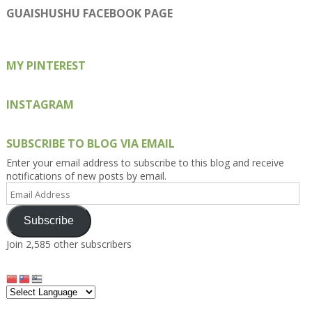
on
on
on
on
on
GUAISHUSHU FACEBOOK PAGE
Facebook
Twitter
Instagram
Pinterest
Google+
MY PINTEREST
INSTAGRAM
SUBSCRIBE TO BLOG VIA EMAIL
Enter your email address to subscribe to this blog and receive
notifications of new posts by email.
Email
Address
Subscribe
Join 2,585 other subscribers