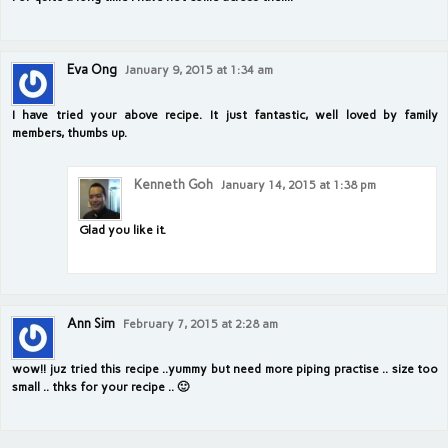
Eva Ong
January 9, 2015 at 1:34 am
I have tried your above recipe. It just fantastic, well loved by family
members, thumbs up.
Kenneth Goh
January 14, 2015 at 1:38 pm
Glad you like it.
Ann Sim
February 7, 2015 at 2:28 am
wow!! juz tried this recipe ..yummy but need more piping practise .. size too
small .. thks for your recipe .. 🙂