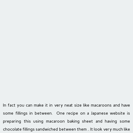
In fact you can make it in very neat size like macaroons and have
some fillings in between. One recipe on a Japanese website is
preparing this using macaroon baking sheet and having some
chocolate fillings sandwiched between them .. It look very much like