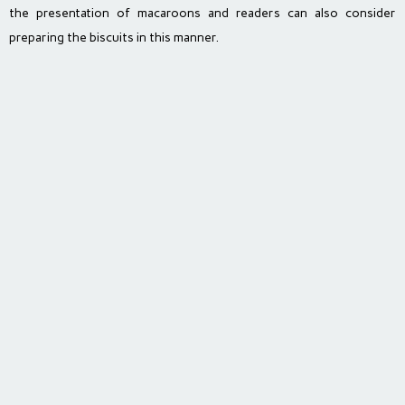
the presentation of macaroons and readers can also consider
preparing the biscuits in this manner.