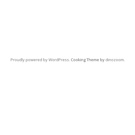
Proudly powered by WordPress
. Cooking Theme by
dinozoom
.