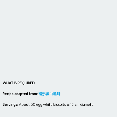
WHAT IS REQUIRED
Recipe adapted from:
指形蛋白脆饼
Servings:
About 50 egg white biscuits of 2 cm diameter