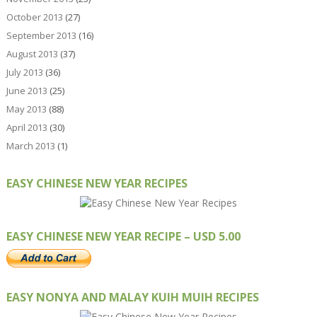
October 2013
(27)
September 2013
(16)
August 2013
(37)
July 2013
(36)
June 2013
(25)
May 2013
(88)
April 2013
(30)
March 2013
(1)
EASY CHINESE NEW YEAR RECIPES
EASY CHINESE NEW YEAR RECIPE – USD 5.00
EASY NONYA AND MALAY KUIH MUIH RECIPES