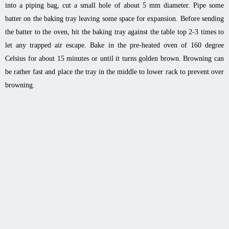
into a piping bag, cut a small hole of about 5 mm diameter. Pipe some
batter on the baking tray leaving some space for expansion. Before sending
the batter to the oven, hit the baking tray against the table top 2-3 times to
let any trapped air escape. Bake in the pre-heated oven of 160 degree
Celsius for about 15 minutes or until it turns golden brown. Browning can
be rather fast and place the tray in the middle to lower rack to prevent over
browning.