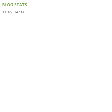
BLOG STATS
13,585,074 hits