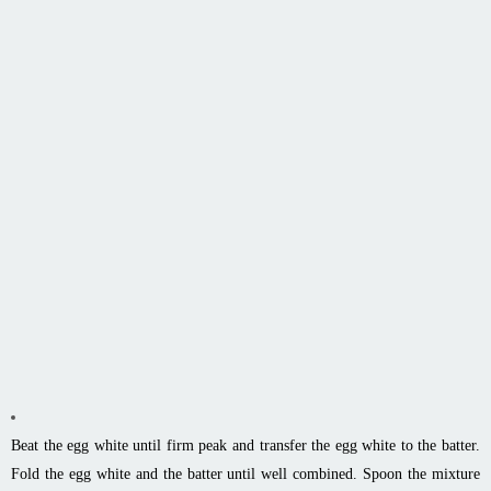
Beat the egg white until firm peak and transfer the egg white to the batter.
Fold the egg white and the batter until well combined. Spoon the mixture