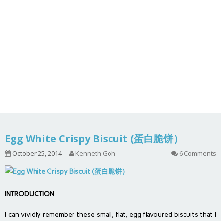
Egg White Crispy Biscuit (蛋白脆饼）
October 25, 2014
Kenneth Goh
6 Comments
INTRODUCTION
I can vividly remember these small, flat, egg flavoured biscuits that I