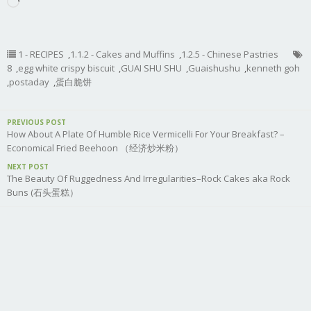
Loading…
1 - RECIPES
,
1.1.2 - Cakes and Muffins
,
1.2.5 - Chinese Pastries
8
,
egg white crispy biscuit
,
GUAI SHU SHU
,
Guaishushu
,
kenneth goh
,
postaday
,
蛋白脆饼
PREVIOUS POST
How About A Plate Of Humble Rice Vermicelli For Your Breakfast? –
Economical Fried Beehoon （经济炒米粉）
NEXT POST
The Beauty Of Ruggedness And Irregularities–Rock Cakes aka Rock
Buns (石头蛋糕）