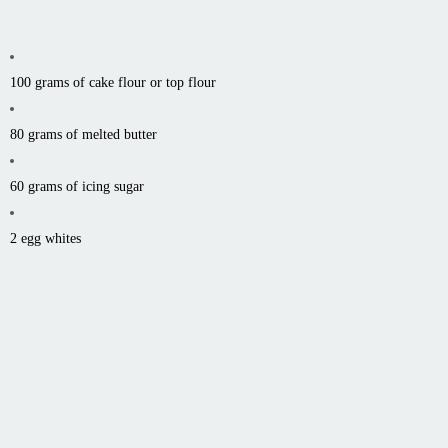
100 grams of cake flour or top flour
80 grams of melted butter
60 grams of icing sugar
2 egg whites