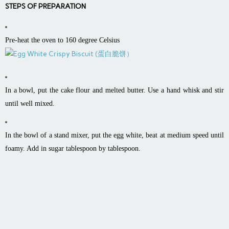
STEPS OF PREPARATION
Pre-heat the oven to 160 degree Celsius
In a bowl, put the cake flour and melted butter. Use a hand whisk and stir
until well mixed.
In the bowl of a stand mixer, put the egg white, beat at medium speed until
foamy. Add in sugar tablespoon by tablespoon.