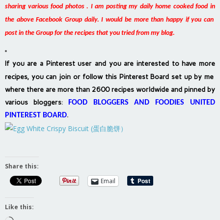
sharing various food photos . I am posting my daily home cooked food in
the above Facebook Group daily. I would be more than happy if you can
post in the Group for the recipes that you tried from my blog.
If you are a Pinterest user and you are interested to have more
recipes, you can join or follow this Pinterest Board set up by me
where there are more than 2600 recipes worldwide and pinned by
various bloggers
:
FOOD BLOGGERS AND FOODIES UNITED
PINTEREST BOARD
.
Share this:
Email
Like this: