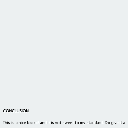
CONCLUSION
This is a nice biscuit and it is not sweet to my standard.. Do give it a