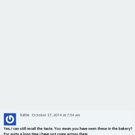
katie
October 27, 2014 at 7:54 am
Yes, I can still recall the taste. You mean you have seen these in the bakery?
For quite a long time I have not come across them.