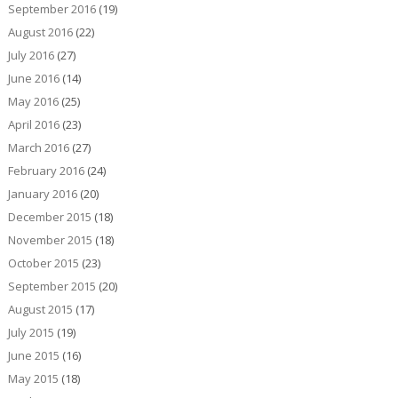
September 2016
(19)
August 2016
(22)
July 2016
(27)
June 2016
(14)
May 2016
(25)
April 2016
(23)
March 2016
(27)
February 2016
(24)
January 2016
(20)
December 2015
(18)
November 2015
(18)
October 2015
(23)
September 2015
(20)
August 2015
(17)
July 2015
(19)
June 2015
(16)
May 2015
(18)