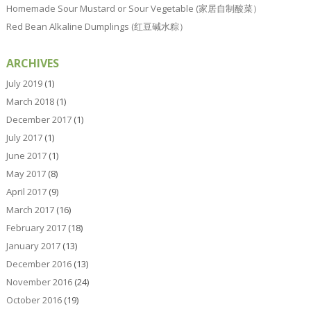
Homemade Sour Mustard or Sour Vegetable (家居自制酸菜）
Red Bean Alkaline Dumplings (红豆碱水粽）
ARCHIVES
July 2019
(1)
March 2018
(1)
December 2017
(1)
July 2017
(1)
June 2017
(1)
May 2017
(8)
April 2017
(9)
March 2017
(16)
February 2017
(18)
January 2017
(13)
December 2016
(13)
November 2016
(24)
October 2016
(19)