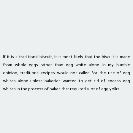
If it is a traditional biscuit, it is most likely that the biscuit is made
from whole eggs rather than egg white alone…In my humble
opinion, traditional recipes would not called for the use of egg
whites alone unless bakeries wanted to get rid of excess egg
whites in the process of bakes that required a lot of egg yolks.