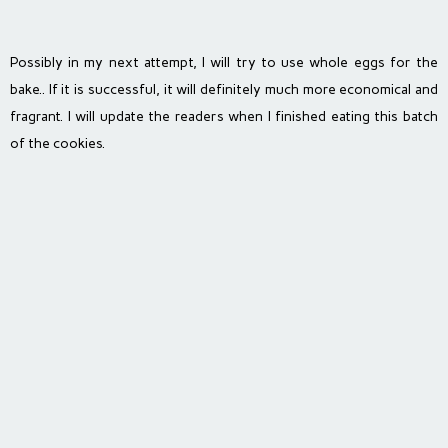
Possibly in my next attempt, I will try to use whole eggs for the
bake.. If it is successful, it will definitely much more economical and
fragrant. I will update the readers when I finished eating this batch
of the cookies.