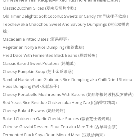
Classic Zucchini Slices (夏南瓜切片小吃）
Old Timer Delights: Soft Coconut Sweets or Candy (古早味椰子软糖）
Teochew aka Chaozhou Sweet And Savoury Dumplings (潮汕双拼肉
粽）
Macadamia Pitted Dates (夏果椰枣）
Vegetarian Nonya Rice Dumpling (娘惹素粽）
Fried Dace With Fermented Black Beans (豆豉鲮鱼）
Classic Baked Sweet Potatoes (烤地瓜）
Cheesy Pumpkin Soup (芝士金瓜浓汤）
Sambal Haebeehiam Glutinous Rice Dumpling aka Chilli Dried Shrimp
Floss Dumpling (辣虾米鬆粽子）
Cheesy Portobello Mushrooms With Bacons (奶酪培根烤波托贝罗蘑菇）
Red Yeast Rice Residue Chicken aka Hong Zao Ji (酒香红糟鸡）
Cheesy Baked Prawns (奶酪烤虾）
Baked Chicken In Garlic Cheddar Sauces (蒜香芝士酱烤鸡）
Chinese Gozabi Dessert: Flour Tea aka Mee Teh (古早味面茶）
Fermented Black Soya Bean Minced Meat (豆豉炒肉末）