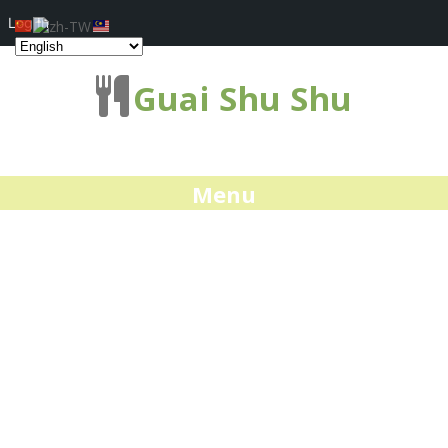
Log In
Guai Shu Shu
Menu