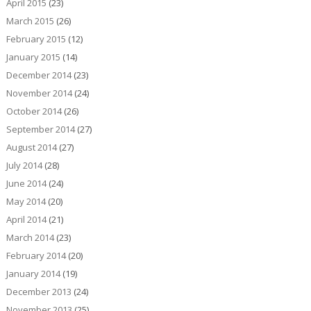
April 2015
(23)
March 2015
(26)
February 2015
(12)
January 2015
(14)
December 2014
(23)
November 2014
(24)
October 2014
(26)
September 2014
(27)
August 2014
(27)
July 2014
(28)
June 2014
(24)
May 2014
(20)
April 2014
(21)
March 2014
(23)
February 2014
(20)
January 2014
(19)
December 2013
(24)
November 2013
(25)