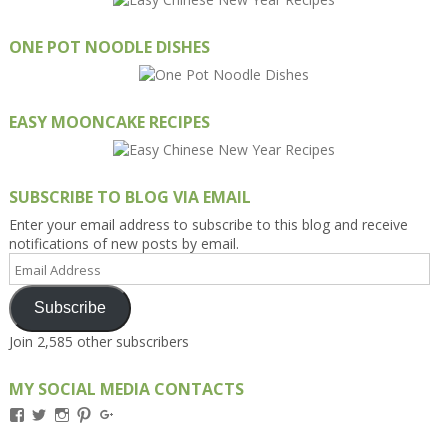
ONE POT NOODLE DISHES
EASY MOONCAKE RECIPES
SUBSCRIBE TO BLOG VIA EMAIL
Enter your email address to subscribe to this blog and receive
notifications of new posts by email.
Email
Address
Subscribe
Join 2,585 other subscribers
MY SOCIAL MEDIA CONTACTS
View
View
View
View
View
Kengls’s
kengls’s
kenwugls’s
kengls’s
kengoh’s
profile
profile
profile
profile
profile