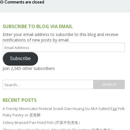
Comments are closed
SUBSCRIBE TO BLOG VIA EMAIL
Enter your email address to subscribe to this blog and receive
notifications of new posts by email.
Email
Address
Subscribe
Join 2,585 other subscribers
RECENT POSTS
A Trendy Mooncake Festival Snack Dan Huang Su AKA Salted Egg Yolk
Flaky Pastry or 蛋黄酥
Celery Braised Pan Fried Fish (芹菜半煎煮鱼）
Chinese New Year Recipes–Mixed Nuts Florentine (杂果仁脆片）