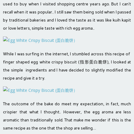
used to buy when I visited shopping centre years ago. But I can’t
recall when it was popular.. I still saw them being sold when I passed
by traditional bakeries and I loved the taste as it was like kuih kapit
or love letters, simple taste with rich egg aroma..
While I was surfing in the internet, I stumbled across this recipe of
finger shaped egg white crispy biscuit (
指形蛋白脆饼
), I looked at
the simple ingredients and I have decided to slightly modified the
recipe and give it a try.
The outcome of the bake do meet my expectation, in fact, much
crispier that what I thought.. However, the egg aroma are less
aromatic than traditionally sold. That make me wonder if this is the
same recipe as the one that the shop are selling…