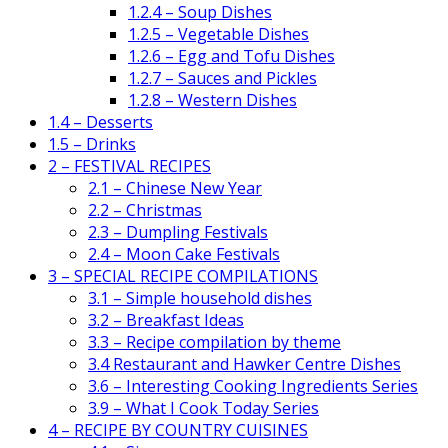
1.2.4 – Soup Dishes
1.2.5 – Vegetable Dishes
1.2.6 – Egg and Tofu Dishes
1.2.7 – Sauces and Pickles
1.2.8 – Western Dishes
1.4 – Desserts
1.5 – Drinks
2 – FESTIVAL RECIPES
2.1 – Chinese New Year
2.2 – Christmas
2.3 – Dumpling Festivals
2.4 – Moon Cake Festivals
3 – SPECIAL RECIPE COMPILATIONS
3.1 – Simple household dishes
3.2 – Breakfast Ideas
3.3 – Recipe compilation by theme
3.4 Restaurant and Hawker Centre Dishes
3.6 – Interesting Cooking Ingredients Series
3.9 – What I Cook Today Series
4 – RECIPE BY COUNTRY CUISINES