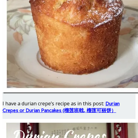
I have a durian crepe’s recipe as in this post:
Durian
Crepes or Durian Pancakes (榴莲班戟, 榴莲可丽饼）