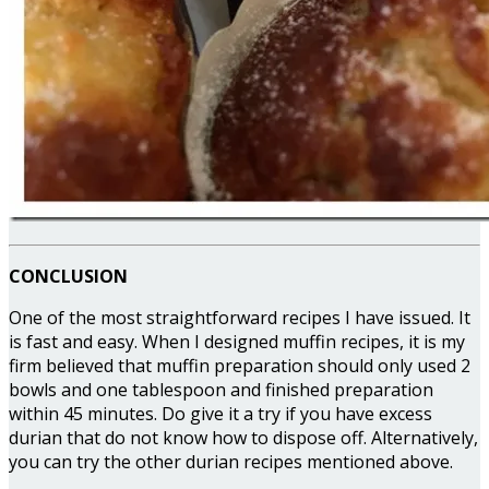
CONCLUSION
One of the most straightforward recipes I have issued. It
is fast and easy. When I designed muffin recipes, it is my
firm believed that muffin preparation should only used 2
bowls and one tablespoon and finished preparation
within 45 minutes. Do give it a try if you have excess
durian that do not know how to dispose off. Alternatively,
you can try the other durian recipes mentioned above.