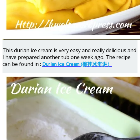
This durian ice cream is very easy and really delicious and
I have prepared another tub one week ago. The recipe
can be found in :
Durian Ice Cream (榴莲冰淇淋）