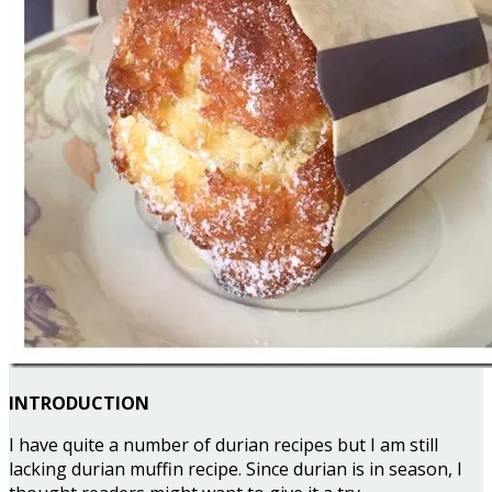
INTRODUCTION
I have quite a number of durian recipes but I am still
lacking durian muffin recipe. Since durian is in season, I