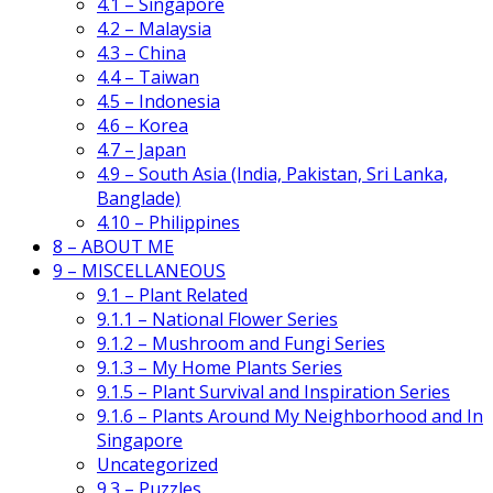
4.1 – Singapore
4.2 – Malaysia
4.3 – China
4.4 – Taiwan
4.5 – Indonesia
4.6 – Korea
4.7 – Japan
4.9 – South Asia (India, Pakistan, Sri Lanka,
Banglade)
4.10 – Philippines
8 – ABOUT ME
9 – MISCELLANEOUS
9.1 – Plant Related
9.1.1 – National Flower Series
9.1.2 – Mushroom and Fungi Series
9.1.3 – My Home Plants Series
9.1.5 – Plant Survival and Inspiration Series
9.1.6 – Plants Around My Neighborhood and In
Singapore
Uncategorized
9.3 – Puzzles