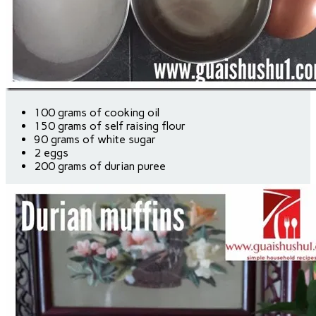
100 grams of cooking oil
150 grams of self raising flour
90 grams of white sugar
2 eggs
200 grams of durian puree