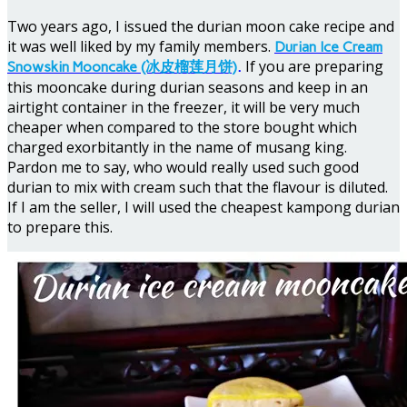
Two years ago, I issued the durian moon cake recipe and
it was well liked by my family members.
Durian Ice Cream
If you are preparing
Snowskin Mooncake (冰皮榴莲月饼)
.
this mooncake during durian seasons and keep in an
airtight container in the freezer, it will be very much
cheaper when compared to the store bought which
charged exorbitantly in the name of musang king.
Pardon me to say, who would really used such good
durian to mix with cream such that the flavour is diluted.
If I am the seller, I will used the cheapest kampong durian
to prepare this.