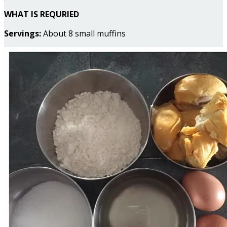
WHAT IS REQURIED
Servings:
About 8 small muffins