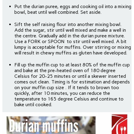
Put the durian puree, eggs and cooking oil into a mixing
bowl, beat until well combined. Set aside.
Sift the self raising flour into another mixing bowl.
Add the sugar, stir until well mixed and make a well in
the centre. Gradually add in the durian puree mixture.
Use a FORK or SPOON to stir until well mixed. A bit
lumpy is acceptable for muffins. Over stirring or mixing
will result in chewy muffins as gluten have developed.
Fill up the muffin cup to at least 80% of the muffin cup
and bake at the pre-heated oven of 180 degree
Celsius for 20-25 minutes or until a skewer inserted
comes out clean. Timing is for estimation and depends
on your muffin cup size . If it tends to brown too
quickly, after 10 minutes, you can reduce the
temperature to 165 degree Celsius and continue to
bake until cooked.