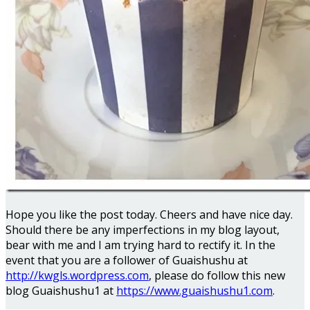
Hope you like the post today. Cheers and have nice day.
Should there be any imperfections in my blog layout,
bear with me and I am trying hard to rectify it. In the
event that you are a follower of Guaishushu at
http://kwgls.wordpress.com
, please do follow this new
blog Guaishushu1 at
https://www.guaishushu1.com
.