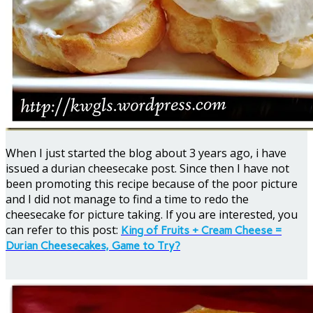
When I just started the blog about 3 years ago, i have
issued a durian cheesecake post. Since then I have not
been promoting this recipe because of the poor picture
and I did not manage to find a time to redo the
cheesecake for picture taking. If you are interested, you
can refer to this post:
King of Fruits + Cream Cheese =
Durian Cheesecakes, Game to Try?