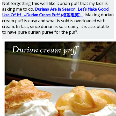
Not forgetting this well like Durian puff that my kids is
asking me to do.
Durians Are In Season, Let’s Make Good
Making durian
Use Of It!..–Durian Cream Puff (榴莲泡芙）
.
cream puff is easy and what is sold is overloaded with
cream. In fact, since durian is so creamy, it is acceptable
to have pure durian puree for the puff.