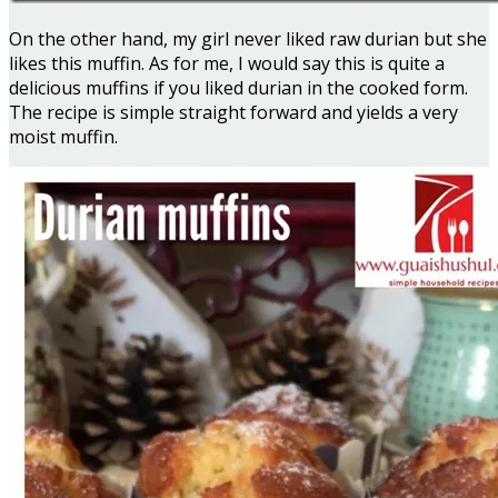
On the other hand, my girl never liked raw durian but she
likes this muffin. As for me, I would say this is quite a
delicious muffins if you liked durian in the cooked form.
The recipe is simple straight forward and yields a very
moist muffin.