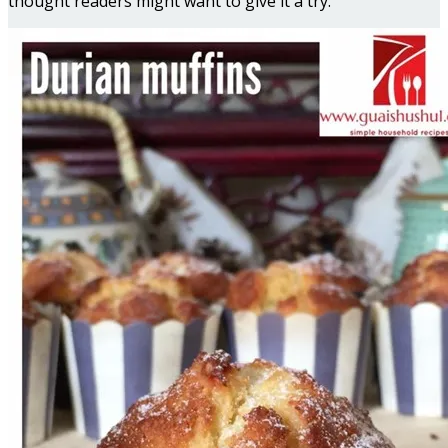
thought readers might want to give it a try.