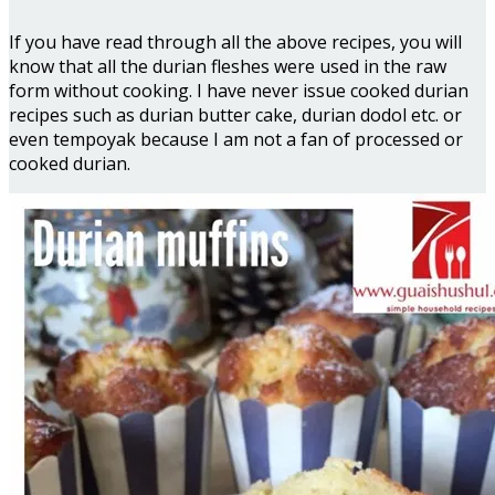
If you have read through all the above recipes, you will
know that all the durian fleshes were used in the raw
form without cooking. I have never issue cooked durian
recipes such as durian butter cake, durian dodol etc. or
even tempoyak because I am not a fan of processed or
cooked durian.