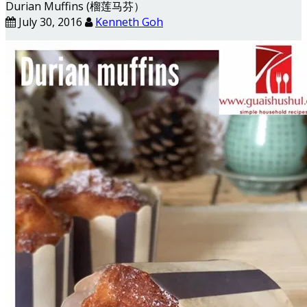
Durian Muffins (榴莲马芬）
July 30, 2016
Kenneth Goh