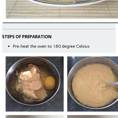
STEPS OF PREPARATION
Pre-heat the oven to 180 degree Celsius