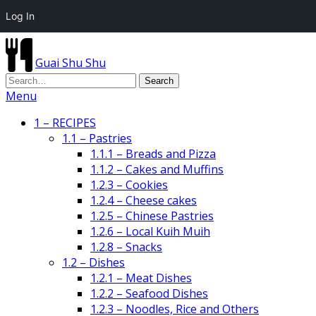
Log In
Guai Shu Shu
Menu
1 – RECIPES
1.1 – Pastries
1.1.1 – Breads and Pizza
1.1.2 – Cakes and Muffins
1.2.3 – Cookies
1.2.4 – Cheese cakes
1.2.5 – Chinese Pastries
1.2.6 – Local Kuih Muih
1.2.8 – Snacks
1.2 – Dishes
1.2.1 – Meat Dishes
1.2.2 – Seafood Dishes
1.2.3 – Noodles, Rice and Others