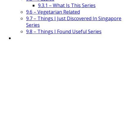
9.3.1 – What Is This Series
9.6 – Vegetarian Related
9.7 – Things I Just Discovered In Singapore
Series
9.8 – Things I Found Useful Series