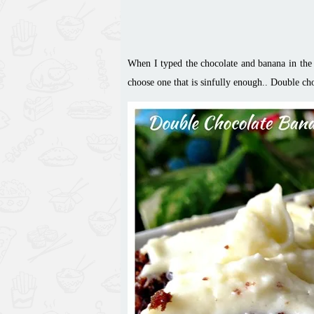
When I typed the chocolate and banana in the s
choose
one that is sinfully enough.. Double
ch