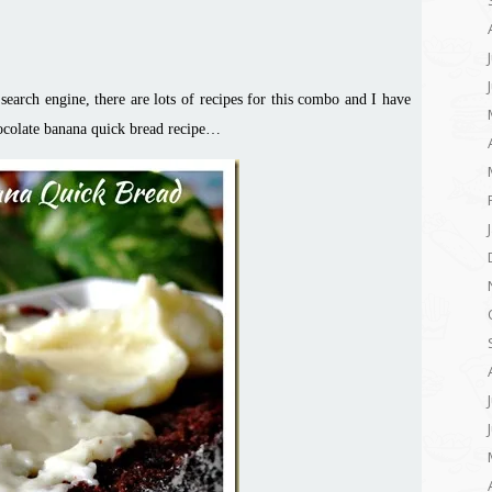
earch engine, there are lots of recipes for this combo and I have
ocolate banana
quick bread recipe…