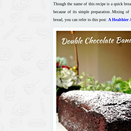
Though the name of this recipe is a quick brea
because of its simple preparation.
.
Mixing of 
bread, you can refer to this post:
A Healthier 