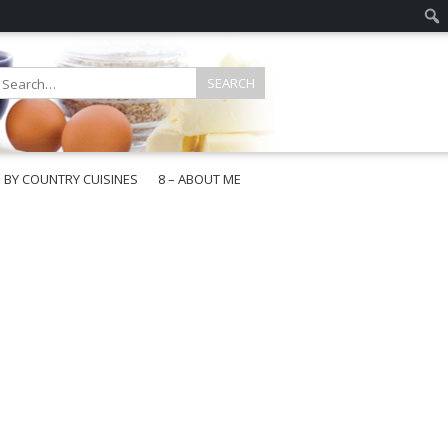
E BY COUNTRY CUISINES
8 – ABOUT ME
gapore
aysia
a
wan
onesia
ea
n