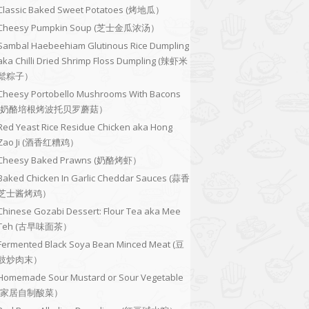
Classic Baked Sweet Potatoes (烤地瓜）
Cheesy Pumpkin Soup (芝士金瓜浓汤）
Sambal Haebeehiam Glutinous Rice Dumpling
aka Chilli Dried Shrimp Floss Dumpling (辣虾米
鬆粽子）
Cheesy Portobello Mushrooms With Bacons
(奶酪培根烤波托贝罗蘑菇）
Red Yeast Rice Residue Chicken aka Hong
Zao Ji (酒香红糟鸡）
Cheesy Baked Prawns (奶酪烤虾）
Baked Chicken In Garlic Cheddar Sauces (蒜香
芝士酱烤鸡）
Chinese Gozabi Dessert: Flour Tea aka Mee
Teh (古早味面茶）
Fermented Black Soya Bean Minced Meat (豆
豉炒肉末）
Homemade Sour Mustard or Sour Vegetable
(家居自制酸菜）