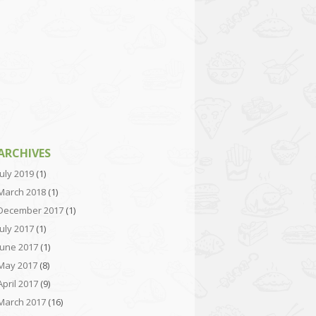
ARCHIVES
July 2019
(1)
March 2018
(1)
December 2017
(1)
July 2017
(1)
June 2017
(1)
May 2017
(8)
April 2017
(9)
March 2017
(16)