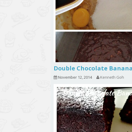
Double Chocolate Ban
November 12, 2014
Kenneth Goh