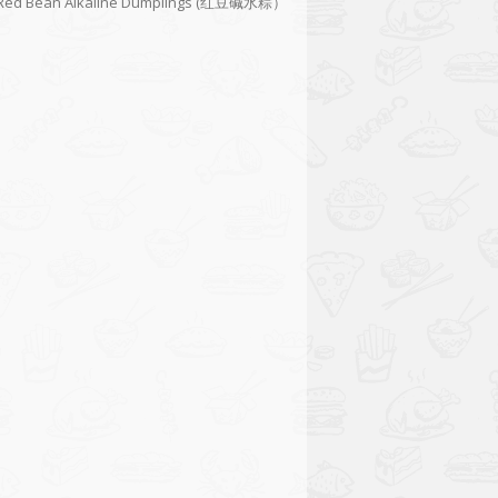
Red Bean Alkaline Dumplings (红豆碱水粽）