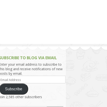
h Asia (India,
Sri Lanka,
)
lippines
SUBSCRIBE TO BLOG VIA EMAIL
Enter your email address to subscribe to
this blog and receive notifications of new
posts by email.
Email
Address
Subscribe
Join 2,585 other subscribers