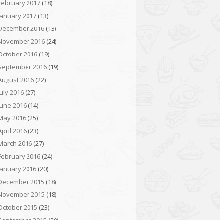
February 2017
(18)
January 2017
(13)
December 2016
(13)
November 2016
(24)
October 2016
(19)
September 2016
(19)
August 2016
(22)
July 2016
(27)
June 2016
(14)
May 2016
(25)
April 2016
(23)
March 2016
(27)
February 2016
(24)
January 2016
(20)
December 2015
(18)
November 2015
(18)
October 2015
(23)