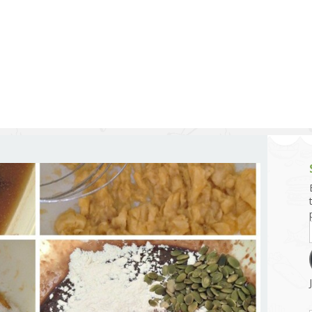
g and Tofu Dishes
3.9 – What I Cook Today
4.9 – Sout
Series
uces and Pickles
Pakistan, 
Banglade
stern Dishes
4.10 – Phi
t Is This Series