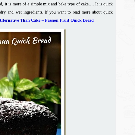
d, it is more of a simple mix and bake type of cake…. It is quick
dry and wet ingredients.
.
If you want to read more about quick
Alternative Than Cake – Passion Fruit Quick Bread