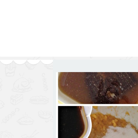
Series
1.2.6 – Eg
9.1.3 – My Home Plants Series
1.2.7 – Sa
9.1.5 – Plant Survival and
1.2.8 – We
Inspiration Series
9.1.6 – Plants Around My
Neighborhood and In
Singapore
Uncategorized
9.3 – Puzzles
9.3.1 – Wha
9.6 – Vegetarian Related
9.7 – Things I Just Discovered
In Singapore Series
9.8 – Things I Found Useful
Series