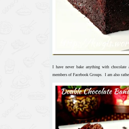
I
have never bake
anything with chocolate
members of Facebook Groups. I am also rather 