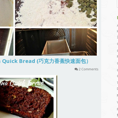
ana Quick Bread (巧克力香蕉快速面包）
2 Comments