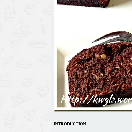
INTRODUCTION