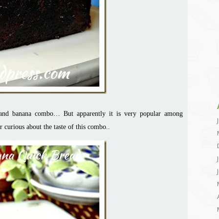
 and banana combo… But apparently it is very popular among
curious about the taste of this combo..