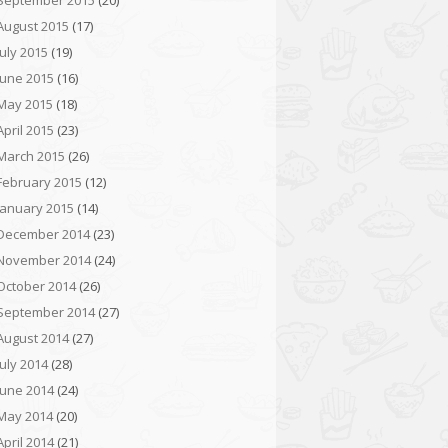
September 2015
(20)
August 2015
(17)
July 2015
(19)
June 2015
(16)
May 2015
(18)
April 2015
(23)
March 2015
(26)
February 2015
(12)
January 2015
(14)
December 2014
(23)
November 2014
(24)
October 2014
(26)
September 2014
(27)
August 2014
(27)
July 2014
(28)
June 2014
(24)
May 2014
(20)
April 2014
(21)