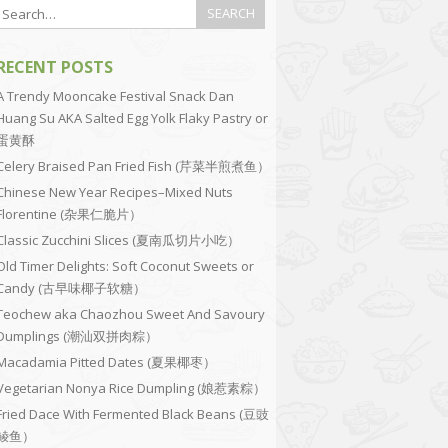
RECENT POSTS
A Trendy Mooncake Festival Snack Dan
Huang Su AKA Salted Egg Yolk Flaky Pastry or
蛋黄酥
Celery Braised Pan Fried Fish (芹菜半煎煮鱼）
Chinese New Year Recipes–Mixed Nuts
Florentine (杂果仁脆片）
Classic Zucchini Slices (夏南瓜切片小吃）
Old Timer Delights: Soft Coconut Sweets or
Candy (古早味椰子软糖）
Teochew aka Chaozhou Sweet And Savoury
Dumplings (潮汕双拼肉粽）
Macadamia Pitted Dates (夏果椰枣）
Vegetarian Nonya Rice Dumpling (娘惹素粽）
Fried Dace With Fermented Black Beans (豆豉
鲮鱼）