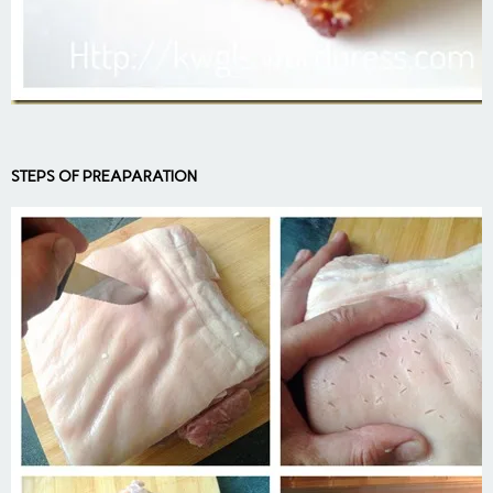
STEPS OF PREAPARATION