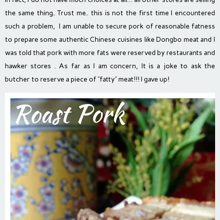
the same thing.. Trust me.. this is not the first time I encountered
such a problem, I am unable to secure pork of reasonable fatness
to prepare some authentic Chinese cuisines like Dongbo meat and I
was told that pork with more fats were reserved by restaurants and
hawker stores . As far as I am concern, It is a joke to ask the
butcher to reserve a piece of “fatty” meat!!! I gave up!