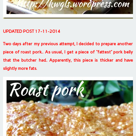
UPDATED POST 17-11-2014
Two days after my previous attempt, I decided to prepare another
piece of roast pork.. As usual, I get a piece of “fattest” pork belly
that the butcher had.. Apparently, this piece is thicker and have
slightly more fats.