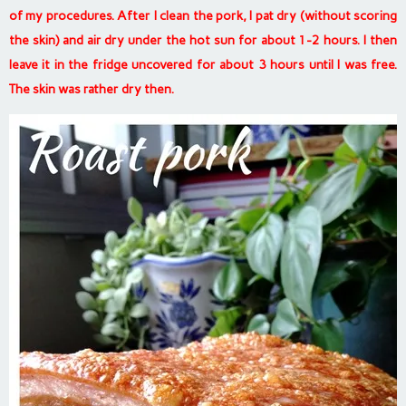
of my procedures. After I clean the pork, I pat dry (without scoring
the skin) and air dry under the hot sun for about 1-2 hours. I then
leave it in the fridge uncovered for about 3 hours until I was free.
The skin was rather dry then.