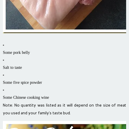
Some pork belly
Salt to taste
Some five spice powder
Some Chinese cooking wine
Note: No quantity was listed as it will depend on the size of meat
you used and your family’s taste bud.