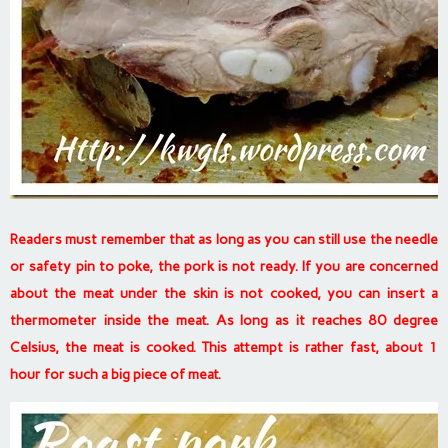
Readers must remember that as long as you can still use the needle
or safety pin to poke, the pork is not ready. If you are concerned
about the meat under the skin is not cooked, you can insert a
thermometer inside the meat. As long as it reaches 80 degree
Celsius, the meat is cooked.
This attempt is rather fast, about 1
hour for such a big piece of meat.