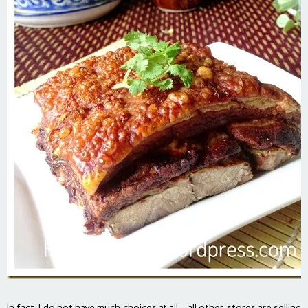
In fact, I do not have much choices at all… all other stores are selling