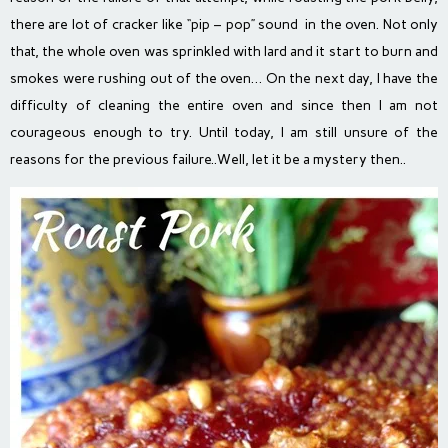
there are lot of cracker like “pip – pop” sound in the oven. Not only
that, the whole oven was sprinkled with lard and it start to burn and
smokes were rushing out of the oven… On the next day, I have the
difficulty of cleaning the entire oven and since then I am not
courageous enough to try. Until today, I am still unsure of the
reasons for the previous failure..Well, let it be a mystery then..