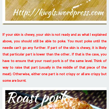
If your skin is chewy, your skin is not ready and as what I explained
above, you should still be able to poke. You must poke until the
needle can’t go any further. If part of the skin is chewy, it is likely
that particular part is lower than the other.. If that is the case, you
have to ensure that your roast pork is of the same level. Think of
way to raise that part (usually in the middle of that piece of the
meat). Otherwise, either one part is not crispy or all are crispy but
some are burnt.