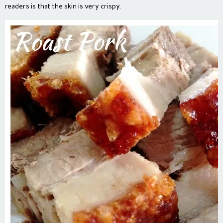
readers is that the skin is very crispy.