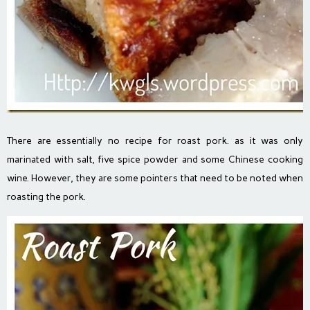
There are essentially no recipe for roast pork. as it was only
marinated with salt, five spice powder and some Chinese cooking
wine. However, they are some pointers that need to be noted when
roasting the pork.