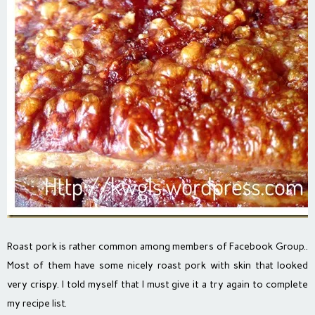
Roast pork is rather common among members of Facebook Group..
Most of them have some nicely roast pork with skin that looked
very crispy. I told myself that I must give it a try again to complete
my recipe list.