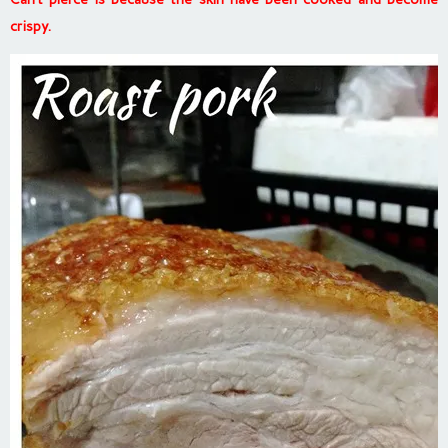
crispy.