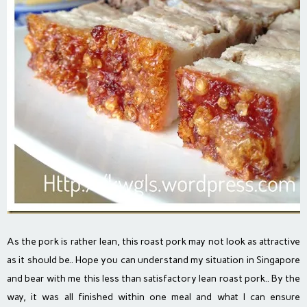
As the pork is rather lean, this roast pork may not look as attractive
as it should be.. Hope you can understand my situation in Singapore
and bear with me this less than satisfactory lean roast pork.. By the
way, it was all finished within one meal and what I can ensure