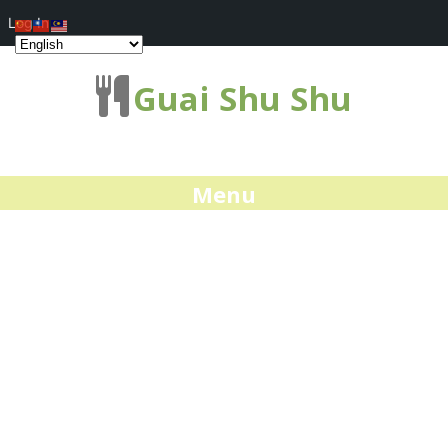
Log In
Guai Shu Shu
Menu