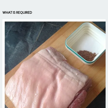
WHAT IS REQUIRED