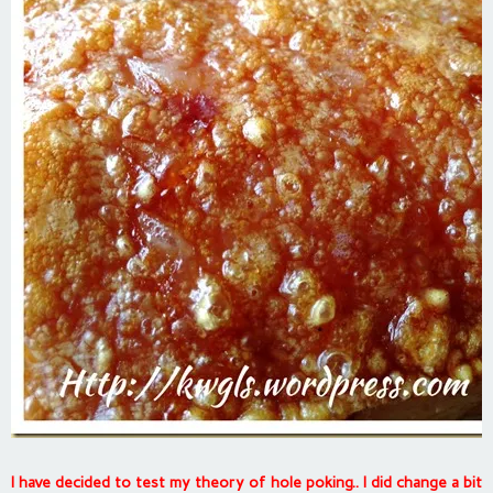
I have decided to test my theory of hole poking.. I did change a bit