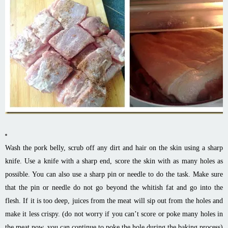
Wash the pork belly, scrub off any dirt and hair on the skin using a sharp
knife. Use a knife with a sharp end, score the skin with as many holes as
possible. You can also use a sharp pin or needle to do the task. Make sure
that the pin or needle do not go beyond the whitish fat and go into the
flesh. If it is too deep, juices from the meat will sip out from the holes and
make it less crispy. (do not worry if you can’t score or poke many holes in
the meat now, you can continue to poke the hole during the baking process)