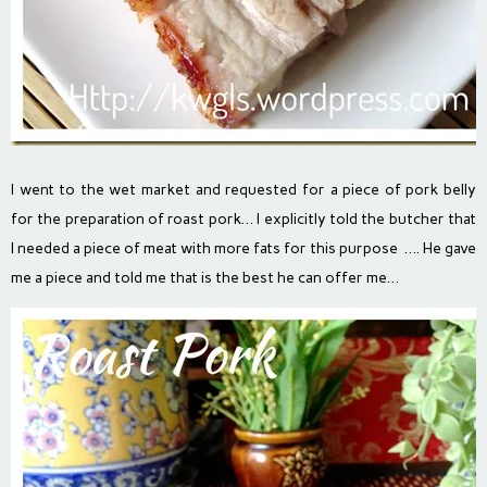
I went to the wet market and requested for a piece of pork belly
for the preparation of roast pork… I explicitly told the butcher that
I needed a piece of meat with more fats for this purpose …. He gave
me a piece and told me that is the best he can offer me…