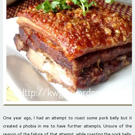
One year ago, I had an attempt to roast some pork belly but it
created a phobia in me to have further attempts. Unsure of the
reason of the failure of that attempt, while roasting the pork belly,