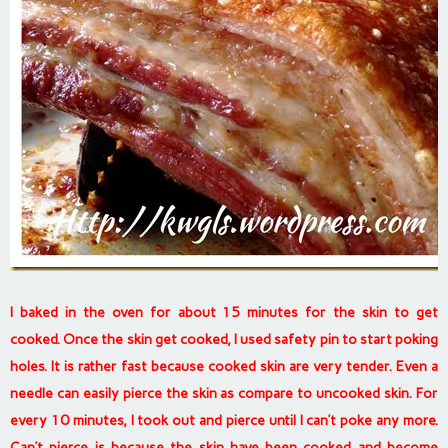
I baked in the oven for about 15 minutes for the skin to get
cooked. Once the skin get cooked, I used safety pin to start poking
holes. It is rather fast because cooked skin are very tender. Even a
needle can easily pierce the skin as compare to uncooked skin. For
every 10 minutes, I took out and pierce until I can’t poke any more.
Can’t pierce is because the skin have been cooked and become