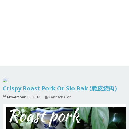
Crispy Roast Pork Or Sio Bak (脆皮烧肉）
November 15, 2014
Kenneth Goh