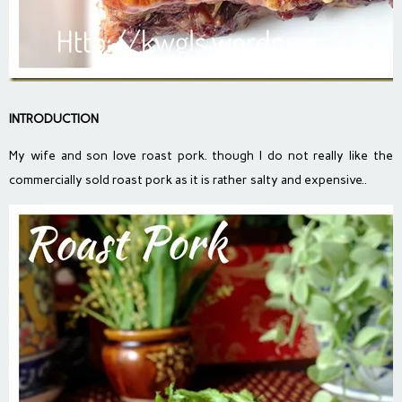
INTRODUCTION
My wife and son love roast pork. though I do not really like the
commercially sold roast pork as it is rather salty and expensive..