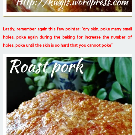
Lastly, remember again this few pointer: “dry skin, poke many small
holes, poke again during the baking for increase the number of
holes, poke until the skin is so hard that you cannot poke”