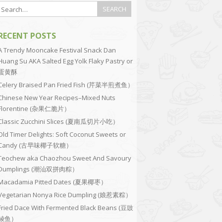
RECENT POSTS
A Trendy Mooncake Festival Snack Dan
Huang Su AKA Salted Egg Yolk Flaky Pastry or
蛋黄酥
Celery Braised Pan Fried Fish (芹菜半煎煮鱼）
Chinese New Year Recipes–Mixed Nuts
Florentine (杂果仁脆片）
Classic Zucchini Slices (夏南瓜切片小吃）
Old Timer Delights: Soft Coconut Sweets or
Candy (古早味椰子软糖）
Teochew aka Chaozhou Sweet And Savoury
Dumplings (潮汕双拼肉粽）
Macadamia Pitted Dates (夏果椰枣）
Vegetarian Nonya Rice Dumpling (娘惹素粽）
Fried Dace With Fermented Black Beans (豆豉
鲮鱼）