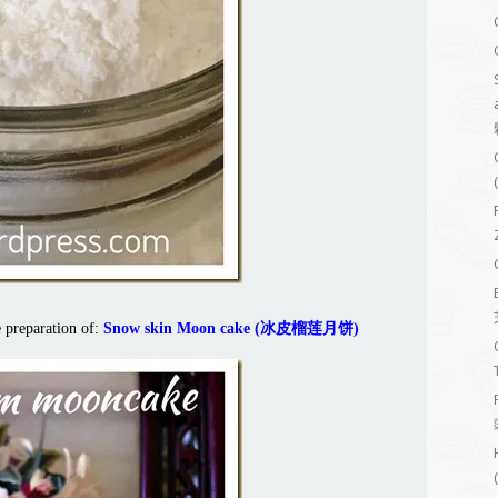
e preparation of:
Snow skin Moon cake (冰皮榴莲月饼)