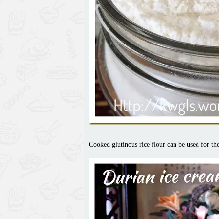
Cooked glutinous rice flour can be used for th