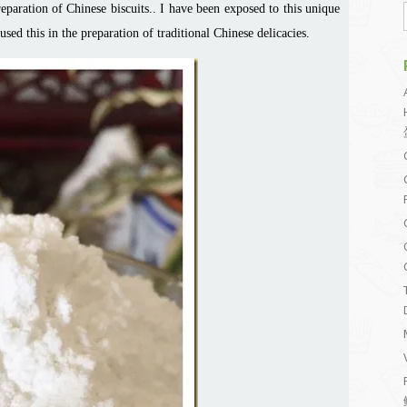
reparation of Chinese biscuits.. I have been exposed to this unique
sed this in the preparation of traditional Chinese delicacies.