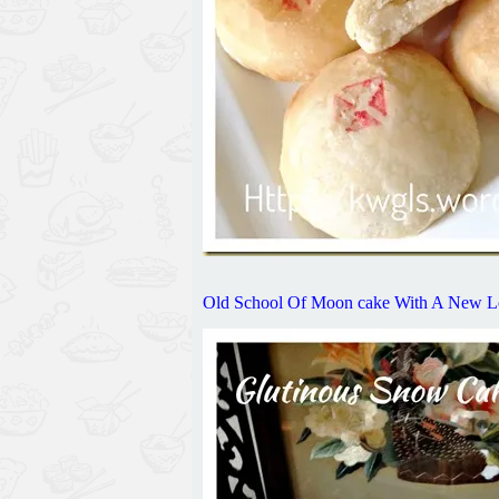
Old School Of Moon cake With A 