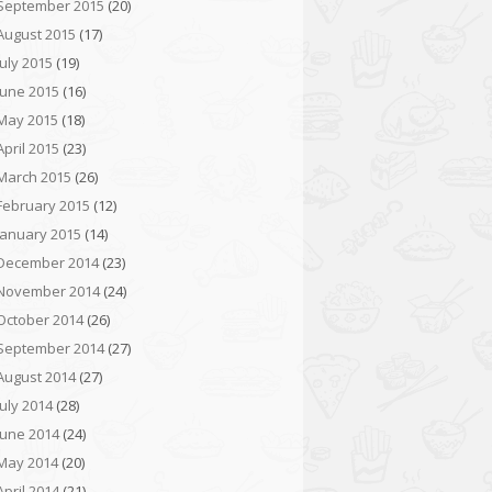
September 2015
(20)
August 2015
(17)
July 2015
(19)
June 2015
(16)
May 2015
(18)
April 2015
(23)
March 2015
(26)
February 2015
(12)
January 2015
(14)
December 2014
(23)
November 2014
(24)
October 2014
(26)
September 2014
(27)
August 2014
(27)
July 2014
(28)
June 2014
(24)
May 2014
(20)
April 2014
(21)