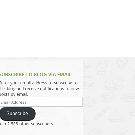
h Asia (India,
Sri Lanka,
)
lippines
SUBSCRIBE TO BLOG VIA EMAIL
Enter your email address to subscribe to
this blog and receive notifications of new
posts by email.
Email
Address
Subscribe
Join 2,585 other subscribers