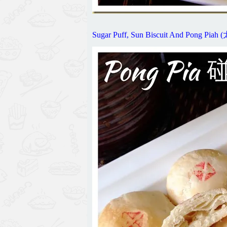
Sugar Puff, Sun Biscuit And Pong 