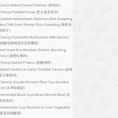
Classic Baked Sweet Potatoes (烤地瓜）
Cheesy Pumpkin Soup (芝士金瓜浓汤）
Sambal Haebeehiam Glutinous Rice Dumpling
aka Chilli Dried Shrimp Floss Dumpling (辣虾米
鬆粽子）
Cheesy Portobello Mushrooms With Bacons
(奶酪培根烤波托贝罗蘑菇）
Red Yeast Rice Residue Chicken aka Hong
Zao Ji (酒香红糟鸡）
Cheesy Baked Prawns (奶酪烤虾）
Baked Chicken In Garlic Cheddar Sauces (蒜香
芝士酱烤鸡）
Chinese Gozabi Dessert: Flour Tea aka Mee
Teh (古早味面茶）
Fermented Black Soya Bean Minced Meat (豆
豉炒肉末）
Homemade Sour Mustard or Sour Vegetable
(家居自制酸菜）