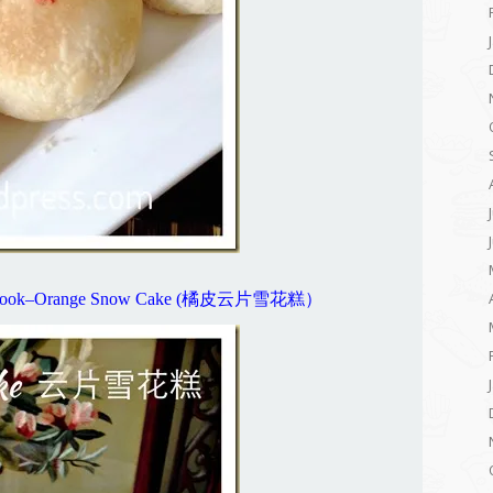
New Look–Orange Snow Cake (橘皮云片雪花糕）