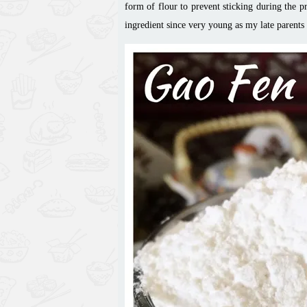
form of flour to prevent sticking during the p
ingredient since very young as my late parents u