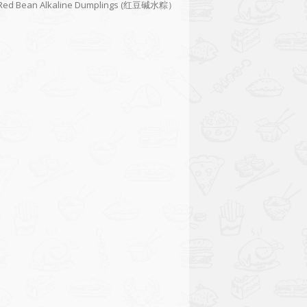
Red Bean Alkaline Dumplings (红豆碱水粽）