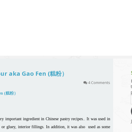
g and Tofu Dishes
3.9 – What I Cook Today
4.9 – Sout
Series
uces and Pickles
Pakistan, 
Banglade
stern Dishes
4.10 – Phi
t Is This Series
lour aka Gao Fen (糕粉）
4 Comments
ry important ingredient in Chinese pastry recipes.. It was used in
or gluey, interior fillings. In addition, it was also used as some