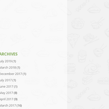
ARCHIVES
July 2019
(1)
March 2018
(1)
December 2017
(1)
July 2017
(1)
June 2017
(1)
May 2017
(8)
April 2017
(9)
March 2017
(16)