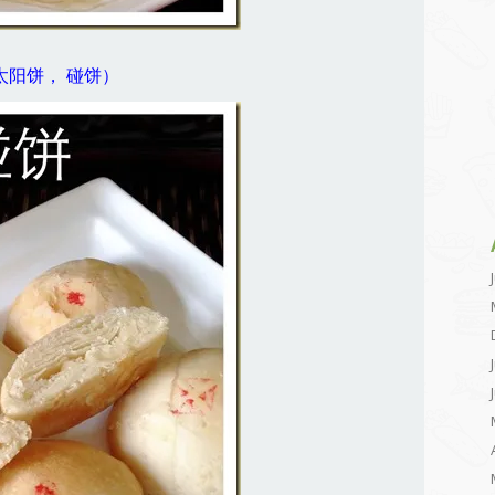
Piah (太阳饼， 碰饼）