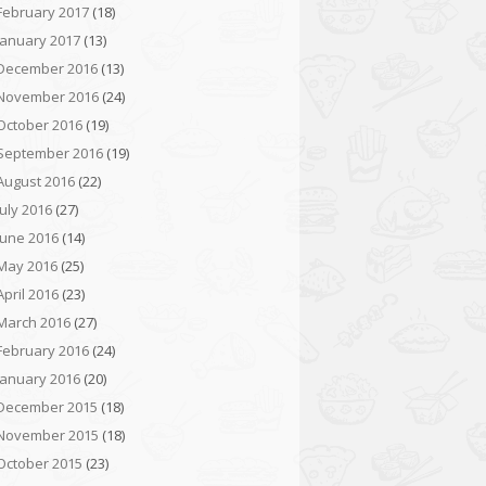
February 2017
(18)
January 2017
(13)
December 2016
(13)
November 2016
(24)
October 2016
(19)
September 2016
(19)
August 2016
(22)
July 2016
(27)
June 2016
(14)
May 2016
(25)
April 2016
(23)
March 2016
(27)
February 2016
(24)
January 2016
(20)
December 2015
(18)
November 2015
(18)
October 2015
(23)