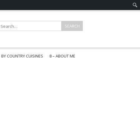
E BY COUNTRY CUISINES
8 – ABOUT ME
gapore
aysia
a
wan
onesia
ea
n