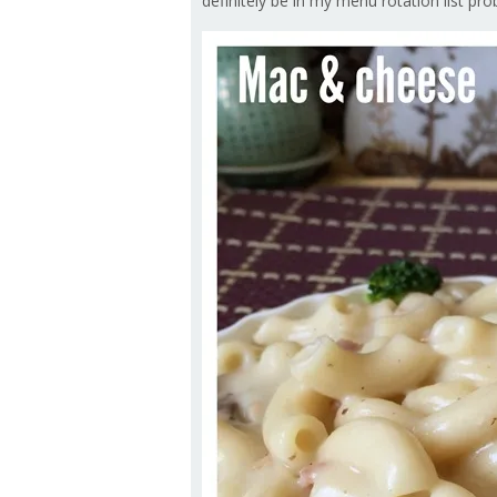
definitely be in my menu rotation list prob