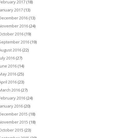
February 2017
(18)
January 2017
(13)
December 2016
(13)
November 2016
(24)
October 2016
(19)
September 2016
(19)
August 2016
(22)
July 2016
(27)
June 2016
(14)
May 2016
(25)
April 2016
(23)
March 2016
(27)
February 2016
(24)
January 2016
(20)
December 2015
(18)
November 2015
(18)
October 2015
(23)