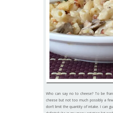
Who can say no to cheese? To be frank,
cheese but not too much possibly a few 
don’t limit the quantity of intake. I can 