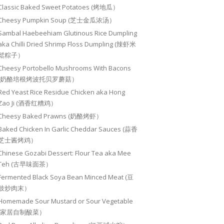
Classic Baked Sweet Potatoes (烤地瓜）
Cheesy Pumpkin Soup (芝士金瓜浓汤）
Sambal Haebeehiam Glutinous Rice Dumpling
aka Chilli Dried Shrimp Floss Dumpling (辣虾米
鬆粽子）
Cheesy Portobello Mushrooms With Bacons
(奶酪培根烤波托贝罗蘑菇）
Red Yeast Rice Residue Chicken aka Hong
Zao Ji (酒香红糟鸡）
Cheesy Baked Prawns (奶酪烤虾）
Baked Chicken In Garlic Cheddar Sauces (蒜香
芝士酱烤鸡）
Chinese Gozabi Dessert: Flour Tea aka Mee
Teh (古早味面茶）
Fermented Black Soya Bean Minced Meat (豆
豉炒肉末）
Homemade Sour Mustard or Sour Vegetable
(家居自制酸菜）