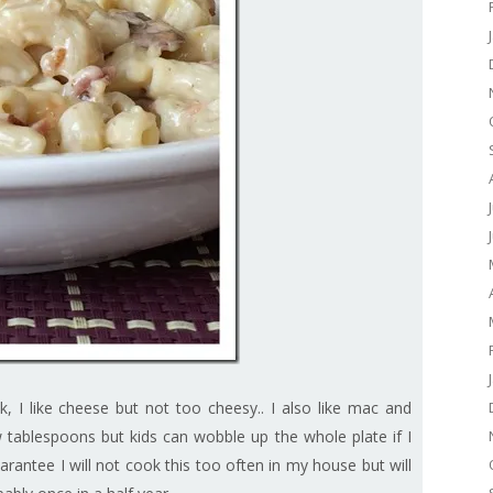
 I like cheese but not too cheesy.. I also like mac and
tablespoons but kids can wobble up the whole plate if I
guarantee I will not cook this too often in my house but will