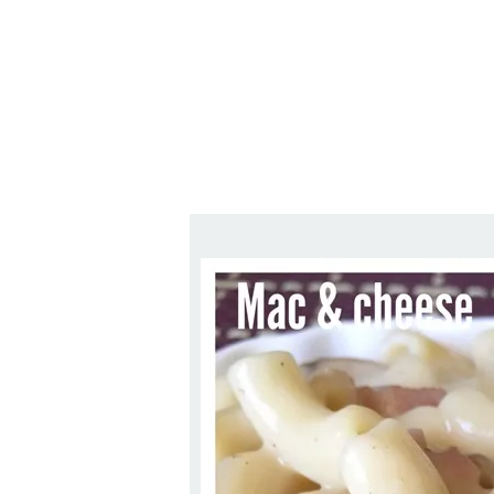
Series
1.2.6 – Eg
9.1.3 – My Home Plants Series
1.2.7 – Sa
9.1.5 – Plant Survival and
1.2.8 – We
Inspiration Series
9.1.6 – Plants Around My
Neighborhood and In
Singapore
Uncategorized
9.3 – Puzzles
9.3.1 – Wha
9.6 – Vegetarian Related
9.7 – Things I Just Discovered
In Singapore Series
9.8 – Things I Found Useful
Series