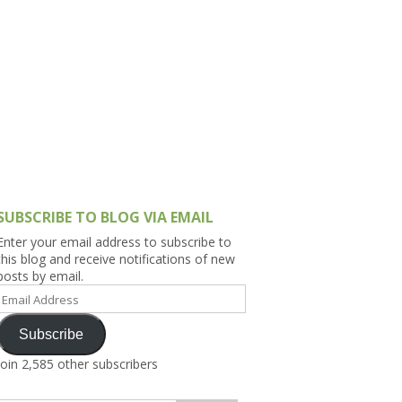
h Asia (India,
Sri Lanka,
)
lippines
SUBSCRIBE TO BLOG VIA EMAIL
Enter your email address to subscribe to
this blog and receive notifications of new
posts by email.
Email
Address
Subscribe
Join 2,585 other subscribers