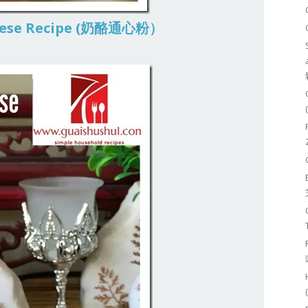
heese Recipe (奶酪通心粉）