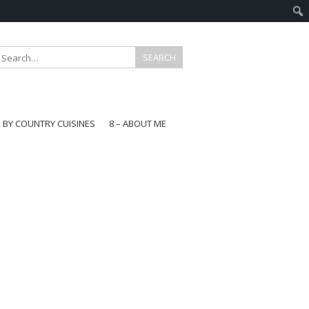
E BY COUNTRY CUISINES
8 – ABOUT ME
gapore
aysia
a
wan
onesia
ea
n