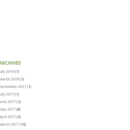
ARCHIVES
July 2019
(1)
March 2018
(1)
December 2017
(1)
July 2017
(1)
June 2017
(1)
May 2017
(8)
April 2017
(9)
March 2017
(16)