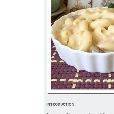
INTRODUCTION