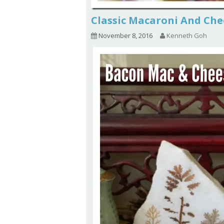
Classic Macaroni And C
November 8, 2016
Kenneth Goh