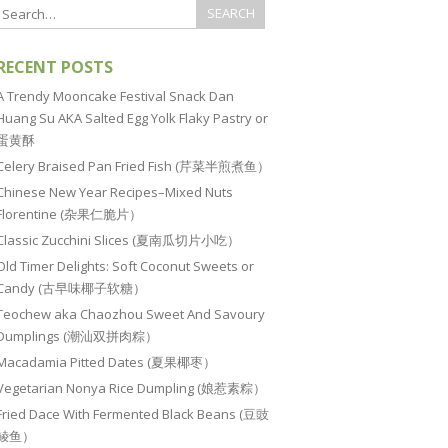
RECENT POSTS
A Trendy Mooncake Festival Snack Dan
Huang Su AKA Salted Egg Yolk Flaky Pastry or
蛋黄酥
Celery Braised Pan Fried Fish (芹菜半煎煮鱼）
Chinese New Year Recipes–Mixed Nuts
Florentine (杂果仁脆片）
Classic Zucchini Slices (夏南瓜切片小吃）
Old Timer Delights: Soft Coconut Sweets or
Candy (古早味椰子软糖）
Teochew aka Chaozhou Sweet And Savoury
Dumplings (潮汕双拼肉粽）
Macadamia Pitted Dates (夏果椰枣）
Vegetarian Nonya Rice Dumpling (娘惹素粽）
Fried Dace With Fermented Black Beans (豆豉
鲮鱼）