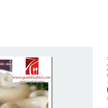
g and Tofu Dishes
3.9 – What I Cook Today
4.9 – Sout
Series
uces and Pickles
Pakistan, 
Banglade
stern Dishes
4.10 – Phi
t Is This Series