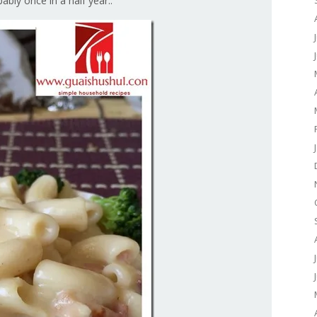
ably once in a half year..