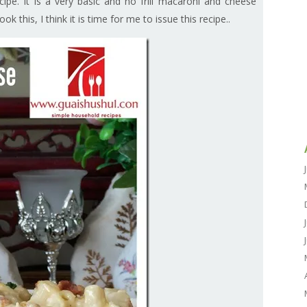
cipe. It is a very basic and no frill macaroni and cheese
k this, I think it is time for me to issue this recipe..