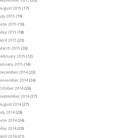
September 2015
(20)
August 2015
(17)
July 2015
(19)
June 2015
(16)
May 2015
(18)
April 2015
(23)
March 2015
(26)
February 2015
(12)
January 2015
(14)
December 2014
(23)
November 2014
(24)
October 2014
(26)
September 2014
(27)
August 2014
(27)
July 2014
(28)
June 2014
(24)
May 2014
(20)
April 2014
(21)