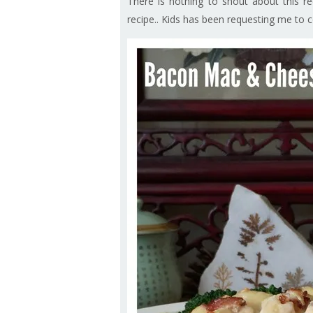
There is nothing to shout about this re
recipe.. Kids has been requesting me to coo