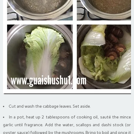
Cut and wash the cabbage leaves. Set aside.
In a pot, heat up 2 tablespoons of cooking oil, sauté the mince
garlic until fragrance. Add the water, scallops and dashi stock (or
oyster sauce) followed by the mushrooms. Bring to boil and once it