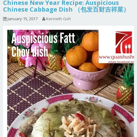
Chinese New Year Recipe: Auspicious
Chinese Cabbage Dish （包发百财吉祥菜）
January 15, 2017
Kenneth Goh