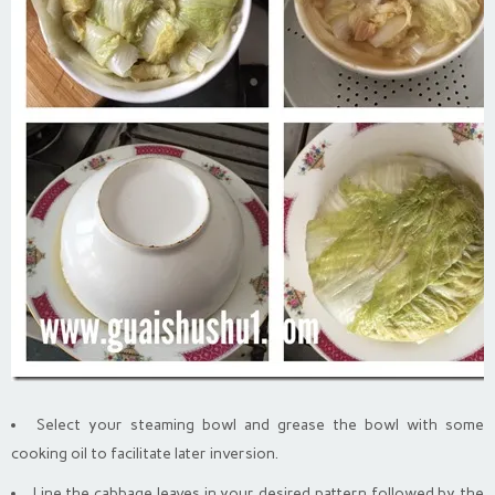
Select your steaming bowl and grease the bowl with some
cooking oil to facilitate later inversion.
Line the cabbage leaves in your desired pattern followed by the