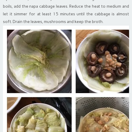
boils, add the napa cabbage leaves. Reduce the heat to medium and
let it simmer for at least 15 minutes until the cabbage is almost
soft. Drain the leaves, mushrooms and keep the broth.