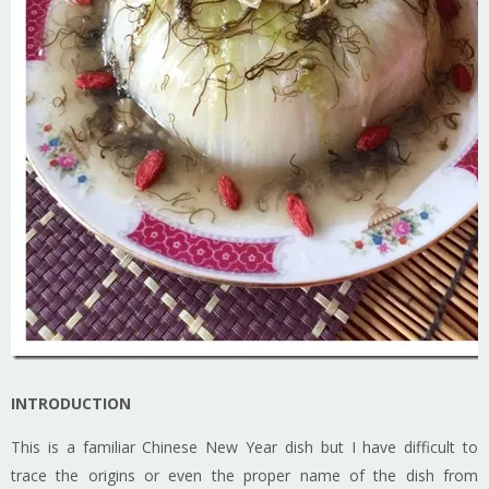
INTRODUCTION
This is a familiar Chinese New Year dish but I have difficult to
trace the origins or even the proper name of the dish from