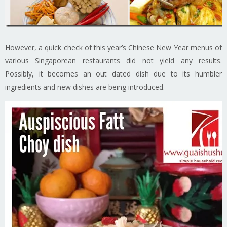
However, a quick check of this year’s Chinese New Year menus of
various Singaporean restaurants did not yield any results.
Possibly, it becomes an out dated dish due to its humbler
ingredients and new dishes are being introduced.