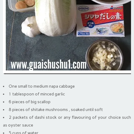
One small to medium napa cabbage
1 tablespoon of minced garlic
6 pieces of big scallop
8 pieces of shitake mushrooms , soaked until soft
2 packets of dashi stock or any flavouring of your choice such
as oyster sauce
5 cups of water