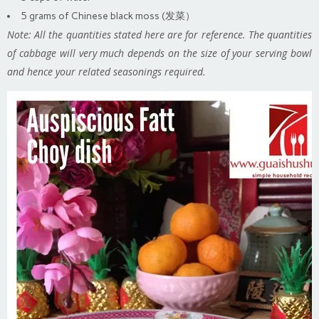
5 grams of Chinese black moss (发菜）
Note: All the quantities stated here are for reference. The quantities
of cabbage will very much depends on the size of your serving bowl
and hence your related seasonings required.