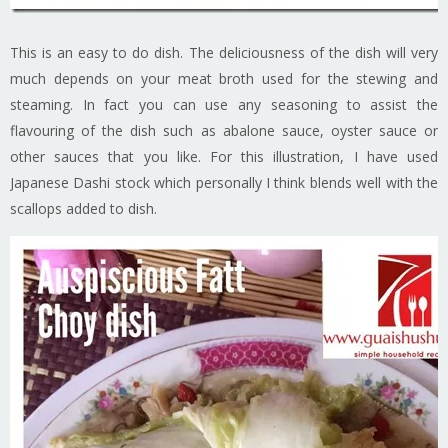
This is an easy to do dish. The deliciousness of the dish will very
much depends on your meat broth used for the stewing and
steaming. In fact you can use any seasoning to assist the
flavouring of the dish such as abalone sauce, oyster sauce or
other sauces that you like. For this illustration, I have used
Japanese Dashi stock which personally I think blends well with the
scallops added to dish.