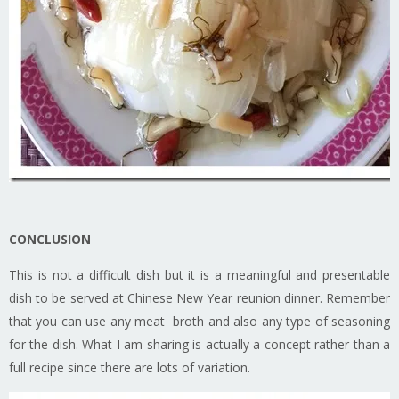
CONCLUSION
This is not a difficult dish but it is a meaningful and presentable
dish to be served at Chinese New Year reunion dinner. Remember
that you can use any meat broth and also any type of seasoning
for the dish. What I am sharing is actually a concept rather than a
full recipe since there are lots of variation.