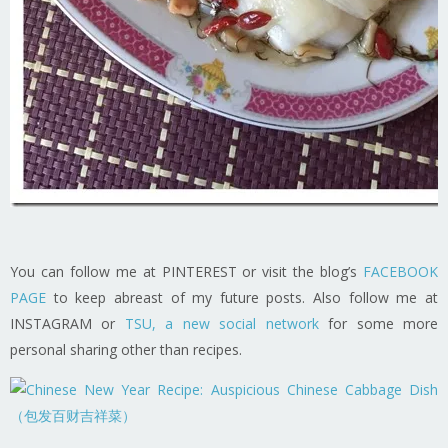
You can follow me at PINTEREST or visit the blog’s
FACEBOOK
PAGE
to keep abreast of my future posts. Also follow me at
INSTAGRAM or
TSU, a new social network
for some more
personal sharing other than recipes.