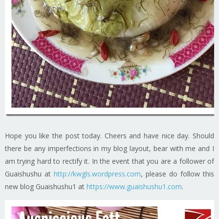
Hope you like the post today. Cheers and have nice day. Should
there be any imperfections in my blog layout, bear with me and I
am trying hard to rectify it. In the event that you are a follower of
Guaishushu at
http://kwgls.wordpress.com
, please do follow this
new blog Guaishushu1 at
https://www.guaishushu1.com
.