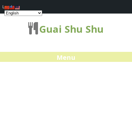
Log In
Guai Shu Shu
Menu