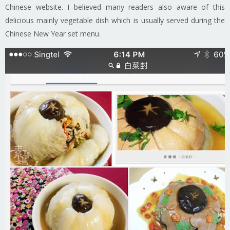
Chinese website. I believed many readers also aware of this
delicious mainly vegetable dish which is usually served during the
Chinese New Year set menu.