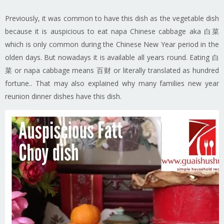
Previously, it was common to have this dish as the vegetable dish
because it is auspicious to eat napa Chinese cabbage aka 白菜
which is only common during the Chinese New Year period in the
olden days. But nowadays it is available all years round. Eating 白
菜 or napa cabbage means 百财 or literally translated as hundred
fortune.. That may also explained why many families new year
reunion dinner dishes have this dish.