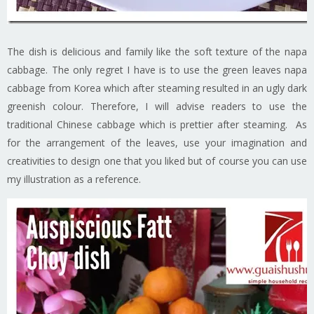
The dish is delicious and family like the soft texture of the napa
cabbage. The only regret I have is to use the green leaves napa
cabbage from Korea which after steaming resulted in an ugly dark
greenish colour. Therefore, I will advise readers to use the
traditional Chinese cabbage which is prettier after steaming. As
for the arrangement of the leaves, use your imagination and
creativities to design one that you liked but of course you can use
my illustration as a reference.