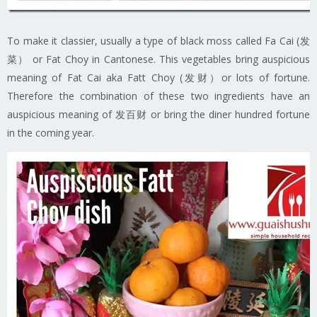
To make it classier, usually a type of black moss called Fa Cai (发
菜） or Fat Choy in Cantonese. This vegetables bring auspicious
meaning of Fat Cai aka Fatt Choy (发财）or lots of fortune.
Therefore the combination of these two ingredients have an
auspicious meaning of 发百财 or bring the diner hundred fortune
in the coming year.