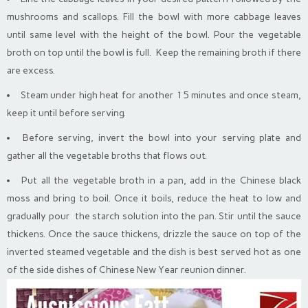
mushrooms and scallops. Fill the bowl with more cabbage leaves
until same level with the height of the bowl. Pour the vegetable
broth on top until the bowl is full. Keep the remaining broth if there
are excess.
Steam under high heat for another 15 minutes and once steam,
keep it until before serving.
Before serving, invert the bowl into your serving plate and
gather all the vegetable broths that flows out.
Put all the vegetable broth in a pan, add in the Chinese black
moss and bring to boil. Once it boils, reduce the heat to low and
gradually pour the starch solution into the pan. Stir until the sauce
thickens. Once the sauce thickens, drizzle the sauce on top of the
inverted steamed vegetable and the dish is best served hot as one
of the side dishes of Chinese New Year reunion dinner.