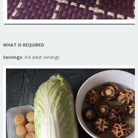
WHAT IS REQUIRED
Servings
: 4-6 adult servings