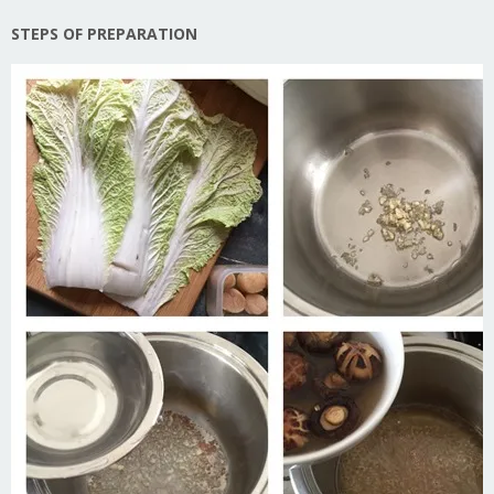
STEPS OF PREPARATION