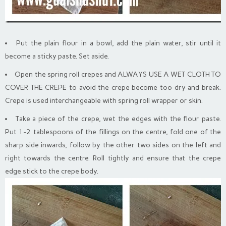
Put the plain flour in a bowl, add the plain water, stir until it
become a sticky paste. Set aside.
Open the spring roll crepes and ALWAYS USE A WET CLOTH TO
COVER THE CREPE to avoid the crepe become too dry and break.
Crepe is used interchangeable with spring roll wrapper or skin.
Take a piece of the crepe, wet the edges with the flour paste.
Put 1-2 tablespoons of the fillings on the centre, fold one of the
sharp side inwards, follow by the other two sides on the left and
right towards the centre. Roll tightly and ensure that the crepe
edge stick to the crepe body.