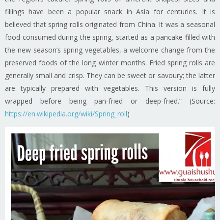
fillings have been a popular snack in Asia for centuries. It is
believed that spring rolls originated from China. It was a seasonal
food consumed during the spring, started as a pancake filled with
the new season’s spring vegetables, a welcome change from the
preserved foods of the long winter months. Fried spring rolls are
generally small and crisp. They can be sweet or savoury; the latter
are typically prepared with vegetables. This version is fully
wrapped before being pan-fried or deep-fried.” (Source:
https://en.wikipedia.org/wiki/Spring_roll
)