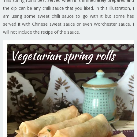
This spring roll is best served when it is immediately prepared and
the dip can be any chilli sauce that you liked. In this illustration, I
am using some sweet chilli sauce to go with it but some has
served it with Chinese sweet sauce or even Worchester sauce. I
will not include the recipe of the sauce.