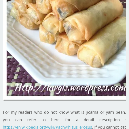
For my readers who do not know what is jicama or yam bean,
you can refer to here for a detail description :
https://en.wikipedia.org/wiki/Pachyrhizus_erosus
. If you cannot get