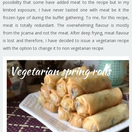
possibility that some have added meat to the recipe but in my
limited exposure, I have never tasted one with meat be it the
frozen type of during the buffet gathering. To me, for this recipe,
meat is totally redundant. The overwhelming flavour is mostly
from the jicama and not the meat. After deep frying, meat flavour
is lost and therefore, I have decided to issue a vegetarian recipe
with the option to change it to non vegetarian recipe.