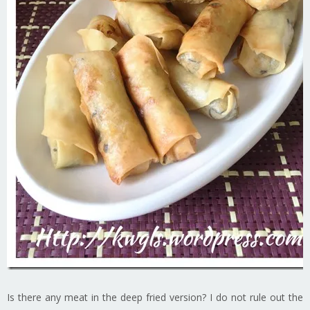
Is there any meat in the deep fried version? I do not rule out the