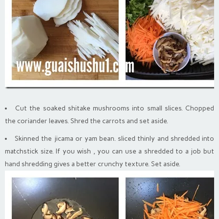
Cut the soaked shitake mushrooms into small slices. Chopped
the coriander leaves. Shred the carrots and set aside.
Skinned the jicama or yam bean. sliced thinly and shredded into
matchstick size. If you wish , you can use a shredded to a job but
hand shredding gives a better crunchy texture. Set aside.