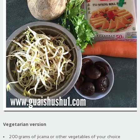
Vegetarian version
200 grams of jicama or other vegetables of your choice