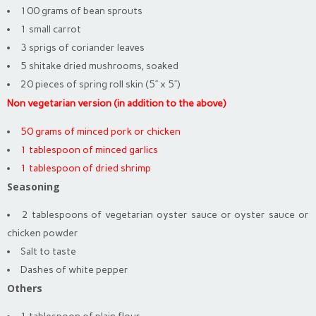
100 grams of bean sprouts
1 small carrot
3 sprigs of coriander leaves
5 shitake dried mushrooms, soaked
20 pieces of spring roll skin (5” x 5”)
Non vegetarian version (in addition to the above)
50 grams of minced pork or chicken
1 tablespoon of minced garlics
1 tablespoon of dried shrimp
Seasoning
2 tablespoons of vegetarian oyster sauce or oyster sauce or
chicken powder
Salt to taste
Dashes of white pepper
Others