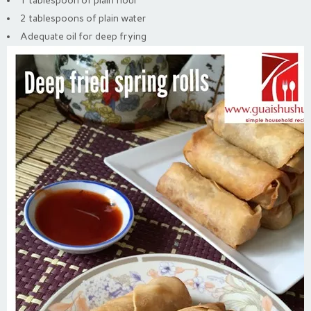
1 tablespoon of plain flour
2 tablespoons of plain water
Adequate oil for deep frying