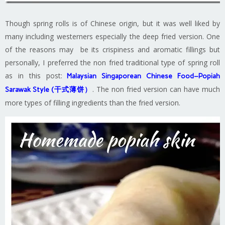
Though spring rolls is of Chinese origin, but it was well liked by
many including westerners especially the deep fried version. One
of the reasons may be its crispiness and aromatic fillings but
personally, I preferred the non fried traditional type of spring roll
as in this post:
Malaysian Singaporean Chinese Food–Popiah
. The non fried version can have much
Sarawak Style (干式薄饼）
more types of filling ingredients than the fried version.