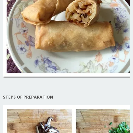
STEPS OF PREPARATION