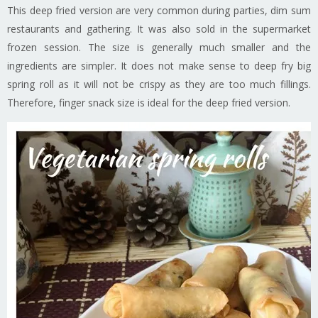
This deep fried version are very common during parties, dim sum
restaurants and gathering. It was also sold in the supermarket
frozen session. The size is generally much smaller and the
ingredients are simpler. It does not make sense to deep fry big
spring roll as it will not be crispy as they are too much fillings.
Therefore, finger snack size is ideal for the deep fried version.