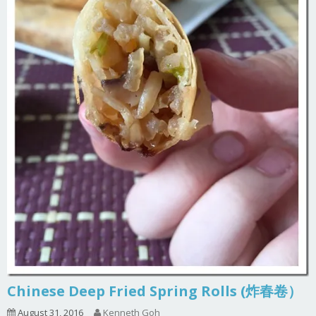
Chinese Deep Fried Spring Rolls (炸春卷）
August 31, 2016
Kenneth Goh