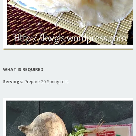
WHAT IS REQUIRED
Servings:
Prepare 20 Spring rolls