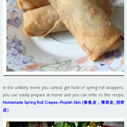
In the unlikely event you cannot get hold of spring roll wrappers,
you can easily prepare at home and you can refer to this recipe:
Homemade Spring Roll Crepes–Popiah Skin (春卷皮，薄饼皮, 润饼
皮）