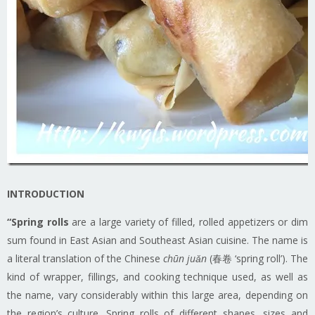
INTRODUCTION
“Spring rolls
are a large variety of filled, rolled appetizers or dim
sum found in East Asian and Southeast Asian cuisine. The name is
a literal translation of the Chinese
chūn juǎn
(春卷 ‘spring roll’). The
kind of wrapper, fillings, and cooking technique used, as well as
the name, vary considerably within this large area, depending on
the region’s culture. Spring rolls of different shapes, sizes and