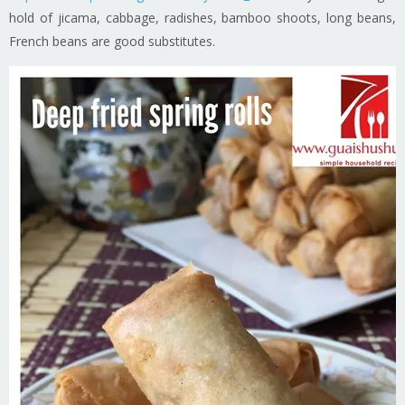
hold of jicama, cabbage, radishes, bamboo shoots, long beans,
French beans are good substitutes.