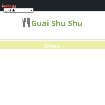
Log In
Guai Shu Shu
Menu