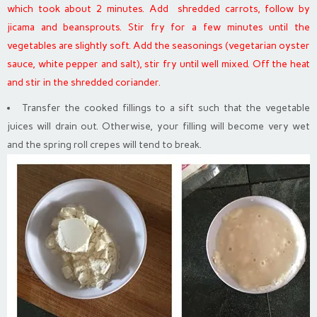
which took about 2 minutes. Add shredded carrots, follow by
jicama and beansprouts. Stir fry for a few minutes until the
vegetables are slightly soft. Add the seasonings (vegetarian oyster
sauce, white pepper and salt), stir fry until well mixed. Off the heat
and stir in the shredded coriander.
Transfer the cooked fillings to a sift such that the vegetable
juices will drain out. Otherwise, your filling will become very wet
and the spring roll crepes will tend to break.