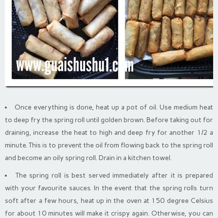
Once everything is done, heat up a pot of oil. Use medium heat
to deep fry the spring roll until golden brown. Before taking out for
draining, increase the heat to high and deep fry for another 1/2 a
minute. This is to prevent the oil from flowing back to the spring roll
and become an oily spring roll. Drain in a kitchen towel.
The spring roll is best served immediately after it is prepared
with your favourite sauces. In the event that the spring rolls turn
soft after a few hours, heat up in the oven at 150 degree Celsius
for about 10 minutes will make it crispy again. Otherwise, you can