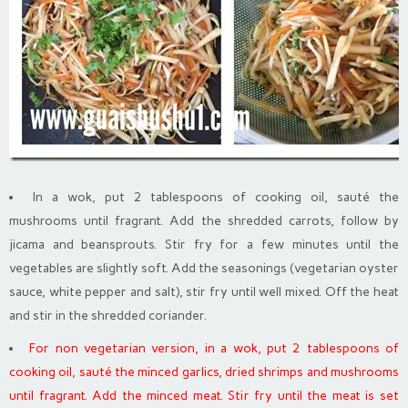
In a wok, put 2 tablespoons of cooking oil, sauté the
mushrooms until fragrant. Add the shredded carrots, follow by
jicama and beansprouts. Stir fry for a few minutes until the
vegetables are slightly soft. Add the seasonings (vegetarian oyster
sauce, white pepper and salt), stir fry until well mixed. Off the heat
and stir in the shredded coriander.
For non vegetarian version, in a wok, put 2 tablespoons of
cooking oil, sauté the minced garlics, dried shrimps and mushrooms
until fragrant. Add the minced meat. Stir fry until the meat is set