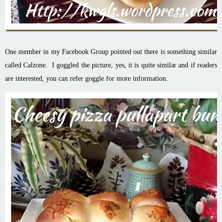
One member in my Facebook Group pointed out there is something similar
called Calzone. I goggled the picture, yes, it is quite similar and if readers
are interested, you can refer goggle for more information.