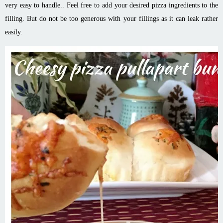
very easy to handle.. Feel free to add your desired pizza ingredients to the
filling. But do not be too generous with your fillings as it can leak rather
easily.