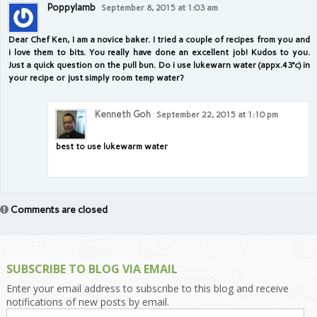
Poppylamb
September 8, 2015 at 1:03 am
Dear Chef Ken, I am a novice baker. I tried a couple of recipes from you and
i love them to bits. You really have done an excellent job! Kudos to you.
Just a quick question on the pull bun. Do i use lukewarn water (appx.43°c) in
your recipe or just simply room temp water?
Kenneth Goh
September 22, 2015 at 1:10 pm
best to use lukewarm water
Comments are closed
SUBSCRIBE TO BLOG VIA EMAIL
Enter your email address to subscribe to this blog and receive
notifications of new posts by email.
Email