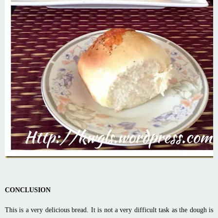
CONCLUSION
This is a very delicious bread. It is not a very difficult task as the dough is