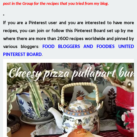
post in the Group for the recipes that you tried from my blog.
If you are a Pinterest user and you are interested to have more
recipes, you can join or follow this Pinterest Board set up by me
where there are more than 2600 recipes worldwide and pinned by
various bloggers
:
FOOD BLOGGERS AND FOODIES UNITED
PINTEREST BOARD
.