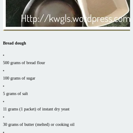
Bread dough
500 grams of bread flour
100 grams of sugar
5 grams of salt
11 grams (1 packet) of instant dry yeast
30 grams of butter (melted) or cooking oil