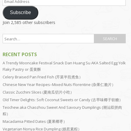
Address
Subscribe
Join 2,585 other subscribers
RECENT POSTS
A Trendy Mooncake Festival Snack Dan Huang Su AKA Salted Egg Yolk
Flaky Pastry or 蛋黄酥
Celery Braised Pan Fried Fish (芹菜半煎煮鱼）
Chinese New Year Recipes–Mixed Nuts Florentine (杂果仁脆片）
Classic Zucchini Slices (夏南瓜切片小吃）
Old Timer Delights: Soft Coconut Sweets or Candy (古早味椰子软糖）
Teochew aka Chaozhou Sweet And Savoury Dumplings (潮汕双拼肉
粽）
Macadamia Pitted Dates (夏果椰枣）
Vegetarian Nonya Rice Dumpling (娘惹素粽）