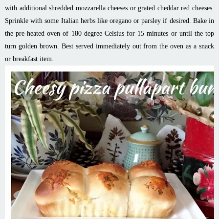
with additional shredded mozzarella cheeses or grated cheddar red cheeses.
Sprinkle with some Italian herbs like oregano or parsley if desired. Bake in
the pre-heated oven of 180 degree Celsius for 15 minutes or until the top
turn golden brown. Best served immediately out from the oven as a snack
or breakfast item.