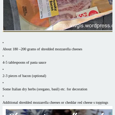
About 180 –200 grams of shredded mozzarella cheeses
4-5 tablespoons of pasta sauce
2-3 pieces of bacon (optional)
Some Italian dry herbs (oregano, basil) etc. for decoration
Additional shredded mozzarella cheeses or cheddar red cheese s toppings