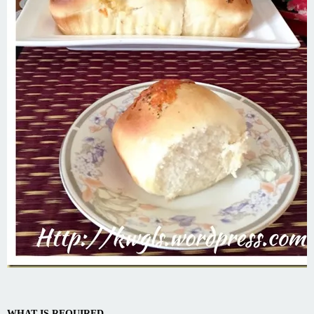
WHAT IS REQUIRED