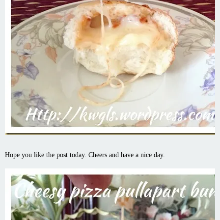
Hope you like the post today. Cheers and have a nice day.