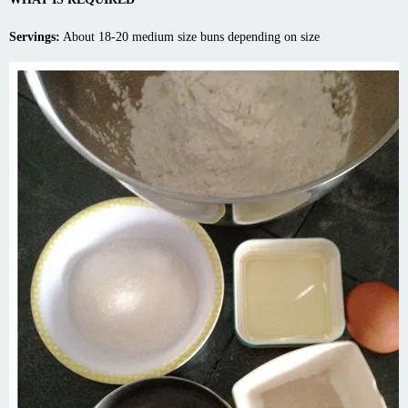
Servings:
About 18-20 medium size buns depending on size