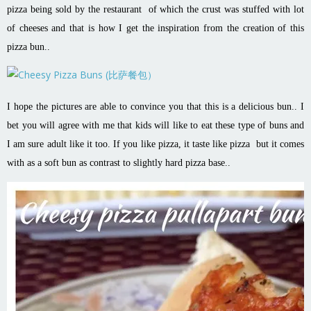
pizza being sold by the restaurant of which the crust was stuffed with lot
of cheeses and that is how I get the inspiration from the creation of this
pizza bun..
I hope the pictures are able to convince you that this is a delicious bun.. I
bet you will agree with me that kids will like to eat these type of buns and
I am sure adult like it too. If you like pizza, it taste like pizza but it comes
with as a soft bun as contrast to slightly hard pizza base..