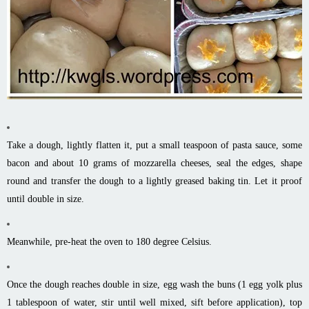
Take a dough, lightly flatten it, put a small teaspoon of pasta sauce, some
bacon and about 10 grams of mozzarella cheeses, seal the edges, shape
round and transfer the dough to a lightly greased baking tin. Let it proof
until double in size.
Meanwhile, pre-heat the oven to 180 degree Celsius.
Once the dough reaches double in size, egg wash the buns (1 egg yolk plus
1 tablespoon of water, stir until well mixed, sift before application), top