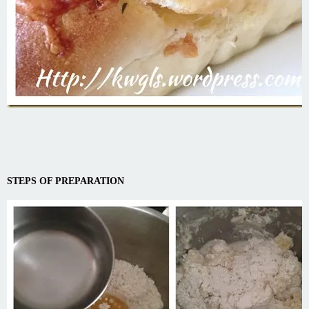
STEPS OF PREPARATION