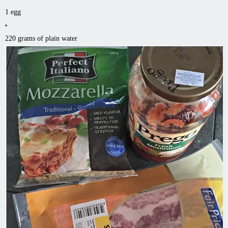
1 egg
220 grams of plain water