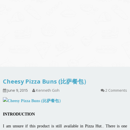
Cheesy Pizza Buns (比萨餐包）
June 9, 2015
Kenneth Goh
2 Comments
INTRODUCTION
I am unsure if this product is still available in Pizza Hut.. There is one