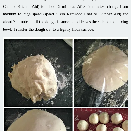
Chef or Kitchen Aid) for about 5 minutes. After 5 minutes, change from
medium to high speed (speed 4 kin Kenwood Chef or Kitchen Aid) for
about 7 minutes until the dough is smooth and leaves the side of the mixing
bowl. Transfer the dough out to a lightly flour surface.