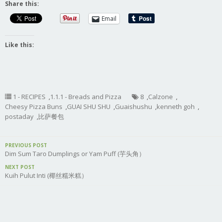
Share this:
Email
Like this:
1 - RECIPES
,
1.1.1 - Breads and Pizza
8
,
Calzone
,
Cheesy Pizza Buns
,
GUAI SHU SHU
,
Guaishushu
,
kenneth goh
,
postaday
,
比萨餐包
PREVIOUS POST
Dim Sum Taro Dumplings or Yam Puff (芋头角）
NEXT POST
Kuih Pulut Inti (椰丝糯米糕）