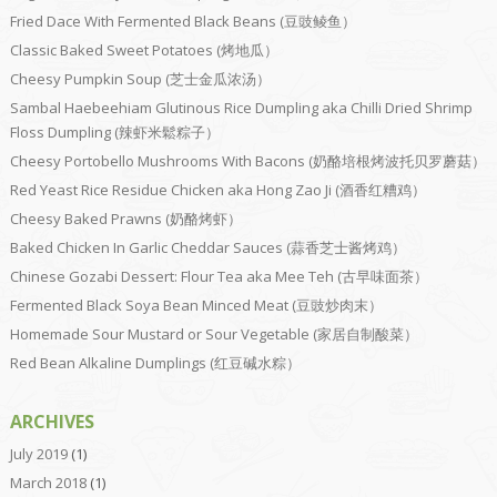
Fried Dace With Fermented Black Beans (豆豉鲮鱼）
Classic Baked Sweet Potatoes (烤地瓜）
Cheesy Pumpkin Soup (芝士金瓜浓汤）
Sambal Haebeehiam Glutinous Rice Dumpling aka Chilli Dried Shrimp
Floss Dumpling (辣虾米鬆粽子）
Cheesy Portobello Mushrooms With Bacons (奶酪培根烤波托贝罗蘑菇）
Red Yeast Rice Residue Chicken aka Hong Zao Ji (酒香红糟鸡）
Cheesy Baked Prawns (奶酪烤虾）
Baked Chicken In Garlic Cheddar Sauces (蒜香芝士酱烤鸡）
Chinese Gozabi Dessert: Flour Tea aka Mee Teh (古早味面茶）
Fermented Black Soya Bean Minced Meat (豆豉炒肉末）
Homemade Sour Mustard or Sour Vegetable (家居自制酸菜）
Red Bean Alkaline Dumplings (红豆碱水粽）
ARCHIVES
July 2019
(1)
March 2018
(1)