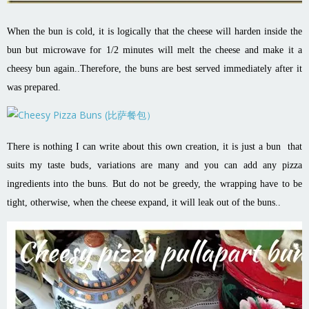
When the bun is cold, it is logically that the cheese will harden inside the
bun but microwave for 1/2 minutes will melt the cheese and make it a
cheesy bun again..Therefore, the buns are best served immediately after it
was prepared.
There is nothing I can write about this own creation, it is just a bun that
suits my taste buds, variations are many and you can add any pizza
ingredients into the buns. But do not be greedy, the wrapping have to be
tight, otherwise, when the cheese expand, it will leak out of the buns..