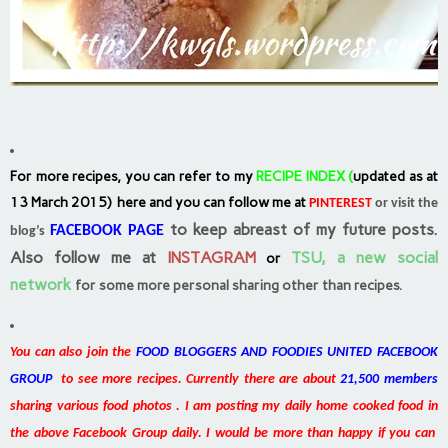
For more recipes, you can refer to my
RECIPE INDEX
(
updated as at
13 March 2015) here and you can follow me at
PINTEREST
or visit the
to keep abreast of my future posts.
FACEBOOK PAGE
blog’s
Also follow me at
INSTAGRAM
TSU, a new social
or
network
for some more personal sharing other than recipes.
You can also join the
FOOD BLOGGERS AND FOODIES UNITED FACEBOOK
GROUP
to see more recipes. Currently there are about
21,500 members
sharing various food photos . I am posting my daily home cooked food in
the above Facebook Group daily. I would be more than happy if you can