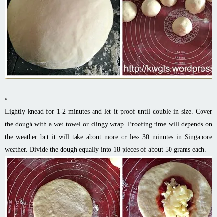
Lightly knead for 1-2 minutes and let it proof until double in size. Cover
the dough with a wet towel or clingy wrap. Proofing time will depends on
the weather but it will take about more or less 30 minutes in Singapore
weather. Divide the dough equally into 18 pieces of about 50 grams each.