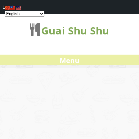
Log In
Guai Shu Shu
Menu