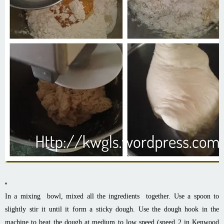
In a mixing bowl, mixed all the ingredients together. Use a spoon to
slightly stir it until it form a sticky dough. Use the dough hook in the
machine to beat the dough at medium to low speed (speed 2 in Kenwood