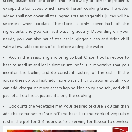
slices, assam skin and dried chilli. Follow by all other ingredients
except the tomatoes which have different cooking time. The water
added shall not cover all the ingredients as vegetable juices will be
secreted when cooked. Therefore, it only cover half of the
ingredients and you can add water gradually. Depending on your
needs, you can also sauté the garlic, ginger slices and dried chilli
with a few tablespoons of oil before adding the water.
Add in the seasoning and bring to boil. Once it boils, reduce to
heat to medium and let it simmer until soft. It is imperative that you
monitor the boiling and do constant tasting of the dish. If the
juices dries up too fast, add more water. If it not sour enough, you
can add vinegar or more assam keping. Not spicy enough, add chilli
padi etc.. I do the adjustment along the cooking.
Cook until the vegetable met your desired texture. You can then
add the tomatoes before off the heat. Let the cooked vegetable
rest in the pot for 3-4 hours before serving for flavour to develop.