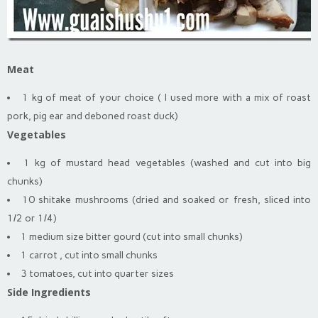
Meat
1 kg of meat of your choice ( I used more with a mix of roast
pork, pig ear and deboned roast duck)
Vegetables
1 kg of mustard head vegetables (washed and cut into big
chunks)
10 shitake mushrooms (dried and soaked or fresh, sliced into
1/2 or 1/4)
1 medium size bitter gourd (cut into small chunks)
1 carrot , cut into small chunks
3 tomatoes, cut into quarter sizes
Side Ingredients