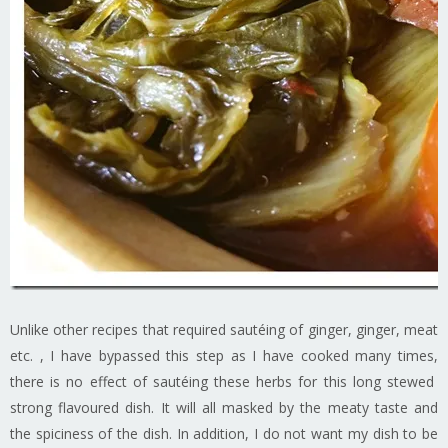
Unlike other recipes that required sautéing of ginger, ginger, meat
etc. , I have bypassed this step as I have cooked many times,
there is no effect of sautéing these herbs for this long stewed
strong flavoured dish. It will all masked by the meaty taste and
the spiciness of the dish. In addition, I do not want my dish to be