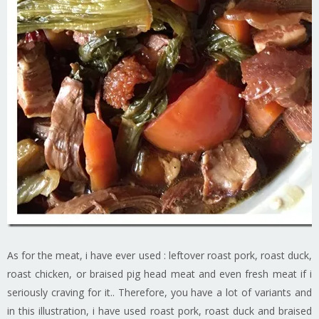
As for the meat, i have ever used : leftover roast pork, roast duck,
roast chicken, or braised pig head meat and even fresh meat if i
seriously craving for it.. Therefore, you have a lot of variants and
in this illustration, i have used roast pork, roast duck and braised