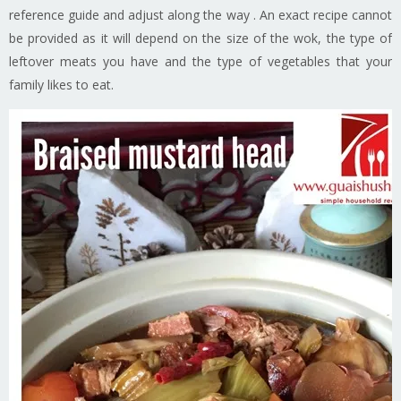
reference guide and adjust along the way . An exact recipe cannot
be provided as it will depend on the size of the wok, the type of
leftover meats you have and the type of vegetables that your
family likes to eat.