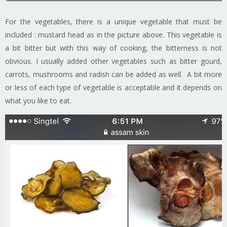
For the vegetables, there is a unique vegetable that must be
included : mustard head as in the picture above. This vegetable is
a bit bitter but with this way of cooking, the bitterness is not
obvious. I usually added other vegetables such as bitter gourd,
carrots, mushrooms and radish can be added as well. A bit more
or less of each type of vegetable is acceptable and it depends on
what you like to eat.