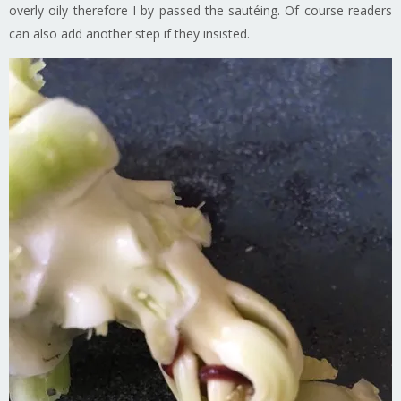
overly oily therefore I by passed the sautéing. Of course readers
can also add another step if they insisted.