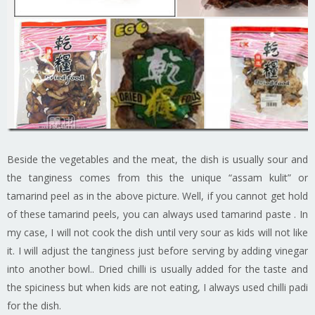
Beside the vegetables and the meat, the dish is usually sour and
the tanginess comes from this the unique “assam kulit” or
tamarind peel as in the above picture. Well, if you cannot get hold
of these tamarind peels, you can always used tamarind paste . In
my case, I will not cook the dish until very sour as kids will not like
it. I will adjust the tanginess just before serving by adding vinegar
into another bowl.. Dried chilli is usually added for the taste and
the spiciness but when kids are not eating, I always used chilli padi
for the dish.