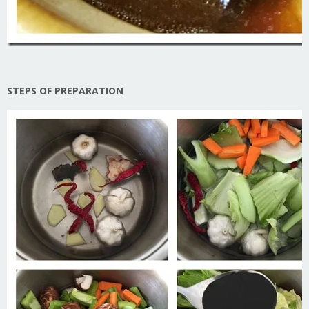
STEPS OF PREPARATION