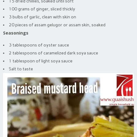
15 dried chillies, soaked until soft
100 grams of ginger, sliced thickly
3 bulbs of garlic, clean with skin on
20 pieces of assam gelugor or assam skin, soaked
Seasonings
3 tablespoons of oyster sauce
2 tablespoons of caramelized dark soya sauce
1 tablespoon of light soya sauce
Salt to taste