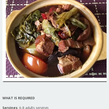
WHAT IS REQUIRED
Servings
: 6-8 adults servings