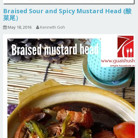
Braised Sour and Spicy Mustard Head (酸
菜尾）
May 18, 2016
Kenneth Goh