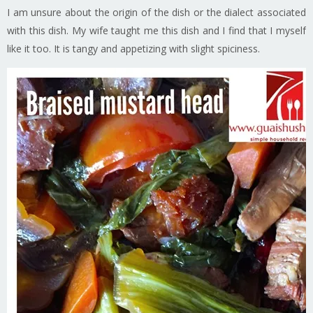
I am unsure about the origin of the dish or the dialect associated
with this dish. My wife taught me this dish and I find that I myself
like it too. It is tangy and appetizing with slight spiciness.