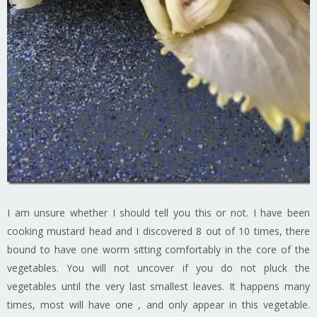
I am unsure whether I should tell you this or not. I have been
cooking mustard head and I discovered 8 out of 10 times, there
bound to have one worm sitting comfortably in the core of the
vegetables. You will not uncover if you do not pluck the
vegetables until the very last smallest leaves. It happens many
times, most will have one , and only appear in this vegetable.