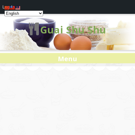
Log In
Guai Shu Shu
Menu