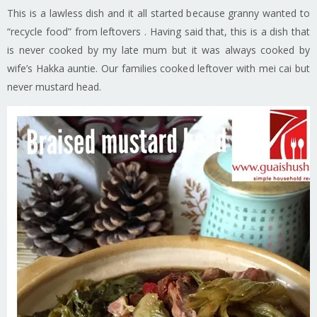
This is a lawless dish and it all started because granny wanted to
“recycle food” from leftovers . Having said that, this is a dish that
is never cooked by my late mum but it was always cooked by
wife’s Hakka auntie. Our families cooked leftover with mei cai but
never mustard head.