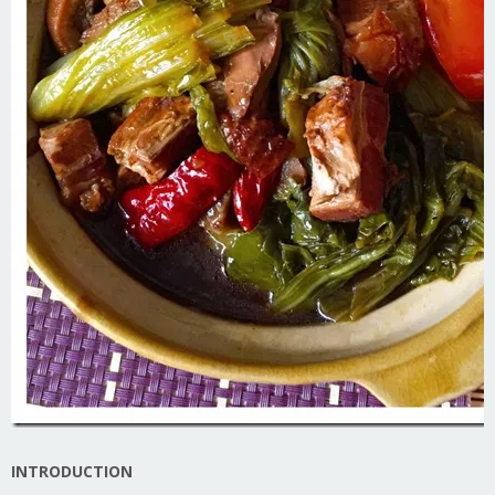
INTRODUCTION