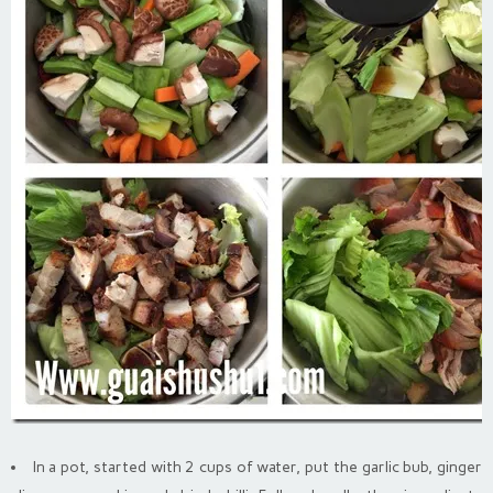
In a pot, started with 2 cups of water, put the garlic bub, ginger