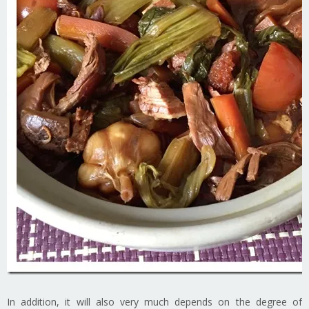
In addition, it will also very much depends on the degree of