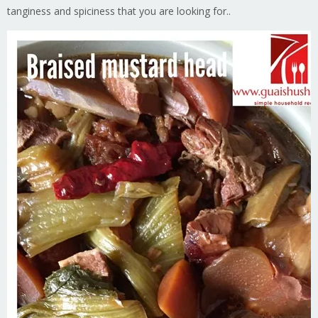
tanginess and spiciness that you are looking for..