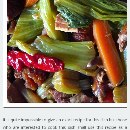
It is quite impossible to give an exact recipe for this dish but those
who are interested to cook this dish shall use this recipe as a