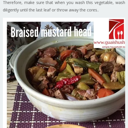
Therefore, make sure that when you wash this vegetable, wash
diligently until the last leaf or throw away the cores..