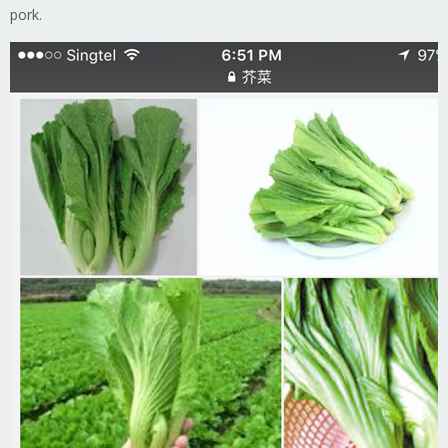
pork.