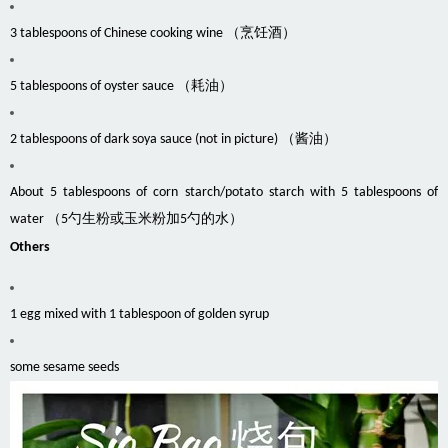
3 tablespoons of Chinese cooking wine （烹饪酒）
5 tablespoons of oyster sauce （耗油）
2 tablespoons of dark soya sauce (not in picture) （酱油）
About 5 tablespoons of corn starch/potato starch with 5 tablespoons of
water （5勺生粉或玉米粉加5勺的水）
Others
1 egg mixed with 1 tablespoon of golden syrup
some sesame seeds