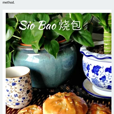
method.