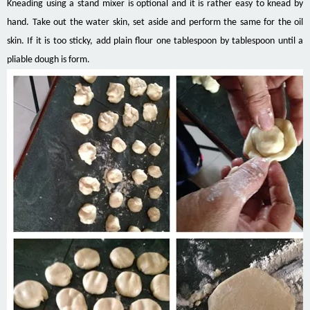
Kneading using a stand mixer is optional and it is rather easy to knead by
hand. Take out the water skin, set aside and perform the same for the oil
skin. If it is too sticky, add plain flour one tablespoon by tablespoon until a
pliable dough is form.