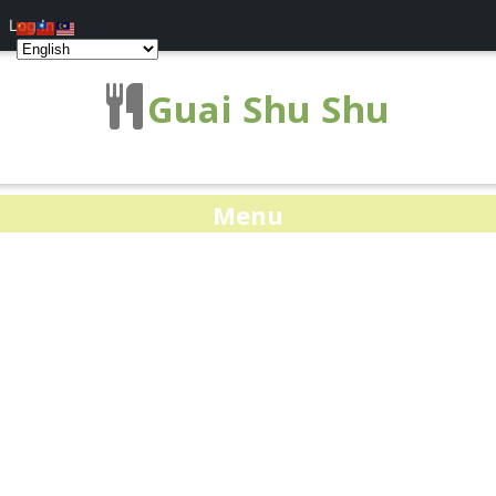
Log In
Guai Shu Shu
Menu