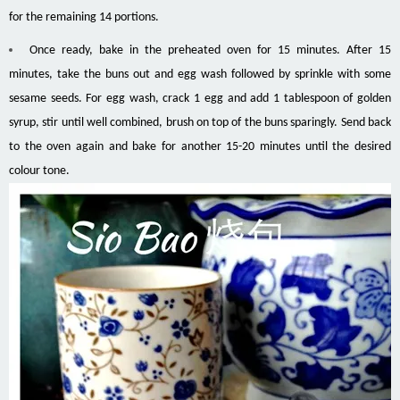
for the remaining 14 portions.
Once ready, bake in the preheated oven for 15 minutes. After 15
minutes, take the buns out and egg wash followed by sprinkle with some
sesame seeds. For egg wash, crack 1 egg and add 1 tablespoon of golden
syrup, stir until well combined, brush on top of the buns sparingly. Send back
to the oven again and bake for another 15-20 minutes until the desired
colour tone.