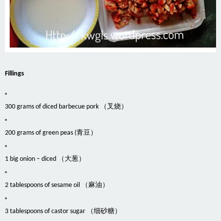
Fillings
300 grams of diced barbecue pork （叉烧）
200 grams of green peas (青豆）
1 big onion – diced （大葱）
2 tablespoons of sesame oil （麻油）
3 tablespoons of castor sugar （细砂糖）