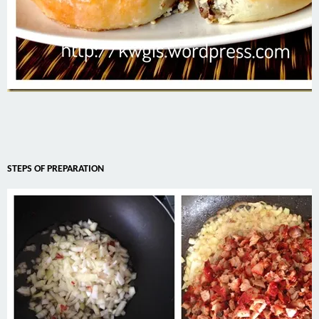
STEPS OF PREPARATION