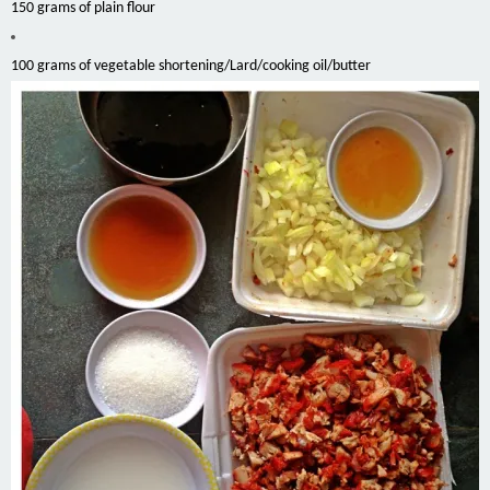
150 grams of plain flour
100 grams of vegetable shortening/Lard/cooking oil/butter