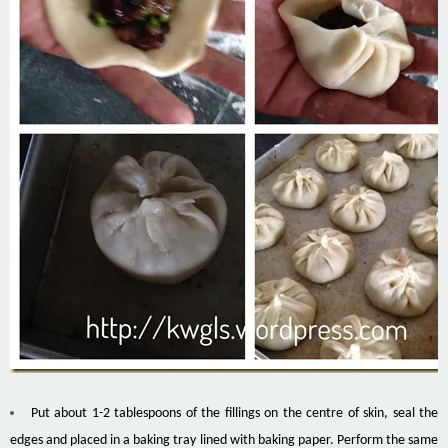
Put about 1-2 tablespoons of the fillings on the centre of skin, seal the
edges and placed in a baking tray lined with baking paper. Perform the same