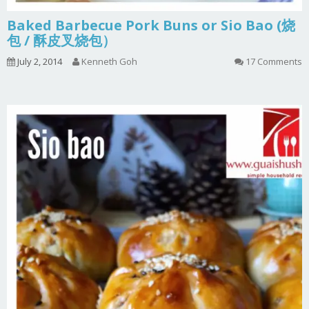
Baked Barbecue Pork Buns or Sio Bao (烧
包 / 酥皮叉烧包）
July 2, 2014
Kenneth Goh
17 Comments