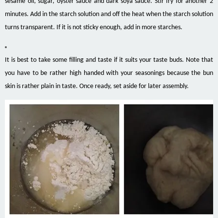
sesame oil, sugar, oyster sauce and dark soya sauce. Stir fry for another 2
minutes. Add in the starch solution and off the heat when the starch solution
turns transparent. If it is not sticky enough, add in more starches.
It is best to take some filling and taste if it suits your taste buds. Note that
you have to be rather high handed with your seasonings because the bun
skin is rather plain in taste. Once ready, set aside for later assembly.