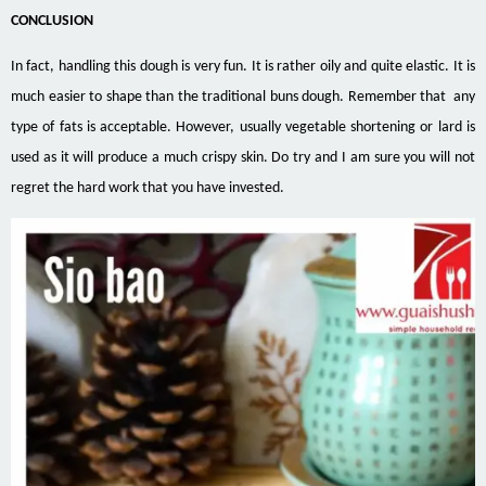
CONCLUSION
In fact, handling this dough is very fun. It is rather oily and quite elastic. It is
much easier to shape than the traditional buns dough. Remember that any
type of fats is acceptable. However, usually vegetable shortening or lard is
used as it will produce a much crispy skin. Do try and I am sure you will not
regret the hard work that you have invested.