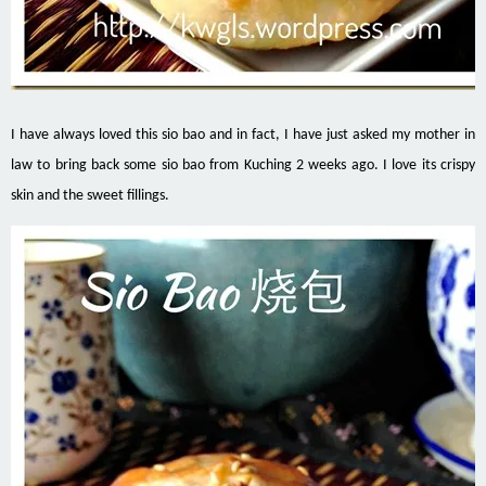
I have always loved this sio bao and in fact, I have just asked my mother in
law to bring back some sio bao from Kuching 2 weeks ago. I love its crispy
skin and the sweet fillings.