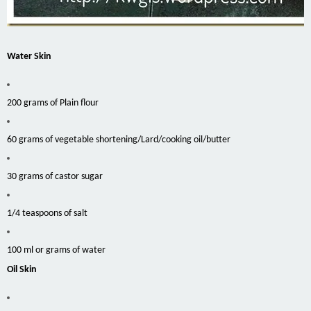
Water Skin
200 grams of Plain flour
60 grams of vegetable shortening/Lard/cooking oil/butter
30 grams of castor sugar
1/4 teaspoons of salt
100 ml or grams of water
Oil Skin