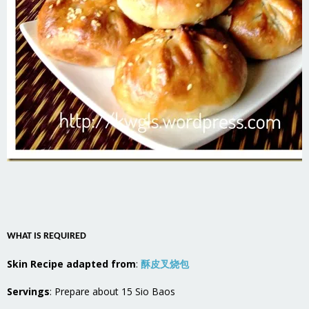
WHAT IS REQUIRED
Skin Recipe adapted from
:
酥皮叉烧包
Servings
: Prepare about 15 Sio Baos