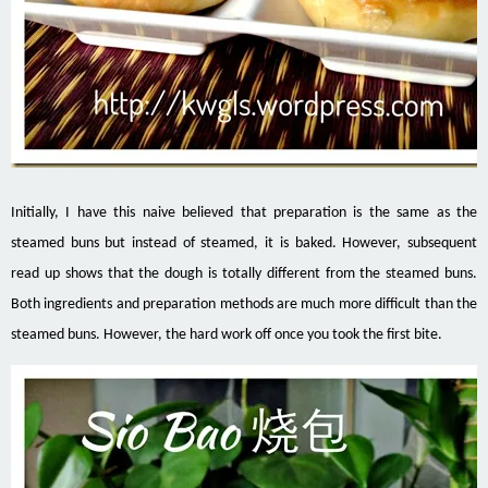
Initially, I have this naive believed that preparation is the same as the
steamed buns but instead of steamed, it is baked. However, subsequent
read up shows that the dough is totally different from the steamed buns.
Both ingredients and preparation methods are much more difficult than the
steamed buns. However, the hard work off once you took the first bite.