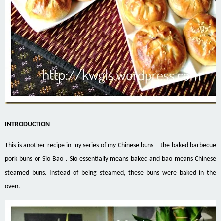
INTRODUCTION
This is another recipe in my series of my Chinese buns – the baked barbecue
pork buns or Sio Bao . Sio essentially means baked and bao means Chinese
steamed buns. Instead of being steamed, these buns were baked in the
oven.