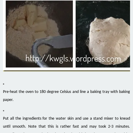
Pre-heat the oven to 180 degree Celsius and line a baking tray with baking
paper.
Put all the ingredients for the water skin and use a stand mixer to knead
until smooth. Note that this is rather fast and may took 2-3 minutes.