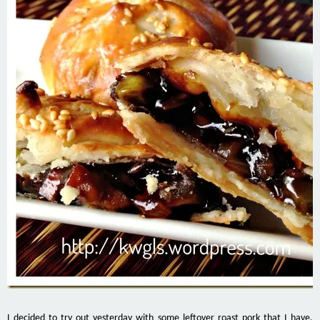
I decided to try out yesterday with some leftover roast pork that I have.