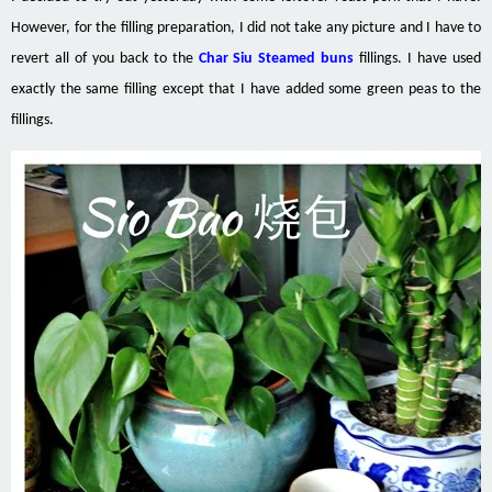
However, for the filling preparation, I did not take any picture and I have to
revert all of you back to the
Char Siu Steamed buns
fillings. I have used
exactly the same filling except that I have added some green peas to the
fillings.