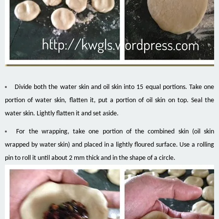
Divide both the water skin and oil skin into 15 equal portions. Take one
portion of water skin, flatten it, put a portion of oil skin on top. Seal the
water skin. Lightly flatten it and set aside.
For the wrapping, take one portion of the combined skin (oil skin
wrapped by water skin) and placed in a lightly floured surface. Use a rolling
pin to roll it until about 2 mm thick and in the shape of a circle.