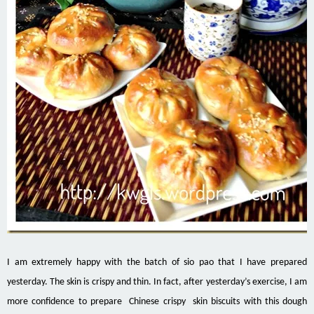
I am extremely happy with the batch of sio pao that I have prepared
yesterday. The skin is crispy and thin. In fact, after yesterday’s exercise, I am
more confidence to prepare Chinese crispy skin biscuits with this dough