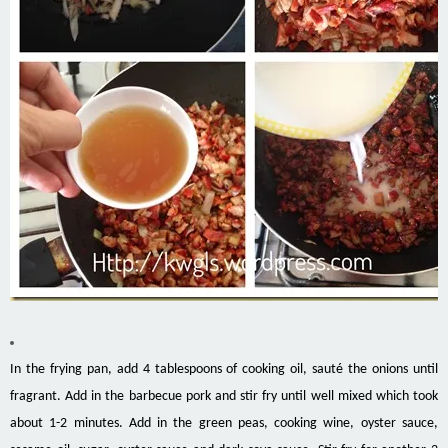
In the frying pan, add 4 tablespoons of cooking oil, sauté the onions until
fragrant. Add in the barbecue pork and stir fry until well mixed which took
about 1-2 minutes. Add in the green peas, cooking wine, oyster sauce,