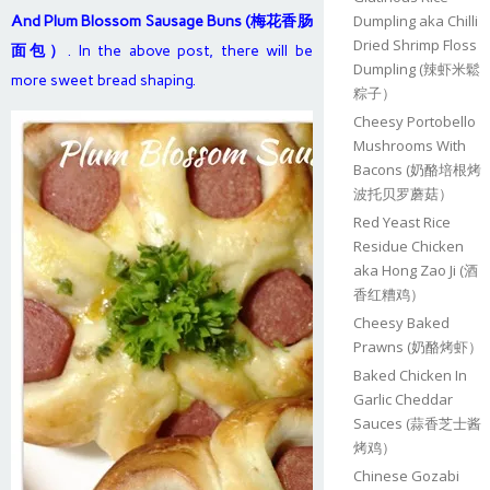
Dumpling aka Chilli
And Plum Blossom Sausage Buns (梅花香肠
Dried Shrimp Floss
面包）
. In the above post, there will be
Dumpling (辣虾米鬆
more sweet bread shaping.
粽子）
Cheesy Portobello
Mushrooms With
Bacons (奶酪培根烤
波托贝罗蘑菇）
Red Yeast Rice
Residue Chicken
aka Hong Zao Ji (酒
香红糟鸡）
Cheesy Baked
Prawns (奶酪烤虾）
Baked Chicken In
Garlic Cheddar
Sauces (蒜香芝士酱
烤鸡）
Chinese Gozabi