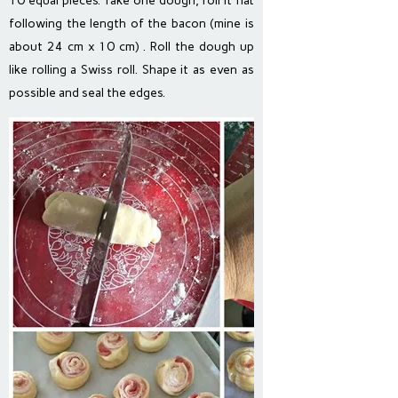
10 equal pieces. Take one dough, roll it flat
following the length of the bacon (mine is
about 24 cm x 10 cm) . Roll the dough up
like rolling a Swiss roll. Shape it as even as
possible and seal the edges.