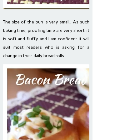
The size of the bun is very small.. As such
baking time, proofing time are very short. it
is soft and fluffy and I am confident it will
suit most readers who is asking for a
change in their daily bread rolls.