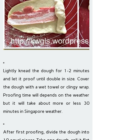
Lightly knead the dough for 1-2 minutes
and let it proof until double in size. Cover
the dough with a wet towel or clingy wrap.
Proofing time will depends on the weather
but it will take about more or less 30
minutes in Singapore weather.
After first proofing, divide the dough into