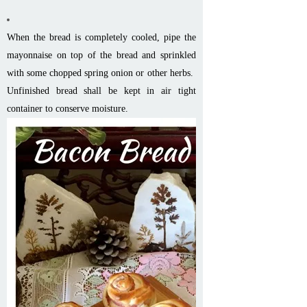
When the bread is completely cooled, pipe the
mayonnaise on top of the bread and sprinkled
with some chopped spring onion or other herbs.
Unfinished bread shall be kept in air tight
container to conserve moisture.