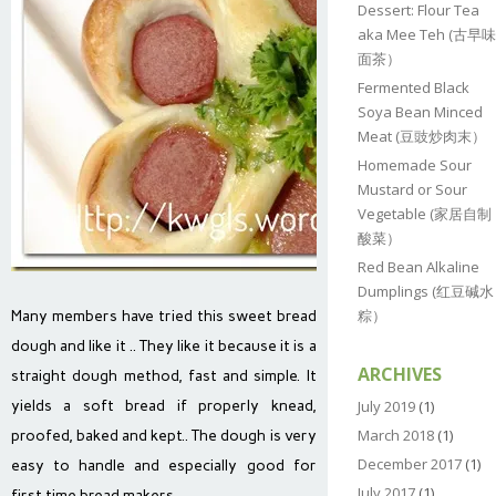
Dessert: Flour Tea
aka Mee Teh (古早味
面茶）
Fermented Black
Soya Bean Minced
Meat (豆豉炒肉末）
Homemade Sour
Mustard or Sour
Vegetable (家居自制
酸菜）
Red Bean Alkaline
Dumplings (红豆碱水
粽）
Many members have tried this sweet bread
dough and like it .. They like it because it is a
ARCHIVES
straight dough method, fast and simple. It
yields a soft bread if properly knead,
July 2019
(1)
March 2018
(1)
proofed, baked and kept.. The dough is very
December 2017
(1)
easy to handle and especially good for
July 2017
(1)
first time bread makers..