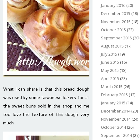
January 2016
(20)
December 2015
(18)
November 2015
(18)
October 2015
(23)
September 2015
(20)
August 2015
(17)
July 2015
(19)
June 2015
(16)
May 2015
(18)
April 2015
(23)
March 2015
(26)
What I can share is that this bread dough
February 2015
(12)
was used by some Taiwanese bakery for all
January 2015
(14)
the sweet buns sold in the shop and me
December 2014
(23)
too love the texture of this dough very
November 2014
(24)
much.
October 2014
(26)
September 2014
(27)