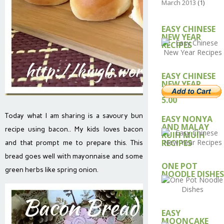
March 2013
(1)
EASY CHINESE
NEW YEAR
RECIPES
EASY CHINESE
NEW YEAR
RECIPE – USD
5.00
Today what I am sharing is a savoury bun
EASY NONYA
AND MALAY
recipe using bacon.. My kids loves bacon
KUIH MUIH
RECIPES
and that prompt me to prepare this. This
bread goes well with mayonnaise and some
ONE POT
green herbs like spring onion.
NOODLE DISHES
EASY
MOONCAKE