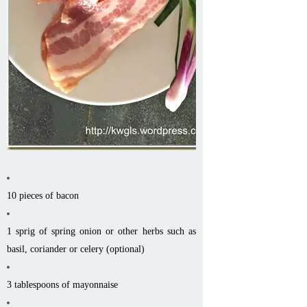
10 pieces of bacon
1 sprig of spring onion or other herbs such as
basil, coriander or celery (optional)
3 tablespoons of mayonnaise