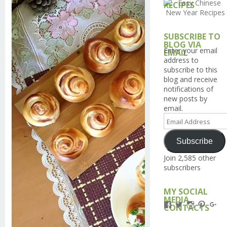
RECIPES
SUBSCRIBE TO
BLOG VIA
Enter your email
EMAIL
address to
subscribe to this
blog and receive
notifications of
new posts by
email.
Email
Address
Subscribe
Join 2,585 other
subscribers
MY SOCIAL
MEDIA
View
View
View
View
Vi
CONTACTS
Kengls’s
kengls’s
kenwugls’
kengls
ke
profile
profile
profile
profile
pro