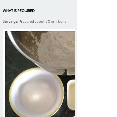
WHAT IS REQUIRED
Servings:
Prepared about 20 mini buns