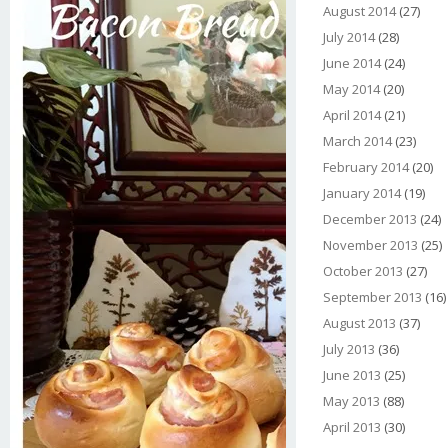
August 2014
(27)
July 2014
(28)
June 2014
(24)
May 2014
(20)
April 2014
(21)
March 2014
(23)
February 2014
(20)
January 2014
(19)
December 2013
(24)
November 2013
(25)
October 2013
(27)
September 2013
(16)
August 2013
(37)
July 2013
(36)
June 2013
(25)
May 2013
(88)
April 2013
(30)