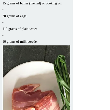
15 grams of butter (melted) or cooking oil
30 grams of eggs
110 grams of plain water
10 grams of milk powder