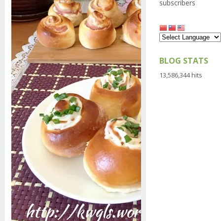
subscribers
BLOG STATS
13,586,344 hits