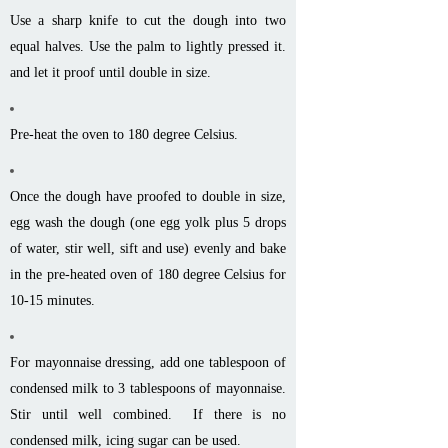
Use a sharp knife to cut the dough into two
equal halves. Use the palm to lightly pressed it.
and let it proof until double in size.
Pre-heat the oven to 180 degree Celsius.
Once the dough have proofed to double in size,
egg wash the dough (one egg yolk plus 5 drops
of water, stir well, sift and use) evenly and bake
in the pre-heated oven of 180 degree Celsius for
10-15 minutes.
For mayonnaise dressing, add one tablespoon of
condensed milk to 3 tablespoons of mayonnaise.
Stir until well combined. If there is no
condensed milk, icing sugar can be used.