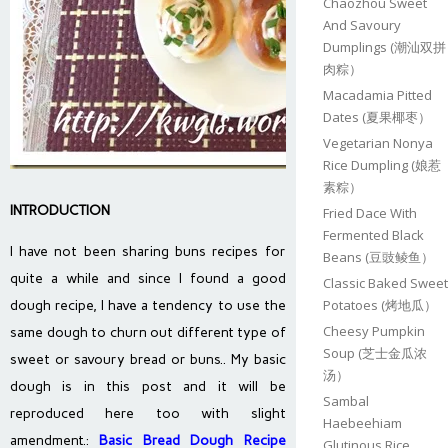
Chaozhou Sweet
And Savoury
Dumplings (潮汕双拼
肉粽）
Macadamia Pitted
Dates (夏果椰枣）
Vegetarian Nonya
Rice Dumpling (娘惹
素粽）
INTRODUCTION
Fried Dace With
Fermented Black
I have not been sharing buns recipes for
Beans (豆豉鲮鱼）
quite a while and since I found a good
Classic Baked Sweet
Potatoes (烤地瓜）
dough recipe, I have a tendency to use the
Cheesy Pumpkin
same dough to churn out different type of
Soup (芝士金瓜浓
sweet or savoury bread or buns.. My basic
汤）
dough is in this post and it will be
Sambal
reproduced here too with slight
Haebeehiam
amendment.:
Basic Bread Dough Recipe
Glutinous Rice