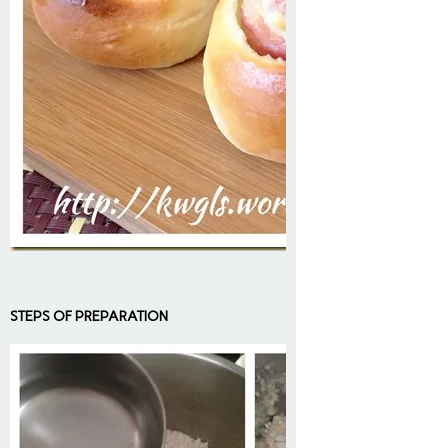
STEPS OF PREPARATION