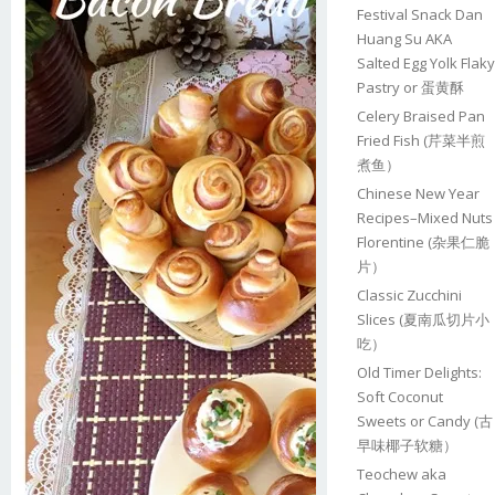
Festival Snack Dan
Huang Su AKA
Salted Egg Yolk Flaky
Pastry or 蛋黄酥
Celery Braised Pan
Fried Fish (芹菜半煎
煮鱼）
Chinese New Year
Recipes–Mixed Nuts
Florentine (杂果仁脆
片）
Classic Zucchini
Slices (夏南瓜切片小
吃）
Old Timer Delights:
Soft Coconut
Sweets or Candy (古
早味椰子软糖）
Teochew aka