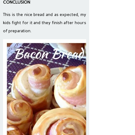
CONCLUSION
This is the nice bread and as expected, my
kids fight for it and they finish after hours
of preparation.