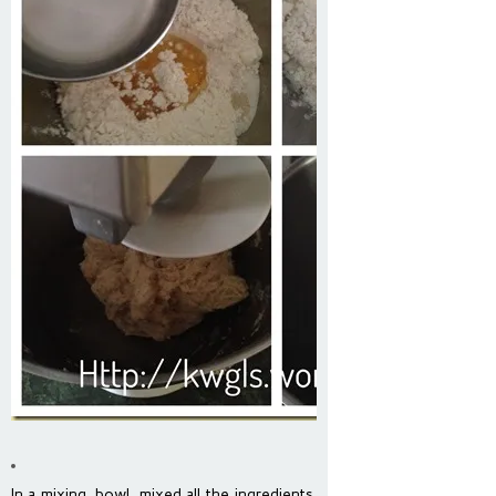
In a mixing bowl, mixed all the ingredients