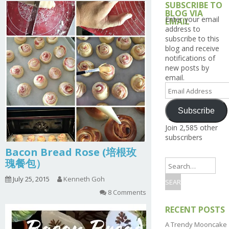
SUBSCRIBE TO
BLOG VIA
Enter your email
EMAIL
address to
subscribe to this
blog and receive
notifications of
new posts by
email.
Email
Address
Subscribe
Join 2,585 other
subscribers
Bacon Bread Rose (培根玫
瑰餐包）
July 25, 2015
Kenneth Goh
8 Comments
RECENT POSTS
A Trendy Mooncake