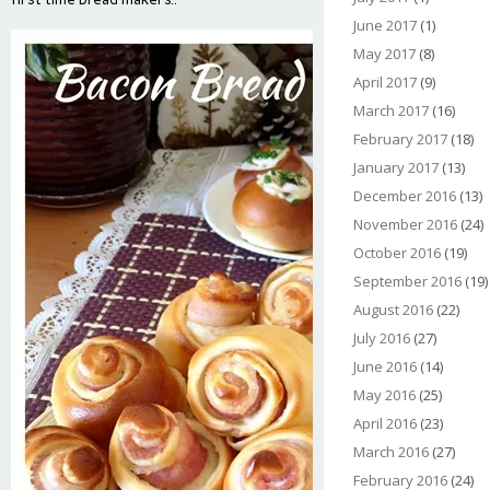
June 2017
(1)
May 2017
(8)
April 2017
(9)
March 2017
(16)
February 2017
(18)
January 2017
(13)
December 2016
(13)
November 2016
(24)
October 2016
(19)
September 2016
(19)
August 2016
(22)
July 2016
(27)
June 2016
(14)
May 2016
(25)
April 2016
(23)
March 2016
(27)
February 2016
(24)