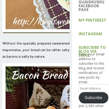
on
on
on
on
on
GUAISHUSHU
Facebook
Twitter
Instagram
Pintere
Go
FACEBOOK
PAGE
MY PINTEREST
INSTAGRAM
Without the specially prepared sweetened
SUBSCRIBE TO
mayonnaise, your bread can be rather salty
BLOG VIA
Enter your email
EMAIL
as bacons is salty by nature.
address to
subscribe to this
blog and receive
notifications of
new posts by
email.
Email
Address
Subscribe
Join 2,585 other