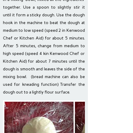
together. Use a spoon to slightly stir it
until it form a sticky dough. Use the dough
hook in the machine to beat the dough at
medium to low speed (speed 2 in Kenwood
Chef or Kitchen Aid) for about 5 minutes.
After 5 minutes, change from medium to
high speed (speed 4 kin Kenwood Chef or
Kitchen Aid) for about 7 minutes until the
dough is smooth and leaves the side of the
mixing bowl. (bread machine can also be
used for kneading function) Transfer the
dough out to a lightly flour surface.