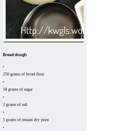
Bread dough
250 grams of bread flour
50 grams of sugar
2 grams of salt
5 grams of instant dry yeast