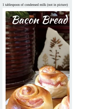
1 tablespoon of condensed milk (not in picture)