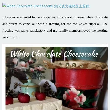
I have experimented to use condensed milk, cream cheese, white chocolate
and cream to come out with a frosting for the red velvet cupcake. The
frosting was rather satisfactory and my family members loved the frosting
very much..