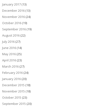
January 2017
(13)
December 2016
(13)
November 2016
(24)
October 2016
(19)
September 2016
(19)
August 2016
(22)
July 2016
(27)
June 2016
(14)
May 2016
(25)
April 2016
(23)
March 2016
(27)
February 2016
(24)
January 2016
(20)
December 2015
(18)
November 2015
(18)
October 2015
(23)
September 2015
(20)