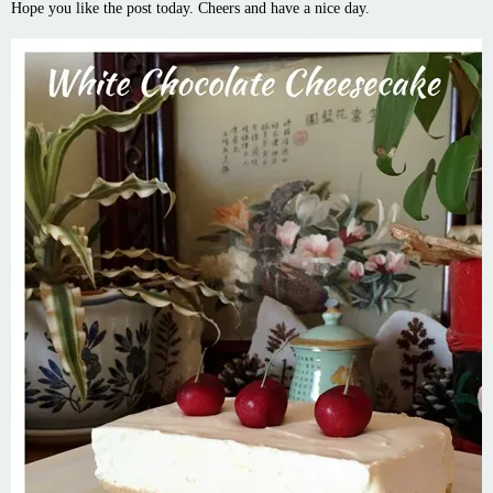
Hope you like the post today. Cheers and have a nice day.