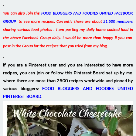
You can also join the
FOOD BLOGGERS AND FOODIES UNITED FACEBOOK
GROUP
to see more recipes. Currently there are about
21,500 members
sharing various food photos . I am posting my daily home cooked food in
the above Facebook Group daily. I would be more than happy if you can
post in the Group for the recipes that you tried from my blog.
If you are a Pinterest user and you are interested to have more
recipes, you can join or follow this Pinterest Board set up by me
where there are more than 2600 recipes worldwide and pinned by
various bloggers
:
FOOD BLOGGERS AND FOODIES UNITED
PINTEREST BOARD
.