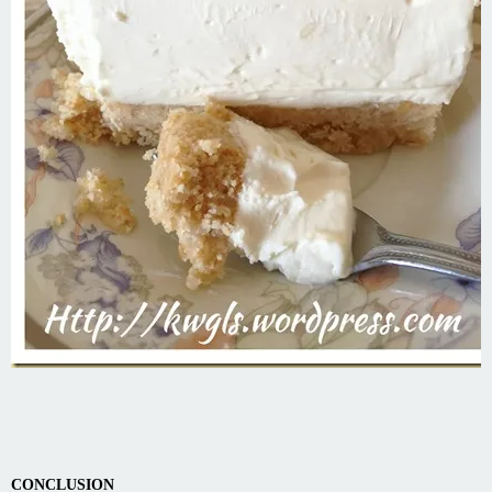
CONCLUSION