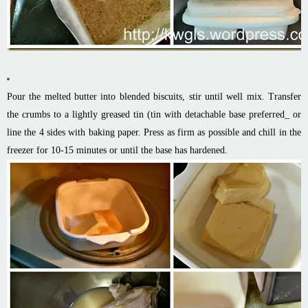
Pour the melted butter into blended biscuits, stir until well mix. Transfer
the crumbs to a lightly greased tin (tin with detachable base preferred_ or
line the 4 sides with baking paper. Press as firm as possible and chill in the
freezer for 10-15 minutes or until the base has hardened.