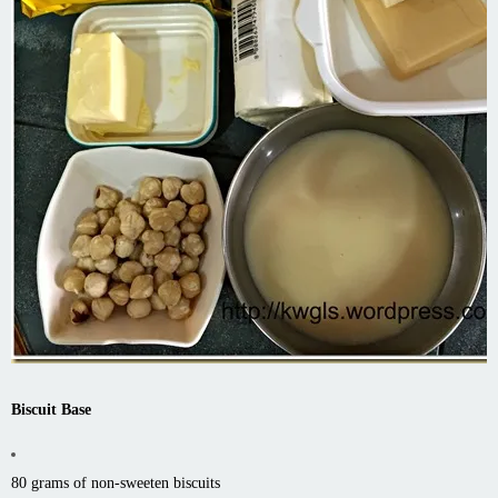
Biscuit Base
80 grams of non-sweeten biscuits