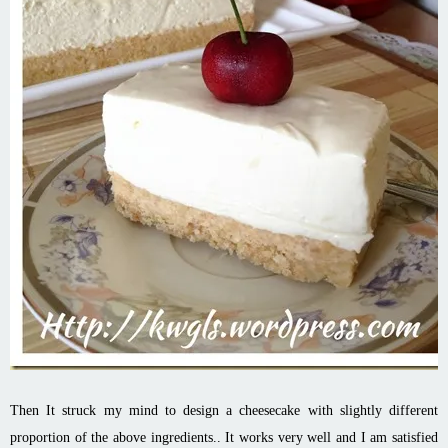
Then It struck my mind to design a cheesecake with slightly different
proportion of the above ingredients.. It works very well and I am satisfied