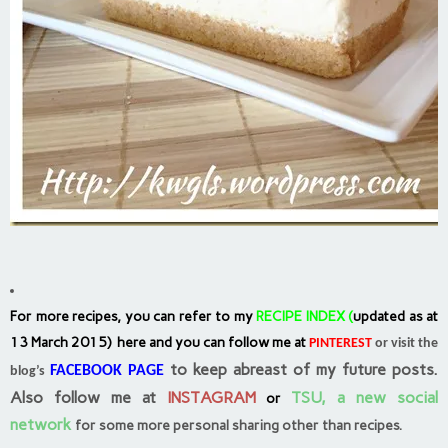
For more recipes, you can refer to my
RECIPE INDEX
(
updated as at
13 March 2015) here and you can follow me at
PINTEREST
or visit the
to keep abreast of my future posts.
FACEBOOK PAGE
blog’s
Also follow me at
INSTAGRAM
TSU, a new social
or
network
for some more personal sharing other than recipes.