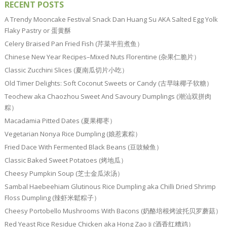
RECENT POSTS
A Trendy Mooncake Festival Snack Dan Huang Su AKA Salted Egg Yolk
Flaky Pastry or 蛋黄酥
Celery Braised Pan Fried Fish (芹菜半煎煮鱼）
Chinese New Year Recipes–Mixed Nuts Florentine (杂果仁脆片）
Classic Zucchini Slices (夏南瓜切片小吃）
Old Timer Delights: Soft Coconut Sweets or Candy (古早味椰子软糖）
Teochew aka Chaozhou Sweet And Savoury Dumplings (潮汕双拼肉
粽）
Macadamia Pitted Dates (夏果椰枣）
Vegetarian Nonya Rice Dumpling (娘惹素粽）
Fried Dace With Fermented Black Beans (豆豉鲮鱼）
Classic Baked Sweet Potatoes (烤地瓜）
Cheesy Pumpkin Soup (芝士金瓜浓汤）
Sambal Haebeehiam Glutinous Rice Dumpling aka Chilli Dried Shrimp
Floss Dumpling (辣虾米鬆粽子）
Cheesy Portobello Mushrooms With Bacons (奶酪培根烤波托贝罗蘑菇）
Red Yeast Rice Residue Chicken aka Hong Zao Ji (酒香红糟鸡）