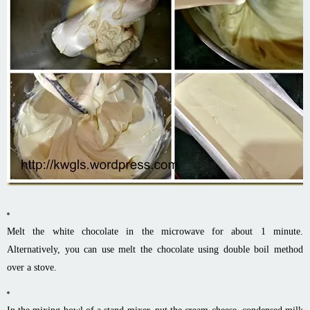
Melt the white chocolate in the microwave for about 1 minute.
Alternatively, you can use melt the chocolate using double boil method
over a stove.