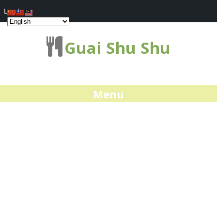
Log In
Guai Shu Shu
Menu