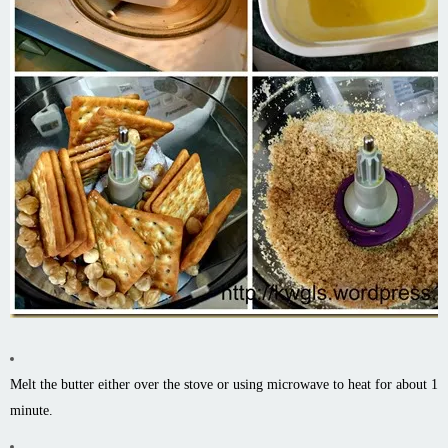
Melt the butter either over the stove or using microwave to heat for about 1
minute.