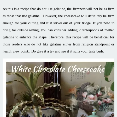
As this is a recipe that do not use gelatine, the firmness will not be as firm
as those that use gelatine. However, the cheesecake will definitely be firm
enough for your cutting and if it serves out of your fridge. If you need to
bring for outside setting, you can consider adding 2 tablespoons of melted
gelatine to enhance the shape. Therefore, this recipe will be beneficial for
those readers who do not like gelatine either from religion standpoint or
health view point.. Do give it a try and see if it suits your taste buds.