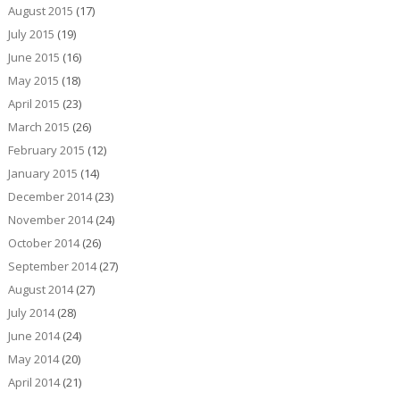
August 2015
(17)
July 2015
(19)
June 2015
(16)
May 2015
(18)
April 2015
(23)
March 2015
(26)
February 2015
(12)
January 2015
(14)
December 2014
(23)
November 2014
(24)
October 2014
(26)
September 2014
(27)
August 2014
(27)
July 2014
(28)
June 2014
(24)
May 2014
(20)
April 2014
(21)