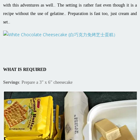
with this adventures as well.. The setting is rather fast even though it is a
recipe without the use of gelatine.. Preparation is fast too, just cream and
set..
WHAT IS REQUIRED
Servings
: Prepare a 3” x 6” cheesecake