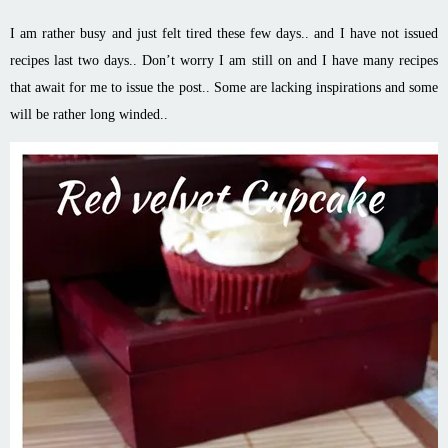
I am rather busy and just felt tired these few days.. and I have not issued
recipes last two days.. Don’t worry I am still on and I have many recipes
that await for me to issue the post.. Some are lacking inspirations and some
will be rather long winded..