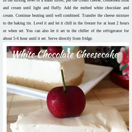
In the mixing bowl of a stand mixer, put the cream cheese, condensed milk
and cream until light and fluffy. Add the melted white chocolate and
cream. Continue beating until well combined. Transfer the cheese mixture
to the baking tin. Level it and let it chill in the freezer for at least 2 hours
or when set. You can also let it set in the chiller of the refrigerator for
about 5-6 hour until it set. Serve directly from fridge.