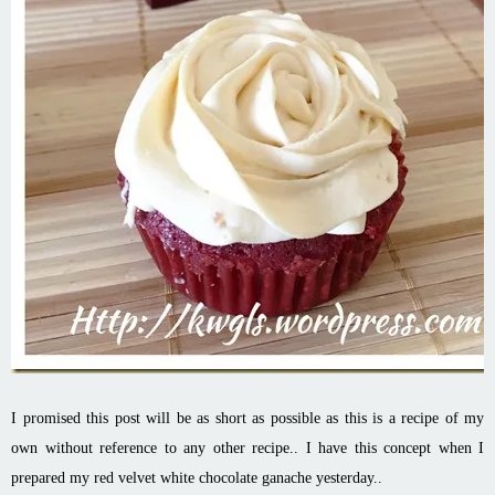
I promised this post will be as short as possible as this is a recipe of my
own without reference to any other recipe.. I have this concept when I
prepared my red velvet white chocolate ganache yesterday..