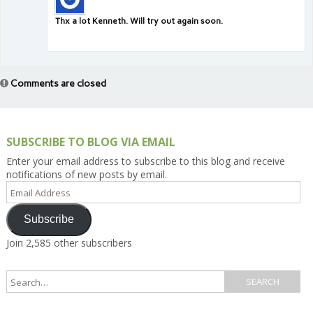
Thx a lot Kenneth. Will try out again soon.
Comments are closed
SUBSCRIBE TO BLOG VIA EMAIL
Enter your email address to subscribe to this blog and receive
notifications of new posts by email.
Email
Address
Subscribe
Join 2,585 other subscribers