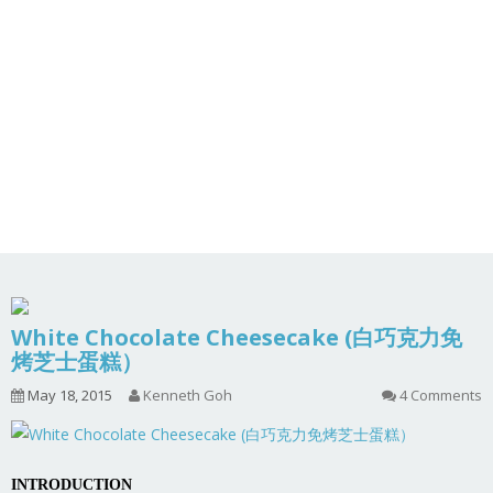
White Chocolate Cheesecake (白巧克力免
烤芝士蛋糕）
May 18, 2015
Kenneth Goh
4 Comments
INTRODUCTION