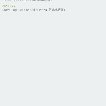
NEXT POST
Stove Top Pizza or Skillet Pizza (煎锅比萨饼)