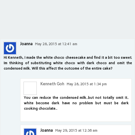
Joanna
May 28, 2015 at 12:41 am
Hi Kenneth, I made the white choco cheesecake and find it a bit too sweet.
Im thinking of substituting white choco with dark choco and omit the
condensed milk. Will this affect the outcome of the entire cake?
Kenneth Goh
May 28, 2015 at 1:34 pm
You can reduce the condensed milk..but not totally omit it..
white become dark have no problem but must be dark
cooking chocolate..
Joanna
May 29, 2015 at 12:36 am