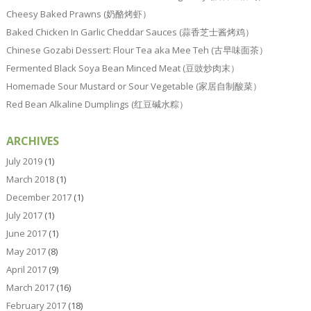
Cheesy Baked Prawns (奶酪烤虾）
Baked Chicken In Garlic Cheddar Sauces (蒜香芝士酱烤鸡）
Chinese Gozabi Dessert: Flour Tea aka Mee Teh (古早味面茶）
Fermented Black Soya Bean Minced Meat (豆豉炒肉末）
Homemade Sour Mustard or Sour Vegetable (家居自制酸菜）
Red Bean Alkaline Dumplings (红豆碱水粽）
ARCHIVES
July 2019
(1)
March 2018
(1)
December 2017
(1)
July 2017
(1)
June 2017
(1)
May 2017
(8)
April 2017
(9)
March 2017
(16)
February 2017
(18)