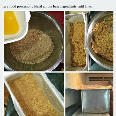
In a food processor , blend all the base ingredients until fine.