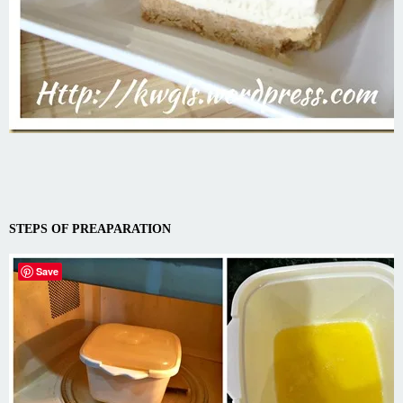
STEPS OF PREAPARATION
Save