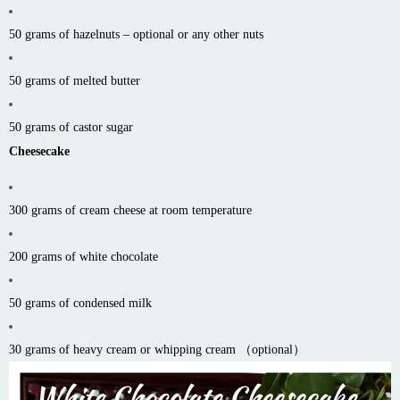
50 grams of hazelnuts – optional or any other nuts
50 grams of melted butter
50 grams of castor sugar
Cheesecake
300 grams of cream cheese at room temperature
200 grams of white chocolate
50 grams of condensed milk
30 grams of heavy cream or whipping cream （optional）