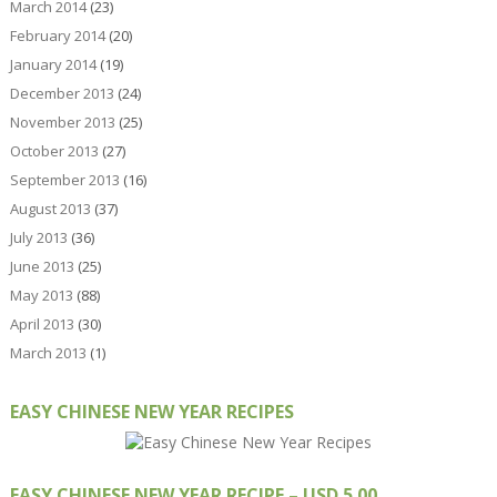
March 2014
(23)
February 2014
(20)
January 2014
(19)
December 2013
(24)
November 2013
(25)
October 2013
(27)
September 2013
(16)
August 2013
(37)
July 2013
(36)
June 2013
(25)
May 2013
(88)
April 2013
(30)
March 2013
(1)
EASY CHINESE NEW YEAR RECIPES
EASY CHINESE NEW YEAR RECIPE – USD 5.00