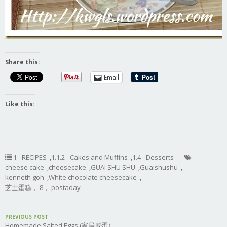
Share this:
Email
Like this:
1 - RECIPES
,
1.1.2 - Cakes and Muffins
,
1.4 - Desserts
cheese cake
,
cheesecake
,
GUAI SHU SHU
,
Guaishushu
,
kenneth goh
,
White chocolate cheesecake
,
芝士蛋糕， 8， postaday
PREVIOUS POST
Homemade Salted Eggs (家居咸蛋）