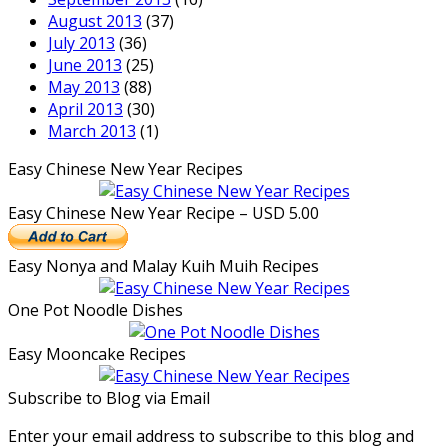
August 2013
(37)
July 2013
(36)
June 2013
(25)
May 2013
(88)
April 2013
(30)
March 2013
(1)
Easy Chinese New Year Recipes
Easy Chinese New Year Recipe – USD 5.00
Easy Nonya and Malay Kuih Muih Recipes
One Pot Noodle Dishes
Easy Mooncake Recipes
Subscribe to Blog via Email
Enter your email address to subscribe to this blog and