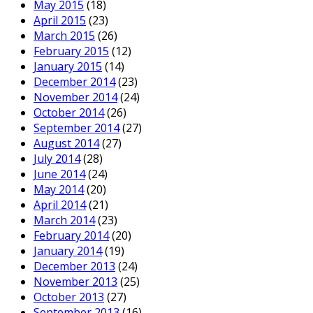
May 2015
(18)
April 2015
(23)
March 2015
(26)
February 2015
(12)
January 2015
(14)
December 2014
(23)
November 2014
(24)
October 2014
(26)
September 2014
(27)
August 2014
(27)
July 2014
(28)
June 2014
(24)
May 2014
(20)
April 2014
(21)
March 2014
(23)
February 2014
(20)
January 2014
(19)
December 2013
(24)
November 2013
(25)
October 2013
(27)
September 2013
(16)