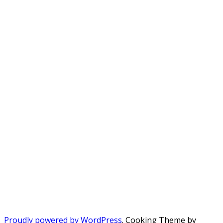
Proudly powered by WordPress
. Cooking Theme by