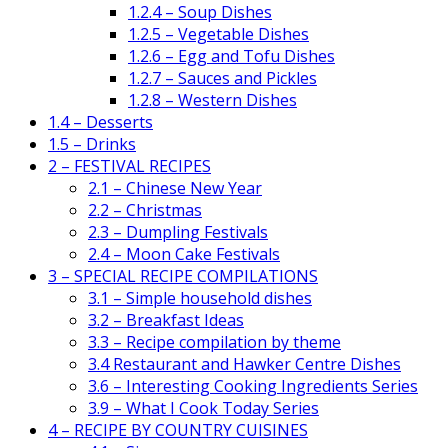
1.2.4 – Soup Dishes
1.2.5 – Vegetable Dishes
1.2.6 – Egg and Tofu Dishes
1.2.7 – Sauces and Pickles
1.2.8 – Western Dishes
1.4 – Desserts
1.5 – Drinks
2 – FESTIVAL RECIPES
2.1 – Chinese New Year
2.2 – Christmas
2.3 – Dumpling Festivals
2.4 – Moon Cake Festivals
3 – SPECIAL RECIPE COMPILATIONS
3.1 – Simple household dishes
3.2 – Breakfast Ideas
3.3 – Recipe compilation by theme
3.4 Restaurant and Hawker Centre Dishes
3.6 – Interesting Cooking Ingredients Series
3.9 – What I Cook Today Series
4 – RECIPE BY COUNTRY CUISINES