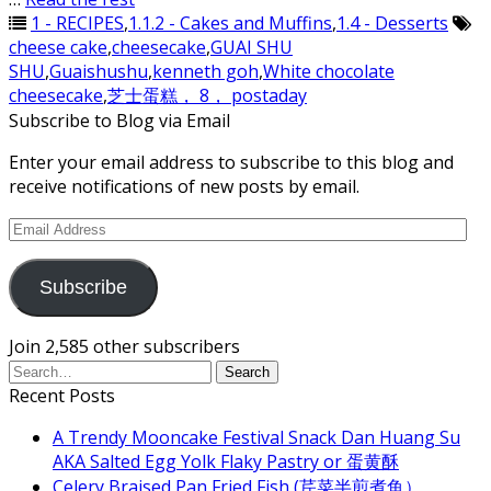
1 - RECIPES
,
1.1.2 - Cakes and Muffins
,
1.4 - Desserts
cheese cake
,
cheesecake
,
GUAI SHU
SHU
,
Guaishushu
,
kenneth goh
,
White chocolate
cheesecake
,
芝士蛋糕， 8， postaday
Subscribe to Blog via Email
Enter your email address to subscribe to this blog and
receive notifications of new posts by email.
Email
Address
Subscribe
Join 2,585 other subscribers
Recent Posts
A Trendy Mooncake Festival Snack Dan Huang Su
AKA Salted Egg Yolk Flaky Pastry or 蛋黄酥
Celery Braised Pan Fried Fish (芹菜半煎煮鱼）