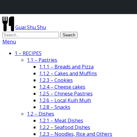
Guai Shu Shu
Menu
1 – RECIPES
1.1 – Pastries
1.1.1 – Breads and Pizza
1.1.2 – Cakes and Muffins
1.2.3 – Cookies
1.2.4 – Cheese cakes
1.2.5 – Chinese Pastries
1.2.6 – Local Kuih Muih
1.2.8 – Snacks
1.2 – Dishes
1.2.1 – Meat Dishes
1.2.2 – Seafood Dishes
1.2.3 – Noodles, Rice and Others