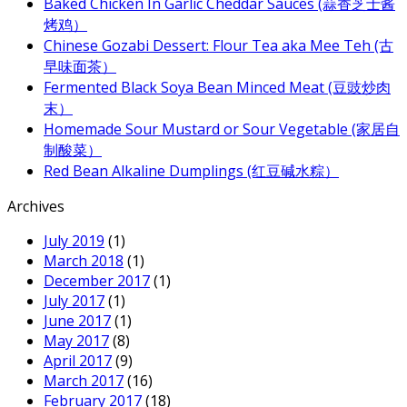
Baked Chicken In Garlic Cheddar Sauces (蒜香芝士酱
烤鸡）
Chinese Gozabi Dessert: Flour Tea aka Mee Teh (古
早味面茶）
Fermented Black Soya Bean Minced Meat (豆豉炒肉
末）
Homemade Sour Mustard or Sour Vegetable (家居自
制酸菜）
Red Bean Alkaline Dumplings (红豆碱水粽）
Archives
July 2019
(1)
March 2018
(1)
December 2017
(1)
July 2017
(1)
June 2017
(1)
May 2017
(8)
April 2017
(9)
March 2017
(16)
February 2017
(18)