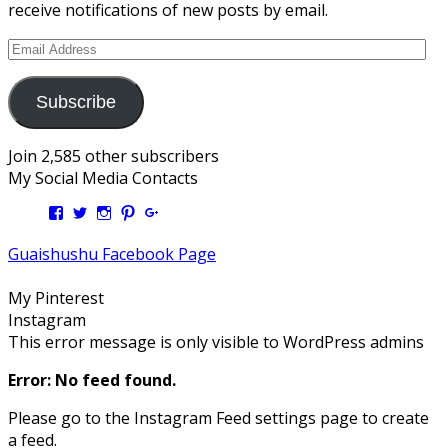
receive notifications of new posts by email.
Email
Address
Subscribe
Join 2,585 other subscribers
My Social Media Contacts
View
View
View
View
View
Kengls’s
kengls’s
kenwugls’s
kengls’s
kengoh’s
profile
profile
profile
profile
profile
Guaishushu Facebook Page
on
on
on
on
on
Facebook
Twitter
Instagram
Pinterest
Google+
My Pinterest
Instagram
This error message is only visible to WordPress admins
Error: No feed found.
Please go to the Instagram Feed settings page to create
a feed.