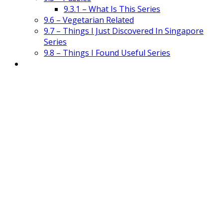
9.3.1 – What Is This Series
9.6 – Vegetarian Related
9.7 – Things I Just Discovered In Singapore
Series
9.8 – Things I Found Useful Series