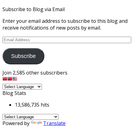
Subscribe to Blog via Email
Enter your email address to subscribe to this blog and
receive notifications of new posts by email.
Email
Address
Subscribe
Join 2,585 other subscribers
Blog Stats
13,586,735 hits
Powered by
Translate