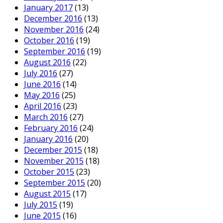
January 2017
(13)
December 2016
(13)
November 2016
(24)
October 2016
(19)
September 2016
(19)
August 2016
(22)
July 2016
(27)
June 2016
(14)
May 2016
(25)
April 2016
(23)
March 2016
(27)
February 2016
(24)
January 2016
(20)
December 2015
(18)
November 2015
(18)
October 2015
(23)
September 2015
(20)
August 2015
(17)
July 2015
(19)
June 2015
(16)