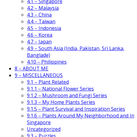
4.1 – Singapore
4.2 – Malaysia
4.3 – China
4.4 – Taiwan
4.5 – Indonesia
4.6 – Korea
4.7 – Japan
4.9 – South Asia (India, Pakistan, Sri Lanka,
Banglade)
4.10 – Philippines
8 – ABOUT ME
9 – MISCELLANEOUS
9.1 – Plant Related
9.1.1 – National Flower Series
9.1.2 – Mushroom and Fungi Series
9.1.3 – My Home Plants Series
9.1.5 – Plant Survival and Inspiration Series
9.1.6 – Plants Around My Neighborhood and In
Singapore
Uncategorized
9.3 – Puzzles