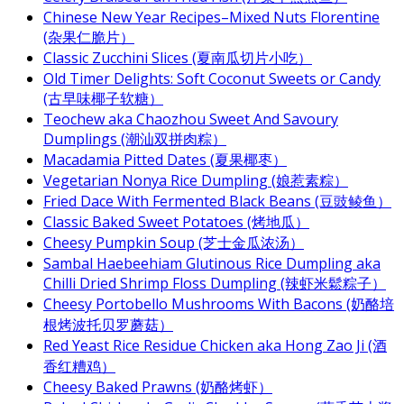
Chinese New Year Recipes–Mixed Nuts Florentine
(杂果仁脆片）
Classic Zucchini Slices (夏南瓜切片小吃）
Old Timer Delights: Soft Coconut Sweets or Candy
(古早味椰子软糖）
Teochew aka Chaozhou Sweet And Savoury
Dumplings (潮汕双拼肉粽）
Macadamia Pitted Dates (夏果椰枣）
Vegetarian Nonya Rice Dumpling (娘惹素粽）
Fried Dace With Fermented Black Beans (豆豉鲮鱼）
Classic Baked Sweet Potatoes (烤地瓜）
Cheesy Pumpkin Soup (芝士金瓜浓汤）
Sambal Haebeehiam Glutinous Rice Dumpling aka
Chilli Dried Shrimp Floss Dumpling (辣虾米鬆粽子）
Cheesy Portobello Mushrooms With Bacons (奶酪培
根烤波托贝罗蘑菇）
Red Yeast Rice Residue Chicken aka Hong Zao Ji (酒
香红糟鸡）
Cheesy Baked Prawns (奶酪烤虾）