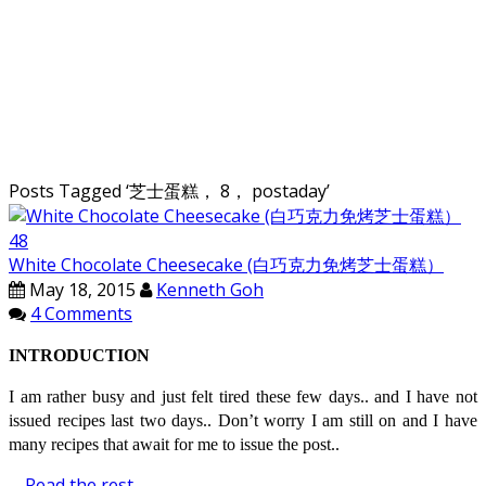
Posts Tagged ‘
芝士蛋糕， 8， postaday
’
White Chocolate Cheesecake (白巧克力免烤芝士蛋糕）
May 18, 2015
Kenneth Goh
4 Comments
INTRODUCTION
I am rather busy and just felt tired these few days.. and I have not
issued recipes last two days.. Don’t worry I am still on and I have
many recipes that await for me to issue the post..
…
Read the rest