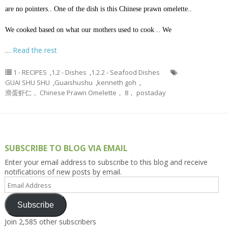
are no pointers.. One of the dish is this Chinese prawn omelette..
We cooked based on what our mothers used to cook .. We
…
Read the rest
1 - RECIPES
,
1.2 - Dishes
,
1.2.2 - Seafood Dishes
GUAI SHU SHU
,
Guaishushu
,
kenneth goh
,
滑蛋虾仁， Chinese Prawn Omelette， 8， postaday
SUBSCRIBE TO BLOG VIA EMAIL
Enter your email address to subscribe to this blog and receive
notifications of new posts by email.
Email
Address
Subscribe
Join 2,585 other subscribers