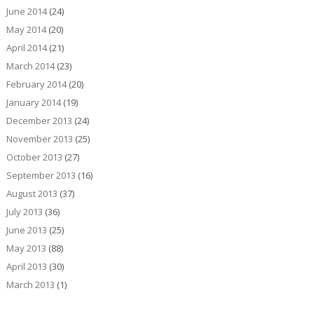
June 2014
(24)
May 2014
(20)
April 2014
(21)
March 2014
(23)
February 2014
(20)
January 2014
(19)
December 2013
(24)
November 2013
(25)
October 2013
(27)
September 2013
(16)
August 2013
(37)
July 2013
(36)
June 2013
(25)
May 2013
(88)
April 2013
(30)
March 2013
(1)