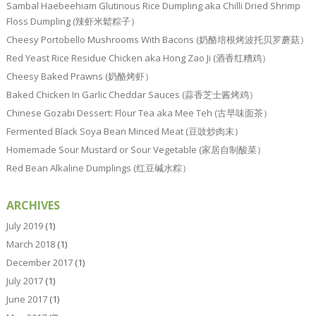
Sambal Haebeehiam Glutinous Rice Dumpling aka Chilli Dried Shrimp
Floss Dumpling (辣虾米鬆粽子）
Cheesy Portobello Mushrooms With Bacons (奶酪培根烤波托贝罗蘑菇）
Red Yeast Rice Residue Chicken aka Hong Zao Ji (酒香红糟鸡）
Cheesy Baked Prawns (奶酪烤虾）
Baked Chicken In Garlic Cheddar Sauces (蒜香芝士酱烤鸡）
Chinese Gozabi Dessert: Flour Tea aka Mee Teh (古早味面茶）
Fermented Black Soya Bean Minced Meat (豆豉炒肉末）
Homemade Sour Mustard or Sour Vegetable (家居自制酸菜）
Red Bean Alkaline Dumplings (红豆碱水粽）
ARCHIVES
July 2019
(1)
March 2018
(1)
December 2017
(1)
July 2017
(1)
June 2017
(1)