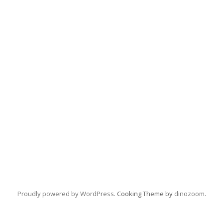
Proudly powered by WordPress
. Cooking Theme by
dinozoom
.