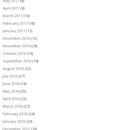
May 2017
(8)
April 2017
(9)
March 2017
(16)
February 2017
(18)
January 2017
(13)
December 2016
(13)
November 2016
(24)
October 2016
(19)
September 2016
(19)
August 2016
(22)
July 2016
(27)
June 2016
(14)
May 2016
(25)
April 2016
(23)
March 2016
(27)
February 2016
(24)
January 2016
(20)
December 2015
(18)