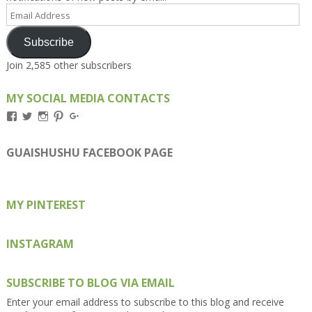
Email
Address
Subscribe
Join 2,585 other subscribers
MY SOCIAL MEDIA CONTACTS
View
View
View
View
View
Kengls’s
kengls’s
kenwugls’s
kengls’s
kengoh’s
profile
profile
profile
profile
profile
on
on
on
on
on
GUAISHUSHU FACEBOOK PAGE
Facebook
Twitter
Instagram
Pinterest
Google+
MY PINTEREST
INSTAGRAM
SUBSCRIBE TO BLOG VIA EMAIL
Enter your email address to subscribe to this blog and receive