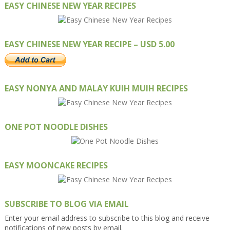
EASY CHINESE NEW YEAR RECIPES
EASY CHINESE NEW YEAR RECIPE – USD 5.00
EASY NONYA AND MALAY KUIH MUIH RECIPES
ONE POT NOODLE DISHES
EASY MOONCAKE RECIPES
SUBSCRIBE TO BLOG VIA EMAIL
Enter your email address to subscribe to this blog and receive
notifications of new posts by email.