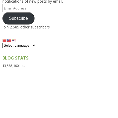
notifications of new posts by email.
Email
Address
Subscribe
Join 2,585 other subscribers
BLOG STATS
13,585,100 hits