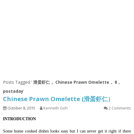
Posts Tagged ‘
滑蛋虾仁， Chinese Prawn Omelette， 8，
postaday
’
Chinese Prawn Omelette (滑蛋虾仁）
October 8, 2015
Kenneth Goh
2 Comments
INTRODUCTION
Some home cooked dishes looks easy but I can never get it right if there