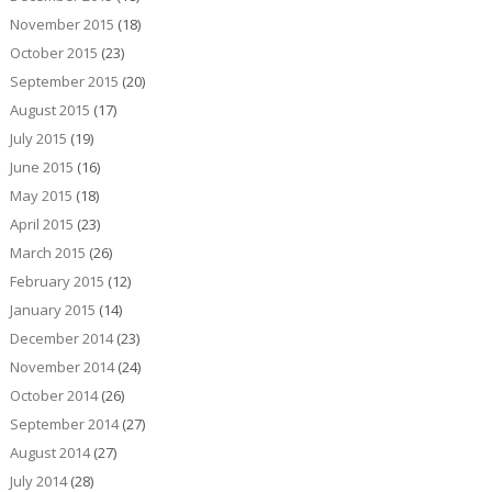
November 2015
(18)
October 2015
(23)
September 2015
(20)
August 2015
(17)
July 2015
(19)
June 2015
(16)
May 2015
(18)
April 2015
(23)
March 2015
(26)
February 2015
(12)
January 2015
(14)
December 2014
(23)
November 2014
(24)
October 2014
(26)
September 2014
(27)
August 2014
(27)
July 2014
(28)