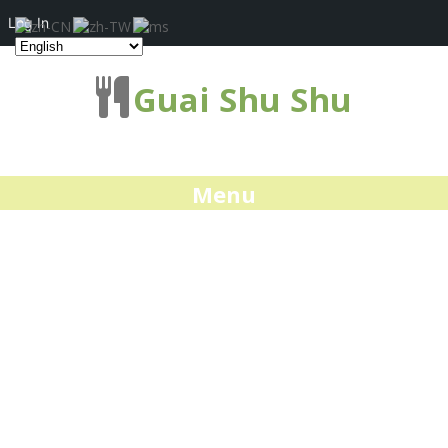
Log In
Guai Shu Shu
Menu