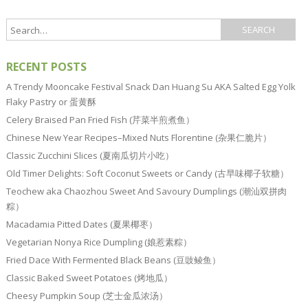
RECENT POSTS
A Trendy Mooncake Festival Snack Dan Huang Su AKA Salted Egg Yolk
Flaky Pastry or 蛋黄酥
Celery Braised Pan Fried Fish (芹菜半煎煮鱼）
Chinese New Year Recipes–Mixed Nuts Florentine (杂果仁脆片）
Classic Zucchini Slices (夏南瓜切片小吃）
Old Timer Delights: Soft Coconut Sweets or Candy (古早味椰子软糖）
Teochew aka Chaozhou Sweet And Savoury Dumplings (潮汕双拼肉
粽）
Macadamia Pitted Dates (夏果椰枣）
Vegetarian Nonya Rice Dumpling (娘惹素粽）
Fried Dace With Fermented Black Beans (豆豉鲮鱼）
Classic Baked Sweet Potatoes (烤地瓜）
Cheesy Pumpkin Soup (芝士金瓜浓汤）