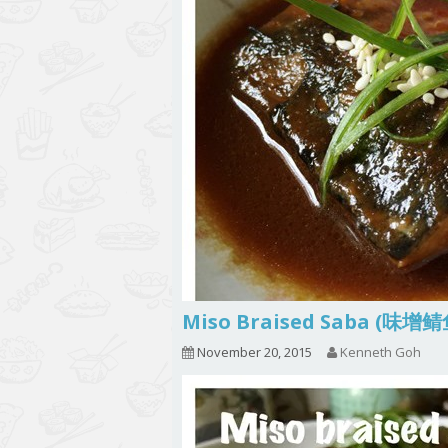
Miso Braised Saba (味增
November 20, 2015
Kenneth Goh