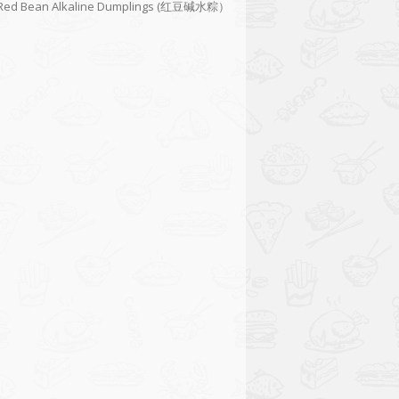
Red Bean Alkaline Dumplings (红豆碱水粽）