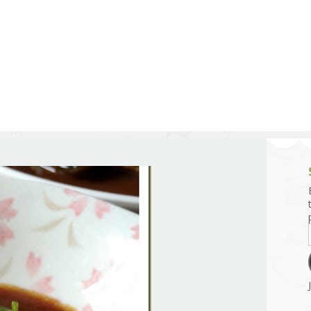
g and Tofu Dishes
3.9 – What I Cook Today
4.9 – Sout
Series
uces and Pickles
Pakistan, 
Banglade
stern Dishes
4.10 – Phi
t Is This Series