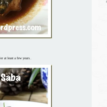
r at least a few years..