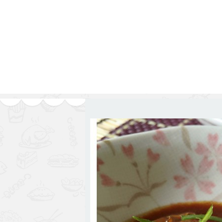
1.2.6 – Eg
Series
1.2.7 – Sa
9.1.3 – My Home Plants Series
1.2.8 – We
9.1.5 – Plant Survival and
Inspiration Series
9.1.6 – Plants Around My
Neighborhood and In
Singapore
Uncategorized
9.3 – Puzzles
9.3.1 – Wha
9.6 – Vegetarian Related
9.7 – Things I Just Discovered
In Singapore Series
9.8 – Things I Found Useful
Series