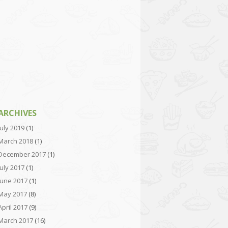
ARCHIVES
July 2019
(1)
March 2018
(1)
December 2017
(1)
July 2017
(1)
June 2017
(1)
May 2017
(8)
April 2017
(9)
March 2017
(16)