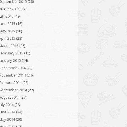
September 2015
(20)
August 2015
(17)
July 2015
(19)
June 2015
(16)
May 2015
(18)
April 2015
(23)
March 2015
(26)
February 2015
(12)
January 2015
(14)
December 2014
(23)
November 2014
(24)
October 2014
(26)
September 2014
(27)
August 2014
(27)
July 2014
(28)
June 2014
(24)
May 2014
(20)
April 2014
(21)