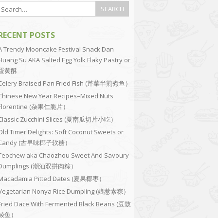
RECENT POSTS
A Trendy Mooncake Festival Snack Dan
Huang Su AKA Salted Egg Yolk Flaky Pastry or
蛋黄酥
Celery Braised Pan Fried Fish (芹菜半煎煮鱼）
Chinese New Year Recipes–Mixed Nuts
Florentine (杂果仁脆片）
Classic Zucchini Slices (夏南瓜切片小吃）
Old Timer Delights: Soft Coconut Sweets or
Candy (古早味椰子软糖）
Teochew aka Chaozhou Sweet And Savoury
Dumplings (潮汕双拼肉粽）
Macadamia Pitted Dates (夏果椰枣）
Vegetarian Nonya Rice Dumpling (娘惹素粽）
Fried Dace With Fermented Black Beans (豆豉
鲮鱼）