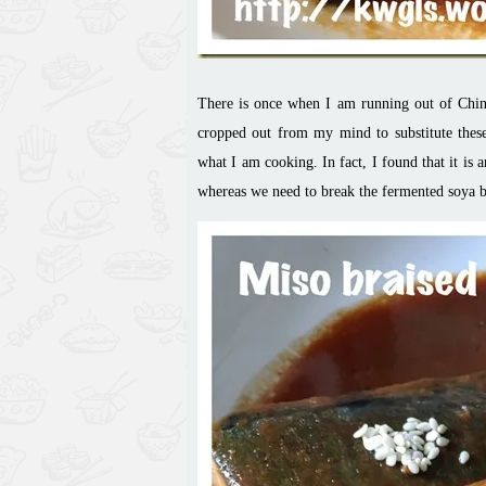
There is once when I am running out of Chine
cropped out from my mind to substitute these
what I am cooking. In fact, I found that it is 
whereas we need to break the fermented soya be