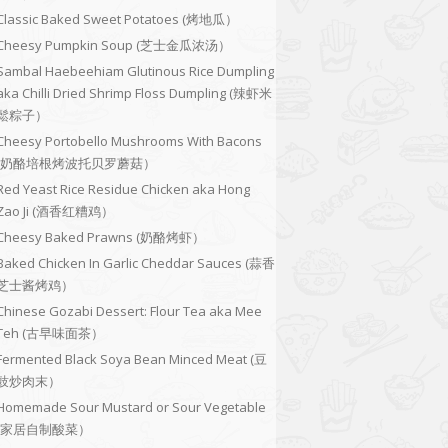
Classic Baked Sweet Potatoes (烤地瓜）
Cheesy Pumpkin Soup (芝士金瓜浓汤）
Sambal Haebeehiam Glutinous Rice Dumpling
aka Chilli Dried Shrimp Floss Dumpling (辣虾米
鬆粽子）
Cheesy Portobello Mushrooms With Bacons
(奶酪培根烤波托贝罗蘑菇）
Red Yeast Rice Residue Chicken aka Hong
Zao Ji (酒香红糟鸡）
Cheesy Baked Prawns (奶酪烤虾）
Baked Chicken In Garlic Cheddar Sauces (蒜香
芝士酱烤鸡）
Chinese Gozabi Dessert: Flour Tea aka Mee
Teh (古早味面茶）
Fermented Black Soya Bean Minced Meat (豆
豉炒肉末）
Homemade Sour Mustard or Sour Vegetable
(家居自制酸菜）