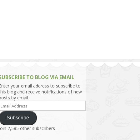
h Asia (India,
Sri Lanka,
)
lippines
SUBSCRIBE TO BLOG VIA EMAIL
Enter your email address to subscribe to
this blog and receive notifications of new
posts by email.
Email
Address
Subscribe
Join 2,585 other subscribers