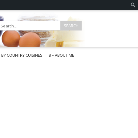
E BY COUNTRY CUISINES
8 – ABOUT ME
gapore
aysia
a
wan
onesia
ea
n