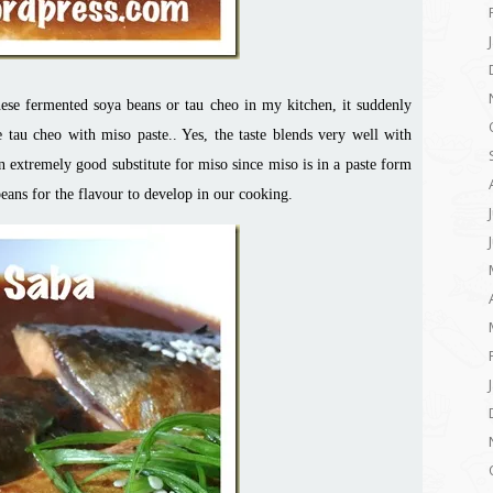
se fermented soya beans or tau cheo in my kitchen, it suddenly
 tau cheo with miso paste.. Yes, the taste blends very well with
an extremely good substitute for miso since miso is in a paste form
ans for the flavour to develop in our cooking.