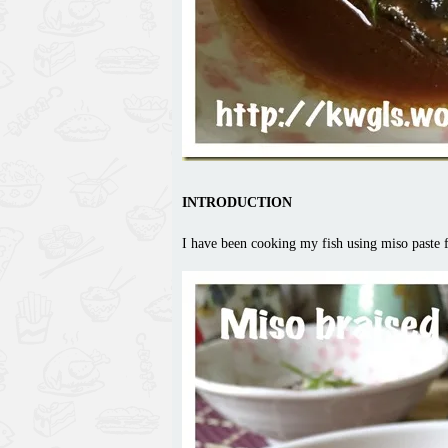
INTRODUCTION
I have been cooking my fish using miso paste fo