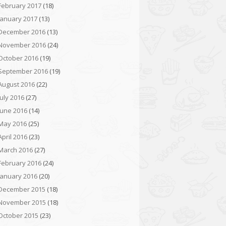
February 2017
(18)
January 2017
(13)
December 2016
(13)
November 2016
(24)
October 2016
(19)
September 2016
(19)
August 2016
(22)
July 2016
(27)
June 2016
(14)
May 2016
(25)
April 2016
(23)
March 2016
(27)
February 2016
(24)
January 2016
(20)
December 2015
(18)
November 2015
(18)
October 2015
(23)