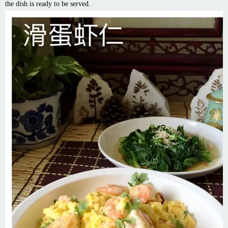
the dish is ready to be served.