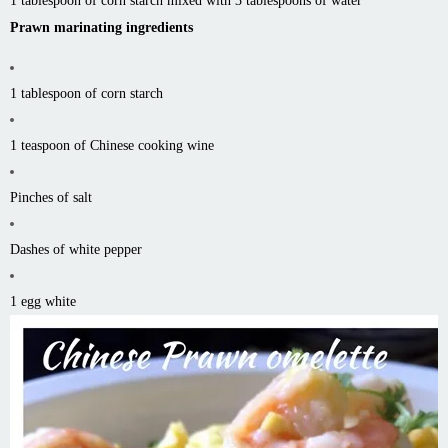
1 tablespoon of corn starch mixed with 3 tablespoons of water
Prawn marinating ingredients
1 tablespoon of corn starch
1 teaspoon of Chinese cooking wine
Pinches of salt
Dashes of white pepper
1 egg white