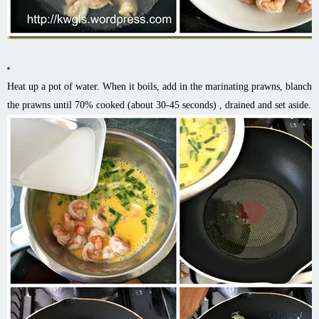
Heat up a pot of water. When it boils, add in the marinating prawns, blanch
the prawns until 70% cooked (about 30-45 seconds) , drained and set aside.