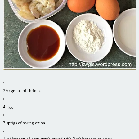
250 grams of shrimps
4 eggs
3 sprigs of spring onion