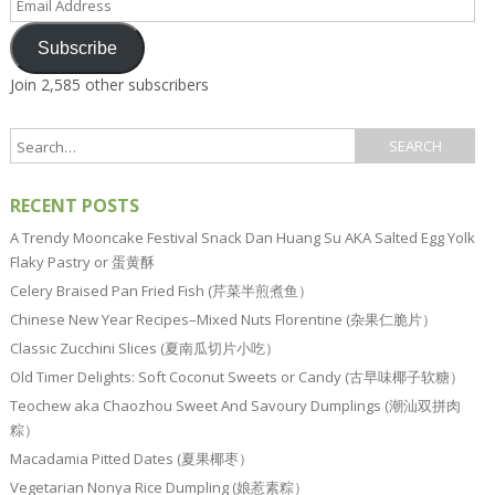
Address
Subscribe
Join 2,585 other subscribers
RECENT POSTS
A Trendy Mooncake Festival Snack Dan Huang Su AKA Salted Egg Yolk
Flaky Pastry or 蛋黄酥
Celery Braised Pan Fried Fish (芹菜半煎煮鱼）
Chinese New Year Recipes–Mixed Nuts Florentine (杂果仁脆片）
Classic Zucchini Slices (夏南瓜切片小吃）
Old Timer Delights: Soft Coconut Sweets or Candy (古早味椰子软糖）
Teochew aka Chaozhou Sweet And Savoury Dumplings (潮汕双拼肉
粽）
Macadamia Pitted Dates (夏果椰枣）
Vegetarian Nonya Rice Dumpling (娘惹素粽）