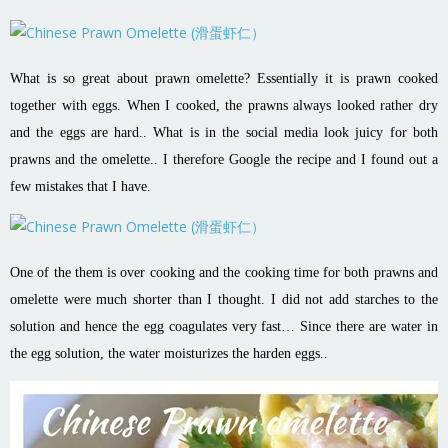
What is so great about prawn omelette? Essentially it is prawn cooked
together with eggs. When I cooked, the prawns always looked rather dry
and the eggs are hard.. What is in the social media look juicy for both
prawns and the omelette.. I therefore Google the recipe and I found out a
few mistakes that I have.
One of the them is over cooking and the cooking time for both prawns and
omelette were much shorter than I thought. I did not add starches to the
solution and hence the egg coagulates very fast… Since there are water in
the egg solution, the water moisturizes the harden eggs..