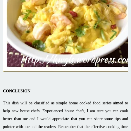
CONCLUSION
This dish will be classified as simple home cooked food series aimed to
help new house chefs. Experienced house chefs, I am sure you can cook
better than me and I would appreciate that you can share some tips and
pointer with me and the readers. Remember that the effective cooking time