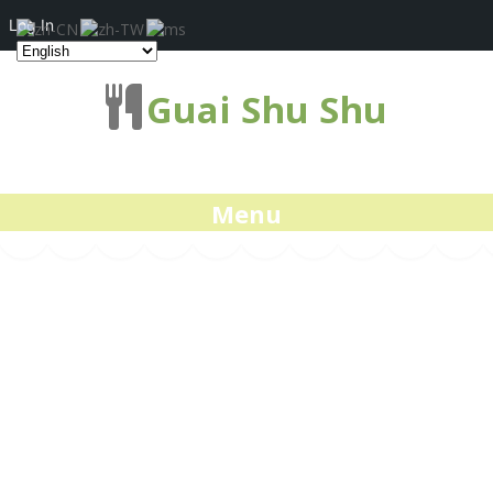
Log In
Guai Shu Shu
Menu