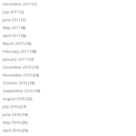
December 2017
(1)
July 2017
(1)
June 2017
(1)
May 2017
(8)
April 2017
(9)
March 2017
(16)
February 2017
(18)
January 2017
(13)
December 2016
(13)
November 2016
(24)
October 2016
(19)
September 2016
(19)
August 2016
(22)
July 2016
(27)
June 2016
(14)
May 2016
(25)
April 2016
(23)