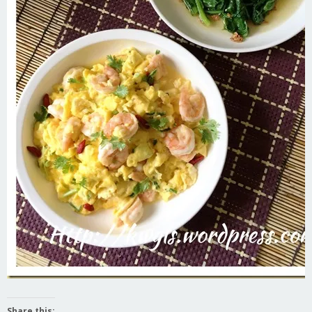
Share this: