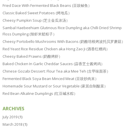
Fried Dace With Fermented Black Beans (豆豉鲮鱼）
Classic Baked Sweet Potatoes (烤地瓜）
Cheesy Pumpkin Soup (芝士金瓜浓汤）
Sambal Haebeehiam Glutinous Rice Dumpling aka Chilli Dried Shrimp
Floss Dumpling (辣虾米鬆粽子）
Cheesy Portobello Mushrooms With Bacons (奶酪培根烤波托贝罗蘑菇）
Red Yeast Rice Residue Chicken aka Hong Zao Ji (酒香红糟鸡）
Cheesy Baked Prawns (奶酪烤虾）
Baked Chicken In Garlic Cheddar Sauces (蒜香芝士酱烤鸡）
Chinese Gozabi Dessert: Flour Tea aka Mee Teh (古早味面茶）
Fermented Black Soya Bean Minced Meat (豆豉炒肉末）
Homemade Sour Mustard or Sour Vegetable (家居自制酸菜）
Red Bean Alkaline Dumplings (红豆碱水粽）
ARCHIVES
July 2019
(1)
March 2018
(1)