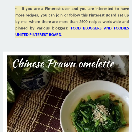
If you are a Pinterest user and you are interested to have
more recipes, you can join or follow this Pinterest Board set up
by me where there are more than 2600 recipes worldwide and
pinned by various bloggers:
FOOD BLOGGERS AND FOODIES
UNITED PINTEREST BOARD
.