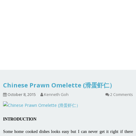
Chinese Prawn Omelette (滑蛋虾仁）
October 8, 2015
Kenneth Goh
2 Comments
INTRODUCTION
Some home cooked dishes looks easy but I can never get it right if there