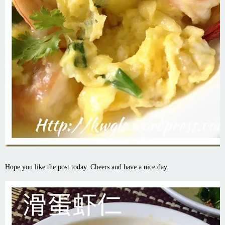
Hope you like the post today. Cheers and have a nice day.