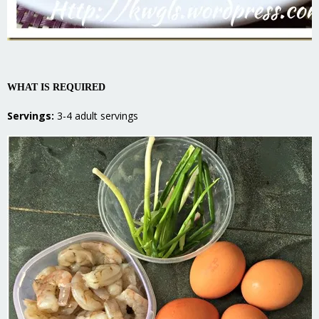
WHAT IS REQUIRED
Servings:
3-4 adult servings