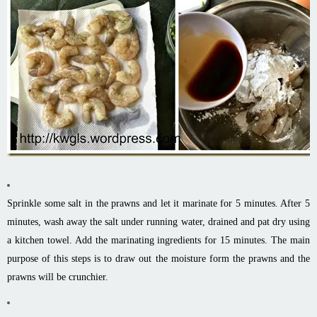
Sprinkle some salt in the prawns and let it marinate for 5 minutes. After 5
minutes, wash away the salt under running water, drained and pat dry using
a kitchen towel. Add the marinating ingredients for 15 minutes. The main
purpose of this steps is to draw out the moisture form the prawns and the
prawns will be crunchier.