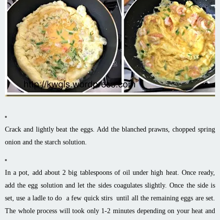
Crack and lightly beat the eggs. Add the blanched prawns, chopped spring
onion and the starch solution.
In a pot, add about 2 big tablespoons of oil under high heat. Once ready,
add the egg solution and let the sides coagulates slightly. Once the side is
set, use a ladle to do a few quick stirs until all the remaining eggs are set.
The whole process will took only 1-2 minutes depending on your heat and