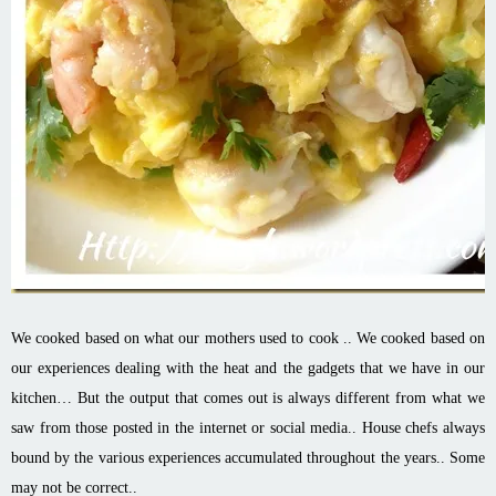
We cooked based on what our mothers used to cook .. We cooked based on
our experiences dealing with the heat and the gadgets that we have in our
kitchen… But the output that comes out is always different from what we
saw from those posted in the internet or social media.. House chefs always
bound by the various experiences accumulated throughout the years.. Some
may not be correct..