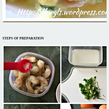
STEPS OF PREPARATION