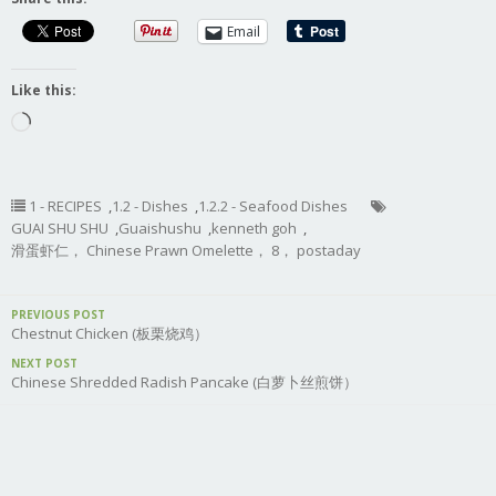
Email
Like this:
Loading…
1 - RECIPES
,
1.2 - Dishes
,
1.2.2 - Seafood Dishes
GUAI SHU SHU
,
Guaishushu
,
kenneth goh
,
滑蛋虾仁， Chinese Prawn Omelette， 8， postaday
PREVIOUS POST
Chestnut Chicken (板栗烧鸡）
NEXT POST
Chinese Shredded Radish Pancake (白萝卜丝煎饼）