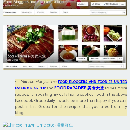
You can also join the
FOOD BLOGGERS AND FOODIES UNITED
and
FOOD PARADISE 美食天堂
to see more
FACEBOOK GROUP
recipes. I am posting my daily home cooked food in the above
Facebook Group daily. I would be more than happy if you can
post in the Group for the recipes that you tried from my
blog.