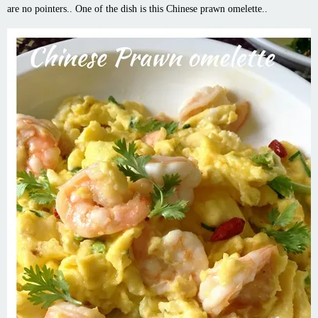
are no pointers.. One of the dish is this Chinese prawn omelette..