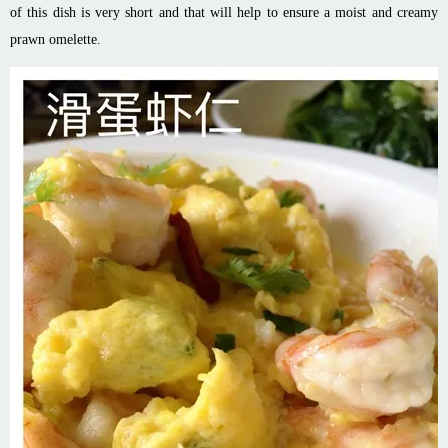
of this dish is very short and that will help to ensure a moist and creamy
prawn omelette.