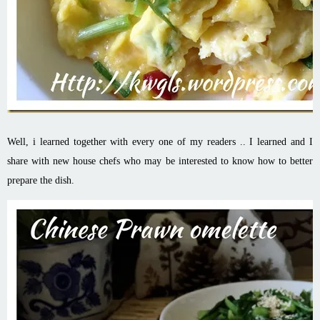
Well, i learned together with every one of my readers .. I learned and I
share with new house chefs who may be interested to know how to better
prepare the dish.