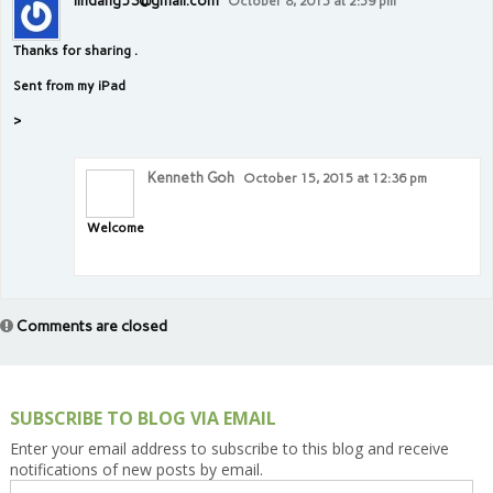
lindang53@gmail.com
October 8, 2015 at 2:59 pm
Thanks for sharing .
Sent from my iPad
>
Kenneth Goh
October 15, 2015 at 12:36 pm
Welcome
Comments are closed
SUBSCRIBE TO BLOG VIA EMAIL
Enter your email address to subscribe to this blog and receive
notifications of new posts by email.
Email