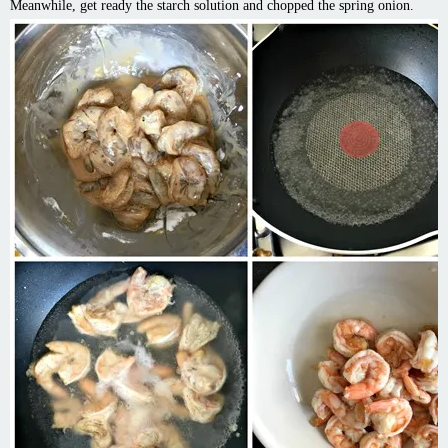
Meanwhile, get ready the starch solution and chopped the spring onion.