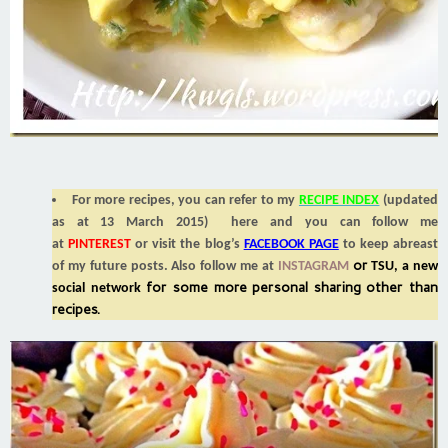
For more recipes, you can refer to my
RECIPE INDEX
(updated
as at 13 March 2015) here and you can follow me
at
PINTEREST
or visit the blog’s
FACEBOOK PAGE
to keep abreast
or
of my future posts. Also follow me at
INSTAGRAM
TSU, a new
for some more personal sharing other than
social network
recipes.