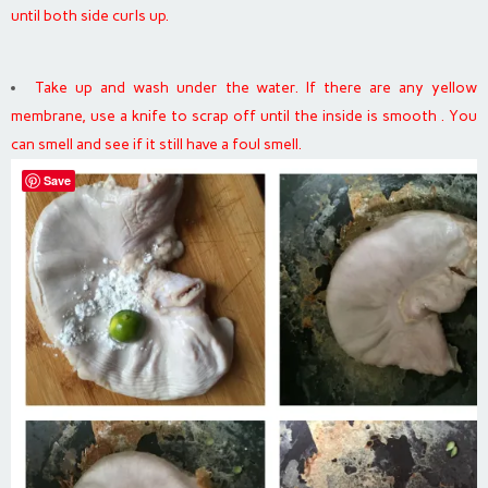
until both side curls up.
Take up and wash under the water. If there are any yellow
membrane, use a knife to scrap off until the inside is smooth . You
can smell and see if it still have a foul smell.
Save