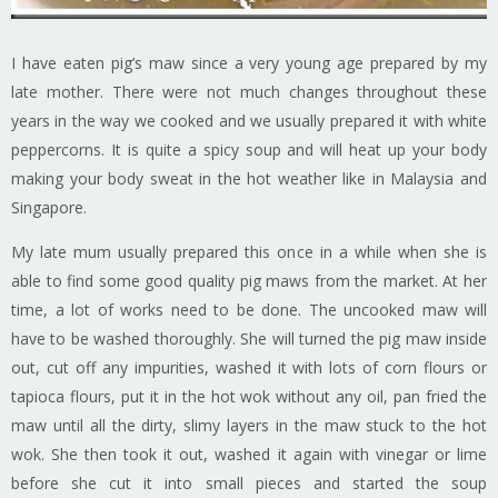
I have eaten pig’s maw since a very young age prepared by my
late mother. There were not much changes throughout these
years in the way we cooked and we usually prepared it with white
peppercorns. It is quite a spicy soup and will heat up your body
making your body sweat in the hot weather like in Malaysia and
Singapore.
My late mum usually prepared this once in a while when she is
able to find some good quality pig maws from the market. At her
time, a lot of works need to be done. The uncooked maw will
have to be washed thoroughly. She will turned the pig maw inside
out, cut off any impurities, washed it with lots of corn flours or
tapioca flours, put it in the hot wok without any oil, pan fried the
maw until all the dirty, slimy layers in the maw stuck to the hot
wok. She then took it out, washed it again with vinegar or lime
before she cut it into small pieces and started the soup