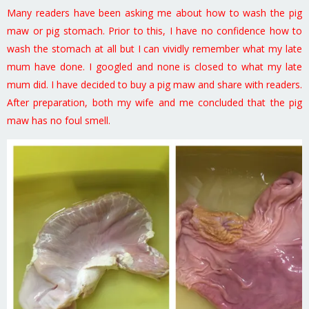
Many readers have been asking me about how to wash the pig
maw or pig stomach. Prior to this, I have no confidence how to
wash the stomach at all but I can vividly remember what my late
mum have done. I googled and none is closed to what my late
mum did. I have decided to buy a pig maw and share with readers.
After preparation, both my wife and me concluded that the pig
maw has no foul smell.