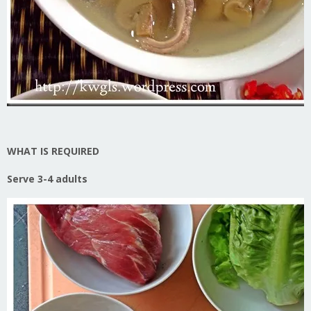
WHAT IS REQUIRED
Serve 3-4 adults