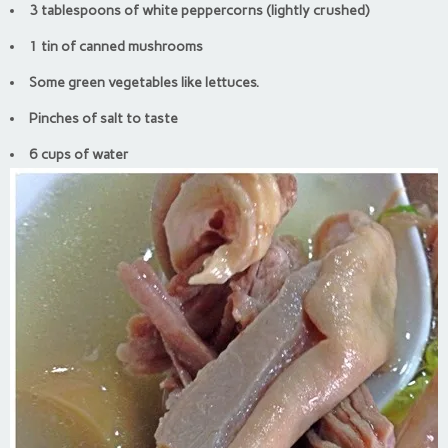
3 tablespoons of white peppercorns (lightly crushed)
1 tin of canned mushrooms
Some green vegetables like lettuces.
Pinches of salt to taste
6 cups of water