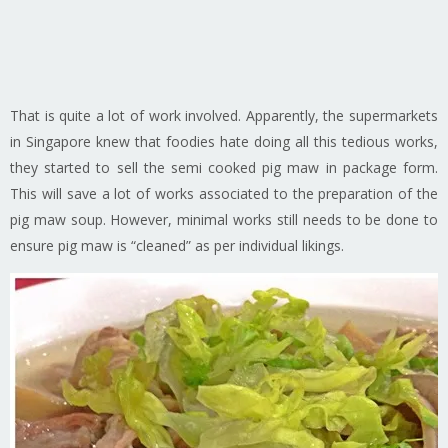
That is quite a lot of work involved. Apparently, the supermarkets
in Singapore knew that foodies hate doing all this tedious works,
they started to sell the semi cooked pig maw in package form.
This will save a lot of works associated to the preparation of the
pig maw soup. However, minimal works still needs to be done to
ensure pig maw is “cleaned” as per individual likings.