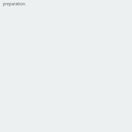
preparation.