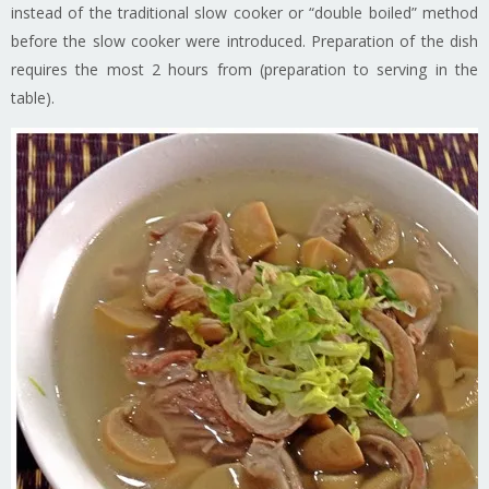
instead of the traditional slow cooker or “double boiled” method
before the slow cooker were introduced. Preparation of the dish
requires the most 2 hours from (preparation to serving in the
table).