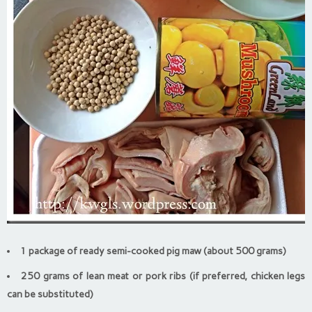
1 package of ready semi-cooked pig maw (about 500 grams)
250 grams of lean meat or pork ribs (if preferred, chicken legs
can be substituted)