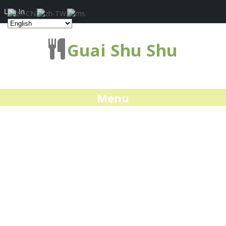
Log In
Guai Shu Shu
Menu