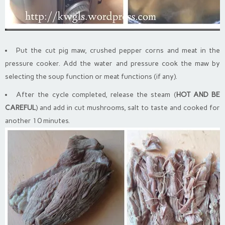
Put the cut pig maw, crushed pepper corns and meat in the
pressure cooker. Add the water and pressure cook the maw by
selecting the soup function or meat functions (if any).
After the cycle completed, release the steam (
HOT AND BE
CAREFUL
) and add in cut mushrooms, salt to taste and cooked for
another 10 minutes.