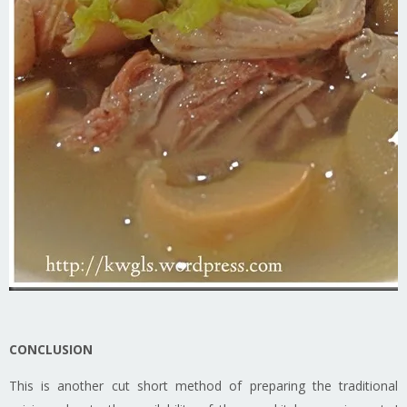
CONCLUSION
This is another cut short method of preparing the traditional