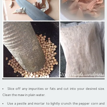
Slice off any impurities or fats and cut into your desired size.
Clean the maw in plain water.
Use a pestle and mortar to lightly crunch the pepper corn and