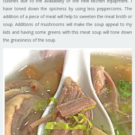
cuisines due to the availability of the new kitchen equipment. I
have toned down the spiciness by using less peppercorns. The
addition of a piece of meat will help to sweeten the meat broth or
soup. Additions of mushrooms will make the soup appeal to my
kids and having some greens with this meat soup will tone down
the greasiness of the soup.