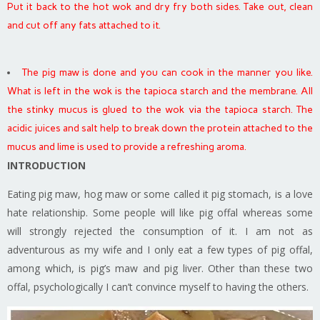
Put it back to the hot wok and dry fry both sides. Take out, clean
and cut off any fats attached to it.
The pig maw is done and you can cook in the manner you like.
What is left in the wok is the tapioca starch and the membrane. All
the stinky mucus is glued to the wok via the tapioca starch. The
acidic juices and salt help to break down the protein attached to the
mucus and lime is used to provide a refreshing aroma.
INTRODUCTION
Eating pig maw, hog maw or some called it pig stomach, is a love
hate relationship. Some people will like pig offal whereas some
will strongly rejected the consumption of it. I am not as
adventurous as my wife and I only eat a few types of pig offal,
among which, is pig’s maw and pig liver. Other than these two
offal, psychologically I can’t convince myself to having the others.