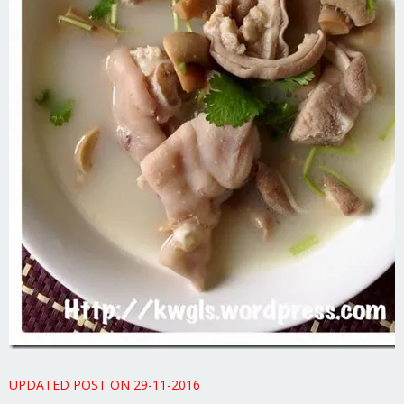
UPDATED POST ON 29-11-2016