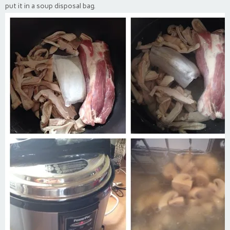
put it in a soup disposal bag.