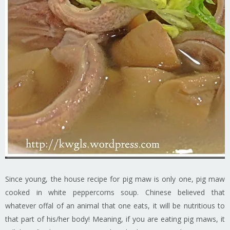
Since young, the house recipe for pig maw is only one, pig maw
cooked in white peppercorns soup. Chinese believed that
whatever offal of an animal that one eats, it will be nutritious to
that part of his/her body! Meaning, if you are eating pig maws, it