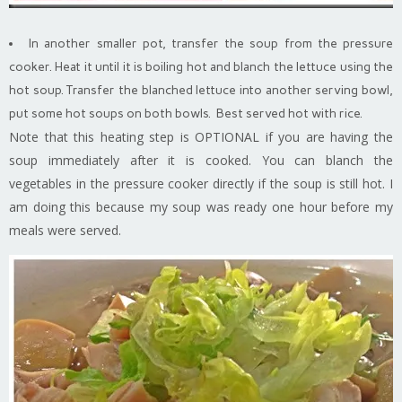
In another smaller pot, transfer the soup from the pressure
cooker. Heat it until it is boiling hot and blanch the lettuce using the
hot soup. Transfer the blanched lettuce into another serving bowl,
put some hot soups on both bowls. Best served hot with rice.
Note that this heating step is OPTIONAL if you are having the
soup immediately after it is cooked. You can blanch the
vegetables in the pressure cooker directly if the soup is still hot. I
am doing this because my soup was ready one hour before my
meals were served.