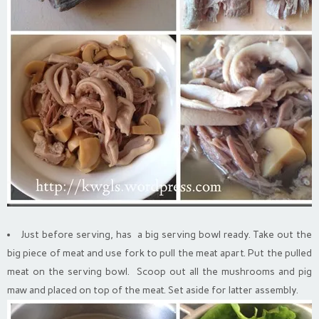
Just before serving, has a big serving bowl ready. Take out the
big piece of meat and use fork to pull the meat apart. Put the pulled
meat on the serving bowl. Scoop out all the mushrooms and pig
maw and placed on top of the meat. Set aside for latter assembly.