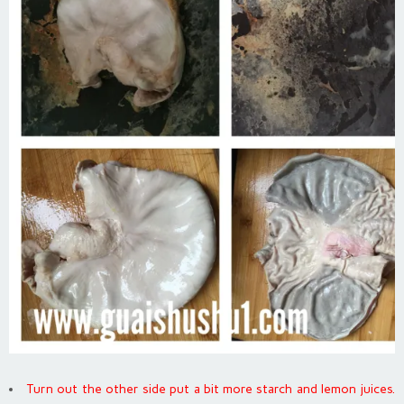
Turn out the other side put a bit more starch and lemon juices.