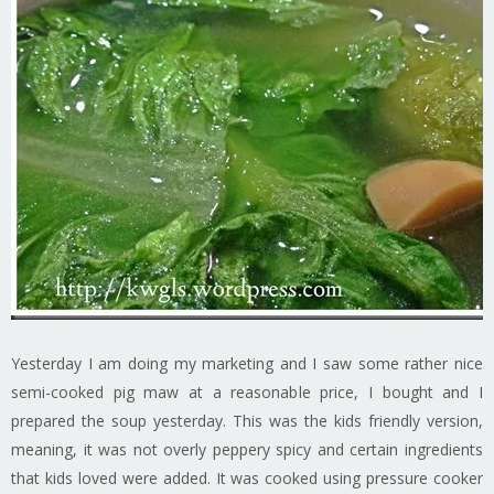
Yesterday I am doing my marketing and I saw some rather nice
semi-cooked pig maw at a reasonable price, I bought and I
prepared the soup yesterday. This was the kids friendly version,
meaning, it was not overly peppery spicy and certain ingredients
that kids loved were added. It was cooked using pressure cooker