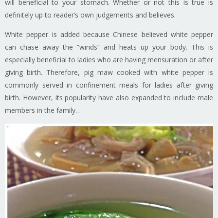
will beneficial to your stomach. Whether or not this is true is
definitely up to reader’s own judgements and believes.
White pepper is added because Chinese believed white pepper
can chase away the “winds” and heats up your body. This is
especially beneficial to ladies who are having mensuration or after
giving birth. Therefore, pig maw cooked with white pepper is
commonly served in confinement meals for ladies after giving
birth. However, its popularity have also expanded to include male
members in the family…