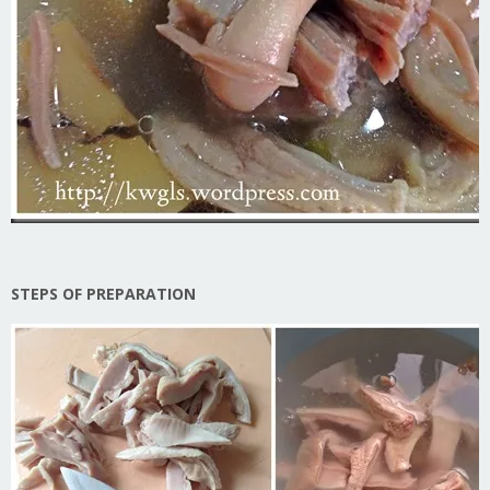
STEPS OF PREPARATION