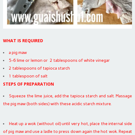
WHAT IS REQUIRED
a pig maw
5-6 lime or lemon or 2 tablespoons of white vinegar
2 tablespoons of tapioca starch
1 tablespoon of salt
STEPS OF PREPARATION
Squeeze the lime juice, add the tapioca starch and salt. Massage
the pig maw (both sides) with these acidic starch mixture.
Heat up a wok (without oil) until very hot, place the internal side
of pig maw and use a ladle to press down again the hot wok. Repeat