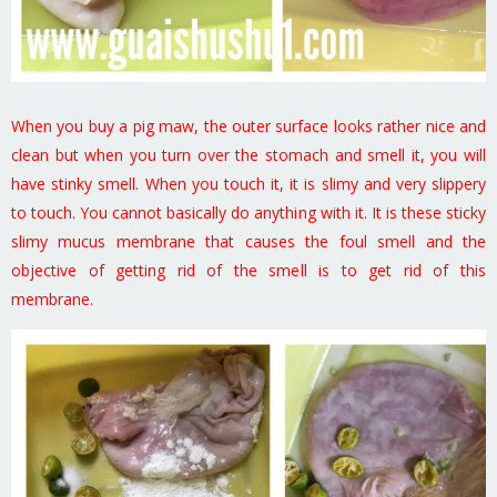
When you buy a pig maw, the outer surface looks rather nice and
clean but when you turn over the stomach and smell it, you will
have stinky smell. When you touch it, it is slimy and very slippery
to touch. You cannot basically do anything with it. It is these sticky
slimy mucus membrane that causes the foul smell and the
objective of getting rid of the smell is to get rid of this
membrane.