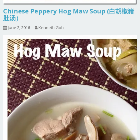
Chinese Peppery Hog Maw Soup (白胡椒猪
肚汤）
June 2, 2016
Kenneth Goh